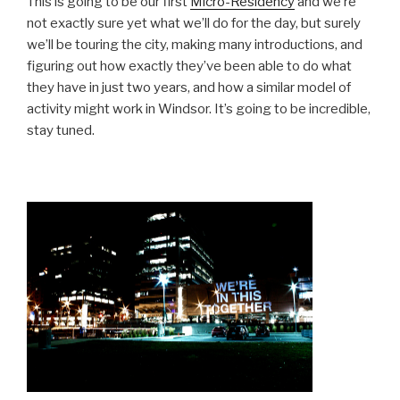
This is going to be our first
Micro-Residency
and we’re
not exactly sure yet what we’ll do for the day, but surely
we’ll be touring the city, making many introductions, and
figuring out how exactly they’ve been able to do what
they have in just two years, and how a similar model of
activity might work in Windsor. It’s going to be incredible,
stay tuned.