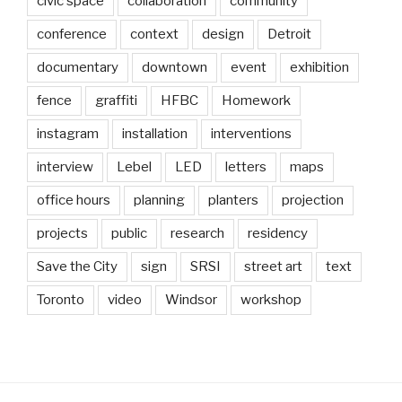
civic space
collaboration
community
conference
context
design
Detroit
documentary
downtown
event
exhibition
fence
graffiti
HFBC
Homework
instagram
installation
interventions
interview
Lebel
LED
letters
maps
office hours
planning
planters
projection
projects
public
research
residency
Save the City
sign
SRSI
street art
text
Toronto
video
Windsor
workshop