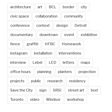
architecture
art
BCL
border
city
civic space
collaboration
community
conference
context
design
Detroit
documentary
downtown
event
exhibition
fence
graffiti
HFBC
Homework
instagram
installation
interventions
interview
Lebel
LED
letters
maps
office hours
planning
planters
projection
projects
public
research
residency
Save the City
sign
SRSI
street art
text
Toronto
video
Windsor
workshop