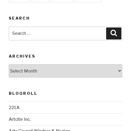
SEARCH
Search
Searc
for:
ARCHIVES
Archives
BLOGROLL
221A
Artcite Inc.