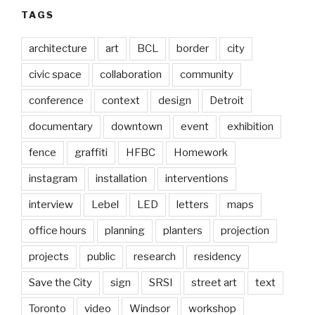
TAGS
architecture
art
BCL
border
city
civic space
collaboration
community
conference
context
design
Detroit
documentary
downtown
event
exhibition
fence
graffiti
HFBC
Homework
instagram
installation
interventions
interview
Lebel
LED
letters
maps
office hours
planning
planters
projection
projects
public
research
residency
Save the City
sign
SRSI
street art
text
Toronto
video
Windsor
workshop