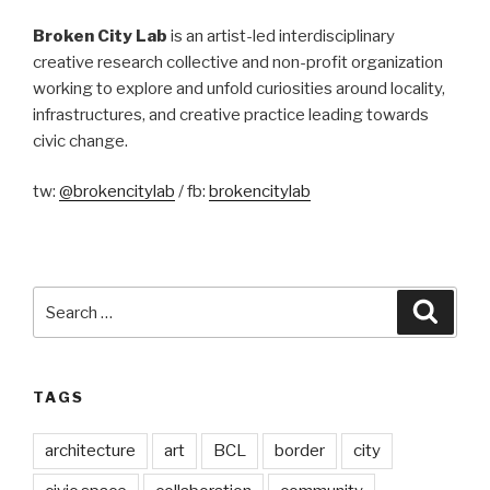
Broken City Lab
is an artist-led interdisciplinary
creative research collective and non-profit organization
working to explore and unfold curiosities around locality,
infrastructures, and creative practice leading towards
civic change.
tw:
@brokencitylab
/ fb:
brokencitylab
Search
Searc
for:
TAGS
architecture
art
BCL
border
city