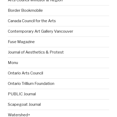
Arts Council Windsor & Region
Border Bookmobile
Canada Council for the Arts
Contemporary Art Gallery Vancouver
Fuse Magazine
Journal of Aesthetics & Protest
Monu
Ontario Arts Council
Ontario Trillium Foundation
PUBLIC Journal
Scapegoat Journal
Watershed+