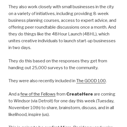
They also work closely with small businesses in the city
on a variety of initiatives, including providing 8-week
business planning courses, access to expert advice, and
offering peer roundtable discussions once a month. And
they do things like the 48Hour Launch (48HL), which
unites creative individuals to launch start-up businesses
in two days.
They do this based on the responses they get from
handing out 25,000 surveys to the community.
They were also recently included in
The GOOD 100
.
And a
few of the Fellows
from
CreateHere
are coming
to Windsor (via Detroit) for one day this week (Tuesday,
November 10th) to share, brainstorm, discuss, and in all
likelihood, inspire (us).