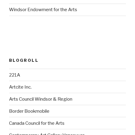
Windsor Endowment for the Arts
BLOGROLL
221A
Artcite Inc.
Arts Council Windsor & Region
Border Bookmobile
Canada Council for the Arts