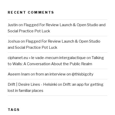
RECENT COMMENTS
Justin
on
Flagged For Review Launch & Open Studio and
Social Practice Pot Luck
Joshua
on
Flagged For Review Launch & Open Studio
and Social Practice Pot Luck
ciphanet.eu » le vade-mecum intergalactique
on
Talking
to Walls: A Conversation About the Public Realm
Aseem Inam
on
from an interview on @thisbigcity
Drift | Desire Lines - Helsinki
on
Drift: an app for getting
lost in familiar places
TAGS