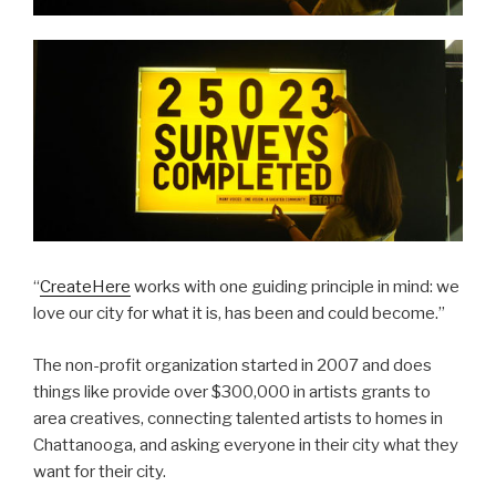
“
CreateHere
works with one guiding principle in mind: we
love our city for what it is, has been and could become.”
The non-profit organization started in 2007 and does
things like provide over $300,000 in artists grants to
area creatives, connecting talented artists to homes in
Chattanooga, and asking everyone in their city what they
want for their city.