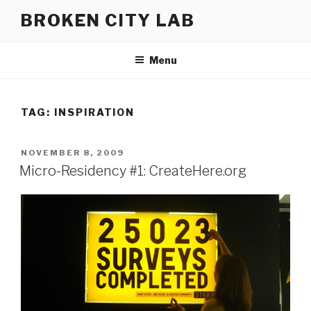
Skip
BROKEN CITY LAB
to
content
Menu
TAG:
INSPIRATION
POSTED
NOVEMBER 8, 2009
ON
Micro-Residency #1: CreateHere.org