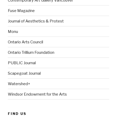
Contemporary Art Gallery Vancouver
Fuse Magazine
Journal of Aesthetics & Protest
Monu
Ontario Arts Council
Ontario Trillium Foundation
PUBLIC Journal
Scapegoat Journal
Watershed+
Windsor Endowment for the Arts
FIND US