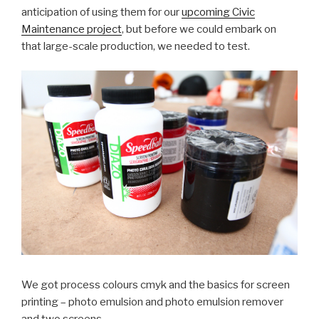
anticipation of using them for our
upcoming Civic
Maintenance project
, but before we could embark on
that large-scale production, we needed to test.
We got process colours cmyk and the basics for screen
printing – photo emulsion and photo emulsion remover
and two screens.