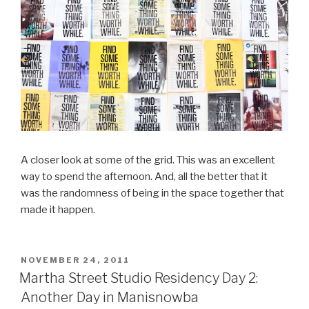
A closer look at some of the grid. This was an excellent
way to spend the afternoon. And, all the better that it
was the randomness of being in the space together that
made it happen.
POSTED
NOVEMBER 24, 2011
ON
Martha Street Studio Residency Day 2:
Another Day in Manisnowba