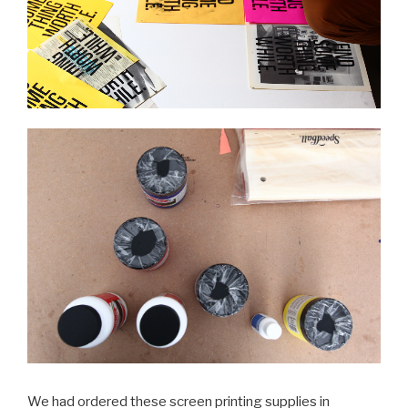
We had ordered these screen printing supplies in