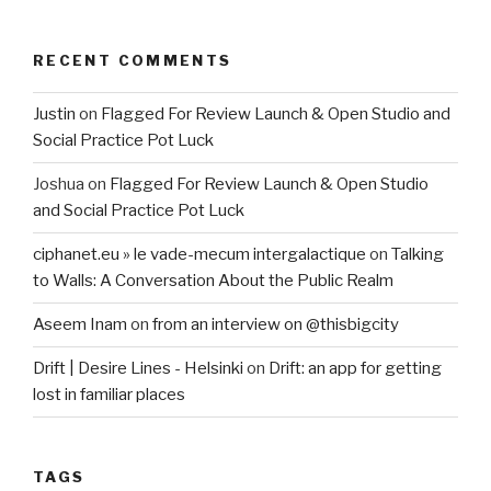
RECENT COMMENTS
Justin
on
Flagged For Review Launch & Open Studio and
Social Practice Pot Luck
Joshua
on
Flagged For Review Launch & Open Studio
and Social Practice Pot Luck
ciphanet.eu » le vade-mecum intergalactique
on
Talking
to Walls: A Conversation About the Public Realm
Aseem Inam
on
from an interview on @thisbigcity
Drift | Desire Lines - Helsinki
on
Drift: an app for getting
lost in familiar places
TAGS