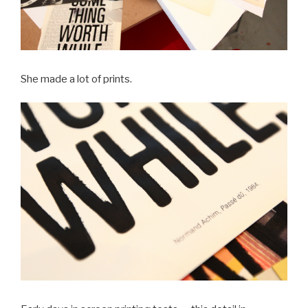
She made a lot of prints.