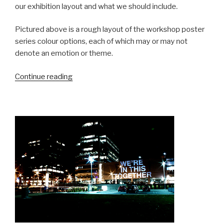
our exhibition layout and what we should include.
Pictured above is a rough layout of the workshop poster
series colour options, each of which may or may not
denote an emotion or theme.
“Martha
Continue reading
Street
Studio
Residency
Day
2:
Another
Day
in
Manisnowba”