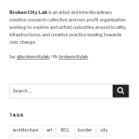
Broken City Lab
is an artist-led interdisciplinary
creative research collective and non-profit organization
working to explore and unfold curiosities around locality,
infrastructures, and creative practice leading towards
civic change.
tw:
@brokencitylab
/ fb:
brokencitylab
Search
Searc
for:
TAGS
architecture
art
BCL
border
city