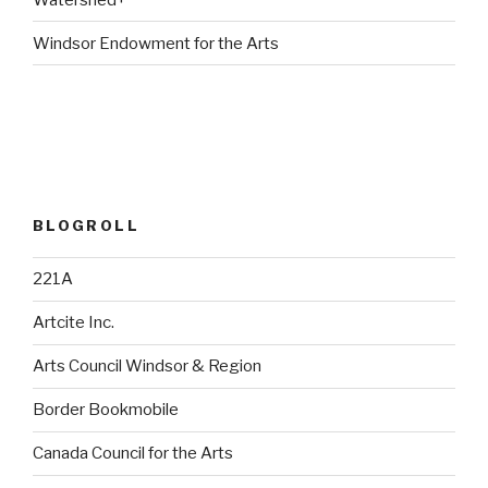
Windsor Endowment for the Arts
BLOGROLL
221A
Artcite Inc.
Arts Council Windsor & Region
Border Bookmobile
Canada Council for the Arts