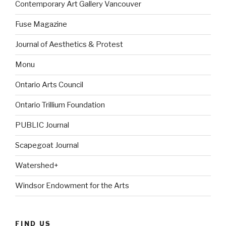
Contemporary Art Gallery Vancouver
Fuse Magazine
Journal of Aesthetics & Protest
Monu
Ontario Arts Council
Ontario Trillium Foundation
PUBLIC Journal
Scapegoat Journal
Watershed+
Windsor Endowment for the Arts
FIND US