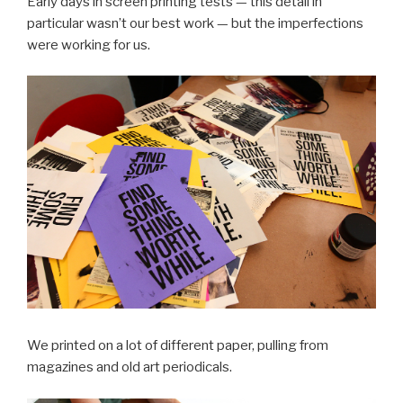
Early days in screen printing tests — this detail in
particular wasn’t our best work — but the imperfections
were working for us.
We printed on a lot of different paper, pulling from
magazines and old art periodicals.