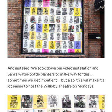
And installed! We took down our video installation and
Sam’s water-bottle planters to make way for this …
sometimes we get impatient … but also, this will make it a
lot easier to host the Walk-by Theatre on Mondays.