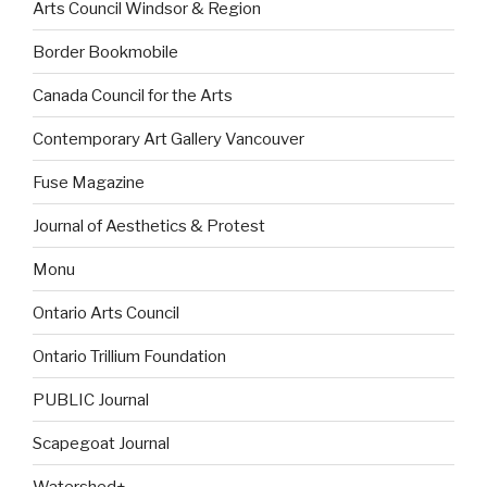
Arts Council Windsor & Region
Border Bookmobile
Canada Council for the Arts
Contemporary Art Gallery Vancouver
Fuse Magazine
Journal of Aesthetics & Protest
Monu
Ontario Arts Council
Ontario Trillium Foundation
PUBLIC Journal
Scapegoat Journal
Watershed+