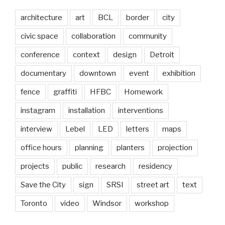
architecture
art
BCL
border
city
civic space
collaboration
community
conference
context
design
Detroit
documentary
downtown
event
exhibition
fence
graffiti
HFBC
Homework
instagram
installation
interventions
interview
Lebel
LED
letters
maps
office hours
planning
planters
projection
projects
public
research
residency
Save the City
sign
SRSI
street art
text
Toronto
video
Windsor
workshop