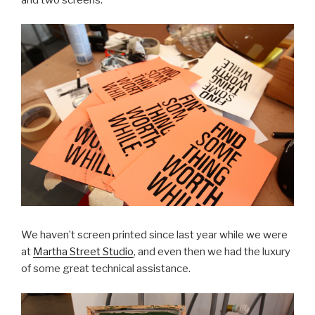
We haven’t screen printed since last year while we were
at
Martha Street Studio
, and even then we had the luxury
of some great technical assistance.