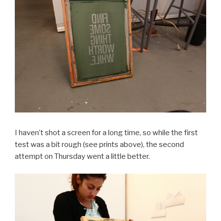
I haven’t shot a screen for a long time, so while the first
test was a bit rough (see prints above), the second
attempt on Thursday went a little better.