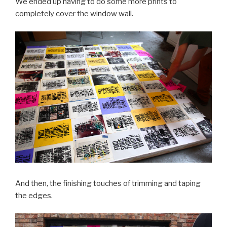
We ended up having to do some more prints to
completely cover the window wall.
And then, the finishing touches of trimming and taping
the edges.