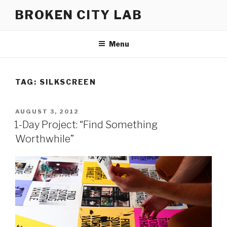
Skip
BROKEN CITY LAB
to
content
Menu
TAG:
SILKSCREEN
POSTED
AUGUST 3, 2012
ON
1-Day Project: “Find Something
Worthwhile”