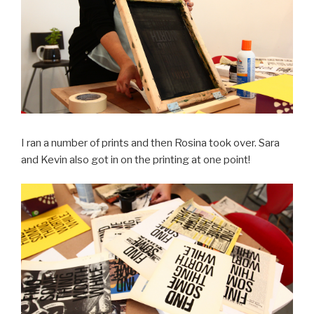
I ran a number of prints and then Rosina took over. Sara
and Kevin also got in on the printing at one point!