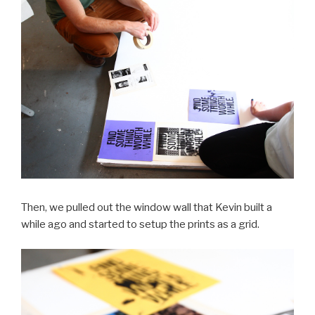
Then, we pulled out the window wall that Kevin built a
while ago and started to setup the prints as a grid.