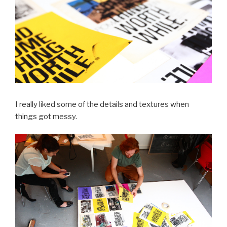
I really liked some of the details and textures when
things got messy.