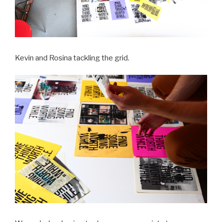
Kevin and Rosina tackling the grid.