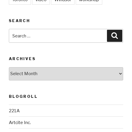
SEARCH
Search
Searc
for:
ARCHIVES
Archives
BLOGROLL
221A
Artcite Inc.