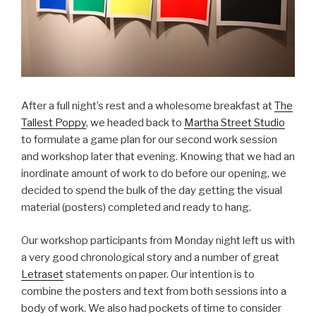
After a full night’s rest and a wholesome breakfast at
The
Tallest Poppy
, we headed back to
Martha Street Studio
to formulate a game plan for our second work session
and workshop later that evening. Knowing that we had an
inordinate amount of work to do before our opening, we
decided to spend the bulk of the day getting the visual
material (posters) completed and ready to hang.
Our workshop participants from Monday night left us with
a very good chronological story and a number of great
Letraset
statements on paper. Our intention is to
combine the posters and text from both sessions into a
body of work. We also had pockets of time to consider