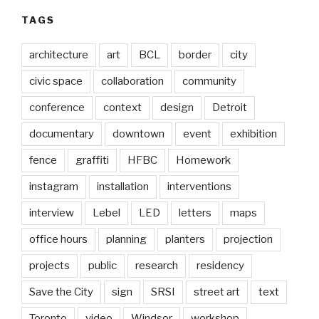
TAGS
architecture
art
BCL
border
city
civic space
collaboration
community
conference
context
design
Detroit
documentary
downtown
event
exhibition
fence
graffiti
HFBC
Homework
instagram
installation
interventions
interview
Lebel
LED
letters
maps
office hours
planning
planters
projection
projects
public
research
residency
Save the City
sign
SRSI
street art
text
Toronto
video
Windsor
workshop