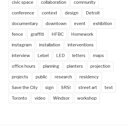
civic space
collaboration
community
conference
context
design
Detroit
documentary
downtown
event
exhibition
fence
graffiti
HFBC
Homework
instagram
installation
interventions
interview
Lebel
LED
letters
maps
office hours
planning
planters
projection
projects
public
research
residency
Save the City
sign
SRSI
street art
text
Toronto
video
Windsor
workshop