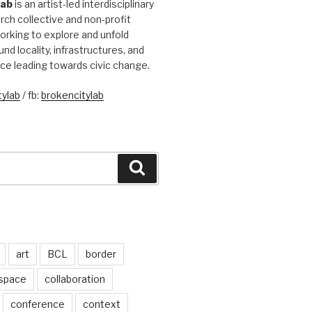
Lab
is an artist-led interdisciplinary
rch collective and non-profit
orking to explore and unfold
und locality, infrastructures, and
ice leading towards civic change.
ylab
/ fb:
brokencitylab
Search
art
BCL
border
 space
collaboration
conference
context