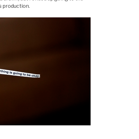
s production.
.