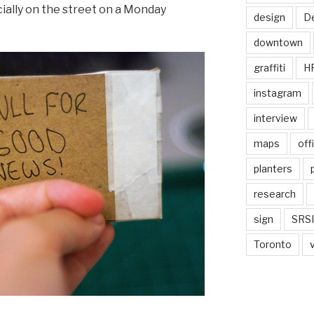
ially on the street on a Monday
design
De
downtown
graffiti
H
instagram
interview
maps
off
planters
research
sign
SRSI
Toronto