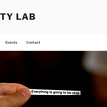
TY LAB
Events
Contact