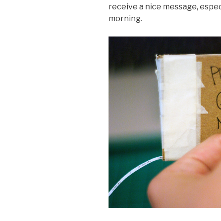
receive a nice message, espec
morning.