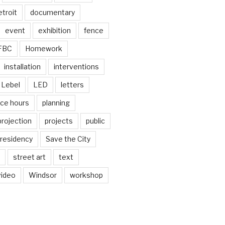
troit
documentary
event
exhibition
fence
FBC
Homework
installation
interventions
Lebel
LED
letters
ice hours
planning
projection
projects
public
residency
Save the City
street art
text
video
Windsor
workshop