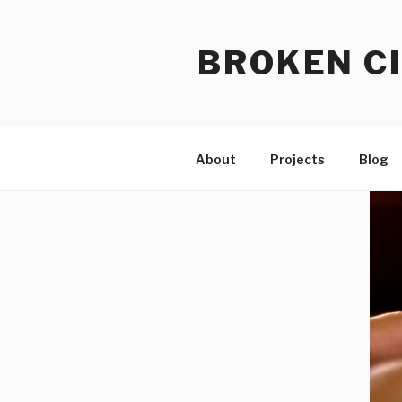
Skip
to
BROKEN CI
content
About
Projects
Blog