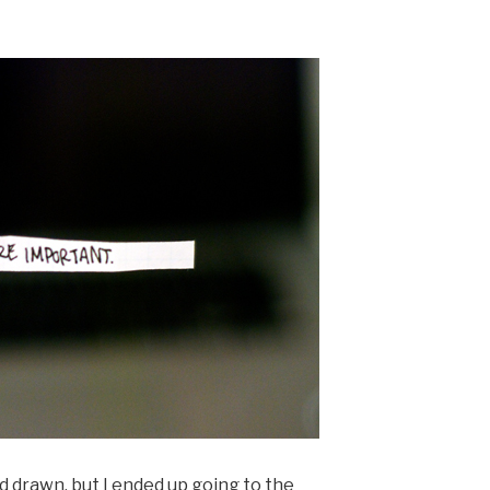
d drawn, but I ended up going to the