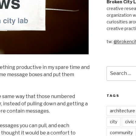
Broken City 
creative resea
organization w
curiosities aro
creative pract
tw:
@brokencit
ething productive in my spare time and
Search
 some message boxes and put them
for:
TAGS
e same way that those numbered
r, instead of pulling down and getting a
architecture
ere contain messages.
city
civic
essages you can pull, and each
community
I thought it would be a comfort to