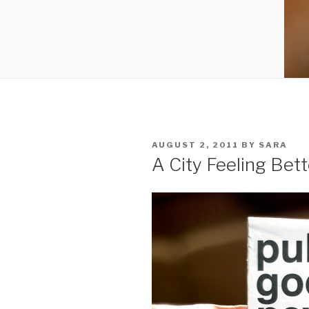
POSTED
AUGUST 2, 2011
BY
SARA
ON
A City Feeling Bett