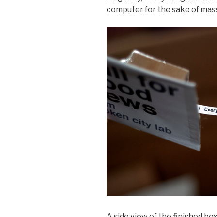
computer for the sake of mas
A side view of the finished box