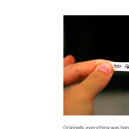
Originally, everything was han