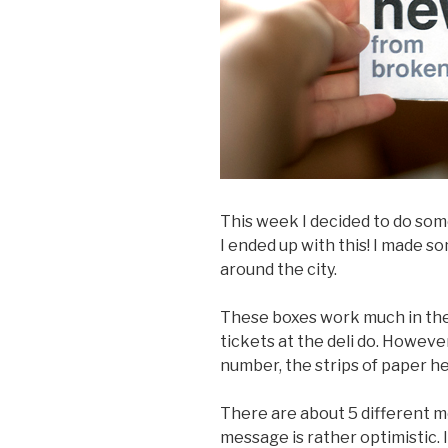
This week I decided to do som
I ended up with this! I made
around the city.
These boxes work much in th
tickets at the deli do. Howeve
number, the strips of paper h
There are about 5 different m
message is rather optimistic. 