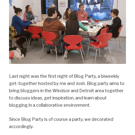
Last night was the first night of Blog Party, a biweekly
get-together hosted by me and Josh. Blog party aims to
bring bloggers in the Windsor and Detroit area together
to discuss ideas, get inspiration, and learn about
blogging in a collaborative environment.
Since Blog Party is of course a party, we decorated
accordingly.