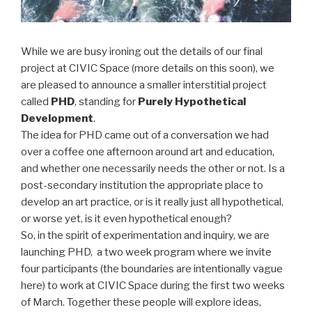
While we are busy ironing out the details of our final
project at CIVIC Space (more details on this soon), we
are pleased to announce a smaller interstitial project
called
PHD
, standing for
Purely Hypothetical
Development
.
The idea for PHD came out of a conversation we had
over a coffee one afternoon around art and education,
and whether one necessarily needs the other or not. Is a
post-secondary institution the appropriate place to
develop an art practice, or is it really just all hypothetical,
or worse yet, is it even hypothetical enough?
So, in the spirit of experimentation and inquiry, we are
launching PHD, a two week program where we invite
four participants (the boundaries are intentionally vague
here) to work at CIVIC Space during the first two weeks
of March. Together these people will explore ideas,