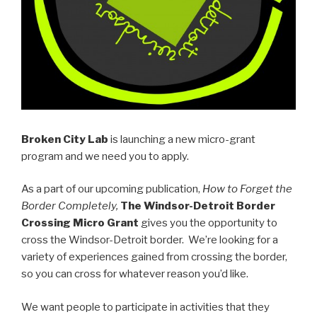
Broken City Lab
is launching a new micro-grant
program and we need you to apply.
As a part of our upcoming publication,
How to Forget the
Border Completely,
The Windsor-Detroit Border
Crossing Micro Grant
gives you the opportunity to
cross the Windsor-Detroit border. We’re looking for a
variety of experiences gained from crossing the border,
so you can cross for whatever reason you’d like.
We want people to participate in activities that they