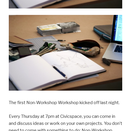
The first Non-Workshop Workshop kicked off last night.
Every Thursday at 7pm at Civicspace, you can come in
and discuss ideas or work on your own projects. You don’t
need to come with something to do; Non-Workshop