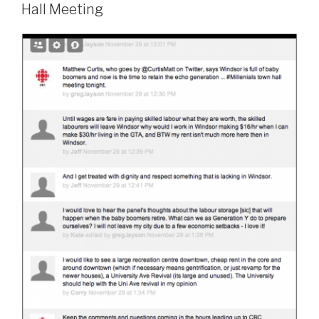
Hall Meeting