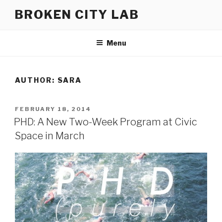
Skip
BROKEN CITY LAB
to
content
Menu
AUTHOR:
SARA
POSTED
FEBRUARY 18, 2014
ON
PHD: A New Two-Week Program at Civic
Space in March