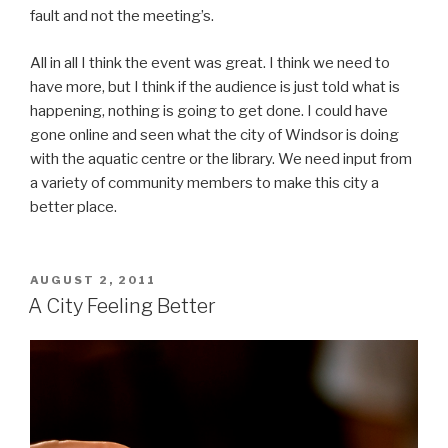
fault and not the meeting’s.
All in all I think the event was great. I think we need to
have more, but I think if the audience is just told what is
happening, nothing is going to get done. I could have
gone online and seen what the city of Windsor is doing
with the aquatic centre or the library. We need input from
a variety of community members to make this city a
better place.
POSTED
AUGUST 2, 2011
ON
A City Feeling Better