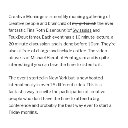
Creative Mornings
is a monthly morning gathering of
creative people and brainchild of
my girl crush
the ever
fantastic Tina Roth Eisenburg (of
Swisssiss
and
TeuxDeux fame). Each event has a 10 minute lecture, a
20 minute discussion, and is done before 10am. They’re
also all free of charge and include coffee. The video
above is of Michael Bierut of
Pentagram
and is quite
interesting if you can take the time to listen to it.
The event started in New York but is now hosted
internationally in over 15 different cities. This is a
fantastic way to invite the participation of creative
people who don’t have the time to attend a big
conference and probably the best way ever to start a
Friday morning.