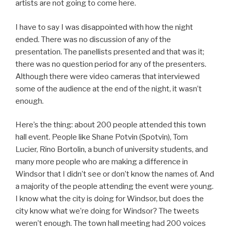
artists are not going to come here.
I have to say I was disappointed with how the night
ended. There was no discussion of any of the
presentation. The panellists presented and that was it;
there was no question period for any of the presenters.
Although there were video cameras that interviewed
some of the audience at the end of the night, it wasn’t
enough.
Here’s the thing: about 200 people attended this town
hall event. People like Shane Potvin (Spotvin), Tom
Lucier, Rino Bortolin, a bunch of university students, and
many more people who are making a difference in
Windsor that I didn’t see or don’t know the names of. And
a majority of the people attending the event were young.
I know what the city is doing for Windsor, but does the
city know what we’re doing for Windsor? The tweets
weren’t enough. The town hall meeting had 200 voices