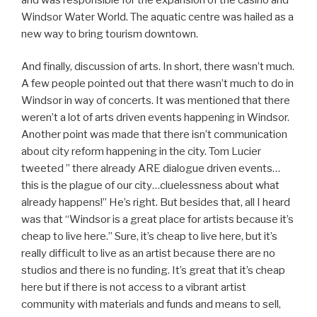
Windsor Water World. The aquatic centre was hailed as a
new way to bring tourism downtown.
And finally, discussion of arts. In short, there wasn’t much.
A few people pointed out that there wasn’t much to do in
Windsor in way of concerts. It was mentioned that there
weren’t a lot of arts driven events happening in Windsor.
Another point was made that there isn’t communication
about city reform happening in the city. Tom Lucier
tweeted ” there already ARE dialogue driven events…
this is the plague of our city…cluelessness about what
already happens!” He’s right. But besides that, all I heard
was that “Windsor is a great place for artists because it’s
cheap to live here.” Sure, it’s cheap to live here, but it’s
really difficult to live as an artist because there are no
studios and there is no funding. It’s great that it’s cheap
here but if there is not access to a vibrant artist
community with materials and funds and means to sell,