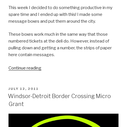
This week I decided to do something productive in my
spare time and I ended up with this! I made some
message boxes and put them around the city.
These boxes work much in the same way that those
numbered tickets at the deli do. However, instead of
pulling down and getting a number, the strips of paper
here contain messages.
“A
Continue reading
City
Feeling
Better”
POSTED
JULY 12, 2011
ON
Windsor-Detroit Border Crossing Micro
Grant