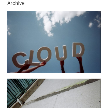
Archive