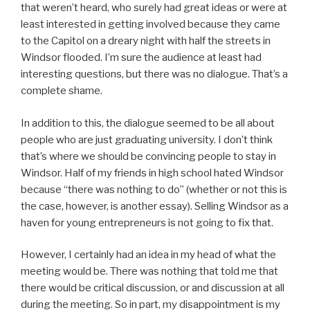
that weren’t heard, who surely had great ideas or were at
least interested in getting involved because they came
to the Capitol on a dreary night with half the streets in
Windsor flooded. I’m sure the audience at least had
interesting questions, but there was no dialogue. That’s a
complete shame.
In addition to this, the dialogue seemed to be all about
people who are just graduating university. I don’t think
that’s where we should be convincing people to stay in
Windsor. Half of my friends in high school hated Windsor
because “there was nothing to do” (whether or not this is
the case, however, is another essay). Selling Windsor as a
haven for young entrepreneurs is not going to fix that.
However, I certainly had an idea in my head of what the
meeting would be. There was nothing that told me that
there would be critical discussion, or and discussion at all
during the meeting. So in part, my disappointment is my