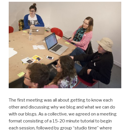
The first meeting was all about getting to know each
other and discussing why we blog and what we can do
with our blogs. As a collective, we agreed on a meeting
format consisting of a 15-20 minute tutorial to begin
each session, followed by group “studio time” where