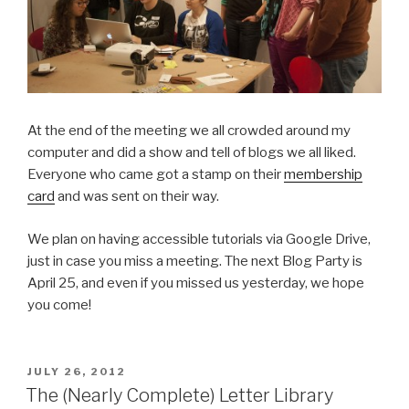
At the end of the meeting we all crowded around my
computer and did a show and tell of blogs we all liked.
Everyone who came got a stamp on their
membership
card
and was sent on their way.
We plan on having accessible tutorials via Google Drive,
just in case you miss a meeting. The next Blog Party is
April 25, and even if you missed us yesterday, we hope
you come!
POSTED
JULY 26, 2012
ON
The (Nearly Complete) Letter Library