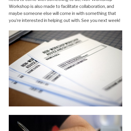
Workshop is also made to facilitate collaboration, and
maybe someone else will come in with something that
you’re interested in helping out with. See you next week!