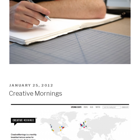
POSTED
JANUARY 25, 2012
ON
Creative Mornings