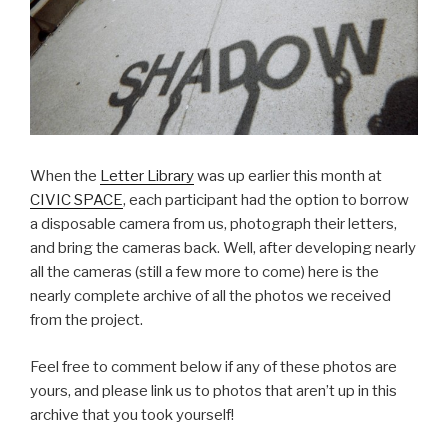
When the
Letter Library
was up earlier this month at
CIVIC SPACE
, each participant had the option to borrow
a disposable camera from us, photograph their letters,
and bring the cameras back. Well, after developing nearly
all the cameras (still a few more to come) here is the
nearly complete archive of all the photos we received
from the project.
Feel free to comment below if any of these photos are
yours, and please link us to photos that aren’t up in this
archive that you took yourself!