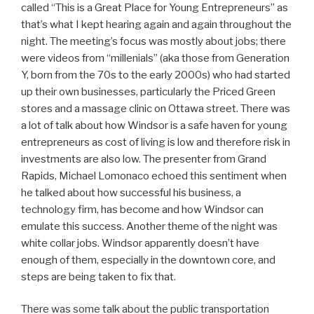
called “This is a Great Place for Young Entrepreneurs” as
that’s what I kept hearing again and again throughout the
night. The meeting’s focus was mostly about jobs; there
were videos from “millenials” (aka those from Generation
Y, born from the 70s to the early 2000s) who had started
up their own businesses, particularly the Priced Green
stores and a massage clinic on Ottawa street. There was
a lot of talk about how Windsor is a safe haven for young
entrepreneurs as cost of living is low and therefore risk in
investments are also low. The presenter from Grand
Rapids, Michael Lomonaco echoed this sentiment when
he talked about how successful his business, a
technology firm, has become and how Windsor can
emulate this success. Another theme of the night was
white collar jobs. Windsor apparently doesn’t have
enough of them, especially in the downtown core, and
steps are being taken to fix that.
There was some talk about the public transportation