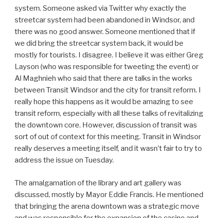
system. Someone asked via Twitter why exactly the
streetcar system had been abandoned in Windsor, and
there was no good answer. Someone mentioned that if
we did bring the streetcar system back, it would be
mostly for tourists. I disagree. I believe it was either Greg
Layson (who was responsible for tweeting the event) or
Al Maghnieh who said that there are talks in the works
between Transit Windsor and the city for transit reform. I
really hope this happens as it would be amazing to see
transit reform, especially with all these talks of revitalizing
the downtown core. However, discussion of transit was
sort of out of context for this meeting. Transit in Windsor
really deserves a meeting itself, and it wasn’t fair to try to
address the issue on Tuesday.
The amalgamation of the library and art gallery was
discussed, mostly by Mayor Eddie Francis. He mentioned
that bringing the arena downtown was a strategic move
and was responsible for the expansion of the casino and