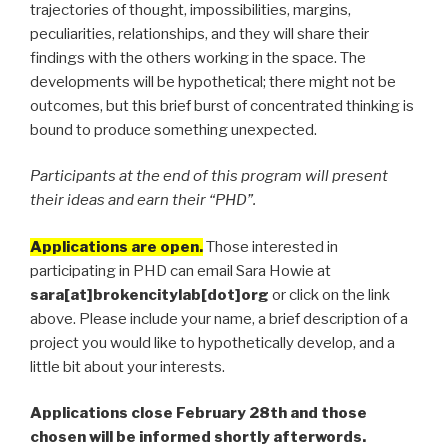
trajectories of thought, impossibilities, margins,
peculiarities, relationships, and they will share their
findings with the others working in the space. The
developments will be hypothetical; there might not be
outcomes, but this brief burst of concentrated thinking is
bound to produce something unexpected.
Participants at the end of this program will present
their ideas and earn their “PHD”.
Applications are open.
Those interested in
participating in PHD can email Sara Howie at
sara[at]brokencitylab[dot]org
or click on the link
above. Please include your name, a brief description of a
project you would like to hypothetically develop, and a
little bit about your interests.
Applications close February 28th and those
chosen will be informed shortly afterwords.