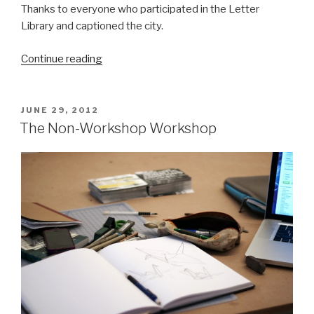
Thanks to everyone who participated in the Letter
Library and captioned the city.
“The
Continue reading
(Nearly
Complete)
Letter
POSTED
JUNE 29, 2012
ON
Library
The Non-Workshop Workshop
Archive”