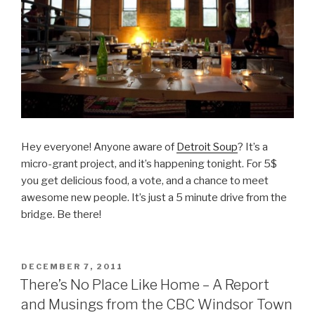
Hey everyone! Anyone aware of
Detroit Soup
? It’s a
micro-grant project, and it’s happening tonight. For 5$
you get delicious food, a vote, and a chance to meet
awesome new people. It’s just a 5 minute drive from the
bridge. Be there!
POSTED
DECEMBER 7, 2011
ON
There’s No Place Like Home – A Report
and Musings from the CBC Windsor Town