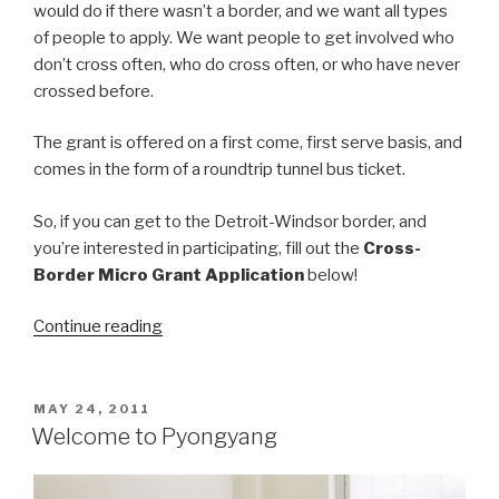
would do if there wasn’t a border, and we want all types
of people to apply. We want people to get involved who
don’t cross often, who do cross often, or who have never
crossed before.
The grant is offered on a first come, first serve basis, and
comes in the form of a roundtrip tunnel bus ticket.
So, if you can get to the Detroit-Windsor border, and
you’re interested in participating, fill out the
Cross-
Border Micro Grant Application
below!
“Windsor-
Continue reading
Detroit
Border
Crossing
POSTED
MAY 24, 2011
ON
Micro
Welcome to Pyongyang
Grant”