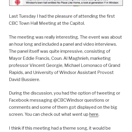
Last Tuesday I had the pleasure of attending the first
CBC Town Hall Meeting at the Capitol.
The meeting was really interesting. The event was about
an hour long and included a panel and video interviews.
The panel itself was quite impressive, consisting of
Mayor Eddie Francis, Coun. Al Maghnieh, marketing
professor Vincent Georgie, Michael Lomonaco of Grand
Rapids, and University of Windsor Assistant Provost
David Bussiere.
During the discussion, you had the option of tweeting or
Facebook messaging @CBCWindsor questions or
comments and some of them got displayed on the big
screen. You can check out what went up
here
.
I think if this meeting had a theme song, it would be