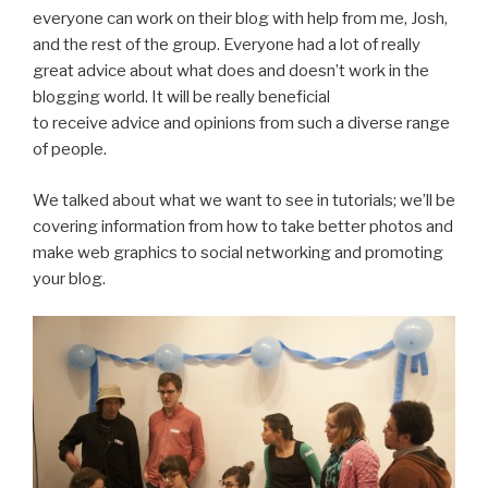
everyone can work on their blog with help from me, Josh,
and the rest of the group. Everyone had a lot of really
great advice about what does and doesn’t work in the
blogging world. It will be really beneficial
to receive advice and opinions from such a diverse range
of people.
We talked about what we want to see in tutorials; we’ll be
covering information from how to take better photos and
make web graphics to social networking and promoting
your blog.