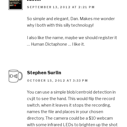
SEPTEMBER 13, 2012 AT 2:21 PM
So simple and elegant, Dan. Makes me wonder
why I both with this silly technology!
I also like the name, maybe we should register it
… Human Dictaphone … I like it.
Stephen Surlin
OCTOBER 15, 2012 AT 3:33 PM
You can use a simple blob/centroid detection in
cv.jit to see the hand. This would flip the record
switch, when it leaves it stops the recording,
names the file and places in your chosen
directory. The camera could be a $10 webcam
with some infrared LEDs to brighten up the shot