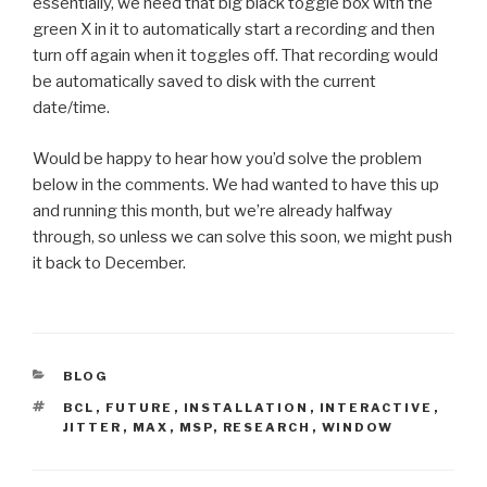
essentially, we need that big black toggle box with the
green X in it to automatically start a recording and then
turn off again when it toggles off. That recording would
be automatically saved to disk with the current
date/time.
Would be happy to hear how you’d solve the problem
below in the comments. We had wanted to have this up
and running this month, but we’re already halfway
through, so unless we can solve this soon, we might push
it back to December.
CATEGORIES
BLOG
TAGS
BCL
,
FUTURE
,
INSTALLATION
,
INTERACTIVE
,
JITTER
,
MAX
,
MSP
,
RESEARCH
,
WINDOW