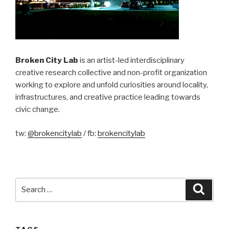
Broken City Lab
is an artist-led interdisciplinary
creative research collective and non-profit organization
working to explore and unfold curiosities around locality,
infrastructures, and creative practice leading towards
civic change.
tw:
@brokencitylab
/ fb:
brokencitylab
Search
Searc
for: