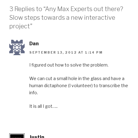
3 Replies to “Any Max Experts out there?
Slow steps towards a new interactive
project”
Dan
SEPTEMBER 13, 2012 AT 1:14 PM
I figured out how to solve the problem.
We can cut a small hole in the glass and have a
human dictaphone (I volunteer) to transcribe the
info.
It is all I got…..
Justin