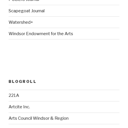
Scapegoat Journal
Watershed+
Windsor Endowment for the Arts
BLOGROLL
221A
Artcite Inc.
Arts Council Windsor & Region