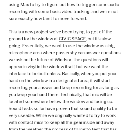
using
Max
to try to figure out how to trigger some audio
recording with some basic video tracking, and we’re not
sure exactly how best to move forward.
This is a new project we’ve been trying to get off the
ground for the window at
CIVIC SPACE
, but it’s slow
going. Essentially, we want to use the window as a big
microphone area where passersby can answer questions
we ask on the future of Windsor. The questions will
appear in vinyl in the window itself, but we want the
interface to be buttonless. Basically, when you put your
hand on the window in a designated area, it will start
recording your answer and keep recording for as long as
you keep your hand there. Technically, that mic will be
located somewhere below the window and facing up.
Sound tests so far have proven that sound quality to be
very useable. While we originally wanted to try to work
with contact mics to keep all the gear inside and away
from the weather, the process of trying to test that has