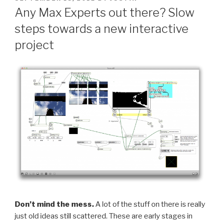
ON
Any Max Experts out there? Slow
steps towards a new interactive
project
Don’t mind the mess.
A lot of the stuff on there is really
just old ideas still scattered. These are early stages in