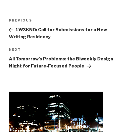
Post
Previous
PREVIOUS
navigation
Post
1W3KND: Call for Submissions for a New
Writing Residency
Next
NEXT
Post
All Tomorrow’s Problems: the Biweekly Design
Night for Future-Focused People