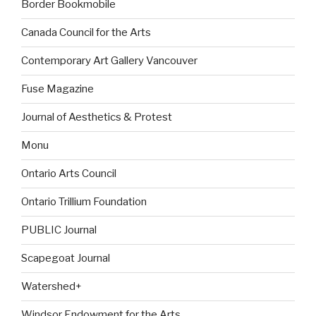
Border Bookmobile
Canada Council for the Arts
Contemporary Art Gallery Vancouver
Fuse Magazine
Journal of Aesthetics & Protest
Monu
Ontario Arts Council
Ontario Trillium Foundation
PUBLIC Journal
Scapegoat Journal
Watershed+
Windsor Endowment for the Arts