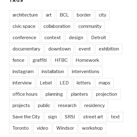
TAGS
architecture
art
BCL
border
city
civic space
collaboration
community
conference
context
design
Detroit
documentary
downtown
event
exhibition
fence
graffiti
HFBC
Homework
instagram
installation
interventions
interview
Lebel
LED
letters
maps
office hours
planning
planters
projection
projects
public
research
residency
Save the City
sign
SRSI
street art
text
Toronto
video
Windsor
workshop