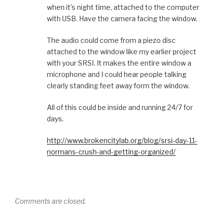
when it’s night time, attached to the computer
with USB. Have the camera facing the window.
The audio could come from a piezo disc
attached to the window like my earlier project
with your SRSI. It makes the entire window a
microphone and I could hear people talking
clearly standing feet away form the window.
All of this could be inside and running 24/7 for
days.
http://www.brokencitylab.org/blog/srsi-day-11-
normans-crush-and-getting-organized/
Comments are closed.