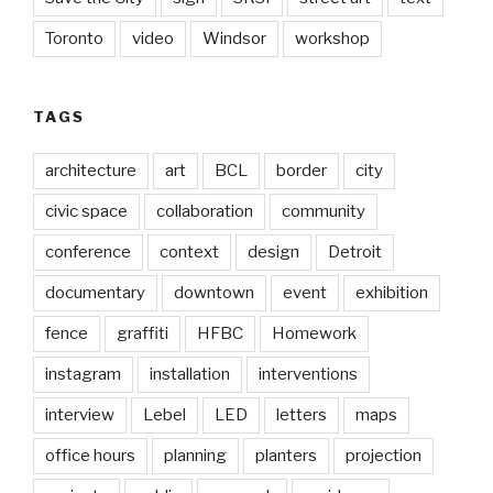
Toronto
video
Windsor
workshop
TAGS
architecture
art
BCL
border
city
civic space
collaboration
community
conference
context
design
Detroit
documentary
downtown
event
exhibition
fence
graffiti
HFBC
Homework
instagram
installation
interventions
interview
Lebel
LED
letters
maps
office hours
planning
planters
projection