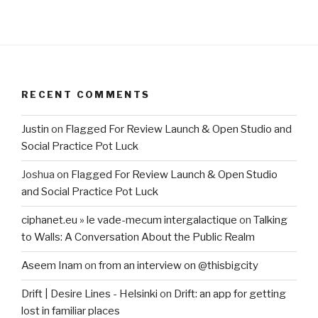
RECENT COMMENTS
Justin
on
Flagged For Review Launch & Open Studio and
Social Practice Pot Luck
Joshua
on
Flagged For Review Launch & Open Studio
and Social Practice Pot Luck
ciphanet.eu » le vade-mecum intergalactique
on
Talking
to Walls: A Conversation About the Public Realm
Aseem Inam
on
from an interview on @thisbigcity
Drift | Desire Lines - Helsinki
on
Drift: an app for getting
lost in familiar places