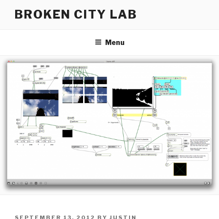
Skip
BROKEN CITY LAB
to
content
Menu
POSTED
SEPTEMBER 13, 2012
BY
JUSTIN