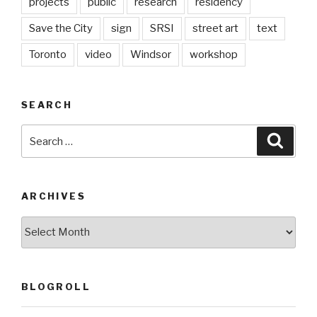
projects
public
research
residency
Save the City
sign
SRSI
street art
text
Toronto
video
Windsor
workshop
SEARCH
Search
Searc
for:
ARCHIVES
Archives
BLOGROLL