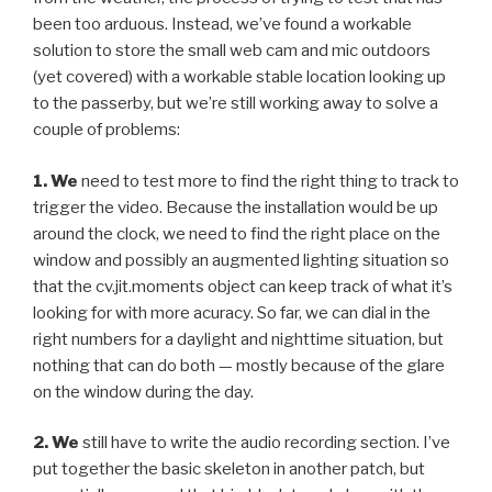
been too arduous. Instead, we’ve found a workable
solution to store the small web cam and mic outdoors
(yet covered) with a workable stable location looking up
to the passerby, but we’re still working away to solve a
couple of problems:
1. We
need to test more to find the right thing to track to
trigger the video. Because the installation would be up
around the clock, we need to find the right place on the
window and possibly an augmented lighting situation so
that the cv.jit.moments object can keep track of what it’s
looking for with more acuracy. So far, we can dial in the
right numbers for a daylight and nighttime situation, but
nothing that can do both — mostly because of the glare
on the window during the day.
2. We
still have to write the audio recording section. I’ve
put together the basic skeleton in another patch, but