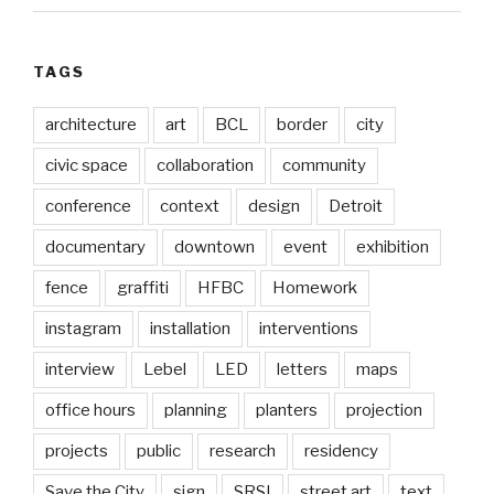
TAGS
architecture
art
BCL
border
city
civic space
collaboration
community
conference
context
design
Detroit
documentary
downtown
event
exhibition
fence
graffiti
HFBC
Homework
instagram
installation
interventions
interview
Lebel
LED
letters
maps
office hours
planning
planters
projection
projects
public
research
residency
Save the City
sign
SRSI
street art
text