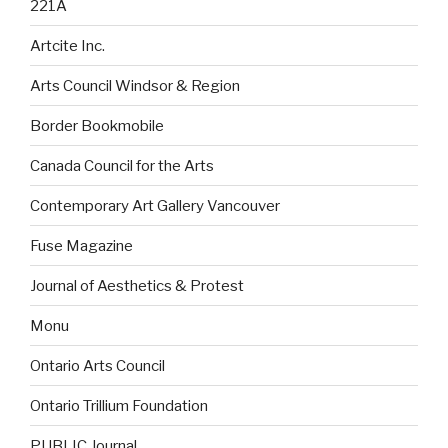
221A
Artcite Inc.
Arts Council Windsor & Region
Border Bookmobile
Canada Council for the Arts
Contemporary Art Gallery Vancouver
Fuse Magazine
Journal of Aesthetics & Protest
Monu
Ontario Arts Council
Ontario Trillium Foundation
PUBLIC Journal