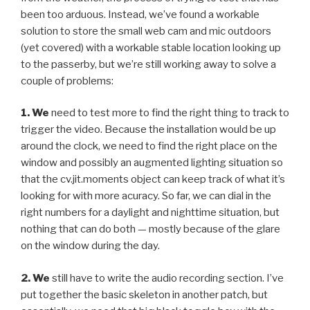
been too arduous. Instead, we’ve found a workable
solution to store the small web cam and mic outdoors
(yet covered) with a workable stable location looking up
to the passerby, but we’re still working away to solve a
couple of problems:
1. We
need to test more to find the right thing to track to
trigger the video. Because the installation would be up
around the clock, we need to find the right place on the
window and possibly an augmented lighting situation so
that the cv.jit.moments object can keep track of what it’s
looking for with more acuracy. So far, we can dial in the
right numbers for a daylight and nighttime situation, but
nothing that can do both — mostly because of the glare
on the window during the day.
2. We
still have to write the audio recording section. I’ve
put together the basic skeleton in another patch, but