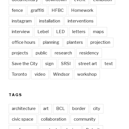
fence
graffiti
HFBC
Homework
instagram
installation
interventions
interview
Lebel
LED
letters
maps
office hours
planning
planters
projection
projects
public
research
residency
Save the City
sign
SRSI
street art
text
Toronto
video
Windsor
workshop
TAGS
architecture
art
BCL
border
city
civic space
collaboration
community