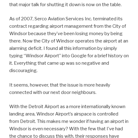
that major talk for shutting it down is now on the table.
As of 2007, Serco Aviation Services Inc. terminated its
contract regarding airport management from the City of
Windsor because they’ve been losing money by being
there. Now the City of Windsor operates the airport at an
alarming deficit. I found all this information by simply
typing “Windsor Airport” into Google for a brief history on
it. Everything that came up was so negative and
discouraging.
It seems, however, that the issue is more heavily
connected with our next door neighbours.
With the Detroit Airport as a more internationally known
landing area, Windsor Airport’s airspace is controlled
from Detroit. This makes me wonder if having an airport in
Windsor is even necessary? With the few that I’ve had
the chance to discuss this with, their responses have