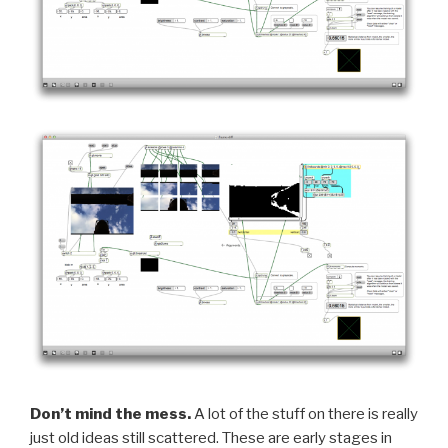
Don’t mind the mess.
A lot of the stuff on there is really
just old ideas still scattered. These are early stages in