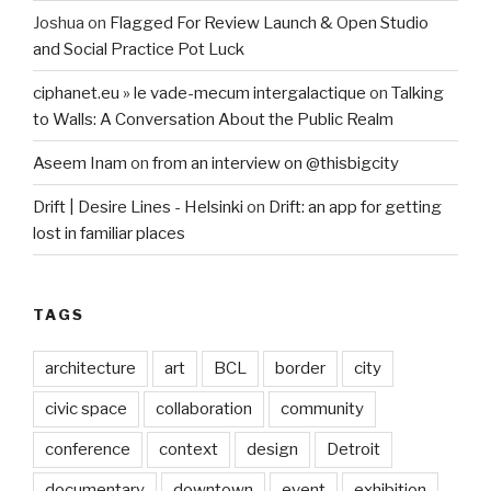
Joshua
on
Flagged For Review Launch & Open Studio
and Social Practice Pot Luck
ciphanet.eu » le vade-mecum intergalactique
on
Talking
to Walls: A Conversation About the Public Realm
Aseem Inam
on
from an interview on @thisbigcity
Drift | Desire Lines - Helsinki
on
Drift: an app for getting
lost in familiar places
TAGS
architecture
art
BCL
border
city
civic space
collaboration
community
conference
context
design
Detroit
documentary
downtown
event
exhibition