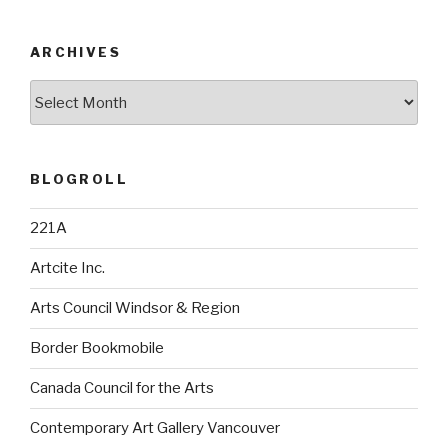
ARCHIVES
Archives
BLOGROLL
221A
Artcite Inc.
Arts Council Windsor & Region
Border Bookmobile
Canada Council for the Arts
Contemporary Art Gallery Vancouver