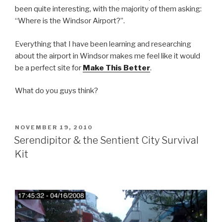
been quite interesting, with the majority of them asking:
“Where is the Windsor Airport?”.
Everything that I have been learning and researching
about the airport in Windsor makes me feel like it would
be a perfect site for
Make This Better
.
What do you guys think?
POSTED
NOVEMBER 19, 2010
ON
Serendipitor & the Sentient City Survival
Kit