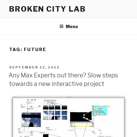
Skip
BROKEN CITY LAB
to
content
Menu
TAG:
FUTURE
POSTED
SEPTEMBER 13, 2012
ON
Any Max Experts out there? Slow steps
towards a new interactive project