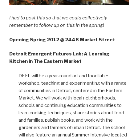
I had to post this so that we could collectively
remember to follow up on this in the spring!
Opening Spring 2012 @ 2448 Market Street
Detroit Emergent Futures Lab: A Learning
Kitchen in The Eastern Market
DEFL will be a year-round art and food lab +
workshop, teaching and experimenting with a range
of communities in Detroit, centered in the Eastern
Market. We will work with local neighborhoods,
schools and continuing education communities to
learn cooking techniques, share stories about food
and families, publish books, and work with the
gardeners and farmers of urban Detroit. The school
will also feature an annual Summer Intensive located