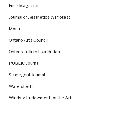
Fuse Magazine
Journal of Aesthetics & Protest
Monu
Ontario Arts Council
Ontario Trillium Foundation
PUBLIC Journal
Scapegoat Journal
Watershed+
Windsor Endowment for the Arts