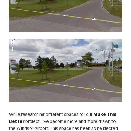
While researching different spaces for our
Make This
Better
project, I’ve become more and more drawn to
the Windsor Airport. This space has been so neglected