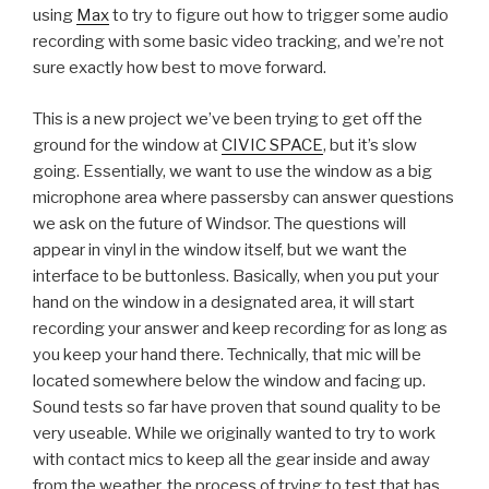
using
Max
to try to figure out how to trigger some audio
recording with some basic video tracking, and we’re not
sure exactly how best to move forward.
This is a new project we’ve been trying to get off the
ground for the window at
CIVIC SPACE
, but it’s slow
going. Essentially, we want to use the window as a big
microphone area where passersby can answer questions
we ask on the future of Windsor. The questions will
appear in vinyl in the window itself, but we want the
interface to be buttonless. Basically, when you put your
hand on the window in a designated area, it will start
recording your answer and keep recording for as long as
you keep your hand there. Technically, that mic will be
located somewhere below the window and facing up.
Sound tests so far have proven that sound quality to be
very useable. While we originally wanted to try to work
with contact mics to keep all the gear inside and away
from the weather, the process of trying to test that has