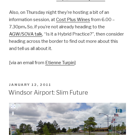
Also, on Thursday night they’re hosting a bit of an
information session, at
Cost Plus Wines
from 6.00 –
7.30pm
.
So, if you’re not already heading to the
AGW/SOVA talk
, “Is it a Hybrid Practice?”, then consider
heading across the border to find out more about this
and tell us all about it.
[via an email from
Etienne Turpin
]
POSTED
JANUARY 12, 2011
ON
Windsor Airport: Slim Future