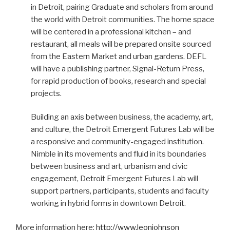
in Detroit, pairing Graduate and scholars from around
the world with Detroit communities. The home space
will be centered in a professional kitchen – and
restaurant, all meals will be prepared onsite sourced
from the Eastern Market and urban gardens. DEFL
will have a publishing partner, Signal-Return Press,
for rapid production of books, research and special
projects.
Building an axis between business, the academy, art,
and culture, the Detroit Emergent Futures Lab will be
a responsive and community-engaged institution.
Nimble in its movements and fluid in its boundaries
between business and art, urbanism and civic
engagement, Detroit Emergent Futures Lab will
support partners, participants, students and faculty
working in hybrid forms in downtown Detroit.
More information here:
http://www.leonjohnson