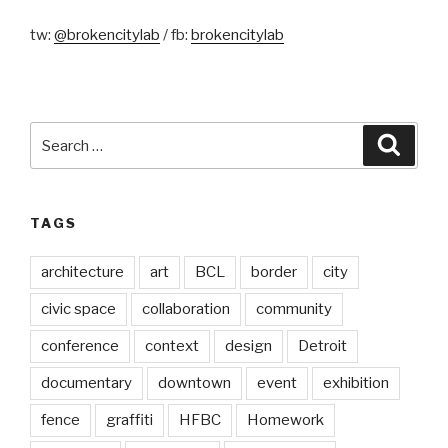
tw:
@brokencitylab
/ fb:
brokencitylab
Search
Searc
for:
TAGS
architecture
art
BCL
border
city
civic space
collaboration
community
conference
context
design
Detroit
documentary
downtown
event
exhibition
fence
graffiti
HFBC
Homework