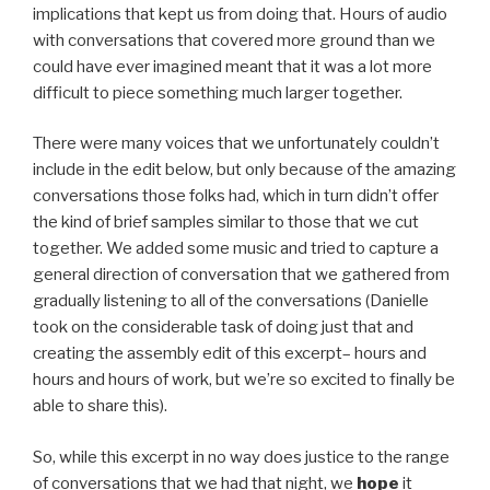
implications that kept us from doing that. Hours of audio
with conversations that covered more ground than we
could have ever imagined meant that it was a lot more
difficult to piece something much larger together.
There were many voices that we unfortunately couldn’t
include in the edit below, but only because of the amazing
conversations those folks had, which in turn didn’t offer
the kind of brief samples similar to those that we cut
together. We added some music and tried to capture a
general direction of conversation that we gathered from
gradually listening to all of the conversations (Danielle
took on the considerable task of doing just that and
creating the assembly edit of this excerpt– hours and
hours and hours of work, but we’re so excited to finally be
able to share this).
So, while this excerpt in no way does justice to the range
of conversations that we had that night, we
hope
it