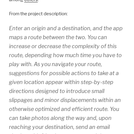
From the project description:
Enter an origin and a destination, and the app
maps a route between the two. You can
increase or decrease the complexity of this
route, depending how much time you have to
play with. As you navigate your route,
suggestions for possible actions to take at a
given location appear within step-by-step
directions designed to introduce small
slippages and minor displacements within an
otherwise optimized and efficient route. You
can take photos along the way and, upon
reaching your destination, send an email