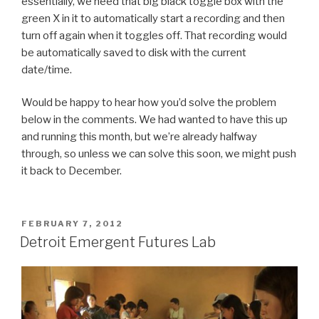
essentially, we need that big black toggle box with the
green X in it to automatically start a recording and then
turn off again when it toggles off. That recording would
be automatically saved to disk with the current
date/time.
Would be happy to hear how you’d solve the problem
below in the comments. We had wanted to have this up
and running this month, but we’re already halfway
through, so unless we can solve this soon, we might push
it back to December.
POSTED
FEBRUARY 7, 2012
ON
Detroit Emergent Futures Lab