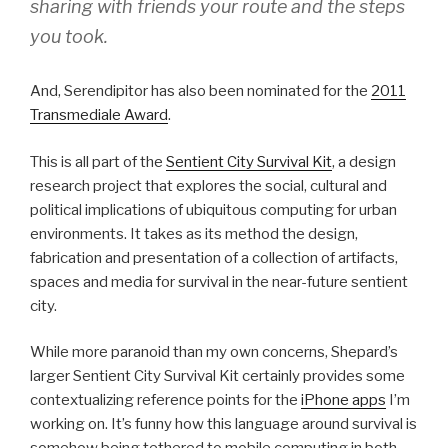
sharing with friends your route and the steps
you took.
And, Serendipitor has also been nominated for the
2011
Transmediale Award
.
This is all part of the
Sentient City Survival Kit
, a design
research project that explores the social, cultural and
political implications of ubiquitous computing for urban
environments. It takes as its method the design,
fabrication and presentation of a collection of artifacts,
spaces and media for survival in the near-future sentient
city.
While more paranoid than my own concerns, Shepard’s
larger Sentient City Survival Kit certainly provides some
contextualizing reference points for the
iPhone apps
I’m
working on. It’s funny how this language around survival is