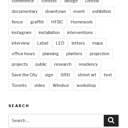
conference
context
design
Detroit
documentary
downtown
event
exhibition
fence
graffiti
HFBC
Homework
instagram
installation
interventions
interview
Lebel
LED
letters
maps
office hours
planning
planters
projection
projects
public
research
residency
Save the City
sign
SRSI
street art
text
Toronto
video
Windsor
workshop
SEARCH
Search
Searc
for: