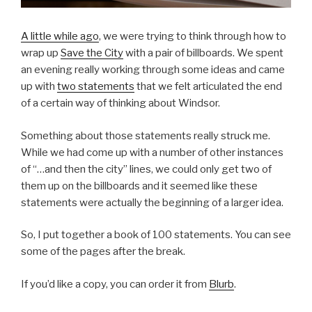
A little while ago
, we were trying to think through how to
wrap up
Save the City
with a pair of billboards. We spent
an evening really working through some ideas and came
up with
two statements
that we felt articulated the end
of a certain way of thinking about Windsor.
Something about those statements really struck me.
While we had come up with a number of other instances
of “…and then the city” lines, we could only get two of
them up on the billboards and it seemed like these
statements were actually the beginning of a larger idea.
So, I put together a book of 100 statements. You can see
some of the pages after the break.
If you’d like a copy, you can order it from
Blurb
.