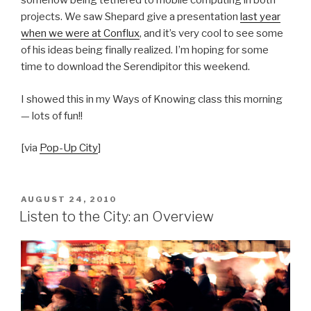
somehow being tethered to mobile computing in both
projects. We saw Shepard give a presentation
last year
when we were at Conflux
, and it’s very cool to see some
of his ideas being finally realized. I’m hoping for some
time to download the Serendipitor this weekend.
I showed this in my Ways of Knowing class this morning
— lots of fun!!
[via
Pop-Up City
]
POSTED
AUGUST 24, 2010
ON
Listen to the City: an Overview