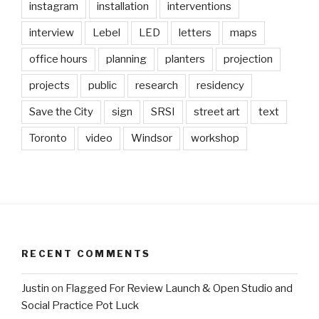
instagram
installation
interventions
interview
Lebel
LED
letters
maps
office hours
planning
planters
projection
projects
public
research
residency
Save the City
sign
SRSI
street art
text
Toronto
video
Windsor
workshop
RECENT COMMENTS
Justin
on
Flagged For Review Launch & Open Studio and
Social Practice Pot Luck