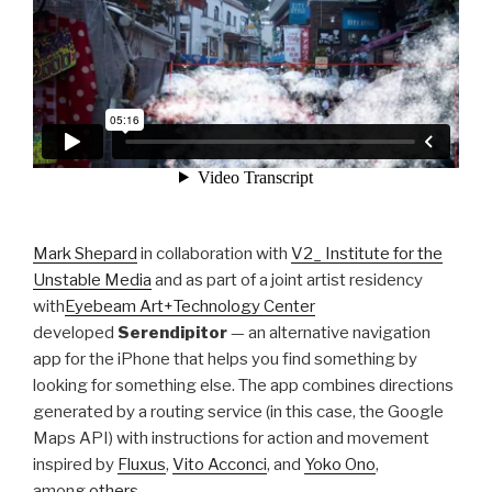
Mark Shepard
in collaboration with
V2_ Institute for the
Unstable Media
and as part of a joint artist residency
with
Eyebeam Art+Technology Center
developed
Serendipitor
— an alternative navigation
app for the iPhone that helps you find something by
looking for something else. The app combines directions
generated by a routing service (in this case, the Google
Maps API) with instructions for action and movement
inspired by
Fluxus
,
Vito Acconci
, and
Yoko Ono
,
among
others
.