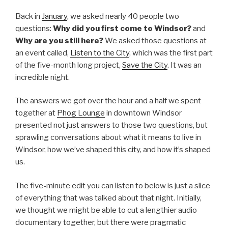
Back in
January
, we asked nearly 40 people two
questions:
Why did you first come to Windsor?
and
Why are you still here?
We asked those questions at
an event called,
Listen to the City
, which was the first part
of the five-month long project,
Save the City
. It was an
incredible night.
The answers we got over the hour and a half we spent
together at
Phog Lounge
in downtown Windsor
presented not just answers to those two questions, but
sprawling conversations about what it means to live in
Windsor, how we’ve shaped this city, and how it’s shaped
us.
The five-minute edit you can listen to below is just a slice
of everything that was talked about that night. Initially,
we thought we might be able to cut a lengthier audio
documentary together, but there were pragmatic