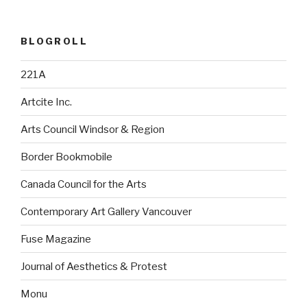
BLOGROLL
221A
Artcite Inc.
Arts Council Windsor & Region
Border Bookmobile
Canada Council for the Arts
Contemporary Art Gallery Vancouver
Fuse Magazine
Journal of Aesthetics & Protest
Monu