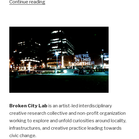
“…
Continue reading
and
then
the
city,
a
book”
Broken City Lab
is an artist-led interdisciplinary
creative research collective and non-profit organization
working to explore and unfold curiosities around locality,
infrastructures, and creative practice leading towards
civic change.