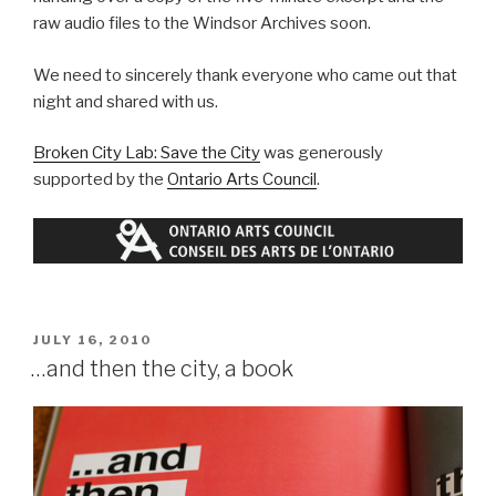
raw audio files to the Windsor Archives soon.
We need to sincerely thank everyone who came out that
night and shared with us.
Broken City Lab: Save the City
was generously
supported by the
Ontario Arts Council
.
POSTED
JULY 16, 2010
ON
…and then the city, a book