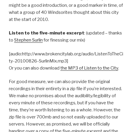
might be a good introduction, or a good marker in time, of
what a group of 40 Windsorites thought about this city
at the start of 2010.
Listen to the five-minute excerpt
: (updated – thanks
to
Stephen Surlin
for finessing our mix)
[audio:http://www.brokencitylab.org/audio/ListenToTheCi
ty-20100826-SurlinMix.mp3]
Or you can also download
the MP3 of Listen to the City
.
For good measure, we can also provide the original
recordings in their entirety in a zip file if you’re interested.
We make no promises about the audibility/legibility of
every minute of these recordings, but if you have the
time, they’re worth listening to as a whole. However, the
zip file is over 700mb and so not easily uploaded to our
servers. However, as promised, we will be officially
handing over a copy of the five-minute excerpt and the