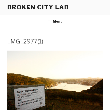
Skip
BROKEN CITY LAB
to
content
Menu
_MG_2977(1)