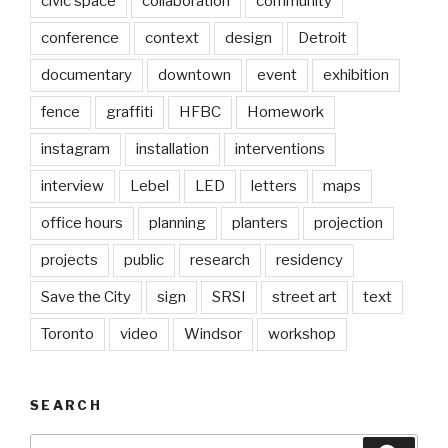
civic space
collaboration
community
conference
context
design
Detroit
documentary
downtown
event
exhibition
fence
graffiti
HFBC
Homework
instagram
installation
interventions
interview
Lebel
LED
letters
maps
office hours
planning
planters
projection
projects
public
research
residency
Save the City
sign
SRSI
street art
text
Toronto
video
Windsor
workshop
SEARCH
Search