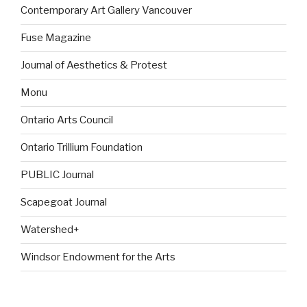
Contemporary Art Gallery Vancouver
Fuse Magazine
Journal of Aesthetics & Protest
Monu
Ontario Arts Council
Ontario Trillium Foundation
PUBLIC Journal
Scapegoat Journal
Watershed+
Windsor Endowment for the Arts