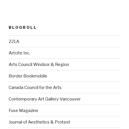
BLOGROLL
221A
Artcite Inc.
Arts Council Windsor & Region
Border Bookmobile
Canada Council for the Arts
Contemporary Art Gallery Vancouver
Fuse Magazine
Journal of Aesthetics & Protest