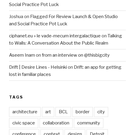
Social Practice Pot Luck
Joshua
on
Flagged For Review Launch & Open Studio
and Social Practice Pot Luck
ciphanet.eu » le vade-mecum intergalactique
on
Talking
to Walls: A Conversation About the Public Realm
Aseem Inam
on
from an interview on @thisbigcity
Drift | Desire Lines - Helsinki
on
Drift: an app for getting
lost in familiar places
TAGS
architecture
art
BCL
border
city
civic space
collaboration
community
conference
context
design
Detroit