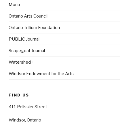
Monu
Ontario Arts Council
Ontario Trillium Foundation
PUBLIC Journal
Scapegoat Journal
Watershed+
Windsor Endowment for the Arts
FIND US
411 Pelissier Street
Windsor, Ontario