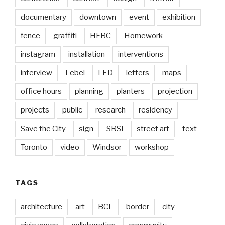
documentary
downtown
event
exhibition
fence
graffiti
HFBC
Homework
instagram
installation
interventions
interview
Lebel
LED
letters
maps
office hours
planning
planters
projection
projects
public
research
residency
Save the City
sign
SRSI
street art
text
Toronto
video
Windsor
workshop
TAGS
architecture
art
BCL
border
city