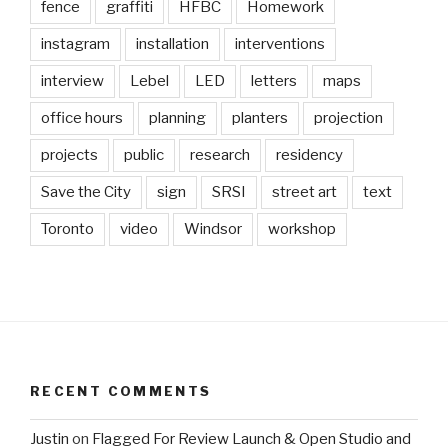
fence
graffiti
HFBC
Homework
instagram
installation
interventions
interview
Lebel
LED
letters
maps
office hours
planning
planters
projection
projects
public
research
residency
Save the City
sign
SRSI
street art
text
Toronto
video
Windsor
workshop
RECENT COMMENTS
Justin
on
Flagged For Review Launch & Open Studio and