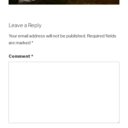
Leave a Reply
Your email address will not be published.
Required fields
are marked
*
Comment
*