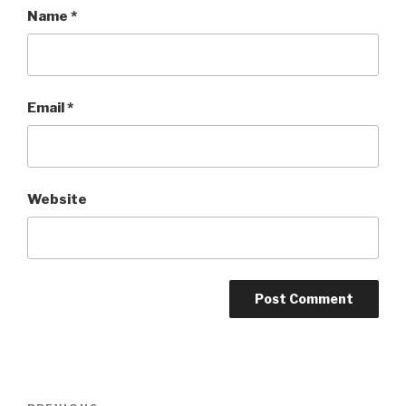
Name
*
Email
*
Website
Post