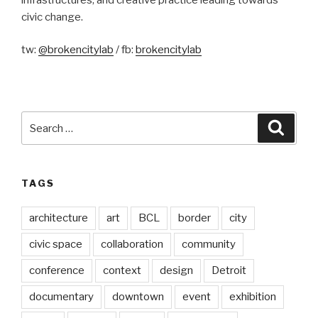
civic change.
tw:
@brokencitylab
/ fb:
brokencitylab
Search
Searc
for:
TAGS
architecture
art
BCL
border
city
civic space
collaboration
community
conference
context
design
Detroit
documentary
downtown
event
exhibition