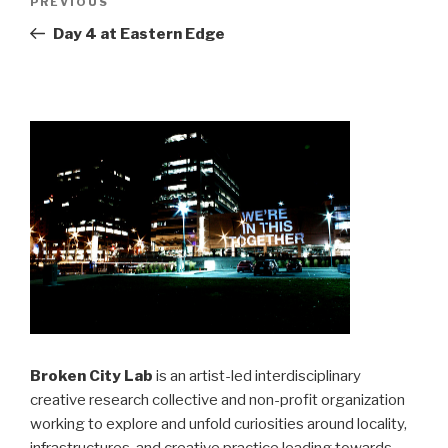
Previous
PREVIOUS
navigation
Post
Day 4 at Eastern Edge
Broken City Lab
is an artist-led interdisciplinary
creative research collective and non-profit organization
working to explore and unfold curiosities around locality,
infrastructures, and creative practice leading towards