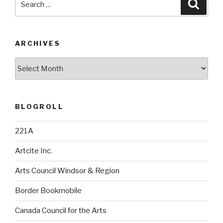
Searc
for:
ARCHIVES
Archives
BLOGROLL
221A
Artcite Inc.
Arts Council Windsor & Region
Border Bookmobile
Canada Council for the Arts