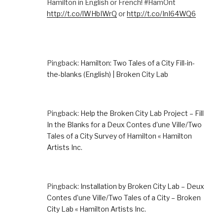
Hamilton in English or French! #HamOnt
http://t.co/lWHbIWrQ
or
http://t.co/InI64WQ6
Pingback:
Hamilton: Two Tales of a City Fill-in-
the-blanks (English) | Broken City Lab
Pingback:
Help the Broken City Lab Project – Fill
In the Blanks for a Deux Contes d’une Ville/Two
Tales of a City Survey of Hamilton « Hamilton
Artists Inc.
Pingback:
Installation by Broken City Lab – Deux
Contes d’une Ville/Two Tales of a City – Broken
City Lab « Hamilton Artists Inc.