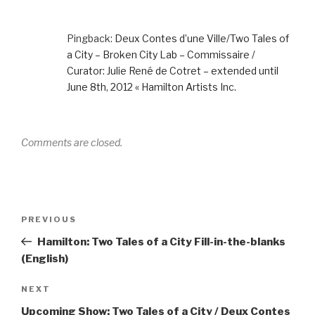
Pingback:
Deux Contes d’une Ville/Two Tales of
a City – Broken City Lab – Commissaire /
Curator: Julie René de Cotret – extended until
June 8th, 2012 « Hamilton Artists Inc.
Comments are closed.
Post
Previous
PREVIOUS
navigation
Post
Hamilton: Two Tales of a City Fill-in-the-blanks
(English)
Next
NEXT
Post
Upcoming Show: Two Tales of a City / Deux Contes