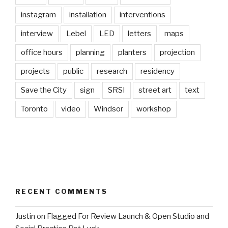
instagram
installation
interventions
interview
Lebel
LED
letters
maps
office hours
planning
planters
projection
projects
public
research
residency
Save the City
sign
SRSI
street art
text
Toronto
video
Windsor
workshop
RECENT COMMENTS
Justin
on
Flagged For Review Launch & Open Studio and