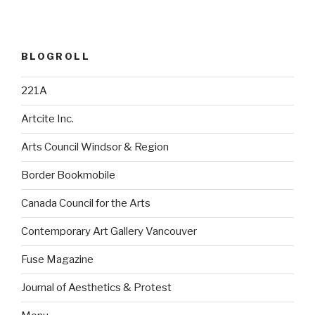
BLOGROLL
221A
Artcite Inc.
Arts Council Windsor & Region
Border Bookmobile
Canada Council for the Arts
Contemporary Art Gallery Vancouver
Fuse Magazine
Journal of Aesthetics & Protest