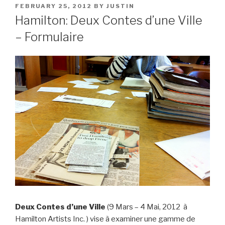
POSTED
FEBRUARY 25, 2012
BY
JUSTIN
ON
Hamilton: Deux Contes d’une Ville
– Formulaire
Deux Contes d’une Ville
(9 Mars – 4 Mai, 2012 à
Hamilton Artists Inc. ) vise à examiner une gamme de