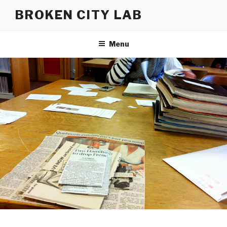
Skip
BROKEN CITY LAB
to
content
Menu