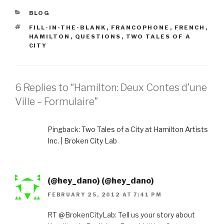
CATEGORIES
BLOG
TAGS
FILL-IN-THE-BLANK
,
FRANCOPHONE
,
FRENCH
,
HAMILTON
,
QUESTIONS
,
TWO TALES OF A
CITY
6 Replies to “Hamilton: Deux Contes d’une
Ville – Formulaire”
Pingback:
Two Tales of a City at Hamilton Artists
Inc. | Broken City Lab
(@hey_dano) (@hey_dano)
FEBRUARY 25, 2012 AT 7:41 PM
RT @BrokenCityLab: Tell us your story about