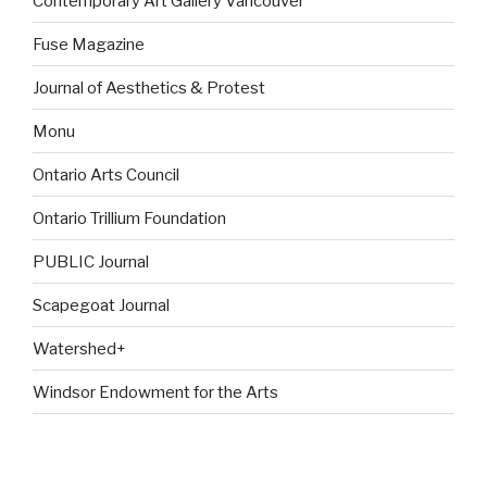
Contemporary Art Gallery Vancouver
Fuse Magazine
Journal of Aesthetics & Protest
Monu
Ontario Arts Council
Ontario Trillium Foundation
PUBLIC Journal
Scapegoat Journal
Watershed+
Windsor Endowment for the Arts