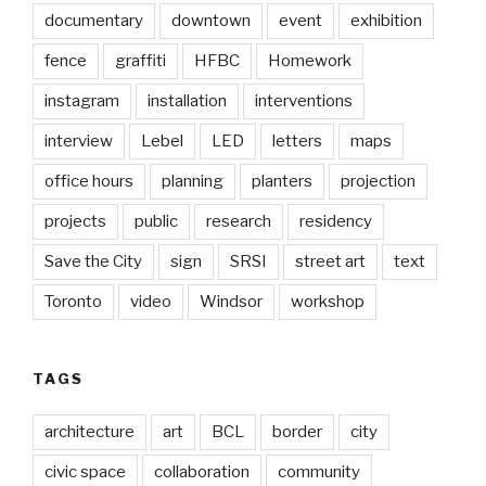
documentary
downtown
event
exhibition
fence
graffiti
HFBC
Homework
instagram
installation
interventions
interview
Lebel
LED
letters
maps
office hours
planning
planters
projection
projects
public
research
residency
Save the City
sign
SRSI
street art
text
Toronto
video
Windsor
workshop
TAGS
architecture
art
BCL
border
city
civic space
collaboration
community