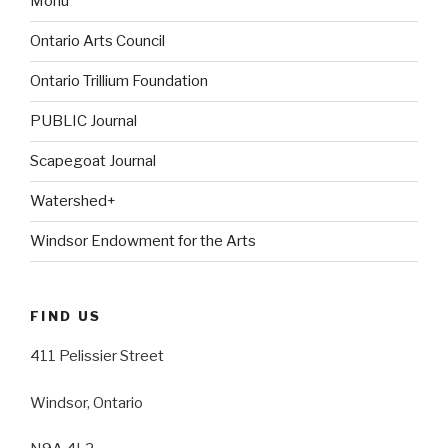
Monu
Ontario Arts Council
Ontario Trillium Foundation
PUBLIC Journal
Scapegoat Journal
Watershed+
Windsor Endowment for the Arts
FIND US
411 Pelissier Street
Windsor, Ontario