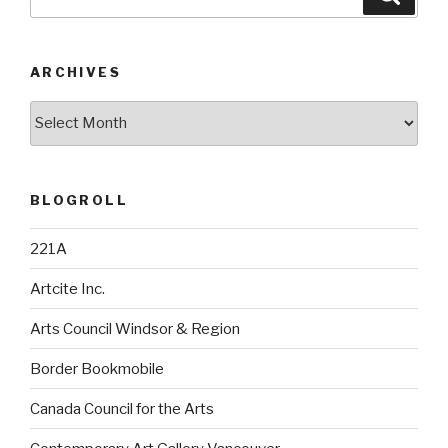
for:
ARCHIVES
Archives
BLOGROLL
221A
Artcite Inc.
Arts Council Windsor & Region
Border Bookmobile
Canada Council for the Arts