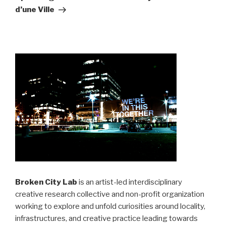
d’une Ville
Broken City Lab
is an artist-led interdisciplinary
creative research collective and non-profit organization
working to explore and unfold curiosities around locality,
infrastructures, and creative practice leading towards