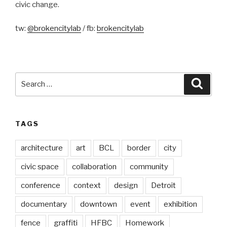
civic change.
tw:
@brokencitylab
/ fb:
brokencitylab
Search
Searc
for:
TAGS
architecture
art
BCL
border
city
civic space
collaboration
community
conference
context
design
Detroit
documentary
downtown
event
exhibition
fence
graffiti
HFBC
Homework