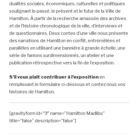
dualités sociales, économiques, culturelles et politiques
soulignant le passé, le présent et le futur de la Ville de
Hamilton. À partir de la recherche amassée des archives
et de l’histoire chronologique de la ville, d’interviews et
de questionnaires, Deux contes d’une ville nous présente
des narrations de Hamilton en conflit, entremêlées et
parallèles en utilisant une bannière à grande échelle, une
série de fanions surdimensionnés, un atelier et une
publication rétrospective vers la fin de l’exposition.
S’il vous plaît contribuer à l’exposition
en
remplissant le formulaire ci-dessous et contez nous vos
histoires de Hamilton.
[gravityform id=”9″ name=”Hamilton Madlibs”
title=”false” description=”false”]