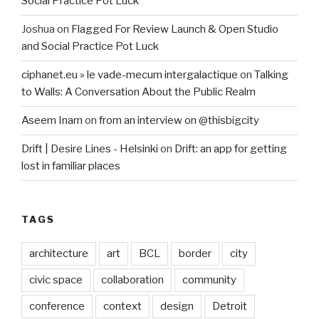
Social Practice Pot Luck
Joshua
on
Flagged For Review Launch & Open Studio
and Social Practice Pot Luck
ciphanet.eu » le vade-mecum intergalactique
on
Talking
to Walls: A Conversation About the Public Realm
Aseem Inam
on
from an interview on @thisbigcity
Drift | Desire Lines - Helsinki
on
Drift: an app for getting
lost in familiar places
TAGS
architecture
art
BCL
border
city
civic space
collaboration
community
conference
context
design
Detroit