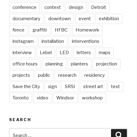
conference
context
design
Detroit
documentary
downtown
event
exhibition
fence
graffiti
HFBC
Homework
instagram
installation
interventions
interview
Lebel
LED
letters
maps
office hours
planning
planters
projection
projects
public
research
residency
Save the City
sign
SRSI
street art
text
Toronto
video
Windsor
workshop
SEARCH
Search
Searc