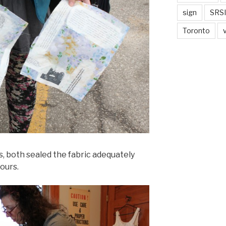
sign
SRSI
Toronto
, both sealed the fabric adequately
hours.