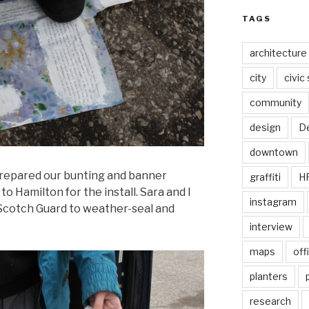
TAGS
architecture
city
civic
community
design
De
downtown
repared our bunting and banner
graffiti
H
 Hamilton for the install. Sara and I
instagram
 Scotch Guard to weather-seal and
interview
maps
off
planters
research