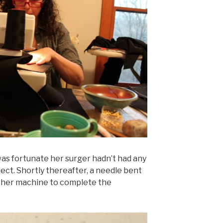
as fortunate her surger hadn’t had any
ct. Shortly thereafter, a needle bent
other machine to complete the