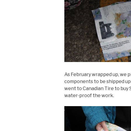
As February wrapped up, we p
components to be shipped up to
went to Canadian Tire to buy
water-proof the work.