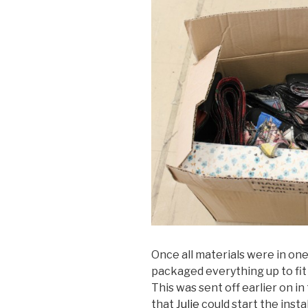
Once all materials were in one
packaged everything up to fit ne
This was sent off earlier on i
that
Julie
could start the insta