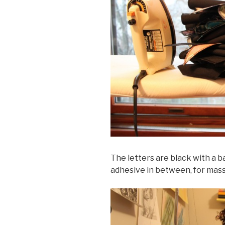
The letters are black with a b
adhesive in between, for mass 