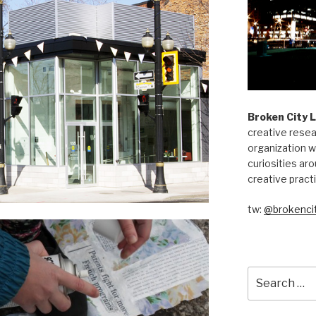
Broken City 
creative resea
organization w
curiosities aro
creative pract
tw:
@brokencit
Search
for: