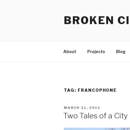
Skip
to
BROKEN CI
content
About
Projects
Blog
TAG:
FRANCOPHONE
POSTED
MARCH 21, 2012
ON
Two Tales of a City