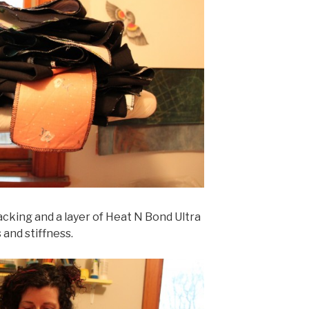
acking and a layer of Heat N Bond Ultra
and stiffness.