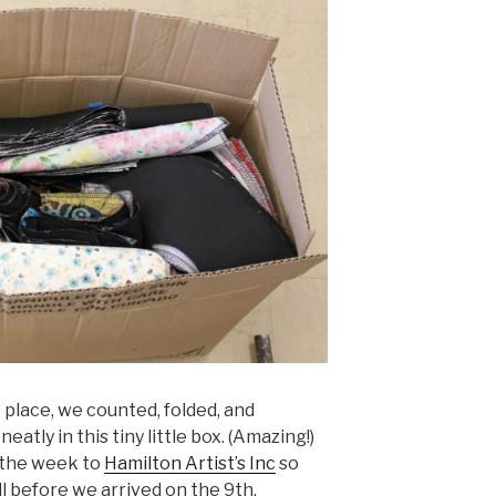
 place, we counted, folded, and
atly in this tiny little box. (Amazing!)
n the week to
Hamilton Artist’s Inc
so
ll before we arrived on the 9th.