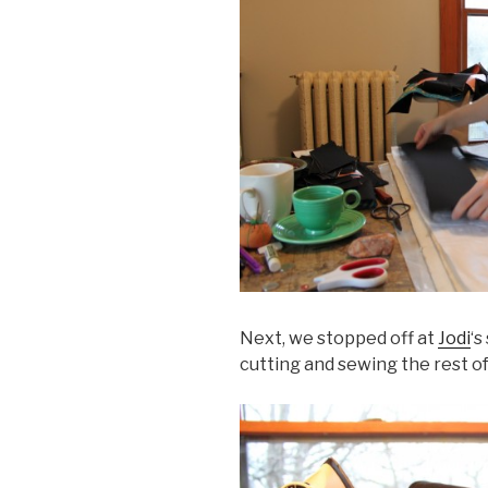
Next, we stopped off at
Jodi
‘s
cutting and sewing the rest of