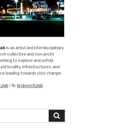
Lab
is an artist-led interdisciplinary
rch collective and non-profit
orking to explore and unfold
und locality, infrastructures, and
ice leading towards civic change.
ylab
/ fb:
brokencitylab
Search