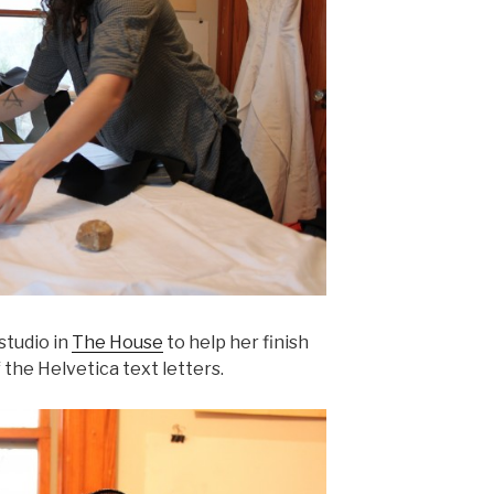
 studio in
The House
to help her finish
 the Helvetica text letters.