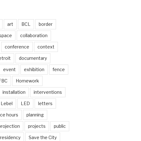
art
BCL
border
 space
collaboration
conference
context
troit
documentary
event
exhibition
fence
FBC
Homework
installation
interventions
Lebel
LED
letters
ice hours
planning
projection
projects
public
residency
Save the City