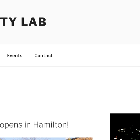
TY LAB
Events
Contact
 opens in Hamilton!