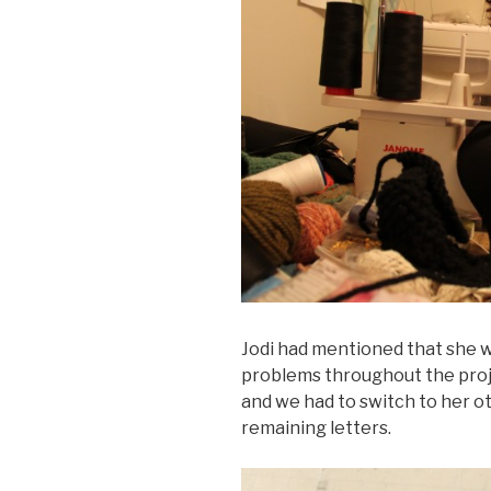
Jodi had mentioned that she w
problems throughout the proje
and we had to switch to her 
remaining letters.