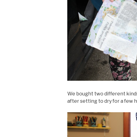
We bought two different kinds
after setting to dry for a few 