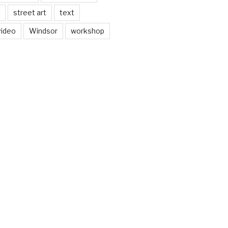
street art
text
video
Windsor
workshop