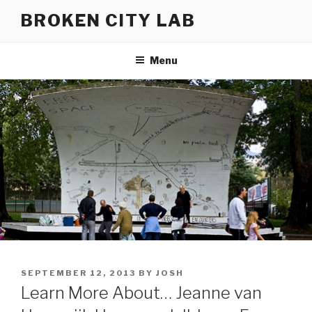
Skip
BROKEN CITY LAB
to
content
Menu
POSTED
SEPTEMBER 12, 2013
BY
JOSH
ON
Learn More About… Jeanne van