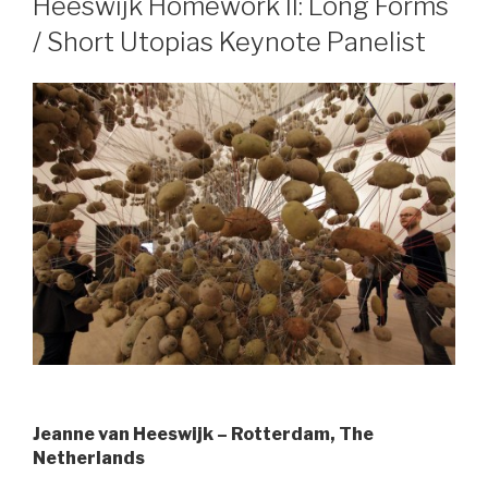
Heeswijk Homework II: Long Forms
/ Short Utopias Keynote Panelist
Jeanne van Heeswijk – Rotterdam, The
Netherlands