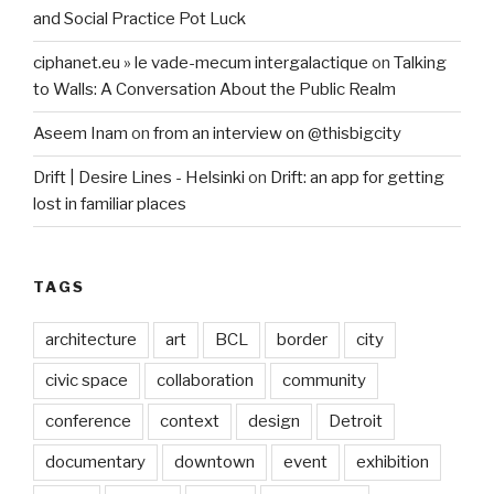
and Social Practice Pot Luck
ciphanet.eu » le vade-mecum intergalactique
on
Talking
to Walls: A Conversation About the Public Realm
Aseem Inam
on
from an interview on @thisbigcity
Drift | Desire Lines - Helsinki
on
Drift: an app for getting
lost in familiar places
TAGS
architecture
art
BCL
border
city
civic space
collaboration
community
conference
context
design
Detroit
documentary
downtown
event
exhibition