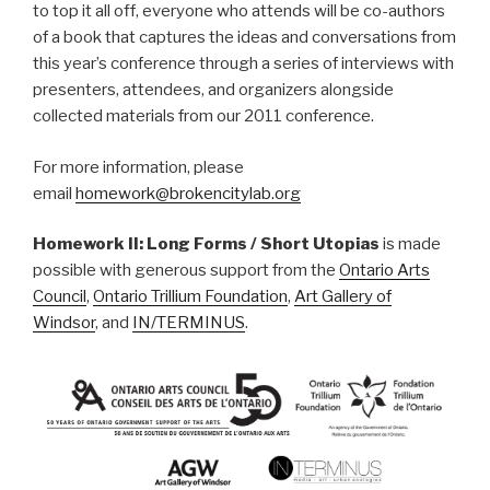
to top it all off, everyone who attends will be co-authors
of a book that captures the ideas and conversations from
this year’s conference through a series of interviews with
presenters, attendees, and organizers alongside
collected materials from our 2011 conference.
For more information, please
email
homework@brokencitylab.org
Homework II: Long Forms / Short Utopias
is made
possible with generous support from the
Ontario Arts
Council
,
Ontario Trillium Foundation
,
Art Gallery of
Windsor
, and
IN/TERMINUS
.