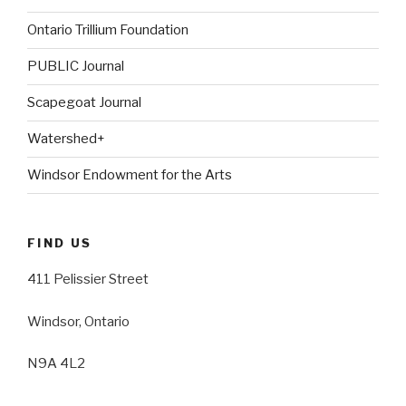
Ontario Trillium Foundation
PUBLIC Journal
Scapegoat Journal
Watershed+
Windsor Endowment for the Arts
FIND US
411 Pelissier Street
Windsor, Ontario
N9A 4L2