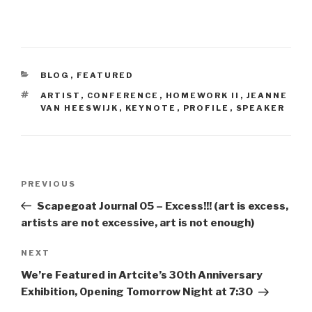
CATEGORIES
BLOG
,
FEATURED
TAGS
ARTIST
,
CONFERENCE
,
HOMEWORK II
,
JEANNE
VAN HEESWIJK
,
KEYNOTE
,
PROFILE
,
SPEAKER
Post
Previous
PREVIOUS
navigation
Post
Scapegoat Journal 05 – Excess!!! (art is excess,
artists are not excessive, art is not enough)
Next
NEXT
Post
We’re Featured in Artcite’s 30th Anniversary
Exhibition, Opening Tomorrow Night at 7:30