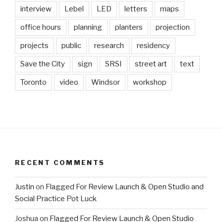
interview
Lebel
LED
letters
maps
office hours
planning
planters
projection
projects
public
research
residency
Save the City
sign
SRSI
street art
text
Toronto
video
Windsor
workshop
RECENT COMMENTS
Justin
on
Flagged For Review Launch & Open Studio and
Social Practice Pot Luck
Joshua
on
Flagged For Review Launch & Open Studio