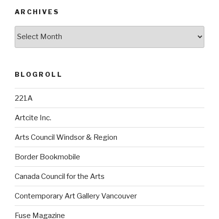
ARCHIVES
Archives
BLOGROLL
221A
Artcite Inc.
Arts Council Windsor & Region
Border Bookmobile
Canada Council for the Arts
Contemporary Art Gallery Vancouver
Fuse Magazine