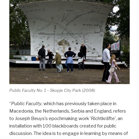
Public Faculty No. 1 – Skopje City Park (2008)
“
Public Faculty
, which has previously taken place in
Macedonia, the Netherlands, Serbia and England, refers
to Joseph Beuys’s epochmaking work ’Richtkräfte’, an
installation with 100 blackboards created for public
discussion. The idea is to engage in learning by means of