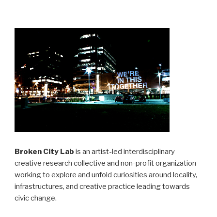
Broken City Lab
is an artist-led interdisciplinary
creative research collective and non-profit organization
working to explore and unfold curiosities around locality,
infrastructures, and creative practice leading towards
civic change.