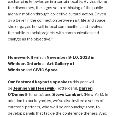
exchanging knowledge in a certain locality. By visualizing
the discourses, the signs set a rethinking of the public
arena in motion through collective cultural action. Driven
by a belief in the connection between art, life and space,
she engages herself in local communities and involves
the public in social projects with communication and
change as the objective.”
Homework II
will run
November 8-10
, 2013 in
Windsor, Ontario
at
Art Gallery of
Windsor
and
CIVIC Space
.
Our featured keynote speakers
this year will
be
Jeanne van Heeswijk
(Rotterdam),
Darren
O’Donnell
(Toronto), and
Steve Lambert
(New York). In
addition to our keynotes, we’ve also invited a series of
curatorial partners, who we’ll be announcing soon, to
develop panels that tackle the conference themes. And,