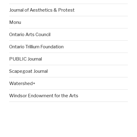
Journal of Aesthetics & Protest
Monu
Ontario Arts Council
Ontario Trillium Foundation
PUBLIC Journal
Scapegoat Journal
Watershed+
Windsor Endowment for the Arts