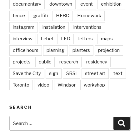
documentary
downtown
event
exhibition
fence
graffiti
HFBC
Homework
instagram
installation
interventions
interview
Lebel
LED
letters
maps
office hours
planning
planters
projection
projects
public
research
residency
Save the City
sign
SRSI
street art
text
Toronto
video
Windsor
workshop
SEARCH
Search
Searc
for: