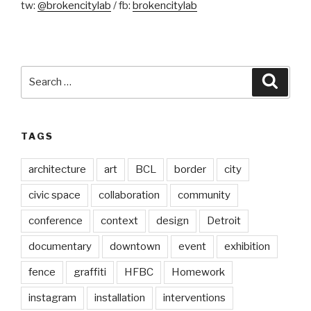
tw:
@brokencitylab
/ fb:
brokencitylab
Search
Searc
for:
TAGS
architecture
art
BCL
border
city
civic space
collaboration
community
conference
context
design
Detroit
documentary
downtown
event
exhibition
fence
graffiti
HFBC
Homework
instagram
installation
interventions