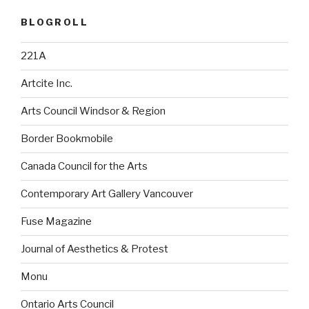
BLOGROLL
221A
Artcite Inc.
Arts Council Windsor & Region
Border Bookmobile
Canada Council for the Arts
Contemporary Art Gallery Vancouver
Fuse Magazine
Journal of Aesthetics & Protest
Monu
Ontario Arts Council