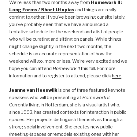
We’re less than two months away from
Homework II:
Long Forms / Short Utopias
and things are really
coming together. If you’ve been browsing our site lately,
you’ve probably seen that we have announced a
tentative schedule for the weekend and a list of people
who will be curating and sitting on panels. While things
might change slightly in the next two months, the
schedule is an accurate representation of how the
weekend will go, more or less. We’re very excited and we
hope you can attend
Homework II
this fall. For more
information and to register to attend, please click
here
.
Jeanne van Heeswijk
is one of three featured keynote
speakers who will be presenting at
Homework II
.
Currently living in Rotterdam, she is a visual artist who,
since 1993, has created contexts for interaction in public
spaces. Her projects distinguish themselves through a
strong social involvement. She creates new public
(meeting-)spaces or remodels existing ones with her