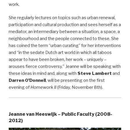
work.
She regularly lectures on topics such as urban renewal,
participation and cultural production and sees herself as a
mediator, an intermediary between a situation, a space, a
neighbourhood and the people connected to these. She
has coined the term “urban curating” for her interventions
and “in the sedate Dutch art world in which all taboos
appear to have been broken, her work – uniquely –
arouses fierce controversy.” Jeanne will be speaking with
these ideas in mind and, along with
Steve Lambert
and
Darren O’Donnell
, will be presenting on the first
evening of
Homework II
(Friday, November 8th).
Jeanne van Heeswijk – Public Faculty (2008-
2012)