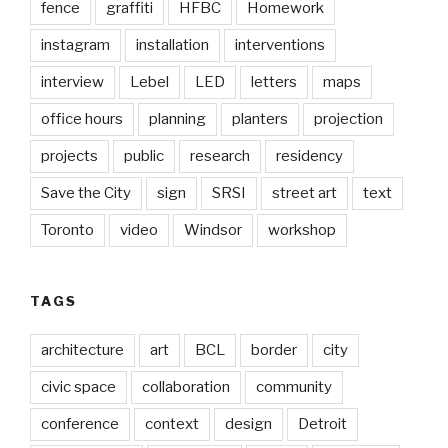
fence
graffiti
HFBC
Homework
instagram
installation
interventions
interview
Lebel
LED
letters
maps
office hours
planning
planters
projection
projects
public
research
residency
Save the City
sign
SRSI
street art
text
Toronto
video
Windsor
workshop
TAGS
architecture
art
BCL
border
city
civic space
collaboration
community
conference
context
design
Detroit