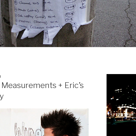
N
 Measurements + Eric’s
y