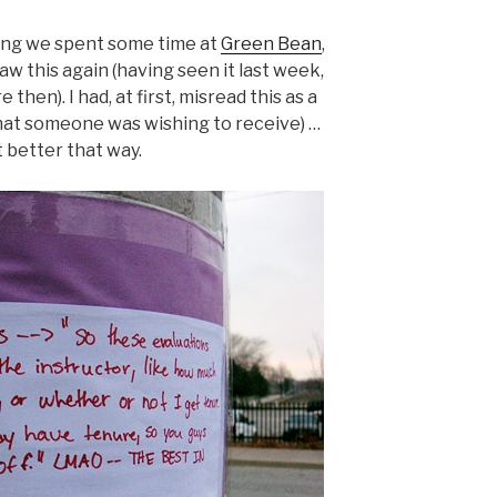
ting we spent some time at
Green Bean
,
aw this again (having seen it last week,
 then). I had, at first, misread this as a
f what someone was wishing to receive) …
t better that way.