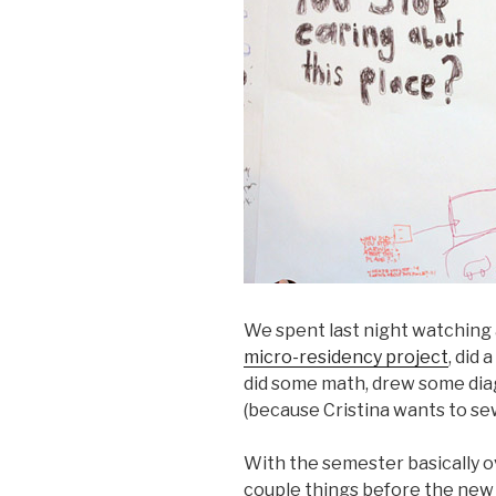
We spent last night watching 
micro-residency project
, did
did some math, drew some dia
(because Cristina wants to sew,
With the semester basically o
couple things before the new