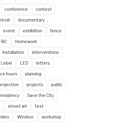
conference
context
troit
documentary
event
exhibition
fence
FBC
Homework
installation
interventions
Lebel
LED
letters
ice hours
planning
projection
projects
public
residency
Save the City
street art
text
video
Windsor
workshop