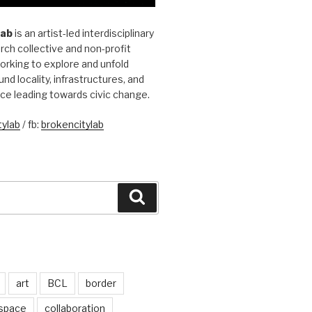
Lab
is an artist-led interdisciplinary
rch collective and non-profit
orking to explore and unfold
und locality, infrastructures, and
ice leading towards civic change.
ylab
/ fb:
brokencitylab
Search
art
BCL
border
 space
collaboration