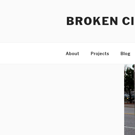
Skip
to
BROKEN CI
content
About
Projects
Blog