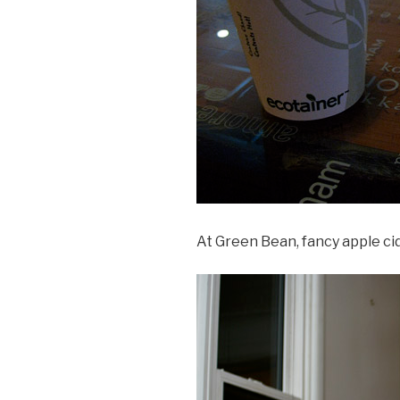
At Green Bean, fancy apple cid