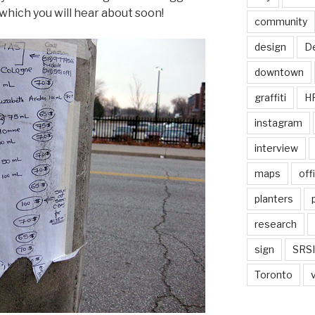
which you will hear about soon!
community
design
De
downtown
graffiti
H
instagram
interview
maps
off
planters
research
sign
SRSI
Toronto