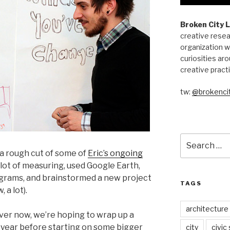
Broken City 
creative resea
organization w
curiosities aro
creative pract
tw:
@brokencit
Search
for:
a rough cut of some of
Eric’s ongoing
 a lot of measuring, used Google Earth,
grams, and brainstormed a new project
TAGS
 a lot).
architecture
ver now, we’re hoping to wrap up a
 year before starting on some bigger
city
civic