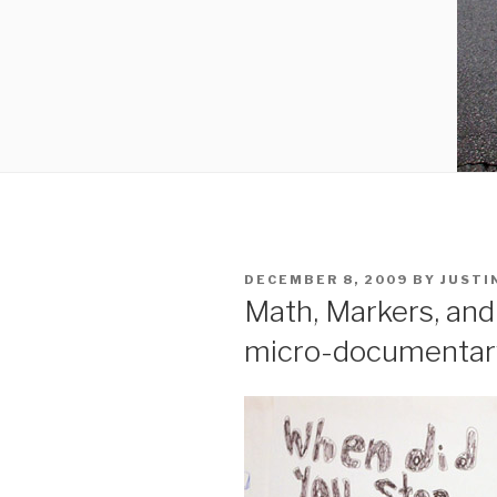
POSTED
DECEMBER 8, 2009
BY
JUSTI
ON
Math, Markers, and
micro-documentar