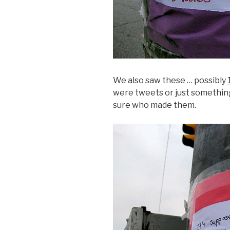
We also saw these … possibly
were tweets or just somethin
sure who made them.