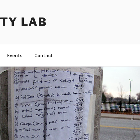
TY LAB
Events
Contact