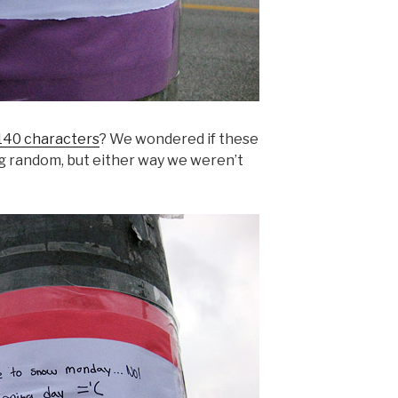
140 characters
? We wondered if these
g random, but either way we weren’t