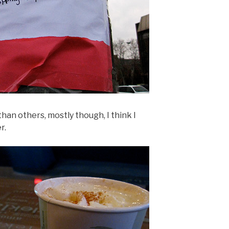
an others, mostly though, I think I
r.