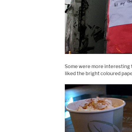
Some were more interesting th
liked the bright coloured pape