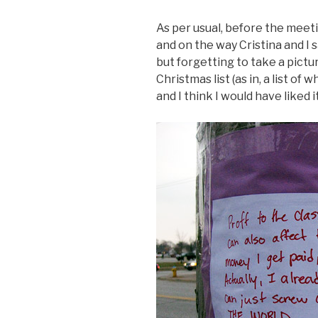
As per usual, before the mee
and on the way Cristina and I s
but forgetting to take a picture
Christmas list (as in, a list o
and I think I would have liked i