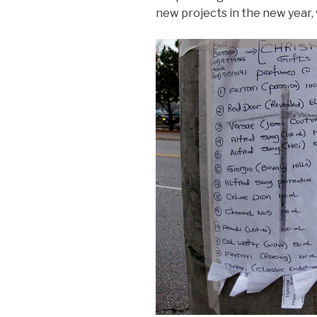
new projects in the new year, 