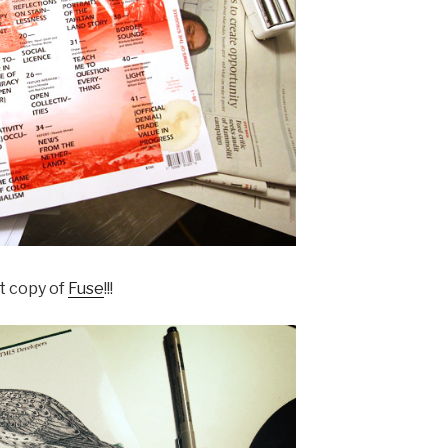
t copy of
Fuse
!!!