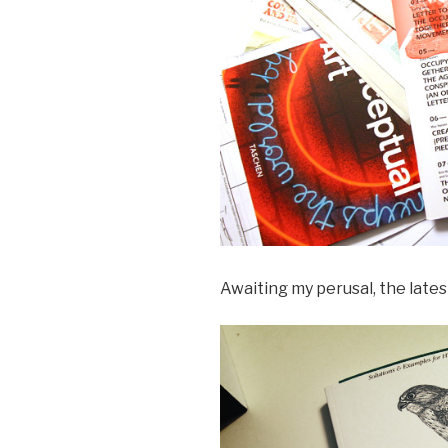
Awaiting my perusal, the lates