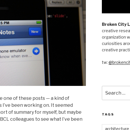
Broken City 
creative resea
organization w
curiosities aro
creative pract
tw:
@brokencit
Search
for:
ne one of these posts — a kind of
 I’ve been working on. It seemed
a sort of summary for myself, but maybe
TAGS
t BCL colleagues to see what I’ve been
architecture