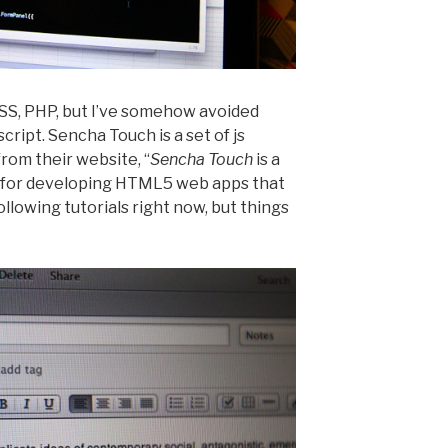
SS, PHP, but I’ve somehow avoided
script. Sencha Touch is a set of js
 from their website, “
Sencha Touch
is a
 for developing HTML5 web apps that
following tutorials right now, but things