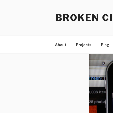
Skip
to
BROKEN CI
content
About
Projects
Blog