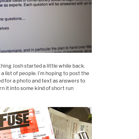
hing Josh started a little while back.
 a list of people. I’m hoping to post the
d for a photo and text as answers to
n it into some kind of short run