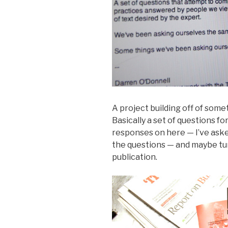
A project building off of somet
Basically a set of questions for
responses on here — I’ve aske
the questions — and maybe tur
publication.