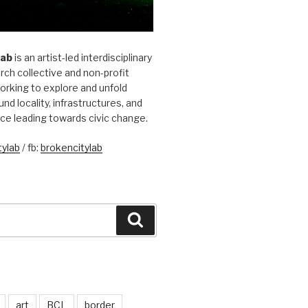
Lab
is an artist-led interdisciplinary
rch collective and non-profit
orking to explore and unfold
und locality, infrastructures, and
ice leading towards civic change.
ylab
/ fb:
brokencitylab
Search
art
BCL
border