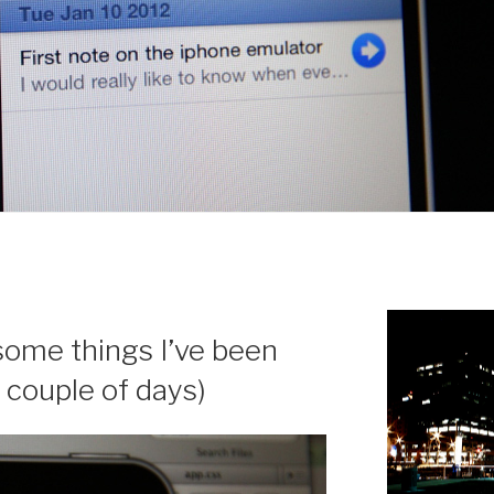
ome things I’ve been
 couple of days)