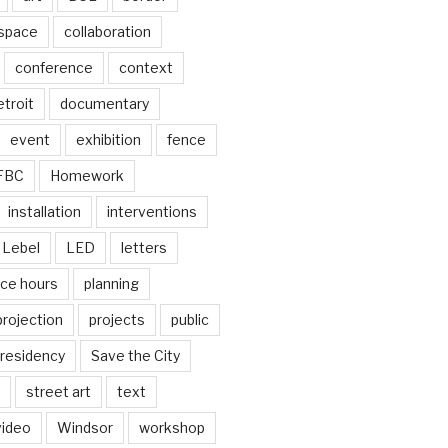
 space
collaboration
conference
context
troit
documentary
event
exhibition
fence
FBC
Homework
installation
interventions
Lebel
LED
letters
ice hours
planning
projection
projects
public
residency
Save the City
street art
text
video
Windsor
workshop