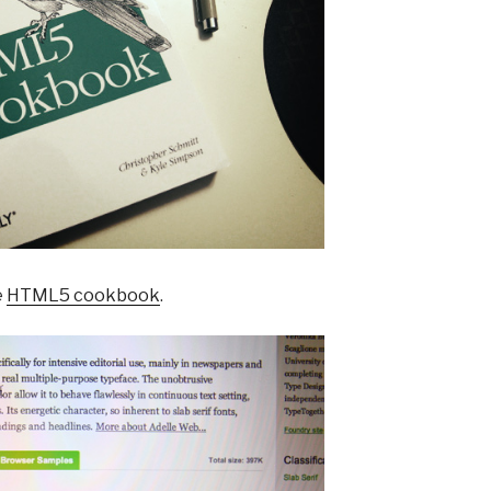
e
HTML5 cookbook
.