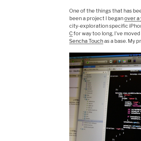
One of the things that has bee
been a project I began
over a
city-exploration specific iPh
C
for way too long, I’ve moved
Sencha Touch
as a base. My pr