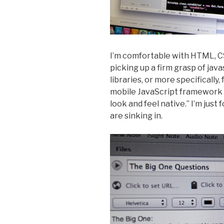
I’m comfortable with HTML, C
picking up a firm grasp of java
libraries, or more specifically,
mobile JavaScript framework
look and feel native.” I’m just 
are sinking in.