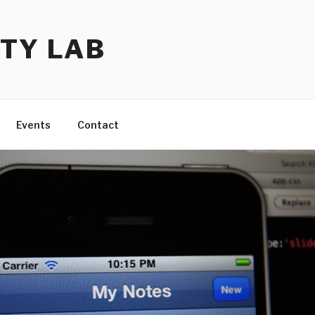
TY LAB
Events
Contact