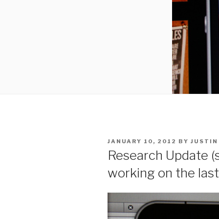
POSTED
JANUARY 10, 2012
BY
JUSTIN
ON
Research Update (s
working on the last