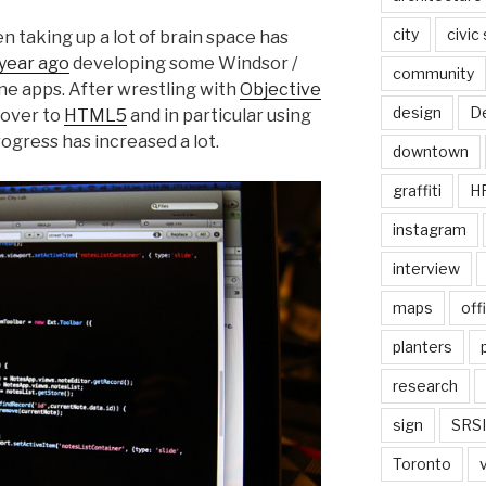
city
civic
n taking up a lot of brain space has
 year ago
developing some Windsor /
community
one apps. After wrestling with
Objective
design
De
 over to
HTML5
and in particular using
ogress has increased a lot.
downtown
graffiti
H
instagram
interview
maps
off
planters
research
sign
SRSI
Toronto