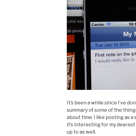
It’s been a while since I’ve do
summary of some of the things
about time. I like posting as 
it’s interesting for my deares
up to as well.