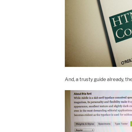
And, a trusty guide already, th