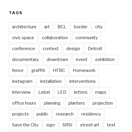
TAGS
architecture
art
BCL
border
city
civic space
collaboration
community
conference
context
design
Detroit
documentary
downtown
event
exhibition
fence
graffiti
HFBC
Homework
instagram
installation
interventions
interview
Lebel
LED
letters
maps
office hours
planning
planters
projection
projects
public
research
residency
Save the City
sign
SRSI
street art
text