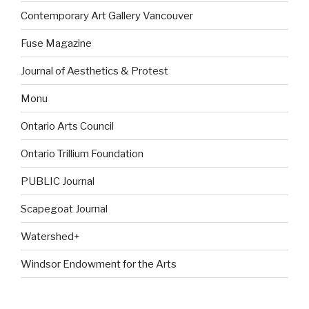
Contemporary Art Gallery Vancouver
Fuse Magazine
Journal of Aesthetics & Protest
Monu
Ontario Arts Council
Ontario Trillium Foundation
PUBLIC Journal
Scapegoat Journal
Watershed+
Windsor Endowment for the Arts