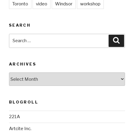
Toronto
video
Windsor
workshop
SEARCH
Search
Searc
for:
ARCHIVES
Archives
BLOGROLL
221A
Artcite Inc.