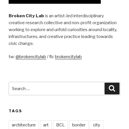
Broken City Lab
is an artist-led interdisciplinary
creative research collective and non-profit organization
working to explore and unfold curiosities around locality,
infrastructures, and creative practice leading towards
civic change.
tw:
@brokencitylab
/ fb:
brokencitylab
Search
Searc
for:
TAGS
architecture
art
BCL
border
city