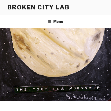
Skip
BROKEN CITY LAB
to
content
Menu