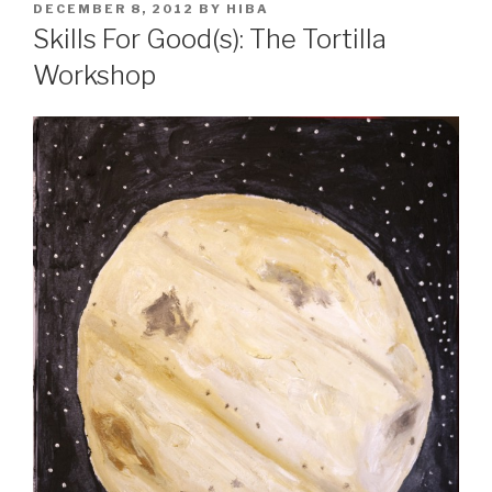
POSTED
DECEMBER 8, 2012
BY
HIBA
ON
Skills For Good(s): The Tortilla
Workshop