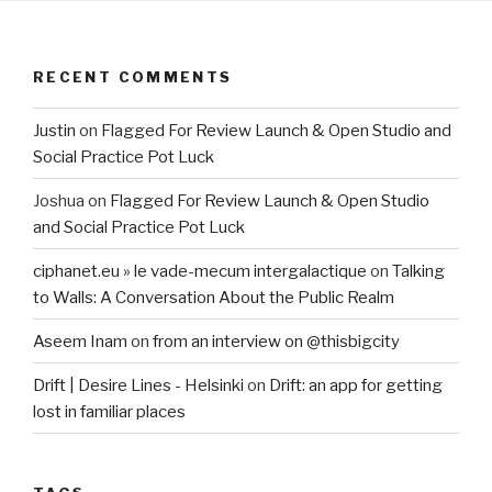
RECENT COMMENTS
Justin
on
Flagged For Review Launch & Open Studio and
Social Practice Pot Luck
Joshua
on
Flagged For Review Launch & Open Studio
and Social Practice Pot Luck
ciphanet.eu » le vade-mecum intergalactique
on
Talking
to Walls: A Conversation About the Public Realm
Aseem Inam
on
from an interview on @thisbigcity
Drift | Desire Lines - Helsinki
on
Drift: an app for getting
lost in familiar places