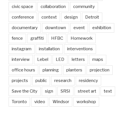
civic space
collaboration
community
conference
context
design
Detroit
documentary
downtown
event
exhibition
fence
graffiti
HFBC
Homework
instagram
installation
interventions
interview
Lebel
LED
letters
maps
office hours
planning
planters
projection
projects
public
research
residency
Save the City
sign
SRSI
street art
text
Toronto
video
Windsor
workshop