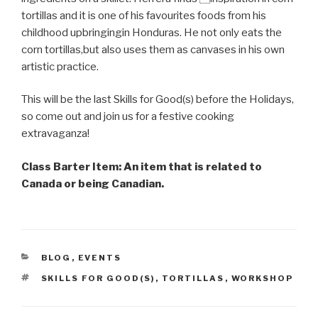
tortillas and it is one of his favourites foods from his
childhood upbringingin Honduras. He not only eats the
corn tortillas,but also uses them as canvases in his own
artistic practice.
This will be the last Skills for Good(s) before the Holidays,
so come out and join us for a festive cooking
extravaganza!
Class Barter Item: An item that is related to
Canada or being Canadian.
CATEGORIES
BLOG
,
EVENTS
TAGS
SKILLS FOR GOOD(S)
,
TORTILLAS
,
WORKSHOP