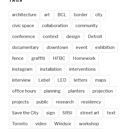
TAGS
architecture
art
BCL
border
city
civic space
collaboration
community
conference
context
design
Detroit
documentary
downtown
event
exhibition
fence
graffiti
HFBC
Homework
instagram
installation
interventions
interview
Lebel
LED
letters
maps
office hours
planning
planters
projection
projects
public
research
residency
Save the City
sign
SRSI
street art
text
Toronto
video
Windsor
workshop