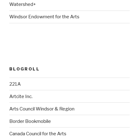
Watershed+
Windsor Endowment for the Arts
BLOGROLL
221A
Artcite Inc.
Arts Council Windsor & Region
Border Bookmobile
Canada Council for the Arts