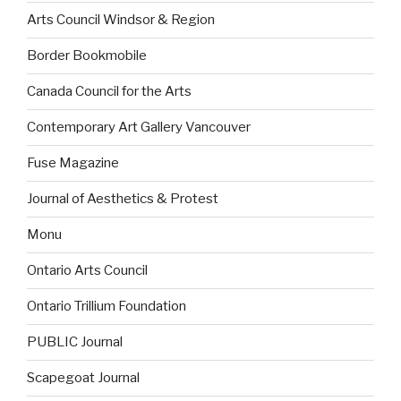
Arts Council Windsor & Region
Border Bookmobile
Canada Council for the Arts
Contemporary Art Gallery Vancouver
Fuse Magazine
Journal of Aesthetics & Protest
Monu
Ontario Arts Council
Ontario Trillium Foundation
PUBLIC Journal
Scapegoat Journal