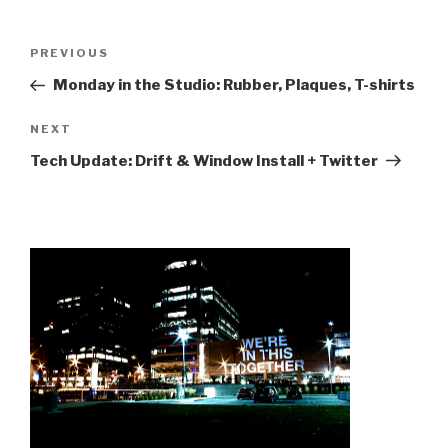
Post
Previous
PREVIOUS
navigation
Post
Monday in the Studio: Rubber, Plaques, T-shirts
Next
NEXT
Post
Tech Update: Drift & Window Install + Twitter