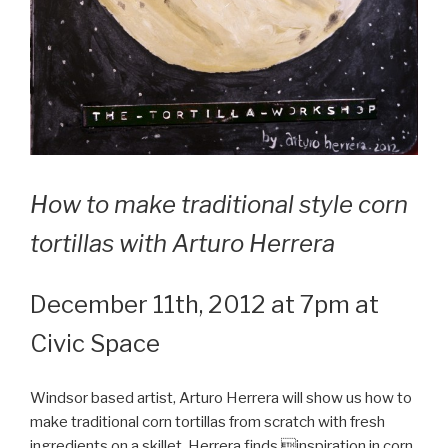
How to make traditional style corn
tortillas with Arturo Herrera
December 11th, 2012 at 7pm at
Civic Space
Windsor based artist, Arturo Herrera will show us how to
make traditional corn tortillas from scratch with fresh
ingredients on a skillet. Herrera finds inspiration in corn