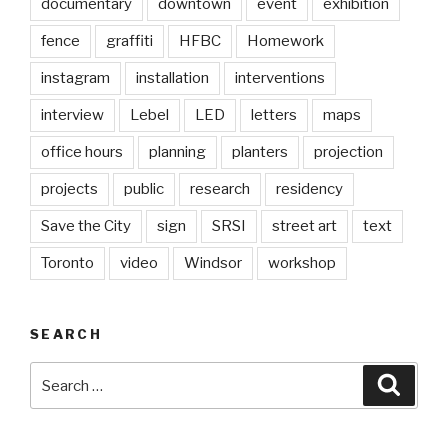
documentary
downtown
event
exhibition
fence
graffiti
HFBC
Homework
instagram
installation
interventions
interview
Lebel
LED
letters
maps
office hours
planning
planters
projection
projects
public
research
residency
Save the City
sign
SRSI
street art
text
Toronto
video
Windsor
workshop
SEARCH
Search
Searc
for: