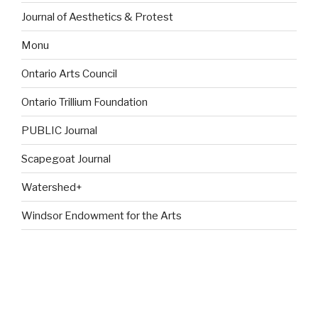
Journal of Aesthetics & Protest
Monu
Ontario Arts Council
Ontario Trillium Foundation
PUBLIC Journal
Scapegoat Journal
Watershed+
Windsor Endowment for the Arts