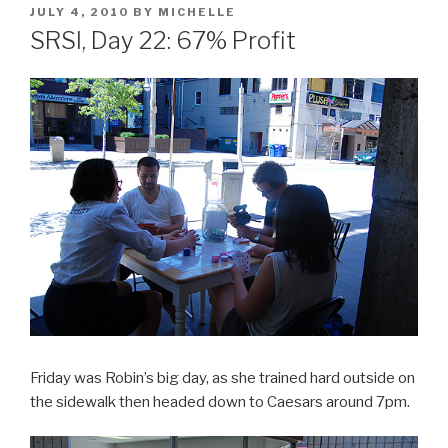
POSTED
JULY 4, 2010
BY
MICHELLE
ON
SRSI, Day 22: 67% Profit
Friday was Robin’s big day, as she trained hard outside on
the sidewalk then headed down to Caesars around 7pm.