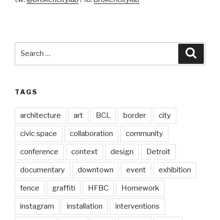
Search
Searc
for:
TAGS
architecture
art
BCL
border
city
civic space
collaboration
community
conference
context
design
Detroit
documentary
downtown
event
exhibition
fence
graffiti
HFBC
Homework
instagram
installation
interventions