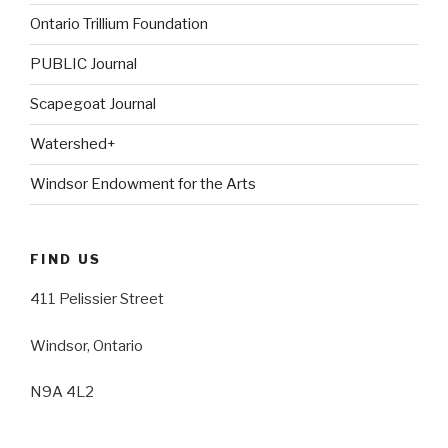
Ontario Trillium Foundation
PUBLIC Journal
Scapegoat Journal
Watershed+
Windsor Endowment for the Arts
FIND US
411 Pelissier Street
Windsor, Ontario
N9A 4L2