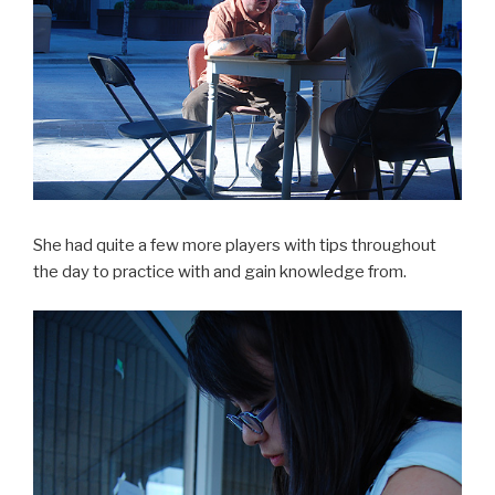
She had quite a few more players with tips throughout
the day to practice with and gain knowledge from.