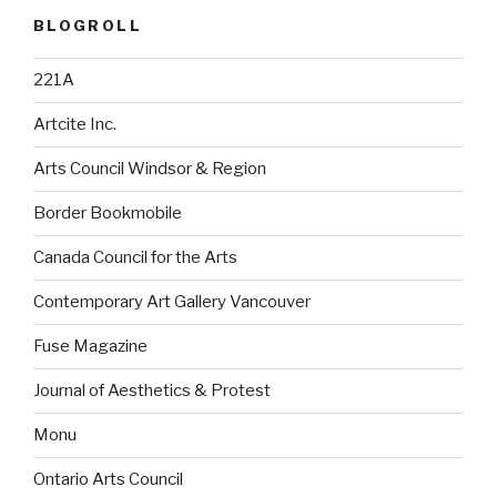
BLOGROLL
221A
Artcite Inc.
Arts Council Windsor & Region
Border Bookmobile
Canada Council for the Arts
Contemporary Art Gallery Vancouver
Fuse Magazine
Journal of Aesthetics & Protest
Monu
Ontario Arts Council