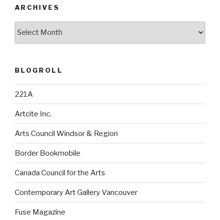
ARCHIVES
Archives
BLOGROLL
221A
Artcite Inc.
Arts Council Windsor & Region
Border Bookmobile
Canada Council for the Arts
Contemporary Art Gallery Vancouver
Fuse Magazine