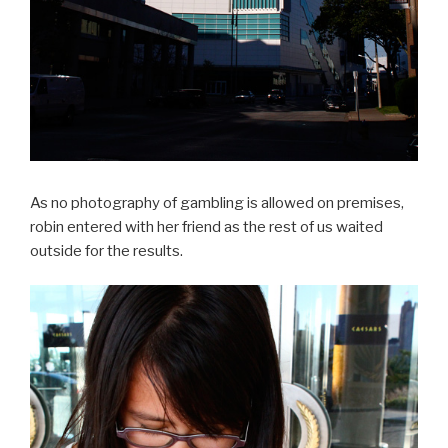
As no photography of gambling is allowed on premises,
robin entered with her friend as the rest of us waited
outside for the results.