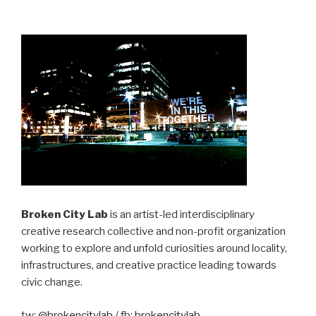
Broken City Lab
is an artist-led interdisciplinary
creative research collective and non-profit organization
working to explore and unfold curiosities around locality,
infrastructures, and creative practice leading towards
civic change.
tw:
@brokencitylab
/ fb:
brokencitylab