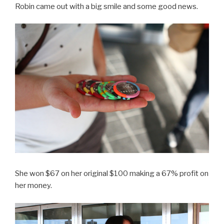
Robin came out with a big smile and some good news.
She won $67 on her original $100 making a 67% profit on
her money.