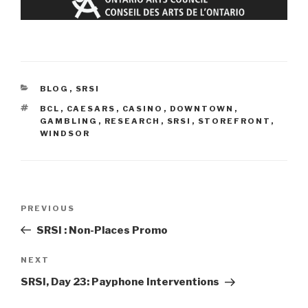
CATEGORIES
BLOG
,
SRSI
TAGS
BCL
,
CAESARS
,
CASINO
,
DOWNTOWN
,
GAMBLING
,
RESEARCH
,
SRSI
,
STOREFRONT
,
WINDSOR
Post
Previous
PREVIOUS
navigation
Post
SRSI : Non-Places Promo
Next
NEXT
Post
SRSI, Day 23: Payphone Interventions