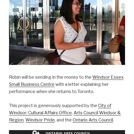
Robin will be sending in the money to the
Windsor Essex
Small Business Centre
with a letter explaining her
performance when she returns to Toronto.
This project is generously supported by the
City of
Windsor: Cultural Affairs Office
,
Arts Council Windsor &
Region
,
Windsor Pride
, and the
Ontario Arts Council
.