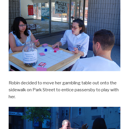
Robin decided to move her gambling table out onto the
sidewalk on Park Street to entice passersby to play with
her.