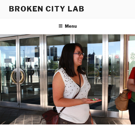
Skip
BROKEN CITY LAB
to
content
Menu