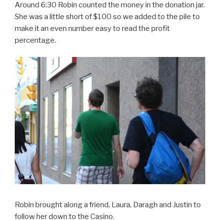
Around 6:30 Robin counted the money in the donation jar.
She was a little short of $100 so we added to the pile to
make it an even number easy to read the profit
percentage.
Robin brought along a friend, Laura, Daragh and Justin to
follow her down to the Casino.