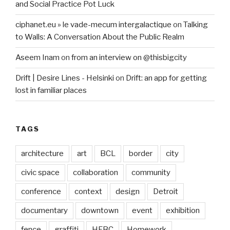
and Social Practice Pot Luck
ciphanet.eu » le vade-mecum intergalactique
on
Talking
to Walls: A Conversation About the Public Realm
Aseem Inam
on
from an interview on @thisbigcity
Drift | Desire Lines - Helsinki
on
Drift: an app for getting
lost in familiar places
TAGS
architecture
art
BCL
border
city
civic space
collaboration
community
conference
context
design
Detroit
documentary
downtown
event
exhibition
fence
graffiti
HFBC
Homework