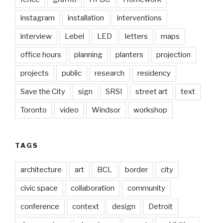
instagram
installation
interventions
interview
Lebel
LED
letters
maps
office hours
planning
planters
projection
projects
public
research
residency
Save the City
sign
SRSI
street art
text
Toronto
video
Windsor
workshop
TAGS
architecture
art
BCL
border
city
civic space
collaboration
community
conference
context
design
Detroit