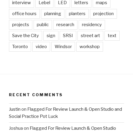
interview
Lebel
LED
letters
maps
office hours
planning
planters
projection
projects
public
research
residency
Save the City
sign
SRSI
street art
text
Toronto
video
Windsor
workshop
RECENT COMMENTS
Justin
on
Flagged For Review Launch & Open Studio and
Social Practice Pot Luck
Joshua
on
Flagged For Review Launch & Open Studio