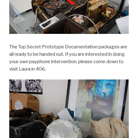
The Top Secret Prototype Documentation packages are
all ready to be handed out. If you are interested in doing
your own payphone intervention, please come down to
visit Laura in 406.