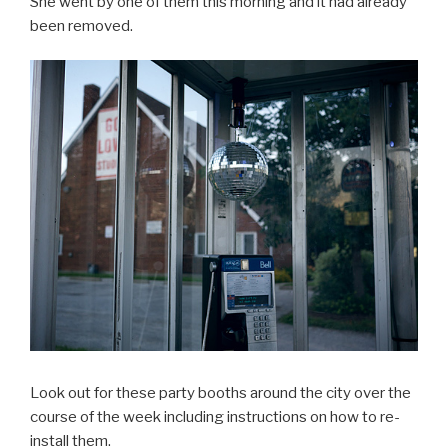
She went by one of them this morning and it had already
been removed.
Look out for these party booths around the city over the
course of the week including instructions on how to re-
install them.