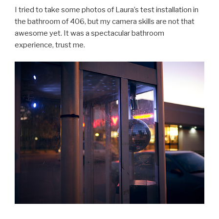
I tried to take some photos of Laura’s test installation in
the bathroom of 406, but my camera skills are not that
awesome yet. It was a spectacular bathroom
experience, trust me.