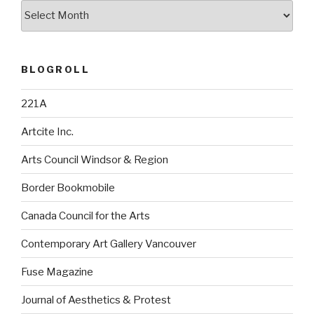
Archives
BLOGROLL
221A
Artcite Inc.
Arts Council Windsor & Region
Border Bookmobile
Canada Council for the Arts
Contemporary Art Gallery Vancouver
Fuse Magazine
Journal of Aesthetics & Protest