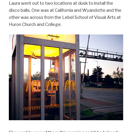
Laura went out to two locations at dusk to install the
disco balls. One was at California and Wyandotte and the
other was across from the Lebel School of Visual Arts at
Huron Church and College.