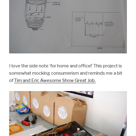
I love the side note ‘for home and office!’ This project is
somewhat mocking consumerism and reminds me a bit
of
Tim and Eric Awesome Show Great Job.