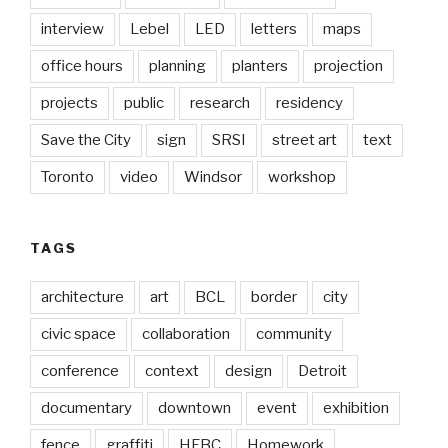
interview
Lebel
LED
letters
maps
office hours
planning
planters
projection
projects
public
research
residency
Save the City
sign
SRSI
street art
text
Toronto
video
Windsor
workshop
TAGS
architecture
art
BCL
border
city
civic space
collaboration
community
conference
context
design
Detroit
documentary
downtown
event
exhibition
fence
graffiti
HFBC
Homework