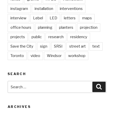
instagram
installation
interventions
interview
Lebel
LED
letters
maps
office hours
planning
planters
projection
projects
public
research
residency
Save the City
sign
SRSI
street art
text
Toronto
video
Windsor
workshop
SEARCH
Search
Searc
for:
ARCHIVES