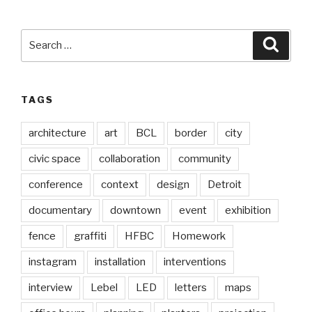
Search
Searc
for:
TAGS
architecture
art
BCL
border
city
civic space
collaboration
community
conference
context
design
Detroit
documentary
downtown
event
exhibition
fence
graffiti
HFBC
Homework
instagram
installation
interventions
interview
Lebel
LED
letters
maps