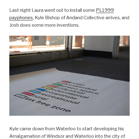
Last night Laura went out to install some
PL1999
payphones
, Kyle Bishop of Andand Collective arrives, and
Josh does some more inventions.
Kyle came down from Waterloo to start developing his
Amalgamation of Windsor and Waterloo into the city of