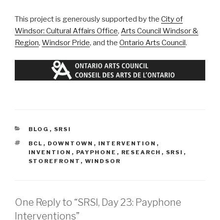
This project is generously supported by the
City of
Windsor: Cultural Affairs Office
,
Arts Council Windsor &
Region
,
Windsor Pride
, and the
Ontario Arts Council
.
CATEGORIES
BLOG
,
SRSI
TAGS
BCL
,
DOWNTOWN
,
INTERVENTION
,
INVENTION
,
PAYPHONE
,
RESEARCH
,
SRSI
,
STOREFRONT
,
WINDSOR
One Reply to “SRSI, Day 23: Payphone
Interventions”