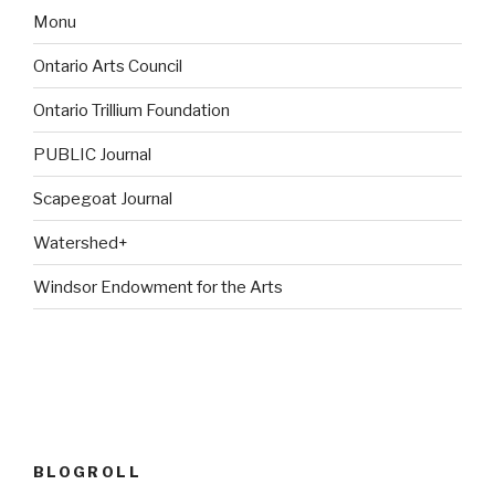
Monu
Ontario Arts Council
Ontario Trillium Foundation
PUBLIC Journal
Scapegoat Journal
Watershed+
Windsor Endowment for the Arts
BLOGROLL