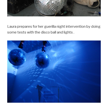
Laura prepares for her guerilla night intervention by doing
some tests with the disco ball and lights .