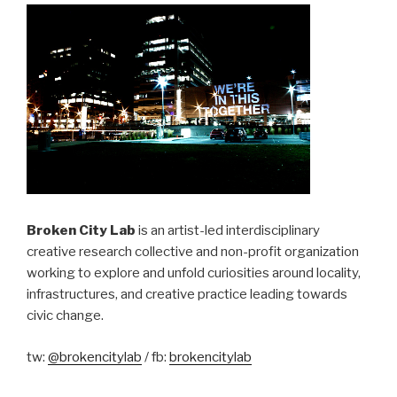
Broken City Lab
is an artist-led interdisciplinary
creative research collective and non-profit organization
working to explore and unfold curiosities around locality,
infrastructures, and creative practice leading towards
civic change.
tw:
@brokencitylab
/ fb:
brokencitylab