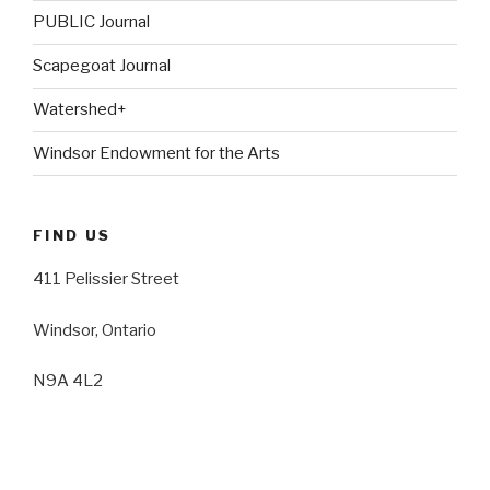
PUBLIC Journal
Scapegoat Journal
Watershed+
Windsor Endowment for the Arts
FIND US
411 Pelissier Street
Windsor, Ontario
N9A 4L2