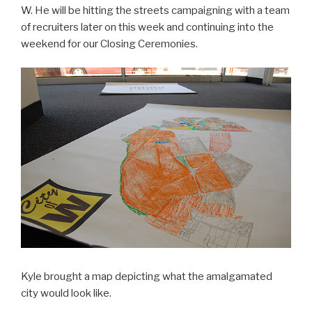
W. He will be hitting the streets campaigning with a team
of recruiters later on this week and continuing into the
weekend for our Closing Ceremonies.
Kyle brought a map depicting what the amalgamated
city would look like.