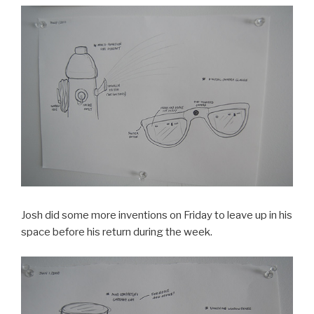
Josh did some more inventions on Friday to leave up in his
space before his return during the week.