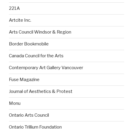
221A
Artcite Inc.
Arts Council Windsor & Region
Border Bookmobile
Canada Council for the Arts
Contemporary Art Gallery Vancouver
Fuse Magazine
Journal of Aesthetics & Protest
Monu
Ontario Arts Council
Ontario Trillium Foundation