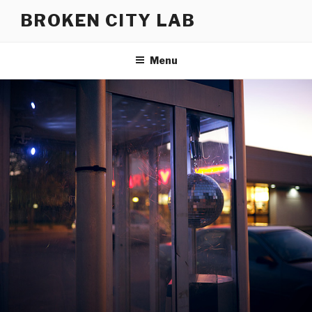
Skip
BROKEN CITY LAB
to
content
Menu