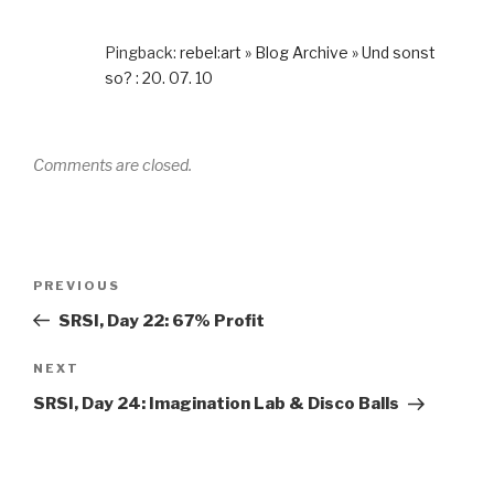
Pingback:
rebel:art » Blog Archive » Und sonst
so? : 20. 07. 10
Comments are closed.
Post
Previous
PREVIOUS
navigation
Post
SRSI, Day 22: 67% Profit
Next
NEXT
Post
SRSI, Day 24: Imagination Lab & Disco Balls