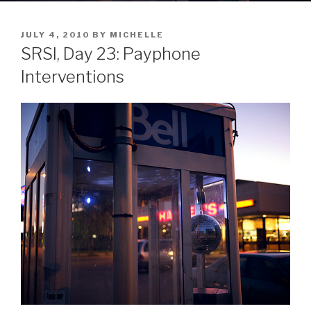
POSTED
JULY 4, 2010
BY
MICHELLE
ON
SRSI, Day 23: Payphone
Interventions