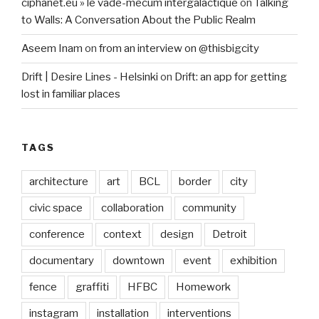
ciphanet.eu » le vade-mecum intergalactique
on
Talking
to Walls: A Conversation About the Public Realm
Aseem Inam
on
from an interview on @thisbigcity
Drift | Desire Lines - Helsinki
on
Drift: an app for getting
lost in familiar places
TAGS
architecture
art
BCL
border
city
civic space
collaboration
community
conference
context
design
Detroit
documentary
downtown
event
exhibition
fence
graffiti
HFBC
Homework
instagram
installation
interventions