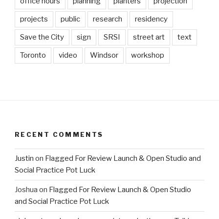
office hours
planning
planters
projection
projects
public
research
residency
Save the City
sign
SRSI
street art
text
Toronto
video
Windsor
workshop
RECENT COMMENTS
Justin
on
Flagged For Review Launch & Open Studio and
Social Practice Pot Luck
Joshua
on
Flagged For Review Launch & Open Studio
and Social Practice Pot Luck