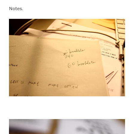
Notes.