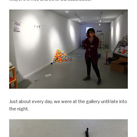
Just about every day, we were at the gallery until late into
the night.