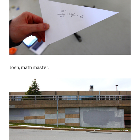
Josh, math master.