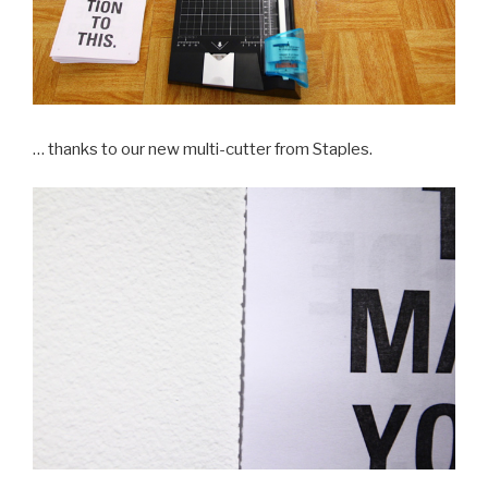
… thanks to our new multi-cutter from Staples.