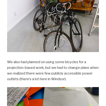
We also had planned on using some bicycles for a
projection-based work, but we had to change plans when
we realized there were few publicly accessible power
outlets (there’s a lot here in Windsor).