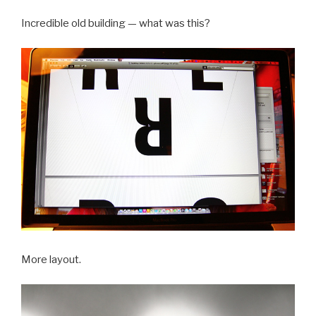
Incredible old building — what was this?
More layout.