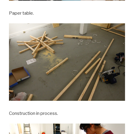
Paper table.
Construction in process.