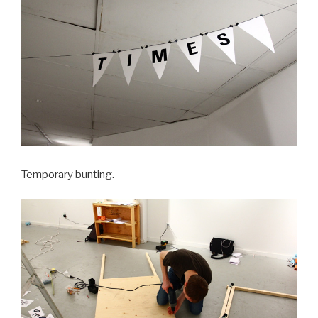
Temporary bunting.