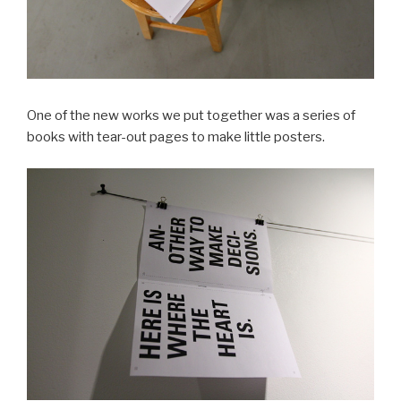
One of the new works we put together was a series of
books with tear-out pages to make little posters.