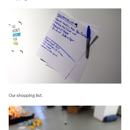
Our shopping list.