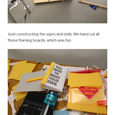
Josh constructing the signs and dolly. We hand cut all
these framing boards, which was fun.