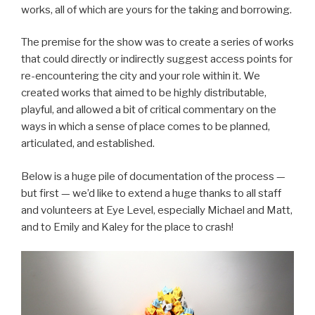
works, all of which are yours for the taking and borrowing.
The premise for the show was to create a series of works
that could directly or indirectly suggest access points for
re-encountering the city and your role within it. We
created works that aimed to be highly distributable,
playful, and allowed a bit of critical commentary on the
ways in which a sense of place comes to be planned,
articulated, and established.
Below is a huge pile of documentation of the process —
but first — we’d like to extend a huge thanks to all staff
and volunteers at Eye Level, especially Michael and Matt,
and to Emily and Kaley for the place to crash!