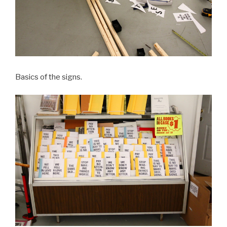
Basics of the signs.