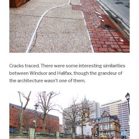
Cracks traced. There were some interesting similarities
between Windsor and Halifax, though the grandeur of
the architecture wasn’t one of them.