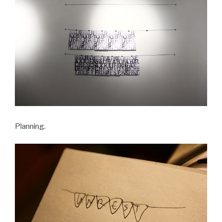
Planning.