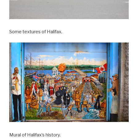
Some textures of Halifax.
Mural of Halifax’s history.