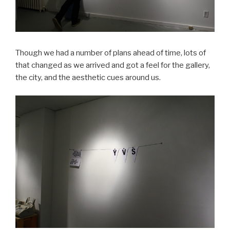
Though we had a number of plans ahead of time, lots of
that changed as we arrived and got a feel for the gallery,
the city, and the aesthetic cues around us.