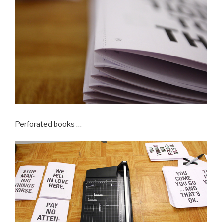
Perforated books …