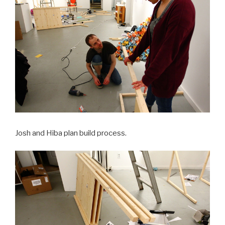
Josh and Hiba plan build process.