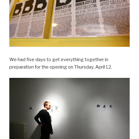
We had five days to get everything together in
preparation for the opening on Thursday, April 12.