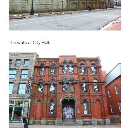
The walls of City Hall.