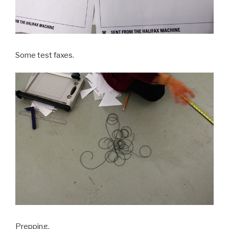
Some test faxes.
Prepping.