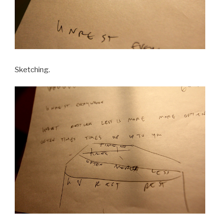
Sketching.