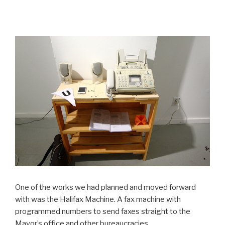
One of the works we had planned and moved forward
with was the Halifax Machine. A fax machine with
programmed numbers to send faxes straight to the
Mayor’s office and other bureaucracies.