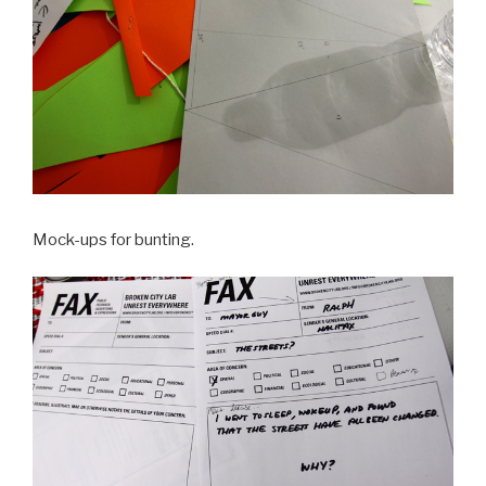
Mock-ups for bunting.