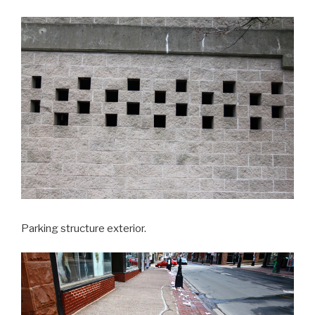
Parking structure exterior.