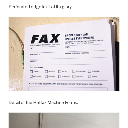
Perforated edge in all of its glory.
Detail of the Halifax Machine Forms.