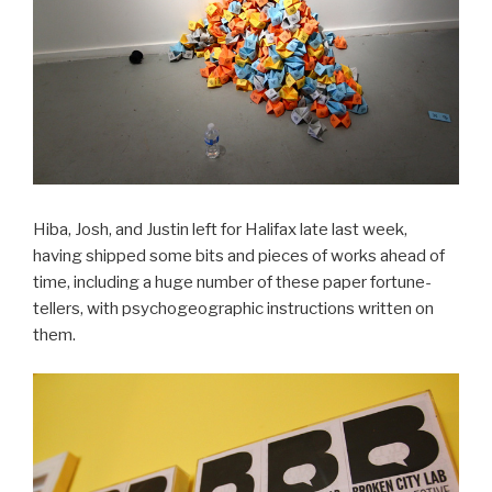
Hiba, Josh, and Justin left for Halifax late last week,
having shipped some bits and pieces of works ahead of
time, including a huge number of these paper fortune-
tellers, with psychogeographic instructions written on
them.