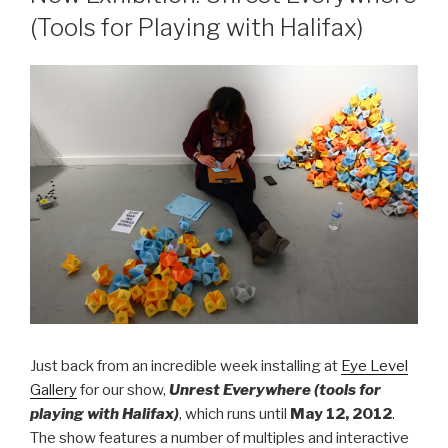
(Tools for Playing with Halifax)
Just back from an incredible week installing at
Eye Level
Gallery
for our show,
Unrest Everywhere (tools for
playing with Halifax)
, which runs until
May 12, 2012
.
The show features a number of multiples and interactive