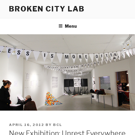
Skip
BROKEN CITY LAB
to
content
Menu
POSTED
APRIL 16, 2012
BY
BCL
ON
New Exhibition: Unrest Everywhere