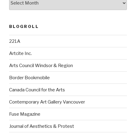
BLOGROLL
221A
Artcite Inc.
Arts Council Windsor & Region
Border Bookmobile
Canada Council for the Arts
Contemporary Art Gallery Vancouver
Fuse Magazine
Journal of Aesthetics & Protest