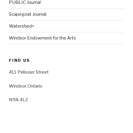
PUBLIC Journal
Scapegoat Journal
Watershed+
Windsor Endowment for the Arts
FIND US
411 Pelissier Street
Windsor, Ontario
N9A 4L2