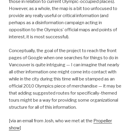
those in relation to current Olympic-occupied places).
However, as a whole, the map is a bit too unfocused to
provide any really useful or critical information (and
perhaps as a disinformation campaign acting in
opposition to the Olympics’ official maps and points of
interest, it is most successful).
Conceptually, the goal of the project to reach the front
pages of Google when one searches for things to do in
Vancouver is quite intriguing — I can imagine that nearly
all other information one might come into contact with
while in the city during this time will be stamped as an
official 2010 Olympics piece of merchandise — it may be
that adding suggested routes for specifically-themed
tours might be a way for providing some organizational
structure for all of this information.
[via an email from Josh, who we met at the
Propeller
show
]