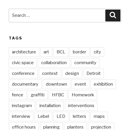
Search
Searc
for:
TAGS
architecture
art
BCL
border
city
civic space
collaboration
community
conference
context
design
Detroit
documentary
downtown
event
exhibition
fence
graffiti
HFBC
Homework
instagram
installation
interventions
interview
Lebel
LED
letters
maps
office hours
planning
planters
projection