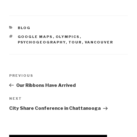
CATEGORIES
BLOG
TAGS
GOOGLE MAPS
,
OLYMPICS
,
PSYCHOGEOGRAPHY
,
TOUR
,
VANCOUVER
Post
Previous
PREVIOUS
navigation
Post
Our Ribbons Have Arrived
Next
NEXT
Post
City Share Conference in Chattanooga