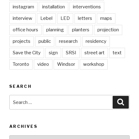
instagram
installation
interventions
interview
Lebel
LED
letters
maps
office hours
planning
planters
projection
projects
public
research
residency
Save the City
sign
SRSI
street art
text
Toronto
video
Windsor
workshop
SEARCH
Search
Searc
for:
ARCHIVES
Archives