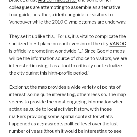
project, artist
Althea Thauberger
and some of her
colleagues are attempting to assemble an alternative
tour guide, or rather, a (de)tour guide for visitors to
Vancouver while the 2010 Olympic games are underway.
They set it up like this, “For us, it is vital to complicate the
sanitized ‘best place on earth’ version of the city
VANOC
is officially promoting worldwide […] Since Google maps
will be the information source of choice to visitors, we are
interested in using it as a tool to critically contextualize
the city during this high-profile period.”
Exploring the map provides a wide variety of points of
interest, some quite interesting, others less so. The map
seems to provide the most engaging information when
acting as guide to local activist history, with those
markers providing some spatial context for what’s
happened as a grassroots political level over the last
number of years (though it would be interesting to see