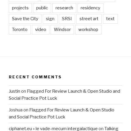
projects
public
research
residency
Save the City
sign
SRSI
street art
text
Toronto
video
Windsor
workshop
RECENT COMMENTS
Justin
on
Flagged For Review Launch & Open Studio and
Social Practice Pot Luck
Joshua
on
Flagged For Review Launch & Open Studio
and Social Practice Pot Luck
ciphanet.eu » le vade-mecum intergalactique
on
Talking