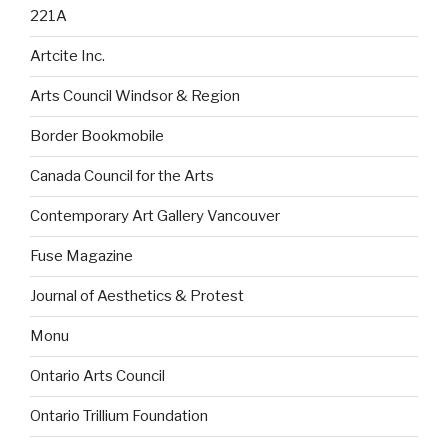
221A
Artcite Inc.
Arts Council Windsor & Region
Border Bookmobile
Canada Council for the Arts
Contemporary Art Gallery Vancouver
Fuse Magazine
Journal of Aesthetics & Protest
Monu
Ontario Arts Council
Ontario Trillium Foundation