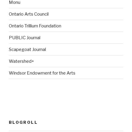
Monu
Ontario Arts Council
Ontario Trillium Foundation
PUBLIC Journal
Scapegoat Journal
Watershed+
Windsor Endowment for the Arts
BLOGROLL