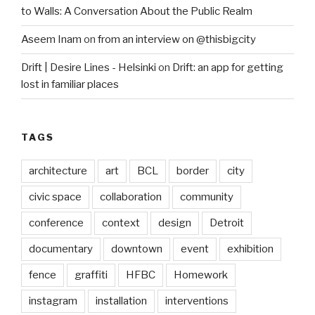
to Walls: A Conversation About the Public Realm
Aseem Inam
on
from an interview on @thisbigcity
Drift | Desire Lines - Helsinki
on
Drift: an app for getting
lost in familiar places
TAGS
architecture
art
BCL
border
city
civic space
collaboration
community
conference
context
design
Detroit
documentary
downtown
event
exhibition
fence
graffiti
HFBC
Homework
instagram
installation
interventions