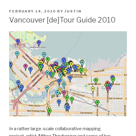
POSTED
FEBRUARY 14, 2010
BY
JUSTIN
ON
Vancouver [de]Tour Guide 2010
In a rather large-scale collaborative mapping