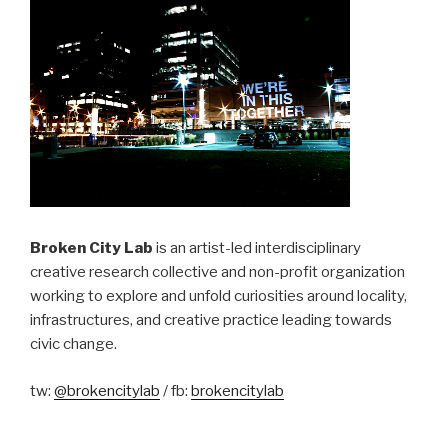
Broken City Lab
is an artist-led interdisciplinary
creative research collective and non-profit organization
working to explore and unfold curiosities around locality,
infrastructures, and creative practice leading towards
civic change.
tw:
@brokencitylab
/ fb:
brokencitylab