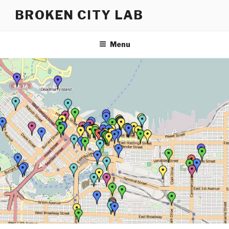
Skip
BROKEN CITY LAB
to
content
Menu