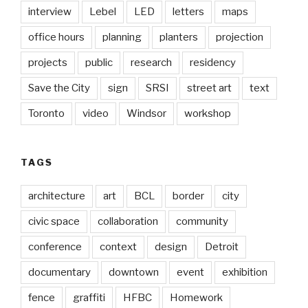
interview
Lebel
LED
letters
maps
office hours
planning
planters
projection
projects
public
research
residency
Save the City
sign
SRSI
street art
text
Toronto
video
Windsor
workshop
TAGS
architecture
art
BCL
border
city
civic space
collaboration
community
conference
context
design
Detroit
documentary
downtown
event
exhibition
fence
graffiti
HFBC
Homework