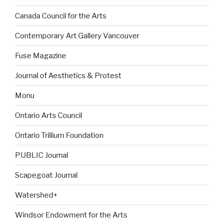
Canada Council for the Arts
Contemporary Art Gallery Vancouver
Fuse Magazine
Journal of Aesthetics & Protest
Monu
Ontario Arts Council
Ontario Trillium Foundation
PUBLIC Journal
Scapegoat Journal
Watershed+
Windsor Endowment for the Arts