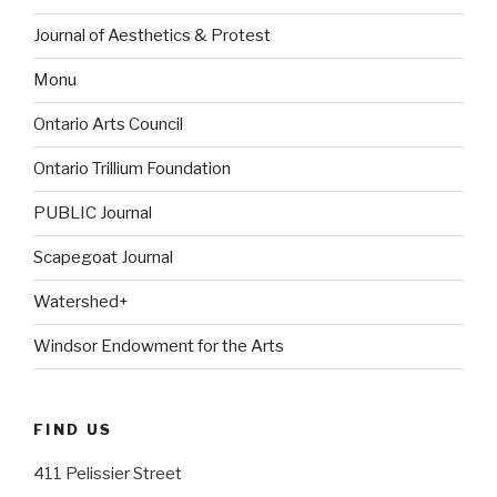
Journal of Aesthetics & Protest
Monu
Ontario Arts Council
Ontario Trillium Foundation
PUBLIC Journal
Scapegoat Journal
Watershed+
Windsor Endowment for the Arts
FIND US
411 Pelissier Street