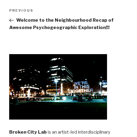
Post
Previous
PREVIOUS
navigation
Post
Welcome to the Neighbourhood Recap of
Awesome Psychogeographic Exploration!!!
Broken City Lab
is an artist-led interdisciplinary