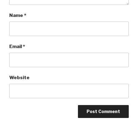
Name
*
Email
*
Website