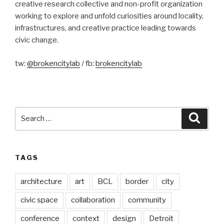
creative research collective and non-profit organization
working to explore and unfold curiosities around locality,
infrastructures, and creative practice leading towards
civic change.
tw:
@brokencitylab
/ fb:
brokencitylab
Search
Searc
for:
TAGS
architecture
art
BCL
border
city
civic space
collaboration
community
conference
context
design
Detroit