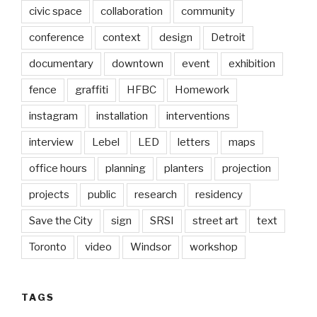
civic space
collaboration
community
conference
context
design
Detroit
documentary
downtown
event
exhibition
fence
graffiti
HFBC
Homework
instagram
installation
interventions
interview
Lebel
LED
letters
maps
office hours
planning
planters
projection
projects
public
research
residency
Save the City
sign
SRSI
street art
text
Toronto
video
Windsor
workshop
TAGS