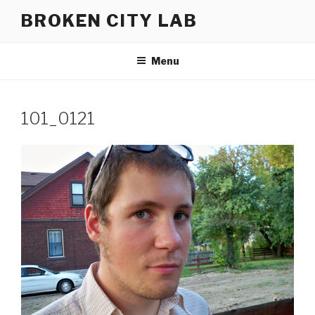
Skip
BROKEN CITY LAB
to
content
Menu
101_0121