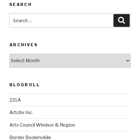
SEARCH
Search
Searc
for:
ARCHIVES
Archives
BLOGROLL
221A
Artcite Inc.
Arts Council Windsor & Region
Border Bookmobile