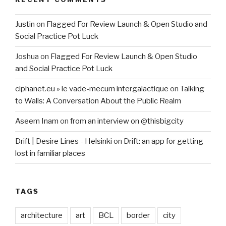
Justin
on
Flagged For Review Launch & Open Studio and
Social Practice Pot Luck
Joshua
on
Flagged For Review Launch & Open Studio
and Social Practice Pot Luck
ciphanet.eu » le vade-mecum intergalactique
on
Talking
to Walls: A Conversation About the Public Realm
Aseem Inam
on
from an interview on @thisbigcity
Drift | Desire Lines - Helsinki
on
Drift: an app for getting
lost in familiar places
TAGS
architecture
art
BCL
border
city