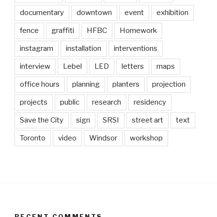
documentary
downtown
event
exhibition
fence
graffiti
HFBC
Homework
instagram
installation
interventions
interview
Lebel
LED
letters
maps
office hours
planning
planters
projection
projects
public
research
residency
Save the City
sign
SRSI
street art
text
Toronto
video
Windsor
workshop
RECENT COMMENTS