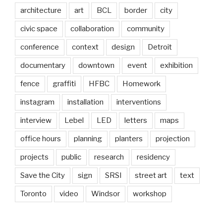
architecture
art
BCL
border
city
civic space
collaboration
community
conference
context
design
Detroit
documentary
downtown
event
exhibition
fence
graffiti
HFBC
Homework
instagram
installation
interventions
interview
Lebel
LED
letters
maps
office hours
planning
planters
projection
projects
public
research
residency
Save the City
sign
SRSI
street art
text
Toronto
video
Windsor
workshop