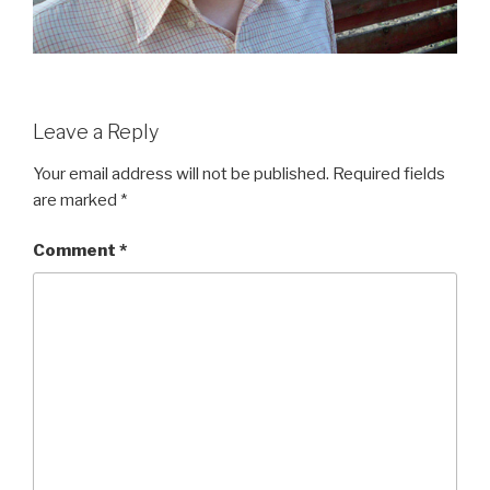
Leave a Reply
Your email address will not be published.
Required fields
are marked
*
Comment
*