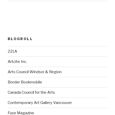
BLOGROLL
221A
Artcite Inc.
Arts Council Windsor & Region
Border Bookmobile
Canada Council for the Arts
Contemporary Art Gallery Vancouver
Fuse Magazine