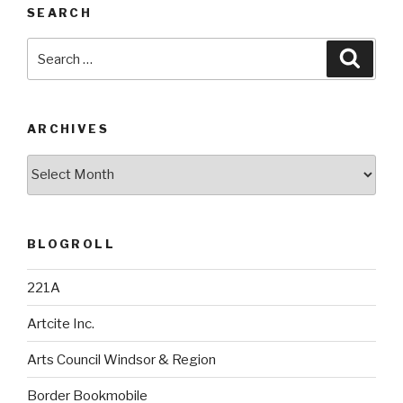
SEARCH
Search
Searc
for:
ARCHIVES
Archives
BLOGROLL
221A
Artcite Inc.
Arts Council Windsor & Region
Border Bookmobile