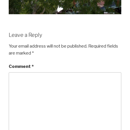
Leave a Reply
Your email address will not be published.
Required fields
are marked
*
Comment
*