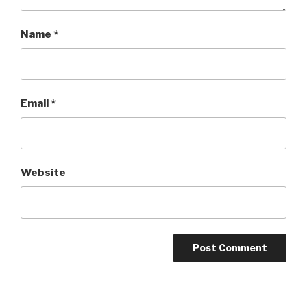
Name
*
Email
*
Website