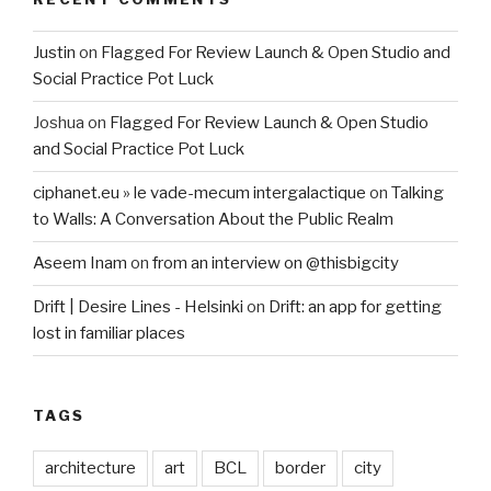
Justin
on
Flagged For Review Launch & Open Studio and
Social Practice Pot Luck
Joshua
on
Flagged For Review Launch & Open Studio
and Social Practice Pot Luck
ciphanet.eu » le vade-mecum intergalactique
on
Talking
to Walls: A Conversation About the Public Realm
Aseem Inam
on
from an interview on @thisbigcity
Drift | Desire Lines - Helsinki
on
Drift: an app for getting
lost in familiar places
TAGS
architecture
art
BCL
border
city