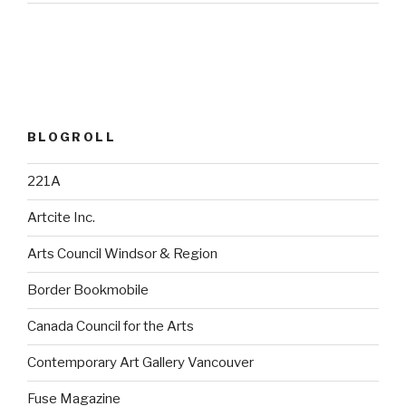
BLOGROLL
221A
Artcite Inc.
Arts Council Windsor & Region
Border Bookmobile
Canada Council for the Arts
Contemporary Art Gallery Vancouver
Fuse Magazine