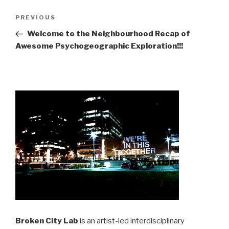
Post
Previous
PREVIOUS
navigation
Post
Welcome to the Neighbourhood Recap of
Awesome Psychogeographic Exploration!!!
Broken City Lab
is an artist-led interdisciplinary