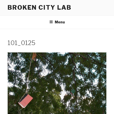
Skip
BROKEN CITY LAB
to
content
Menu
101_0125