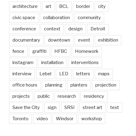
architecture
art
BCL
border
city
civic space
collaboration
community
conference
context
design
Detroit
documentary
downtown
event
exhibition
fence
graffiti
HFBC
Homework
instagram
installation
interventions
interview
Lebel
LED
letters
maps
office hours
planning
planters
projection
projects
public
research
residency
Save the City
sign
SRSI
street art
text
Toronto
video
Windsor
workshop