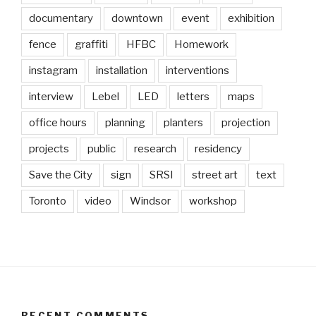
documentary
downtown
event
exhibition
fence
graffiti
HFBC
Homework
instagram
installation
interventions
interview
Lebel
LED
letters
maps
office hours
planning
planters
projection
projects
public
research
residency
Save the City
sign
SRSI
street art
text
Toronto
video
Windsor
workshop
RECENT COMMENTS