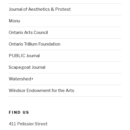
Journal of Aesthetics & Protest
Monu
Ontario Arts Council
Ontario Trillium Foundation
PUBLIC Journal
Scapegoat Journal
Watershed+
Windsor Endowment for the Arts
FIND US
411 Pelissier Street