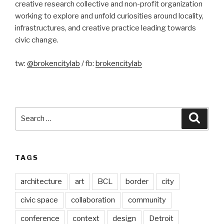
creative research collective and non-profit organization
working to explore and unfold curiosities around locality,
infrastructures, and creative practice leading towards
civic change.
tw:
@brokencitylab
/ fb:
brokencitylab
Search
Searc
for:
TAGS
architecture
art
BCL
border
city
civic space
collaboration
community
conference
context
design
Detroit