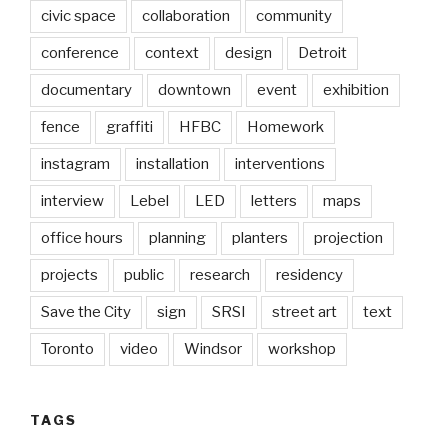
civic space
collaboration
community
conference
context
design
Detroit
documentary
downtown
event
exhibition
fence
graffiti
HFBC
Homework
instagram
installation
interventions
interview
Lebel
LED
letters
maps
office hours
planning
planters
projection
projects
public
research
residency
Save the City
sign
SRSI
street art
text
Toronto
video
Windsor
workshop
TAGS