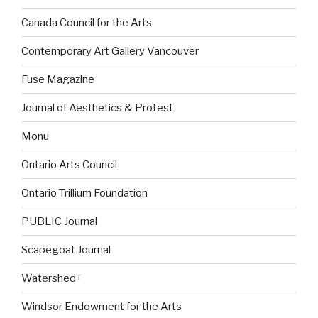
Canada Council for the Arts
Contemporary Art Gallery Vancouver
Fuse Magazine
Journal of Aesthetics & Protest
Monu
Ontario Arts Council
Ontario Trillium Foundation
PUBLIC Journal
Scapegoat Journal
Watershed+
Windsor Endowment for the Arts