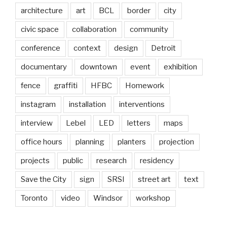
architecture
art
BCL
border
city
civic space
collaboration
community
conference
context
design
Detroit
documentary
downtown
event
exhibition
fence
graffiti
HFBC
Homework
instagram
installation
interventions
interview
Lebel
LED
letters
maps
office hours
planning
planters
projection
projects
public
research
residency
Save the City
sign
SRSI
street art
text
Toronto
video
Windsor
workshop