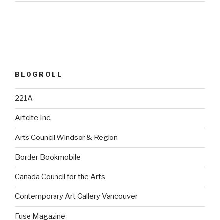
BLOGROLL
221A
Artcite Inc.
Arts Council Windsor & Region
Border Bookmobile
Canada Council for the Arts
Contemporary Art Gallery Vancouver
Fuse Magazine