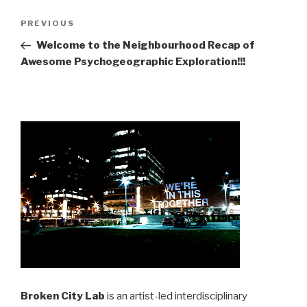
Post
Previous
PREVIOUS
navigation
Post
Welcome to the Neighbourhood Recap of
Awesome Psychogeographic Exploration!!!
Broken City Lab
is an artist-led interdisciplinary