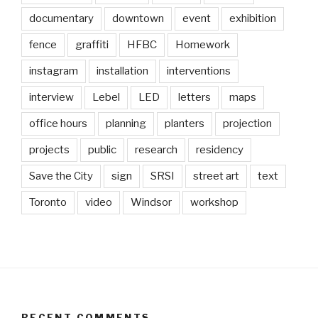
documentary
downtown
event
exhibition
fence
graffiti
HFBC
Homework
instagram
installation
interventions
interview
Lebel
LED
letters
maps
office hours
planning
planters
projection
projects
public
research
residency
Save the City
sign
SRSI
street art
text
Toronto
video
Windsor
workshop
RECENT COMMENTS