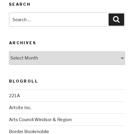
SEARCH
Search
Searc
for:
ARCHIVES
Archives
BLOGROLL
221A
Artcite Inc.
Arts Council Windsor & Region
Border Bookmobile