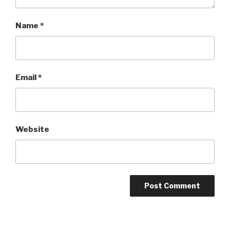
Name
*
Email
*
Website