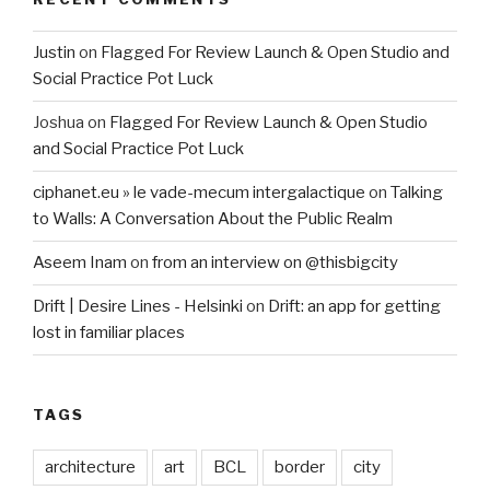
Justin
on
Flagged For Review Launch & Open Studio and
Social Practice Pot Luck
Joshua
on
Flagged For Review Launch & Open Studio
and Social Practice Pot Luck
ciphanet.eu » le vade-mecum intergalactique
on
Talking
to Walls: A Conversation About the Public Realm
Aseem Inam
on
from an interview on @thisbigcity
Drift | Desire Lines - Helsinki
on
Drift: an app for getting
lost in familiar places
TAGS
architecture
art
BCL
border
city