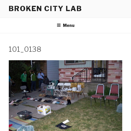
Skip
BROKEN CITY LAB
to
content
Menu
101_0138