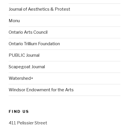
Journal of Aesthetics & Protest
Monu
Ontario Arts Council
Ontario Trillium Foundation
PUBLIC Journal
Scapegoat Journal
Watershed+
Windsor Endowment for the Arts
FIND US
411 Pelissier Street