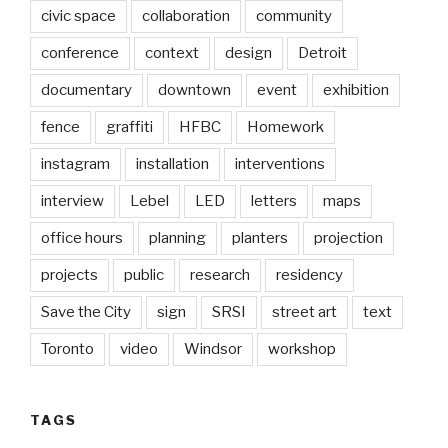
civic space
collaboration
community
conference
context
design
Detroit
documentary
downtown
event
exhibition
fence
graffiti
HFBC
Homework
instagram
installation
interventions
interview
Lebel
LED
letters
maps
office hours
planning
planters
projection
projects
public
research
residency
Save the City
sign
SRSI
street art
text
Toronto
video
Windsor
workshop
TAGS