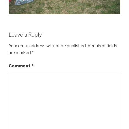
Leave a Reply
Your email address will not be published.
Required fields
are marked
*
Comment
*