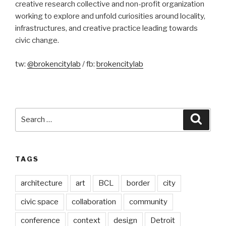
creative research collective and non-profit organization
working to explore and unfold curiosities around locality,
infrastructures, and creative practice leading towards
civic change.
tw:
@brokencitylab
/ fb:
brokencitylab
Search
Searc
for:
TAGS
architecture
art
BCL
border
city
civic space
collaboration
community
conference
context
design
Detroit