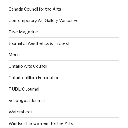
Canada Council for the Arts
Contemporary Art Gallery Vancouver
Fuse Magazine
Journal of Aesthetics & Protest
Monu
Ontario Arts Council
Ontario Trillium Foundation
PUBLIC Journal
Scapegoat Journal
Watershed+
Windsor Endowment for the Arts