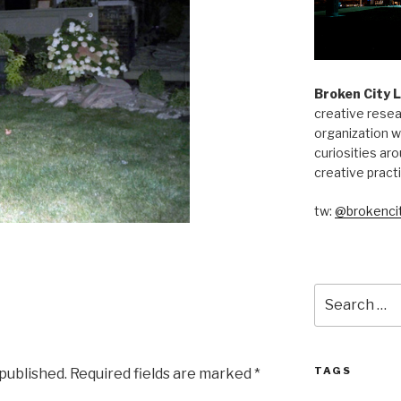
Broken City 
creative resea
organization w
curiosities aro
creative pract
tw:
@brokencit
Search
for:
TAGS
 published.
Required fields are marked
*