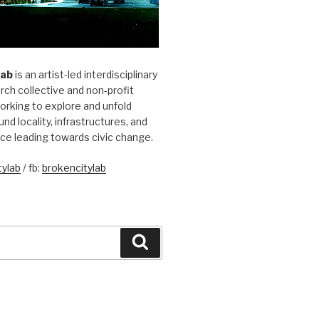
Lab
is an artist-led interdisciplinary
rch collective and non-profit
orking to explore and unfold
und locality, infrastructures, and
ice leading towards civic change.
ylab
/ fb:
brokencitylab
Search