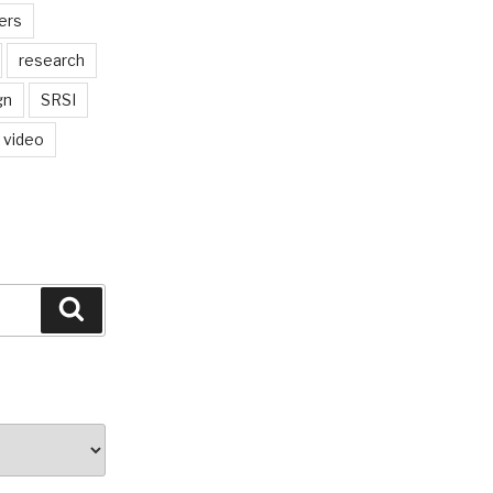
ers
research
gn
SRSI
video
Search