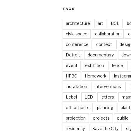
TAGS
architecture
art
BCL
b
civic space
collaboration
c
conference
context
desig
Detroit
documentary
dow
event
exhibition
fence
HFBC
Homework
instagr
installation
interventions
i
Lebel
LED
letters
map
office hours
planning
plant
projection
projects
public
residency
Save the City
si