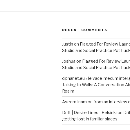
RECENT COMMENTS
Justin
on
Flagged For Review Laun
Studio and Social Practice Pot Luc
Joshua
on
Flagged For Review Lau
Studio and Social Practice Pot Luc
ciphanet.eu » le vade-mecum inter
Talking to Walls: A Conversation Ab
Realm
Aseem Inam
on
from an interview 
Drift | Desire Lines - Helsinki
on
Dri
getting lost in familiar places