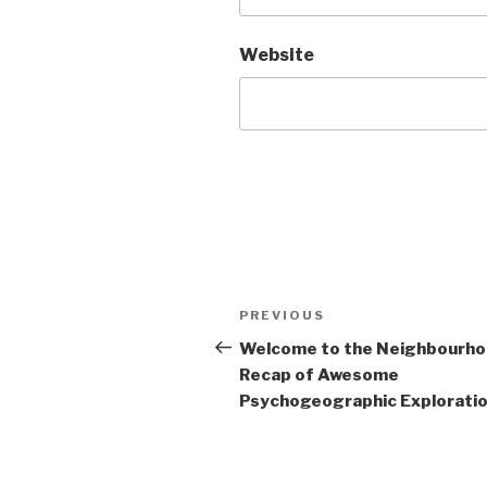
Website
Post
Previous
PREVIOUS
navigation
Post
Welcome to the Neighbourh
Recap of Awesome
Psychogeographic Exploration