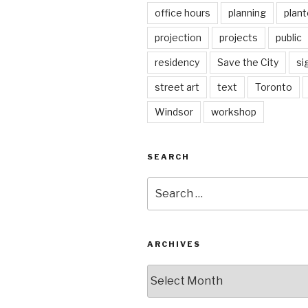
office hours
planning
plant
projection
projects
public
residency
Save the City
si
street art
text
Toronto
Windsor
workshop
SEARCH
Search
for:
ARCHIVES
Archives