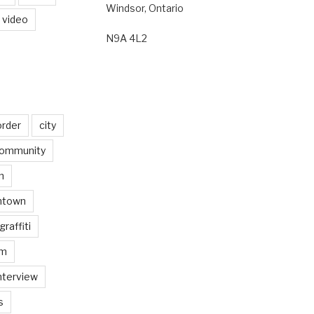
Windsor, Ontario
video
N9A 4L2
order
city
ommunity
n
ntown
graffiti
am
nterview
s