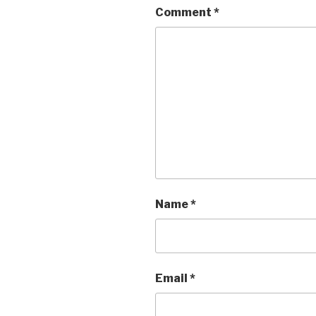
Comment
*
Name
*
Email
*