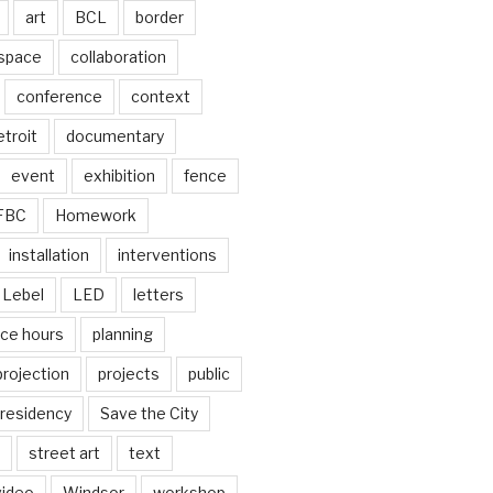
art
BCL
border
 space
collaboration
conference
context
troit
documentary
event
exhibition
fence
FBC
Homework
installation
interventions
Lebel
LED
letters
ice hours
planning
projection
projects
public
residency
Save the City
street art
text
video
Windsor
workshop