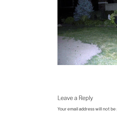
Leave a Reply
Your email address will not be