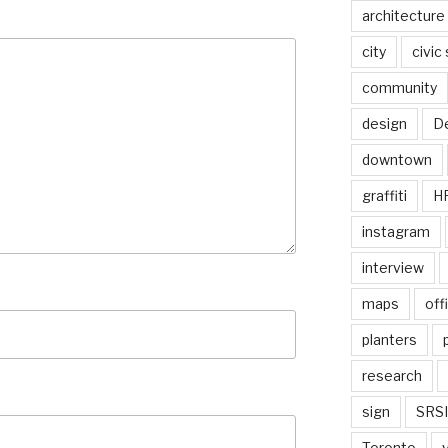
architecture
city
civic
community
design
De
downtown
graffiti
H
instagram
interview
maps
off
planters
research
sign
SRSI
Toronto