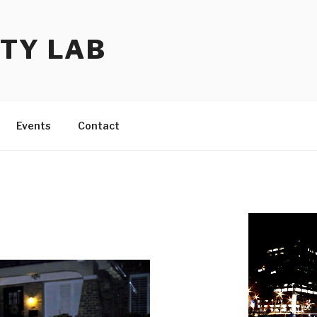
TY LAB
Events
Contact