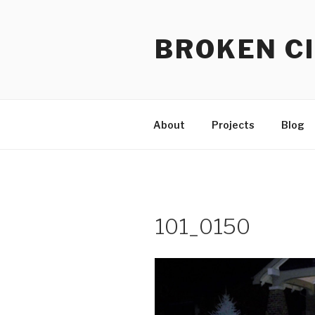
Skip
to
BROKEN CI
content
About
Projects
Blog
101_0150