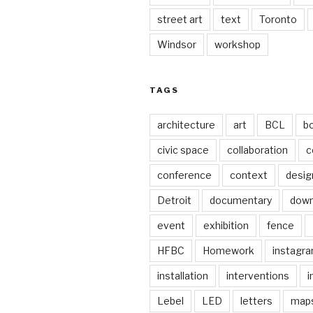
street art
text
Toronto
Windsor
workshop
TAGS
architecture
art
BCL
b
civic space
collaboration
c
conference
context
desig
Detroit
documentary
dow
event
exhibition
fence
HFBC
Homework
instagr
installation
interventions
i
Lebel
LED
letters
map