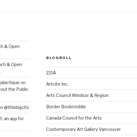
ch & Open
k
BLOGROLL
nch & Open
k
221A
galactique
on
Artcite Inc.
out the Public
Arts Council Windsor & Region
Border Bookmobile
on @thisbigcity
Canada Council for the Arts
ft: an app for
Contemporary Art Gallery Vancouver