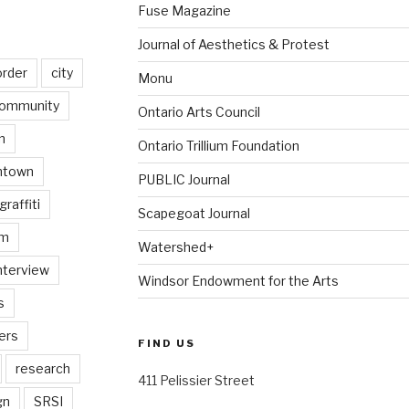
Fuse Magazine
Journal of Aesthetics & Protest
order
city
Monu
ommunity
Ontario Arts Council
n
Ontario Trillium Foundation
ntown
PUBLIC Journal
graffiti
Scapegoat Journal
am
Watershed+
nterview
Windsor Endowment for the Arts
s
ers
FIND US
research
411 Pelissier Street
gn
SRSI