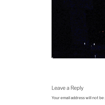
Leave a Reply
Your email address will not be