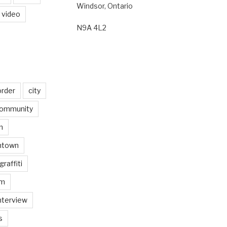
Windsor, Ontario
video
N9A 4L2
order
city
ommunity
n
ntown
graffiti
am
nterview
s