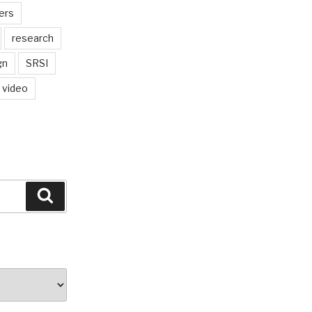
ers
research
gn
SRSI
video
Search