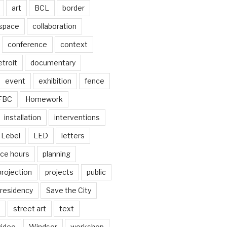
art
BCL
border
 space
collaboration
conference
context
troit
documentary
event
exhibition
fence
FBC
Homework
installation
interventions
Lebel
LED
letters
ice hours
planning
projection
projects
public
residency
Save the City
street art
text
video
Windsor
workshop