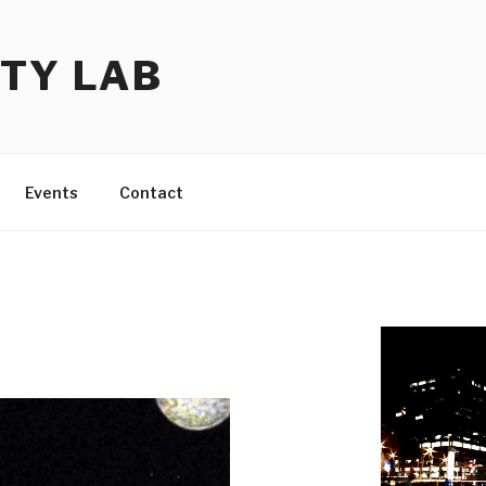
TY LAB
Events
Contact