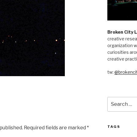
Broken City 
creative resea
organization w
curiosities aro
creative pract
tw:
@brokencit
Search
for:
TAGS
 published.
Required fields are marked
*