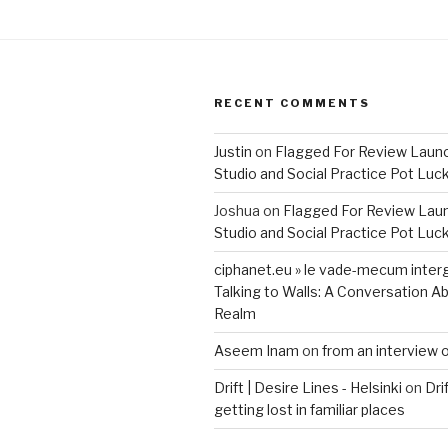
RECENT COMMENTS
Justin
on
Flagged For Review Laun
Studio and Social Practice Pot Luc
Joshua
on
Flagged For Review Lau
Studio and Social Practice Pot Luc
ciphanet.eu » le vade-mecum inter
Talking to Walls: A Conversation Ab
Realm
Aseem Inam
on
from an interview 
Drift | Desire Lines - Helsinki
on
Dri
getting lost in familiar places