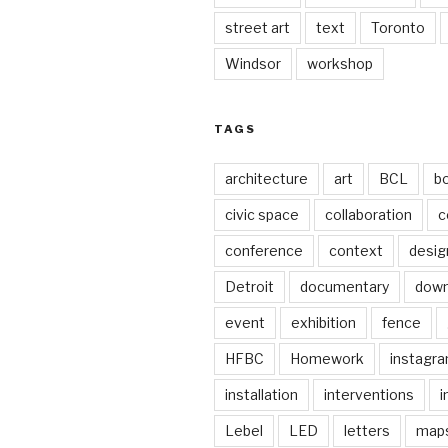
street art
text
Toronto
Windsor
workshop
TAGS
architecture
art
BCL
b
civic space
collaboration
c
conference
context
desig
Detroit
documentary
dow
event
exhibition
fence
HFBC
Homework
instagr
installation
interventions
i
Lebel
LED
letters
map