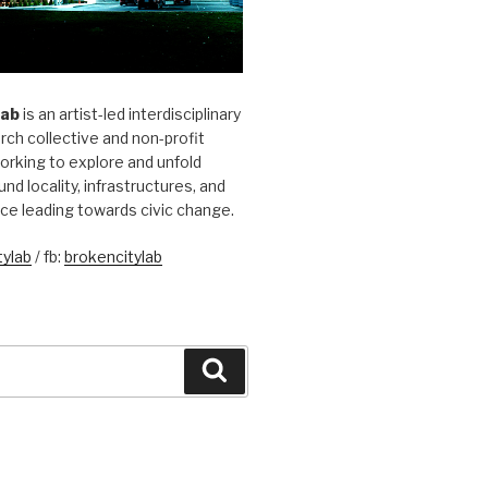
Lab
is an artist-led interdisciplinary
rch collective and non-profit
orking to explore and unfold
und locality, infrastructures, and
ice leading towards civic change.
ylab
/ fb:
brokencitylab
Search