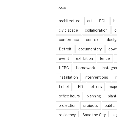
TAGS
architecture
art
BCL
b
civic space
collaboration
c
conference
context
desig
Detroit
documentary
dow
event
exhibition
fence
HFBC
Homework
instagr
installation
interventions
i
Lebel
LED
letters
map
office hours
planning
plant
projection
projects
public
residency
Save the City
si