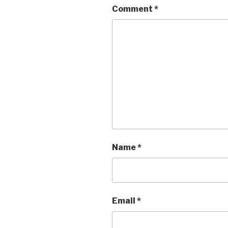
Comment
*
Name
*
Email
*