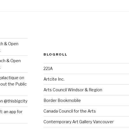
ch & Open
k
BLOGROLL
nch & Open
k
221A
galactique
on
Artcite Inc.
out the Public
Arts Council Windsor & Region
Border Bookmobile
on @thisbigcity
Canada Council for the Arts
ft: an app for
Contemporary Art Gallery Vancouver