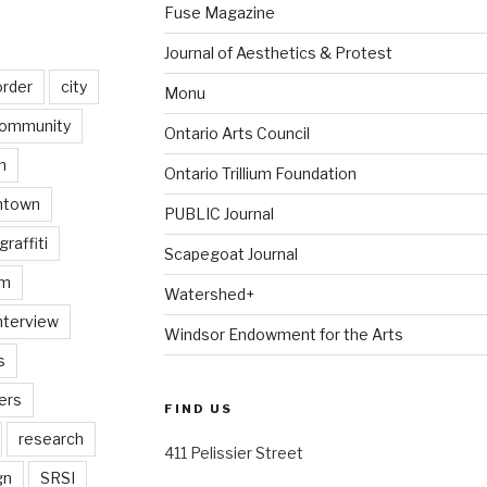
Fuse Magazine
Journal of Aesthetics & Protest
order
city
Monu
ommunity
Ontario Arts Council
n
Ontario Trillium Foundation
ntown
PUBLIC Journal
graffiti
Scapegoat Journal
am
Watershed+
nterview
Windsor Endowment for the Arts
s
ers
FIND US
research
411 Pelissier Street
gn
SRSI