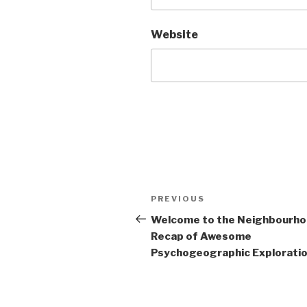
Website
Post
Previous
PREVIOUS
navigation
Post
Welcome to the Neighbourh
Recap of Awesome
Psychogeographic Exploration