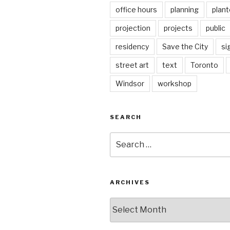
office hours
planning
plant
projection
projects
public
residency
Save the City
si
street art
text
Toronto
Windsor
workshop
SEARCH
Search
for:
ARCHIVES
Archives