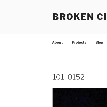
Skip
to
BROKEN CI
content
About
Projects
Blog
101_0152