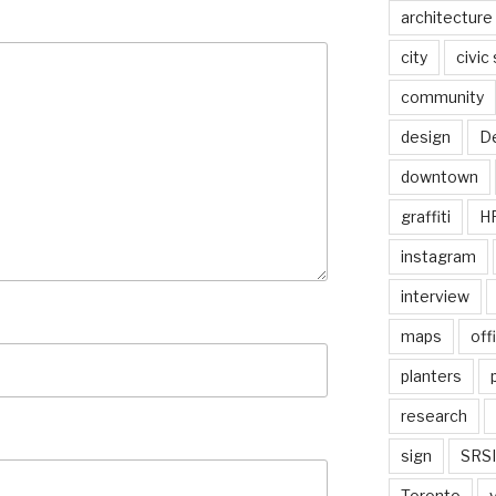
architecture
city
civic
community
design
De
downtown
graffiti
H
instagram
interview
maps
off
planters
research
sign
SRSI
Toronto