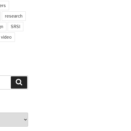
ers
research
gn
SRSI
video
Search