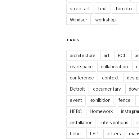
street art
text
Toronto
Windsor
workshop
TAGS
architecture
art
BCL
b
civic space
collaboration
c
conference
context
desig
Detroit
documentary
dow
event
exhibition
fence
HFBC
Homework
instagr
installation
interventions
i
Lebel
LED
letters
map