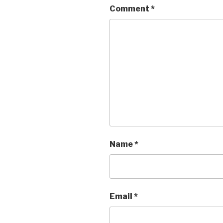
Comment
*
Name
*
Email
*