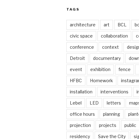
TAGS
architecture
art
BCL
b
civic space
collaboration
c
conference
context
desig
Detroit
documentary
dow
event
exhibition
fence
HFBC
Homework
instagr
installation
interventions
i
Lebel
LED
letters
map
office hours
planning
plant
projection
projects
public
residency
Save the City
si