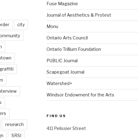
Fuse Magazine
Journal of Aesthetics & Protest
order
city
Monu
ommunity
Ontario Arts Council
n
Ontario Trillium Foundation
ntown
PUBLIC Journal
graffiti
Scapegoat Journal
am
Watershed+
nterview
Windsor Endowment for the Arts
s
ers
FIND US
research
411 Pelissier Street
gn
SRSI