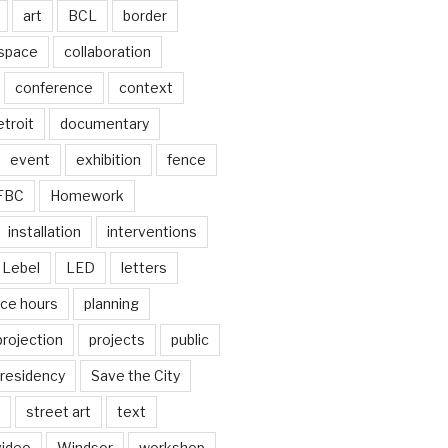
art
BCL
border
 space
collaboration
conference
context
troit
documentary
event
exhibition
fence
FBC
Homework
installation
interventions
Lebel
LED
letters
ice hours
planning
projection
projects
public
residency
Save the City
street art
text
video
Windsor
workshop