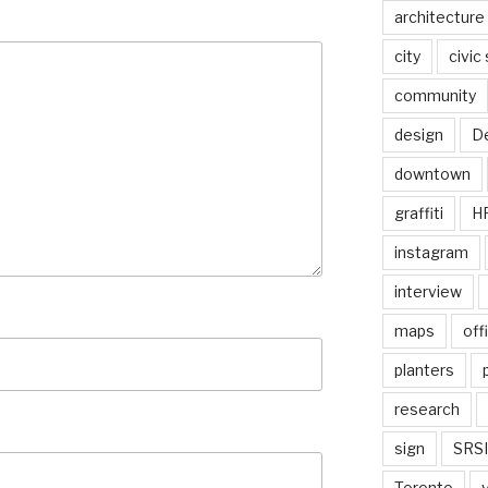
architecture
city
civic
community
design
De
downtown
graffiti
H
instagram
interview
maps
off
planters
research
sign
SRSI
Toronto