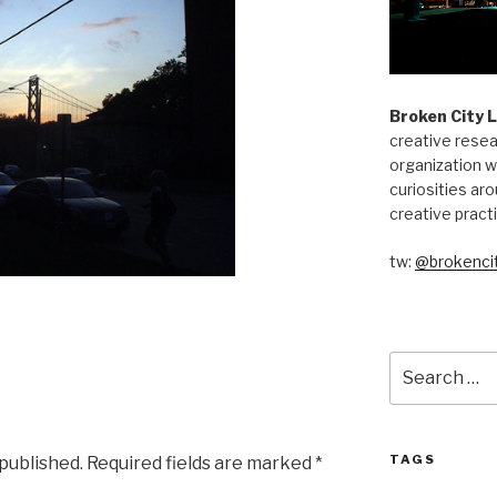
Broken City 
creative resea
organization w
curiosities aro
creative pract
tw:
@brokencit
Search
for:
TAGS
 published.
Required fields are marked
*