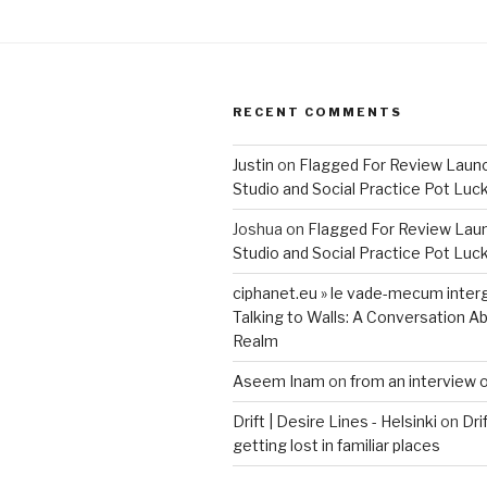
RECENT COMMENTS
Justin
on
Flagged For Review Laun
Studio and Social Practice Pot Luc
Joshua
on
Flagged For Review Lau
Studio and Social Practice Pot Luc
ciphanet.eu » le vade-mecum inter
Talking to Walls: A Conversation Ab
Realm
Aseem Inam
on
from an interview 
Drift | Desire Lines - Helsinki
on
Dri
getting lost in familiar places