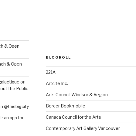
ch & Open
k
BLOGROLL
nch & Open
k
221A
galactique
on
Artcite Inc.
out the Public
Arts Council Windsor & Region
Border Bookmobile
on @thisbigcity
Canada Council for the Arts
ft: an app for
Contemporary Art Gallery Vancouver