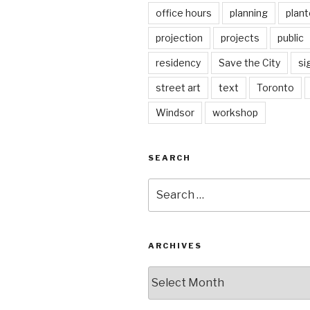
office hours
planning
plant
projection
projects
public
residency
Save the City
si
street art
text
Toronto
Windsor
workshop
SEARCH
Search
for:
ARCHIVES
Archives