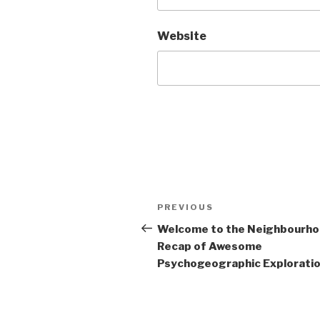
Website
Post
Previous
PREVIOUS
navigation
Post
Welcome to the Neighbourh
Recap of Awesome
Psychogeographic Exploration