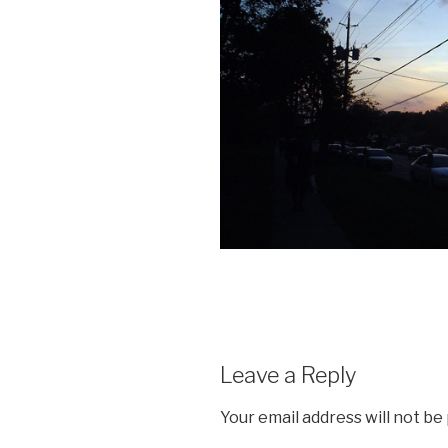
Leave a Reply
Your email address will not be