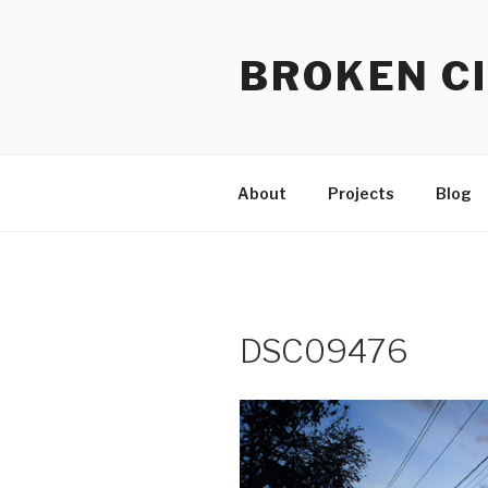
Skip
to
BROKEN CI
content
About
Projects
Blog
DSC09476