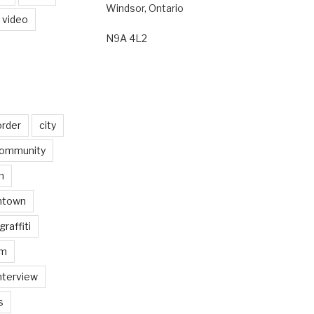
Windsor, Ontario
video
N9A 4L2
order
city
ommunity
n
ntown
graffiti
am
nterview
s