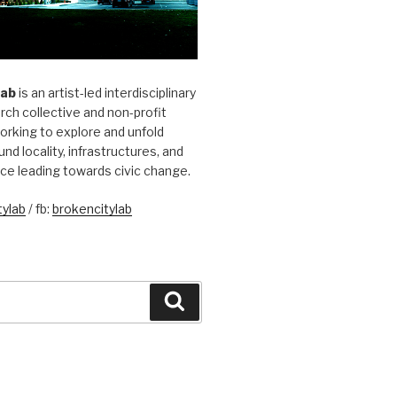
Lab
is an artist-led interdisciplinary
rch collective and non-profit
orking to explore and unfold
und locality, infrastructures, and
ice leading towards civic change.
ylab
/ fb:
brokencitylab
Search