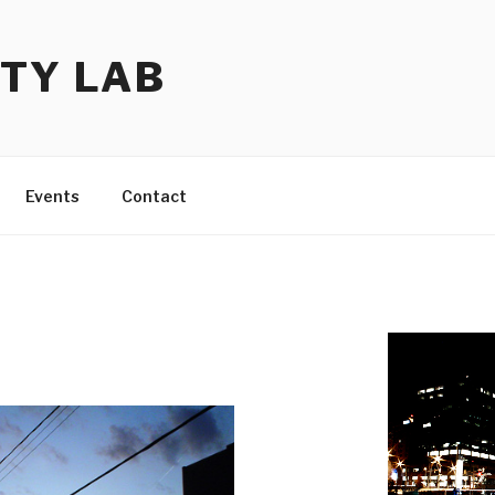
TY LAB
Events
Contact