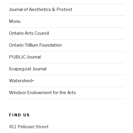
Journal of Aesthetics & Protest
Monu
Ontario Arts Council
Ontario Trillium Foundation
PUBLIC Journal
Scapegoat Journal
Watershed+
Windsor Endowment for the Arts
FIND US
411 Pelissier Street