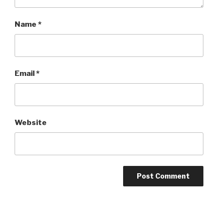
Name
*
Email
*
Website