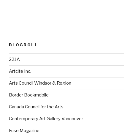
BLOGROLL
221A
Artcite Inc.
Arts Council Windsor & Region
Border Bookmobile
Canada Council for the Arts
Contemporary Art Gallery Vancouver
Fuse Magazine