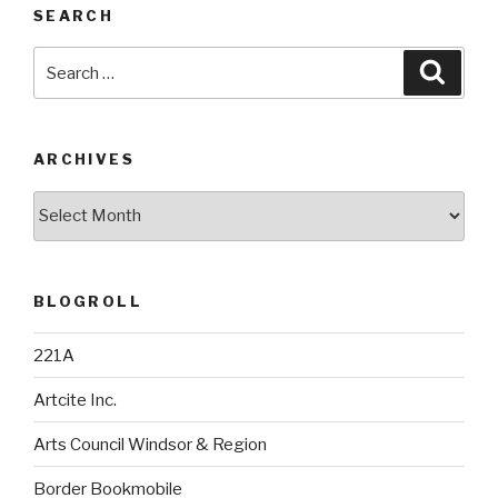
SEARCH
Search
Searc
for:
ARCHIVES
Archives
BLOGROLL
221A
Artcite Inc.
Arts Council Windsor & Region
Border Bookmobile