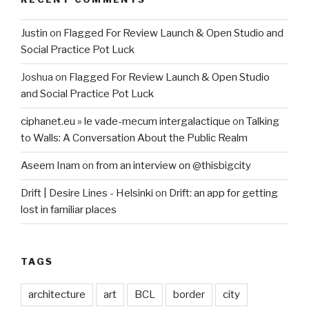
Justin
on
Flagged For Review Launch & Open Studio and
Social Practice Pot Luck
Joshua
on
Flagged For Review Launch & Open Studio
and Social Practice Pot Luck
ciphanet.eu » le vade-mecum intergalactique
on
Talking
to Walls: A Conversation About the Public Realm
Aseem Inam
on
from an interview on @thisbigcity
Drift | Desire Lines - Helsinki
on
Drift: an app for getting
lost in familiar places
TAGS
architecture
art
BCL
border
city