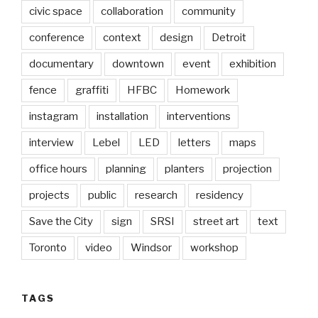
civic space
collaboration
community
conference
context
design
Detroit
documentary
downtown
event
exhibition
fence
graffiti
HFBC
Homework
instagram
installation
interventions
interview
Lebel
LED
letters
maps
office hours
planning
planters
projection
projects
public
research
residency
Save the City
sign
SRSI
street art
text
Toronto
video
Windsor
workshop
TAGS