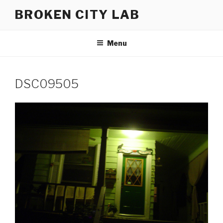
Skip
BROKEN CITY LAB
to
content
Menu
DSC09505