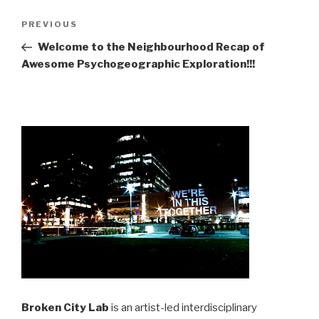
Post
Previous
PREVIOUS
navigation
Post
Welcome to the Neighbourhood Recap of
Awesome Psychogeographic Exploration!!!
Broken City Lab
is an artist-led interdisciplinary