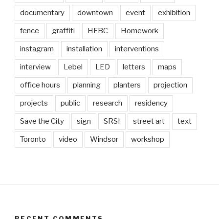
documentary
downtown
event
exhibition
fence
graffiti
HFBC
Homework
instagram
installation
interventions
interview
Lebel
LED
letters
maps
office hours
planning
planters
projection
projects
public
research
residency
Save the City
sign
SRSI
street art
text
Toronto
video
Windsor
workshop
RECENT COMMENTS