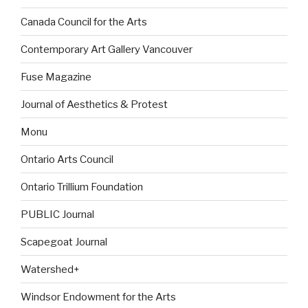
Canada Council for the Arts
Contemporary Art Gallery Vancouver
Fuse Magazine
Journal of Aesthetics & Protest
Monu
Ontario Arts Council
Ontario Trillium Foundation
PUBLIC Journal
Scapegoat Journal
Watershed+
Windsor Endowment for the Arts