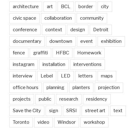
architecture
art
BCL
border
city
civic space
collaboration
community
conference
context
design
Detroit
documentary
downtown
event
exhibition
fence
graffiti
HFBC
Homework
instagram
installation
interventions
interview
Lebel
LED
letters
maps
office hours
planning
planters
projection
projects
public
research
residency
Save the City
sign
SRSI
street art
text
Toronto
video
Windsor
workshop