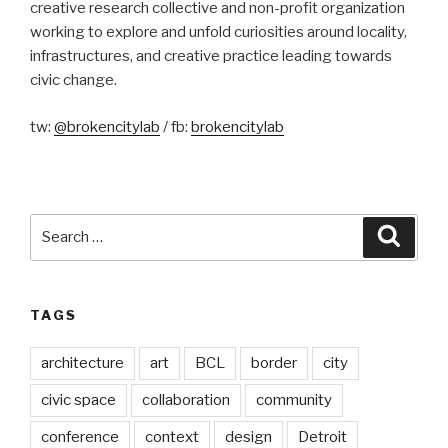
creative research collective and non-profit organization
working to explore and unfold curiosities around locality,
infrastructures, and creative practice leading towards
civic change.
tw:
@brokencitylab
/ fb:
brokencitylab
Search
Searc
for:
TAGS
architecture
art
BCL
border
city
civic space
collaboration
community
conference
context
design
Detroit