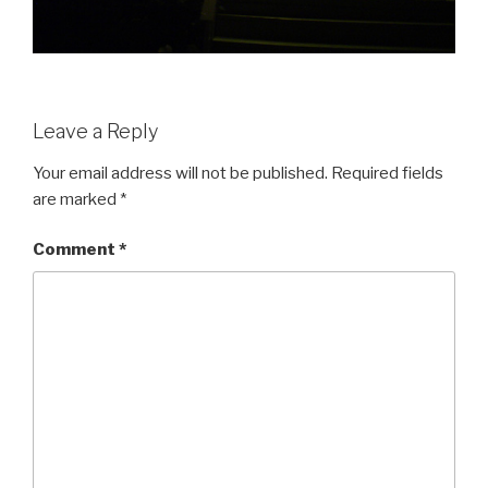
Leave a Reply
Your email address will not be published.
Required fields
are marked
*
Comment
*