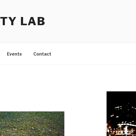
TY LAB
Events
Contact