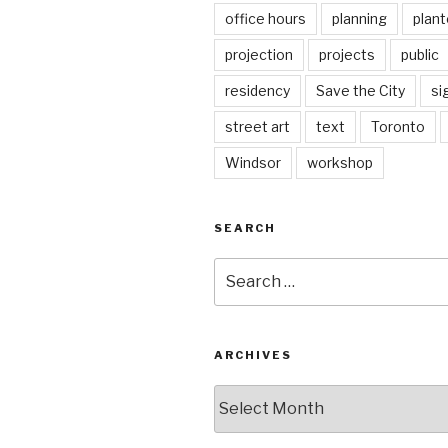
office hours
planning
plant
projection
projects
public
residency
Save the City
si
street art
text
Toronto
Windsor
workshop
SEARCH
Search
for:
ARCHIVES
Archives