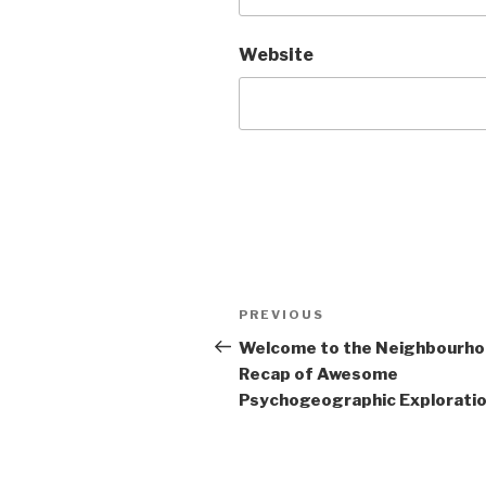
Website
Post
Previous
PREVIOUS
navigation
Post
Welcome to the Neighbourh
Recap of Awesome
Psychogeographic Exploration