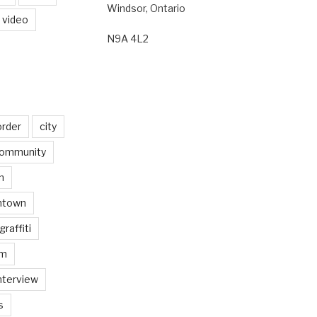
Windsor, Ontario
video
N9A 4L2
order
city
ommunity
n
ntown
graffiti
am
nterview
s