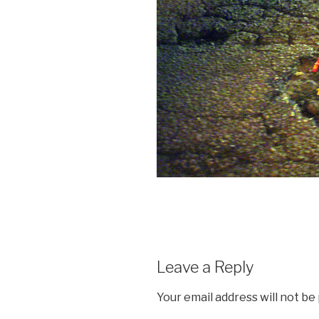
Leave a Reply
Your email address will not be