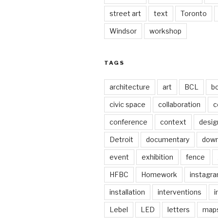
street art
text
Toronto
Windsor
workshop
TAGS
architecture
art
BCL
b
civic space
collaboration
c
conference
context
desig
Detroit
documentary
dow
event
exhibition
fence
HFBC
Homework
instagr
installation
interventions
i
Lebel
LED
letters
map