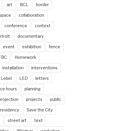
art
BCL
border
 space
collaboration
conference
context
troit
documentary
event
exhibition
fence
FBC
Homework
installation
interventions
Lebel
LED
letters
ice hours
planning
projection
projects
public
residency
Save the City
street art
text
video
Windsor
workshop