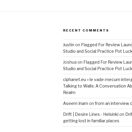
RECENT COMMENTS
Justin
on
Flagged For Review Laun
Studio and Social Practice Pot Luc
Joshua
on
Flagged For Review Lau
Studio and Social Practice Pot Luc
ciphanet.eu » le vade-mecum inter
Talking to Walls: A Conversation Ab
Realm
Aseem Inam
on
from an interview 
Drift | Desire Lines - Helsinki
on
Dri
getting lost in familiar places