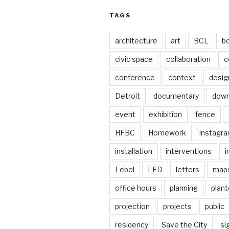
TAGS
architecture
art
BCL
b
civic space
collaboration
c
conference
context
desig
Detroit
documentary
dow
event
exhibition
fence
HFBC
Homework
instagr
installation
interventions
i
Lebel
LED
letters
map
office hours
planning
plant
projection
projects
public
residency
Save the City
si