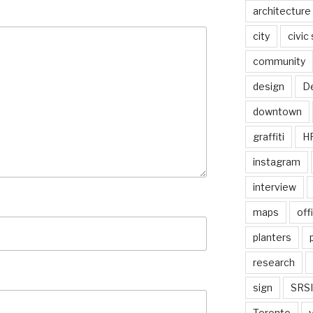
architecture
city
civic
community
design
De
downtown
graffiti
H
instagram
interview
maps
off
planters
research
sign
SRSI
Toronto