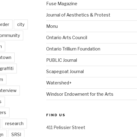
Fuse Magazine
Journal of Aesthetics & Protest
order
city
Monu
ommunity
Ontario Arts Council
n
Ontario Trillium Foundation
ntown
PUBLIC Journal
graffiti
Scapegoat Journal
am
Watershed+
nterview
Windsor Endowment for the Arts
s
ers
FIND US
research
411 Pelissier Street
gn
SRSI