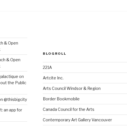
ch & Open
k
BLOGROLL
nch & Open
k
221A
galactique
on
Artcite Inc.
out the Public
Arts Council Windsor & Region
Border Bookmobile
on @thisbigcity
Canada Council for the Arts
ft: an app for
Contemporary Art Gallery Vancouver