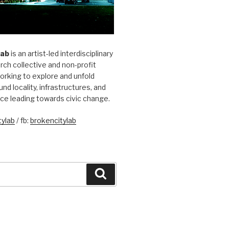
Lab
is an artist-led interdisciplinary
rch collective and non-profit
orking to explore and unfold
und locality, infrastructures, and
ice leading towards civic change.
ylab
/ fb:
brokencitylab
Search