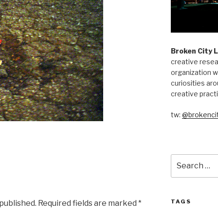
Broken City 
creative resea
organization w
curiosities aro
creative pract
tw:
@brokencit
Search
for:
TAGS
 published.
Required fields are marked
*