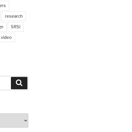
ers
research
gn
SRSI
video
Search