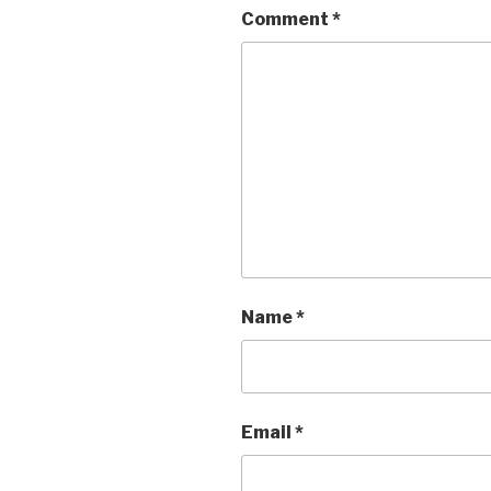
Comment
*
Name
*
Email
*