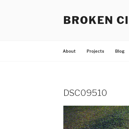
Skip
to
BROKEN CI
content
About
Projects
Blog
DSC09510