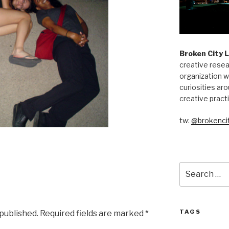
Broken City 
creative resea
organization w
curiosities aro
creative pract
tw:
@brokencit
Search
for:
TAGS
 published.
Required fields are marked
*