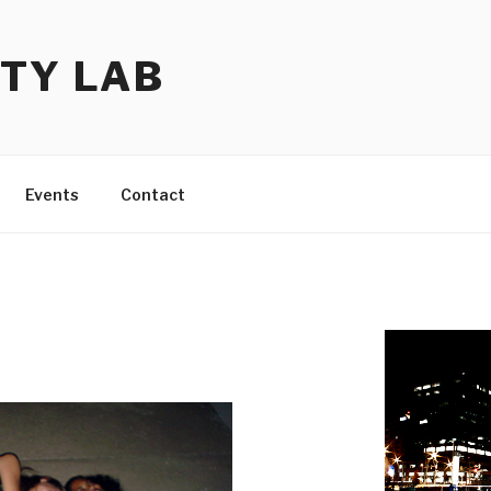
TY LAB
Events
Contact