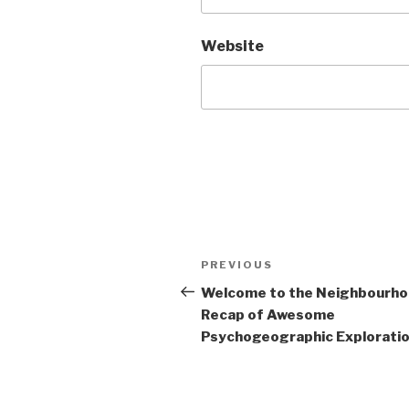
Website
Post
Previous
PREVIOUS
navigation
Post
Welcome to the Neighbourh
Recap of Awesome
Psychogeographic Exploration