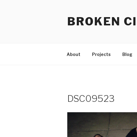
Skip
to
BROKEN CI
content
About
Projects
Blog
DSC09523