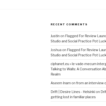
RECENT COMMENTS
Justin
on
Flagged For Review Laun
Studio and Social Practice Pot Luc
Joshua
on
Flagged For Review Lau
Studio and Social Practice Pot Luc
ciphanet.eu » le vade-mecum inter
Talking to Walls: A Conversation Ab
Realm
Aseem Inam
on
from an interview 
Drift | Desire Lines - Helsinki
on
Dri
getting lost in familiar places