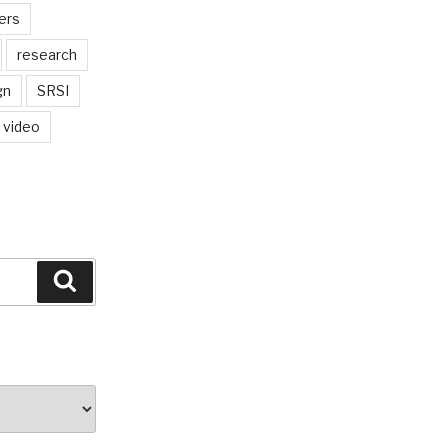
ers
research
gn
SRSI
video
Search