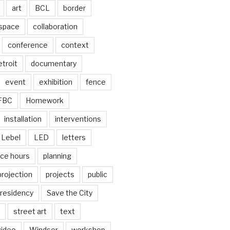
art
BCL
border
 space
collaboration
conference
context
troit
documentary
event
exhibition
fence
FBC
Homework
installation
interventions
Lebel
LED
letters
ice hours
planning
projection
projects
public
residency
Save the City
street art
text
video
Windsor
workshop