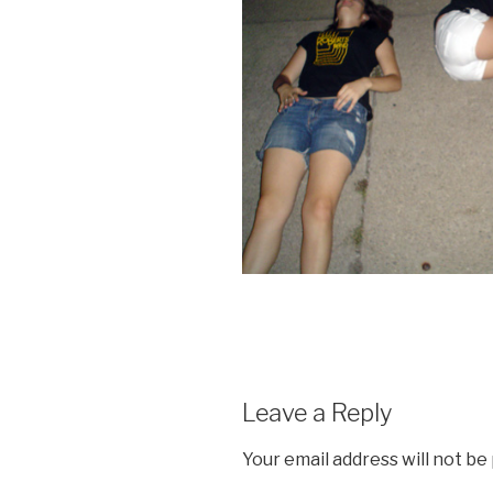
Leave a Reply
Your email address will not be