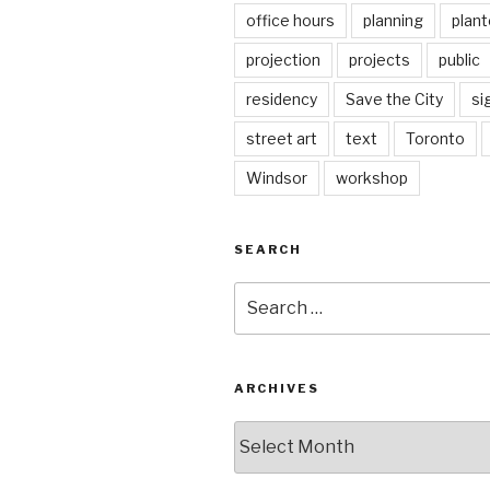
office hours
planning
plant
projection
projects
public
residency
Save the City
si
street art
text
Toronto
Windsor
workshop
SEARCH
Search
for:
ARCHIVES
Archives