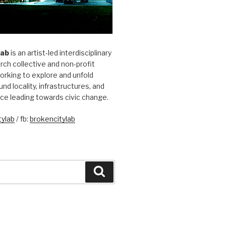
Lab
is an artist-led interdisciplinary
rch collective and non-profit
orking to explore and unfold
und locality, infrastructures, and
ice leading towards civic change.
ylab
/ fb:
brokencitylab
Search