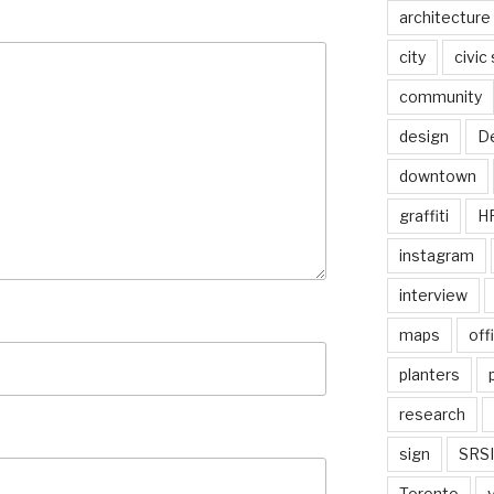
architecture
city
civic
community
design
De
downtown
graffiti
H
instagram
interview
maps
off
planters
research
sign
SRSI
Toronto