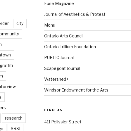
Fuse Magazine
Journal of Aesthetics & Protest
order
city
Monu
ommunity
Ontario Arts Council
n
Ontario Trillium Foundation
ntown
PUBLIC Journal
graffiti
Scapegoat Journal
am
Watershed+
nterview
Windsor Endowment for the Arts
s
ers
FIND US
research
411 Pelissier Street
gn
SRSI