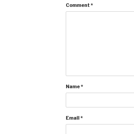
Comment
*
Name
*
Email
*