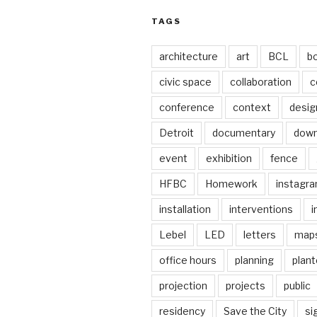
TAGS
architecture
art
BCL
b
civic space
collaboration
c
conference
context
desig
Detroit
documentary
dow
event
exhibition
fence
HFBC
Homework
instagr
installation
interventions
i
Lebel
LED
letters
map
office hours
planning
plant
projection
projects
public
residency
Save the City
si