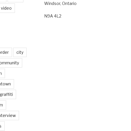
Windsor, Ontario
video
N9A 4L2
order
city
ommunity
n
ntown
graffiti
am
nterview
s