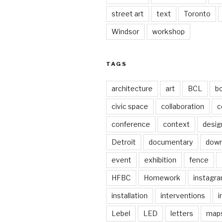
street art
text
Toronto
Windsor
workshop
TAGS
architecture
art
BCL
b
civic space
collaboration
c
conference
context
desig
Detroit
documentary
dow
event
exhibition
fence
HFBC
Homework
instagr
installation
interventions
i
Lebel
LED
letters
map