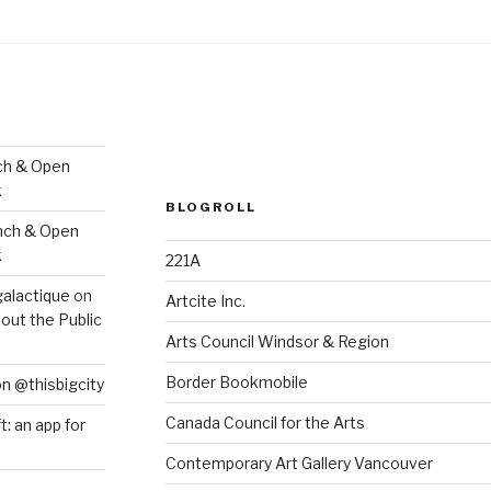
ch & Open
k
BLOGROLL
nch & Open
k
221A
galactique
on
Artcite Inc.
out the Public
Arts Council Windsor & Region
Border Bookmobile
on @thisbigcity
Canada Council for the Arts
ft: an app for
Contemporary Art Gallery Vancouver