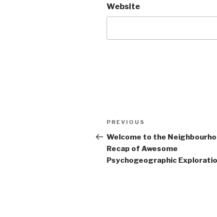
Website
Post
Previous
PREVIOUS
navigation
Post
Welcome to the Neighbourh
Recap of Awesome
Psychogeographic Exploration