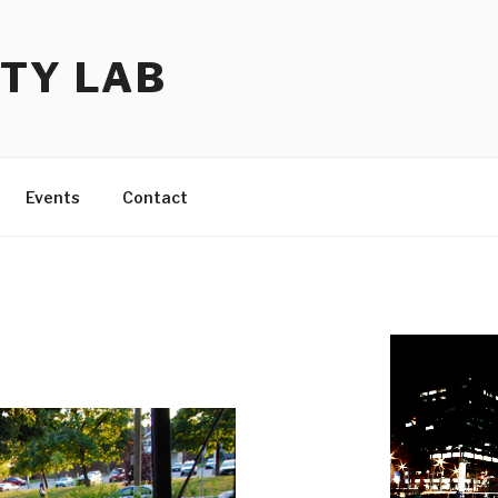
TY LAB
Events
Contact