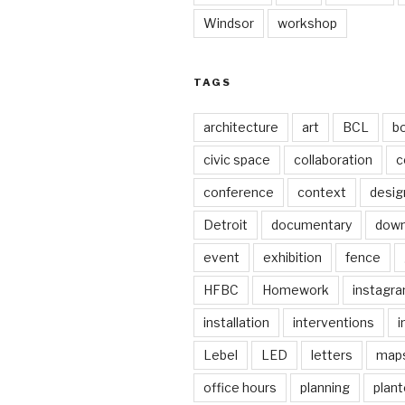
Windsor
workshop
TAGS
architecture
art
BCL
b
civic space
collaboration
c
conference
context
desig
Detroit
documentary
dow
event
exhibition
fence
HFBC
Homework
instagr
installation
interventions
i
Lebel
LED
letters
map
office hours
planning
plant