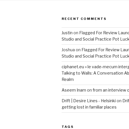
RECENT COMMENTS
Justin
on
Flagged For Review Laun
Studio and Social Practice Pot Luc
Joshua
on
Flagged For Review Lau
Studio and Social Practice Pot Luc
ciphanet.eu » le vade-mecum inter
Talking to Walls: A Conversation Ab
Realm
Aseem Inam
on
from an interview 
Drift | Desire Lines - Helsinki
on
Dri
getting lost in familiar places
TAGS