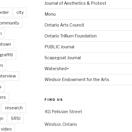
Journal of Aesthetics & Protest
order
city
Monu
ommunity
Ontario Arts Council
n
Ontario Trillium Foundation
ntown
PUBLIC Journal
graffiti
Scapegoat Journal
am
Watershed+
nterview
Windsor Endowment for the Arts
s
ers
FIND US
research
411 Pelissier Street
gn
SRSI
Windsor, Ontario
video