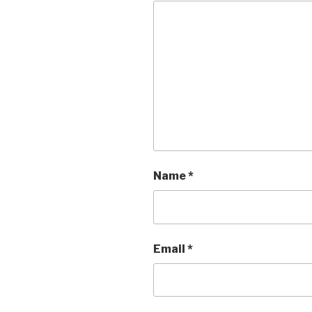
Name
*
Email
*