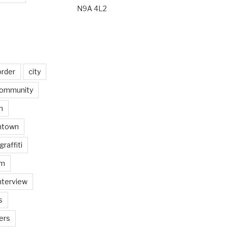
N9A 4L2
order
city
ommunity
n
ntown
graffiti
am
nterview
s
ers