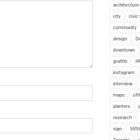
architecture
city
civic
community
design
De
downtown
graffiti
H
instagram
interview
maps
off
planters
research
sign
SRSI
Toronto