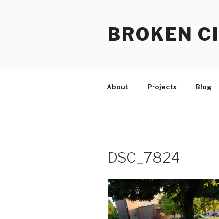
Skip
to
BROKEN CI
content
About
Projects
Blog
DSC_7824