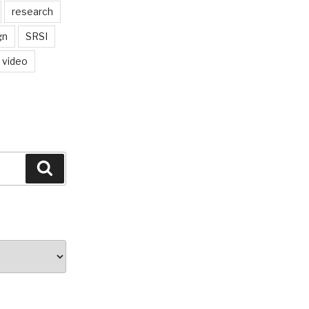
research
gn
SRSI
video
Search