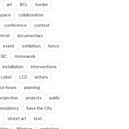
art
BCL
border
 space
collaboration
conference
context
troit
documentary
event
exhibition
fence
FBC
Homework
installation
interventions
Lebel
LED
letters
ice hours
planning
projection
projects
public
residency
Save the City
street art
text
video
Windsor
workshop