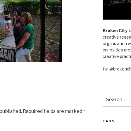
Broken City 
creative resea
organization w
curiosities aro
creative pract
tw:
@brokencit
Search
for:
 published.
Required fields are marked
*
TAGS