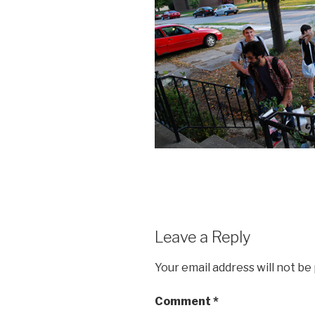
Leave a Reply
Your email address will not be
Comment
*