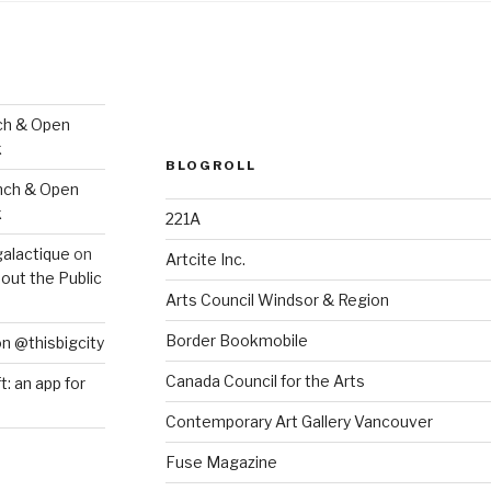
ch & Open
k
BLOGROLL
nch & Open
k
221A
galactique
on
Artcite Inc.
out the Public
Arts Council Windsor & Region
Border Bookmobile
on @thisbigcity
Canada Council for the Arts
ft: an app for
Contemporary Art Gallery Vancouver
Fuse Magazine