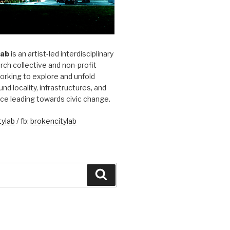
Lab
is an artist-led interdisciplinary
rch collective and non-profit
orking to explore and unfold
und locality, infrastructures, and
ice leading towards civic change.
ylab
/ fb:
brokencitylab
Search