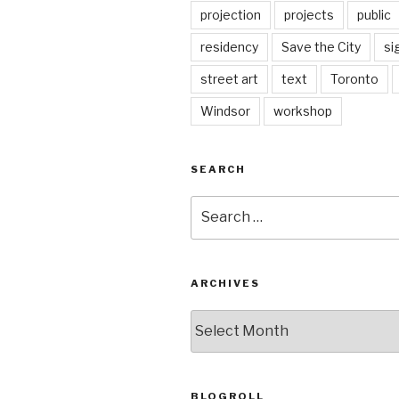
projection
projects
public
residency
Save the City
si
street art
text
Toronto
Windsor
workshop
SEARCH
Search
for:
ARCHIVES
Archives
BLOGROLL