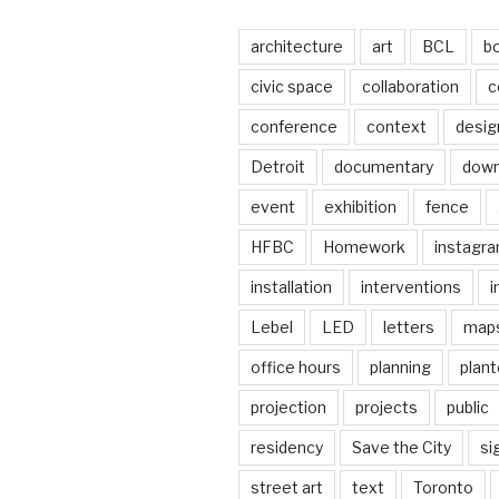
architecture
art
BCL
b
civic space
collaboration
c
conference
context
desig
Detroit
documentary
dow
event
exhibition
fence
HFBC
Homework
instagr
installation
interventions
i
Lebel
LED
letters
map
office hours
planning
plant
projection
projects
public
residency
Save the City
si
street art
text
Toronto