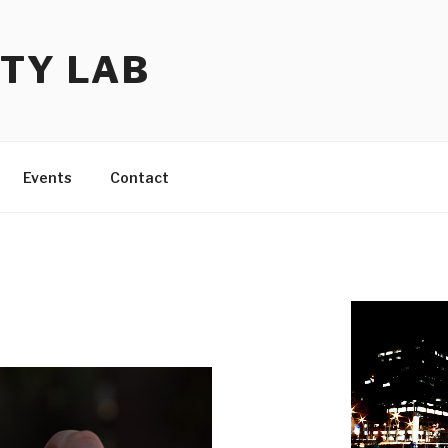
TY LAB
Events
Contact