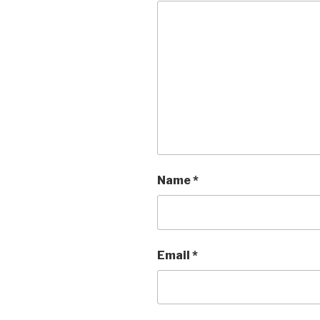
Name
*
Email
*