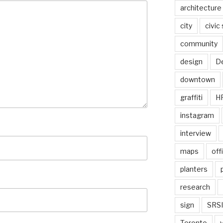
architecture
city
civic
community
design
De
downtown
graffiti
H
instagram
interview
maps
off
planters
research
sign
SRSI
Toronto