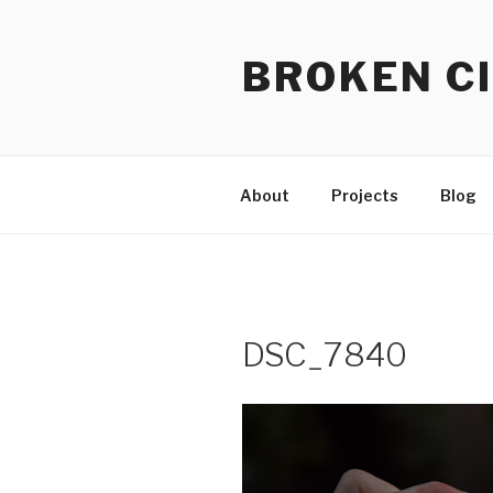
Skip
to
BROKEN CI
content
About
Projects
Blog
DSC_7840