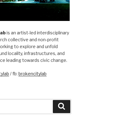
Lab
is an artist-led interdisciplinary
rch collective and non-profit
orking to explore and unfold
und locality, infrastructures, and
ice leading towards civic change.
ylab
/ fb:
brokencitylab
Search