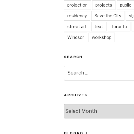
projection
projects
public
residency
Save the City
si
street art
text
Toronto
Windsor
workshop
SEARCH
Search
for:
ARCHIVES
Archives
BLOGROLL