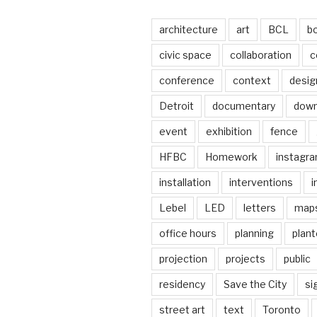
architecture
art
BCL
b
civic space
collaboration
c
conference
context
desig
Detroit
documentary
dow
event
exhibition
fence
HFBC
Homework
instagr
installation
interventions
i
Lebel
LED
letters
map
office hours
planning
plant
projection
projects
public
residency
Save the City
si
street art
text
Toronto