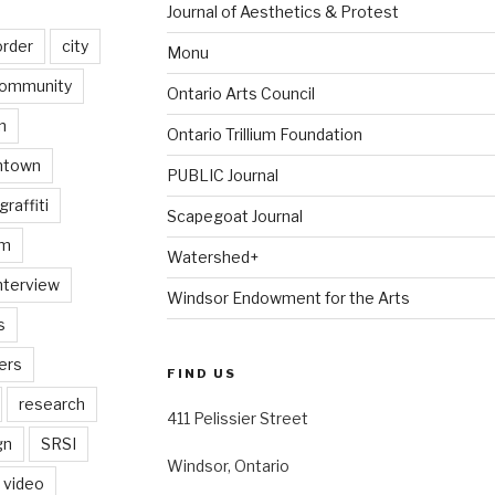
Journal of Aesthetics & Protest
order
city
Monu
ommunity
Ontario Arts Council
n
Ontario Trillium Foundation
ntown
PUBLIC Journal
graffiti
Scapegoat Journal
am
Watershed+
nterview
Windsor Endowment for the Arts
s
ers
FIND US
research
411 Pelissier Street
gn
SRSI
Windsor, Ontario
video