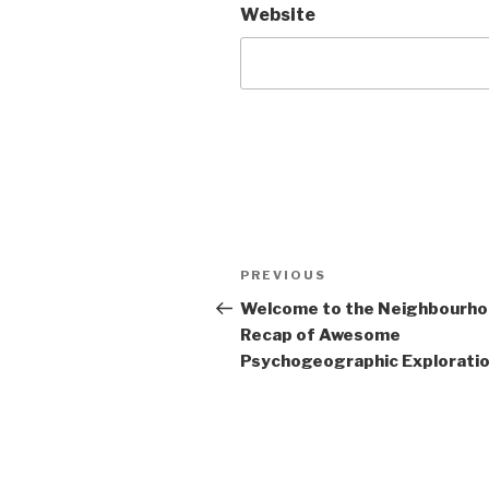
Website
Post
Previous
PREVIOUS
navigation
Post
Welcome to the Neighbourh
Recap of Awesome
Psychogeographic Exploration