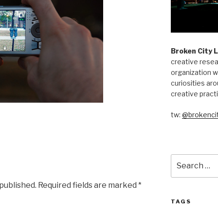
Broken City 
creative resea
organization w
curiosities aro
creative pract
tw:
@brokencit
Search
for:
 published.
Required fields are marked
*
TAGS