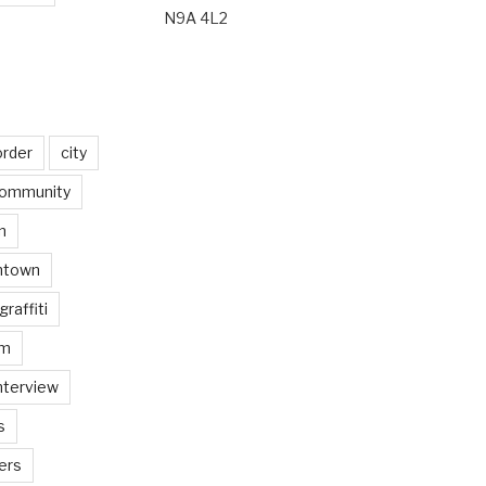
N9A 4L2
order
city
ommunity
n
ntown
graffiti
am
nterview
s
ers