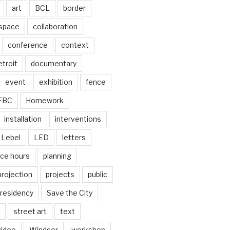
art
BCL
border
 space
collaboration
conference
context
troit
documentary
event
exhibition
fence
FBC
Homework
installation
interventions
Lebel
LED
letters
ice hours
planning
projection
projects
public
residency
Save the City
street art
text
video
Windsor
workshop