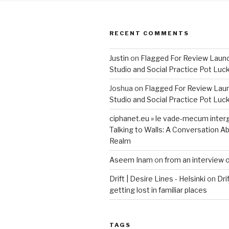
RECENT COMMENTS
Justin
on
Flagged For Review Laun
Studio and Social Practice Pot Luc
Joshua
on
Flagged For Review Lau
Studio and Social Practice Pot Luc
ciphanet.eu » le vade-mecum inter
Talking to Walls: A Conversation Ab
Realm
Aseem Inam
on
from an interview 
Drift | Desire Lines - Helsinki
on
Dri
getting lost in familiar places
TAGS