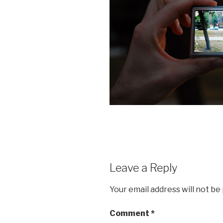
Leave a Reply
Your email address will not be
Comment
*