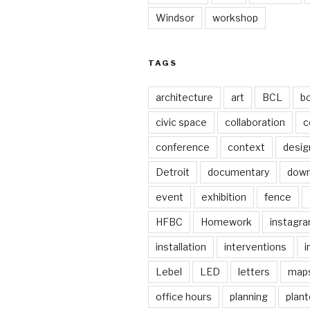
Windsor
workshop
TAGS
architecture
art
BCL
b
civic space
collaboration
c
conference
context
desig
Detroit
documentary
dow
event
exhibition
fence
HFBC
Homework
instagr
installation
interventions
i
Lebel
LED
letters
map
office hours
planning
plant