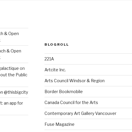
ch & Open
k
BLOGROLL
nch & Open
k
221A
galactique
on
Artcite Inc.
out the Public
Arts Council Windsor & Region
Border Bookmobile
on @thisbigcity
Canada Council for the Arts
ft: an app for
Contemporary Art Gallery Vancouver
Fuse Magazine