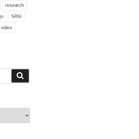
research
gn
SRSI
video
Search