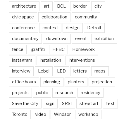
architecture
art
BCL
border
city
civic space
collaboration
community
conference
context
design
Detroit
documentary
downtown
event
exhibition
fence
graffiti
HFBC
Homework
instagram
installation
interventions
interview
Lebel
LED
letters
maps
office hours
planning
planters
projection
projects
public
research
residency
Save the City
sign
SRSI
street art
text
Toronto
video
Windsor
workshop