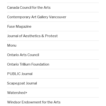
Canada Council for the Arts
Contemporary Art Gallery Vancouver
Fuse Magazine
Journal of Aesthetics & Protest
Monu
Ontario Arts Council
Ontario Trillium Foundation
PUBLIC Journal
Scapegoat Journal
Watershed+
Windsor Endowment for the Arts