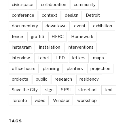
civic space
collaboration
community
conference
context
design
Detroit
documentary
downtown
event
exhibition
fence
graffiti
HFBC
Homework
instagram
installation
interventions
interview
Lebel
LED
letters
maps
office hours
planning
planters
projection
projects
public
research
residency
Save the City
sign
SRSI
street art
text
Toronto
video
Windsor
workshop
TAGS