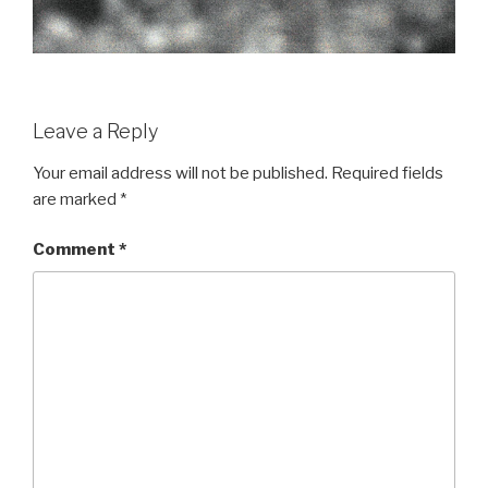
Leave a Reply
Your email address will not be published.
Required fields
are marked
*
Comment
*