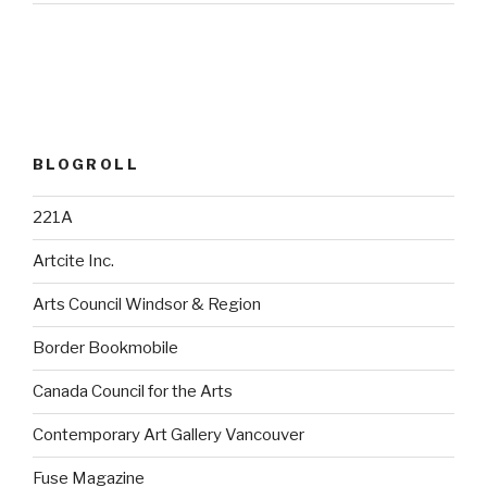
BLOGROLL
221A
Artcite Inc.
Arts Council Windsor & Region
Border Bookmobile
Canada Council for the Arts
Contemporary Art Gallery Vancouver
Fuse Magazine