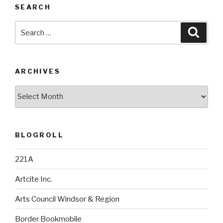
SEARCH
Search
Searc
for:
ARCHIVES
Archives
BLOGROLL
221A
Artcite Inc.
Arts Council Windsor & Region
Border Bookmobile