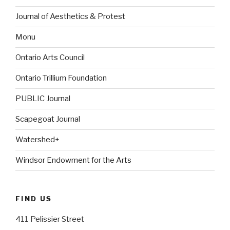
Journal of Aesthetics & Protest
Monu
Ontario Arts Council
Ontario Trillium Foundation
PUBLIC Journal
Scapegoat Journal
Watershed+
Windsor Endowment for the Arts
FIND US
411 Pelissier Street