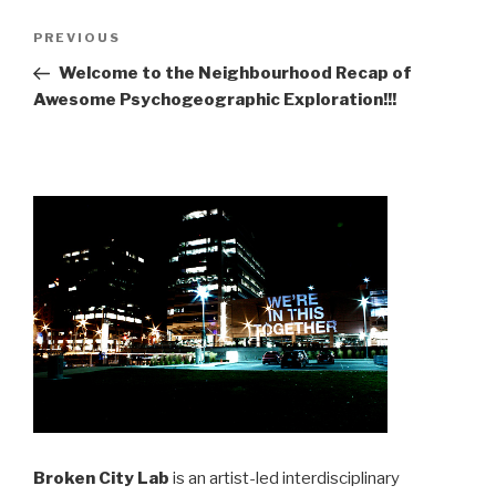
Post
Previous
PREVIOUS
navigation
Post
Welcome to the Neighbourhood Recap of
Awesome Psychogeographic Exploration!!!
Broken City Lab
is an artist-led interdisciplinary