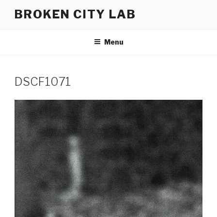
Skip
BROKEN CITY LAB
to
content
Menu
DSCF1071