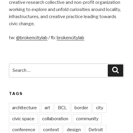
creative research collective and non-profit organization
working to explore and unfold curiosities around locality,
infrastructures, and creative practice leading towards
civic change.
tw:
@brokencitylab
/ fb:
brokencitylab
Search
Searc
for:
TAGS
architecture
art
BCL
border
city
civic space
collaboration
community
conference
context
design
Detroit