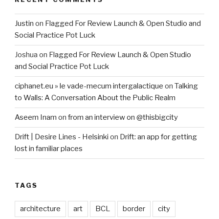
Justin
on
Flagged For Review Launch & Open Studio and
Social Practice Pot Luck
Joshua
on
Flagged For Review Launch & Open Studio
and Social Practice Pot Luck
ciphanet.eu » le vade-mecum intergalactique
on
Talking
to Walls: A Conversation About the Public Realm
Aseem Inam
on
from an interview on @thisbigcity
Drift | Desire Lines - Helsinki
on
Drift: an app for getting
lost in familiar places
TAGS
architecture
art
BCL
border
city