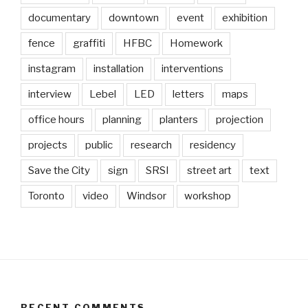
documentary
downtown
event
exhibition
fence
graffiti
HFBC
Homework
instagram
installation
interventions
interview
Lebel
LED
letters
maps
office hours
planning
planters
projection
projects
public
research
residency
Save the City
sign
SRSI
street art
text
Toronto
video
Windsor
workshop
RECENT COMMENTS