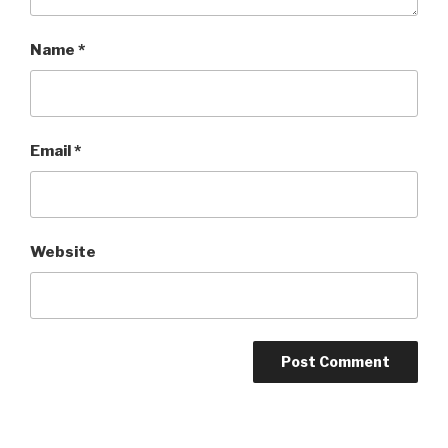
Name
*
Email
*
Website