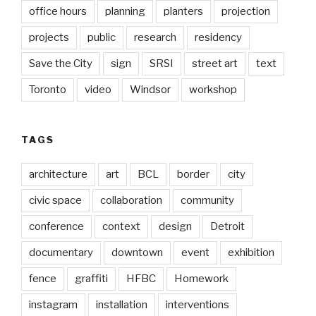
office hours
planning
planters
projection
projects
public
research
residency
Save the City
sign
SRSI
street art
text
Toronto
video
Windsor
workshop
TAGS
architecture
art
BCL
border
city
civic space
collaboration
community
conference
context
design
Detroit
documentary
downtown
event
exhibition
fence
graffiti
HFBC
Homework
instagram
installation
interventions