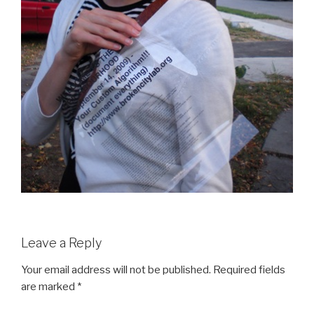
Leave a Reply
Your email address will not be published.
Required fields
are marked
*