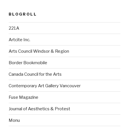
BLOGROLL
221A
Artcite Inc.
Arts Council Windsor & Region
Border Bookmobile
Canada Council for the Arts
Contemporary Art Gallery Vancouver
Fuse Magazine
Journal of Aesthetics & Protest
Monu