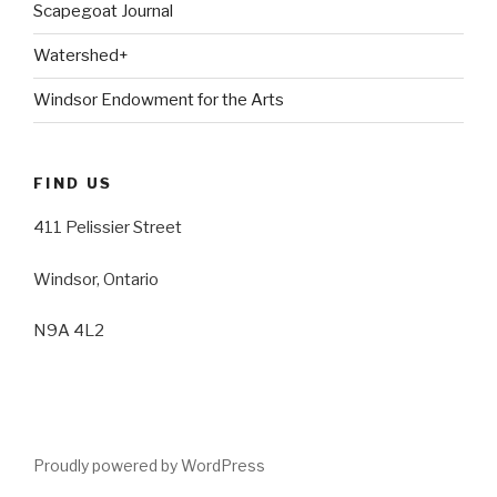
Scapegoat Journal
Watershed+
Windsor Endowment for the Arts
FIND US
411 Pelissier Street
Windsor, Ontario
N9A 4L2
Proudly powered by WordPress