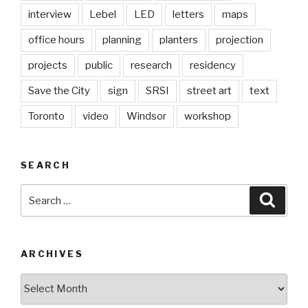
interview
Lebel
LED
letters
maps
office hours
planning
planters
projection
projects
public
research
residency
Save the City
sign
SRSI
street art
text
Toronto
video
Windsor
workshop
SEARCH
Search
Searc
for:
ARCHIVES
Archives