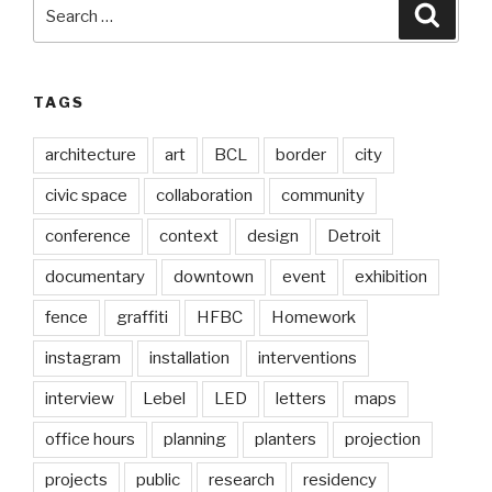
Search
Searc
for:
TAGS
architecture
art
BCL
border
city
civic space
collaboration
community
conference
context
design
Detroit
documentary
downtown
event
exhibition
fence
graffiti
HFBC
Homework
instagram
installation
interventions
interview
Lebel
LED
letters
maps
office hours
planning
planters
projection
projects
public
research
residency