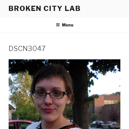
Skip
BROKEN CITY LAB
to
content
Menu
DSCN3047