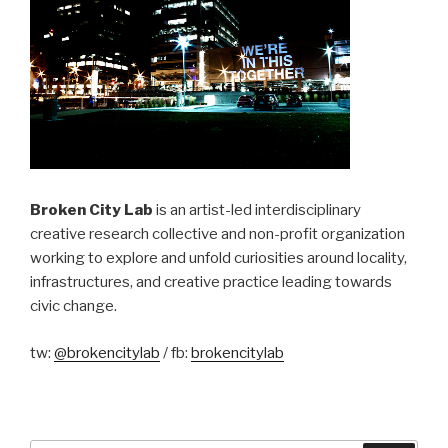
Broken City Lab
is an artist-led interdisciplinary
creative research collective and non-profit organization
working to explore and unfold curiosities around locality,
infrastructures, and creative practice leading towards
civic change.
tw:
@brokencitylab
/ fb:
brokencitylab