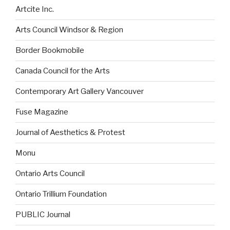
Artcite Inc.
Arts Council Windsor & Region
Border Bookmobile
Canada Council for the Arts
Contemporary Art Gallery Vancouver
Fuse Magazine
Journal of Aesthetics & Protest
Monu
Ontario Arts Council
Ontario Trillium Foundation
PUBLIC Journal