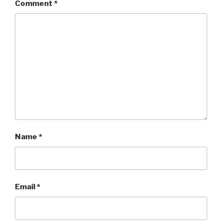
Comment
*
Name
*
Email
*