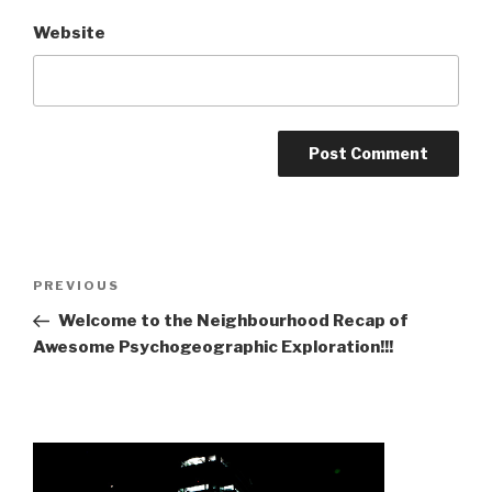
Website
Post
Previous
PREVIOUS
navigation
Post
Welcome to the Neighbourhood Recap of
Awesome Psychogeographic Exploration!!!