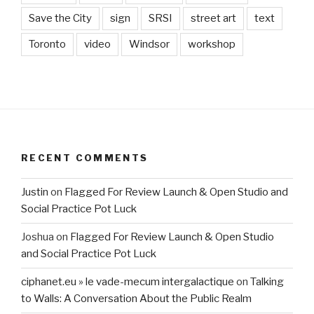
Save the City
sign
SRSI
street art
text
Toronto
video
Windsor
workshop
RECENT COMMENTS
Justin
on
Flagged For Review Launch & Open Studio and
Social Practice Pot Luck
Joshua
on
Flagged For Review Launch & Open Studio
and Social Practice Pot Luck
ciphanet.eu » le vade-mecum intergalactique
on
Talking
to Walls: A Conversation About the Public Realm