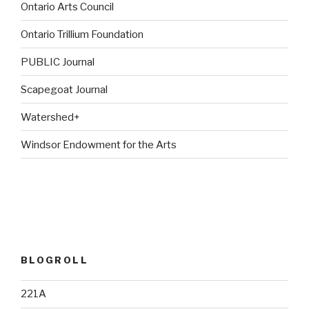
Ontario Arts Council
Ontario Trillium Foundation
PUBLIC Journal
Scapegoat Journal
Watershed+
Windsor Endowment for the Arts
BLOGROLL
221A