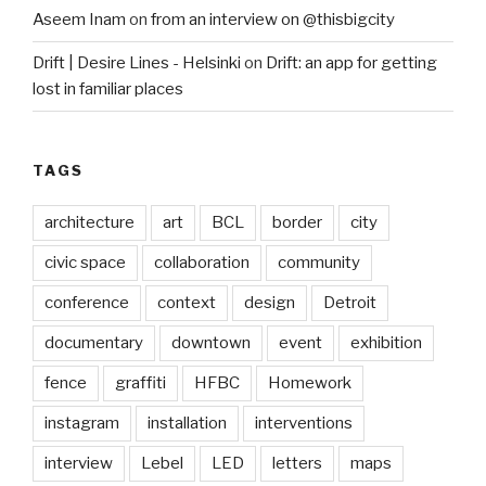
Aseem Inam
on
from an interview on @thisbigcity
Drift | Desire Lines - Helsinki
on
Drift: an app for getting
lost in familiar places
TAGS
architecture
art
BCL
border
city
civic space
collaboration
community
conference
context
design
Detroit
documentary
downtown
event
exhibition
fence
graffiti
HFBC
Homework
instagram
installation
interventions
interview
Lebel
LED
letters
maps