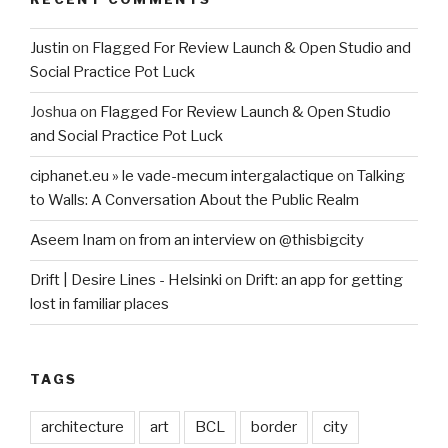
Justin
on
Flagged For Review Launch & Open Studio and
Social Practice Pot Luck
Joshua
on
Flagged For Review Launch & Open Studio
and Social Practice Pot Luck
ciphanet.eu » le vade-mecum intergalactique
on
Talking
to Walls: A Conversation About the Public Realm
Aseem Inam
on
from an interview on @thisbigcity
Drift | Desire Lines - Helsinki
on
Drift: an app for getting
lost in familiar places
TAGS
architecture
art
BCL
border
city