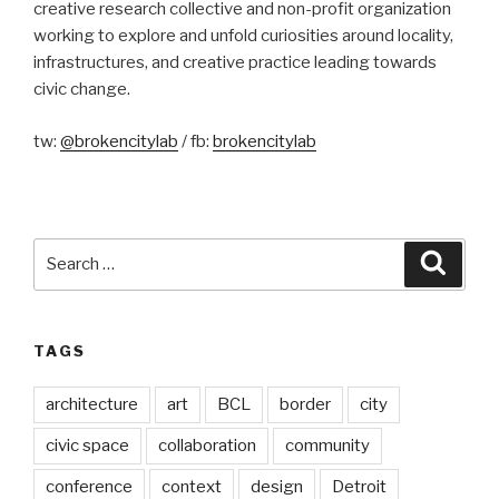
creative research collective and non-profit organization
working to explore and unfold curiosities around locality,
infrastructures, and creative practice leading towards
civic change.
tw:
@brokencitylab
/ fb:
brokencitylab
Search
Searc
for:
TAGS
architecture
art
BCL
border
city
civic space
collaboration
community
conference
context
design
Detroit