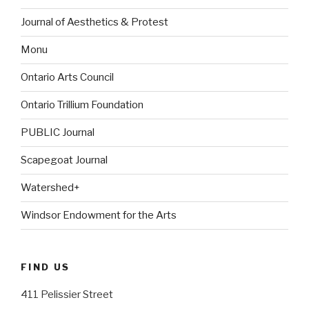
Journal of Aesthetics & Protest
Monu
Ontario Arts Council
Ontario Trillium Foundation
PUBLIC Journal
Scapegoat Journal
Watershed+
Windsor Endowment for the Arts
FIND US
411 Pelissier Street