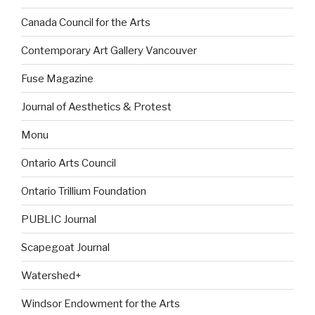
Canada Council for the Arts
Contemporary Art Gallery Vancouver
Fuse Magazine
Journal of Aesthetics & Protest
Monu
Ontario Arts Council
Ontario Trillium Foundation
PUBLIC Journal
Scapegoat Journal
Watershed+
Windsor Endowment for the Arts