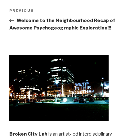
Post
Previous
PREVIOUS
navigation
Post
Welcome to the Neighbourhood Recap of
Awesome Psychogeographic Exploration!!!
Broken City Lab
is an artist-led interdisciplinary