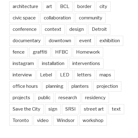
architecture
art
BCL
border
city
civic space
collaboration
community
conference
context
design
Detroit
documentary
downtown
event
exhibition
fence
graffiti
HFBC
Homework
instagram
installation
interventions
interview
Lebel
LED
letters
maps
office hours
planning
planters
projection
projects
public
research
residency
Save the City
sign
SRSI
street art
text
Toronto
video
Windsor
workshop