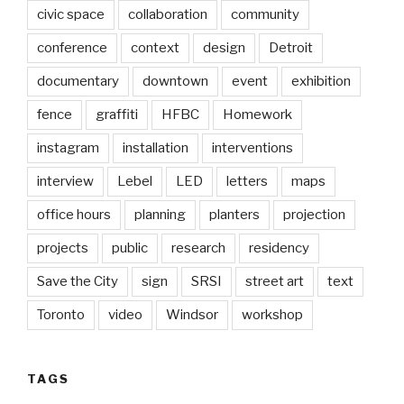
civic space
collaboration
community
conference
context
design
Detroit
documentary
downtown
event
exhibition
fence
graffiti
HFBC
Homework
instagram
installation
interventions
interview
Lebel
LED
letters
maps
office hours
planning
planters
projection
projects
public
research
residency
Save the City
sign
SRSI
street art
text
Toronto
video
Windsor
workshop
TAGS