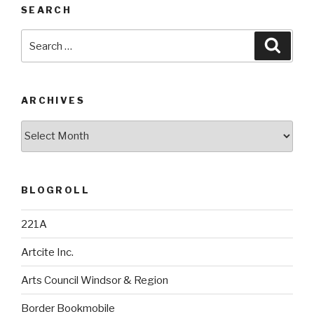
SEARCH
Search
Searc
for:
ARCHIVES
Archives
BLOGROLL
221A
Artcite Inc.
Arts Council Windsor & Region
Border Bookmobile