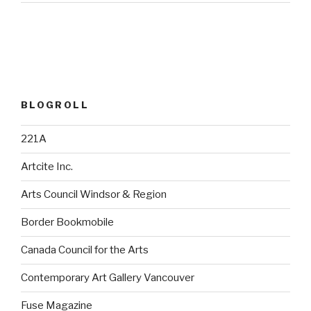
BLOGROLL
221A
Artcite Inc.
Arts Council Windsor & Region
Border Bookmobile
Canada Council for the Arts
Contemporary Art Gallery Vancouver
Fuse Magazine