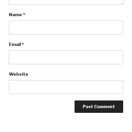
Name
*
Email
*
Website