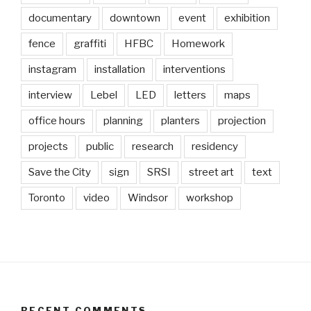
documentary
downtown
event
exhibition
fence
graffiti
HFBC
Homework
instagram
installation
interventions
interview
Lebel
LED
letters
maps
office hours
planning
planters
projection
projects
public
research
residency
Save the City
sign
SRSI
street art
text
Toronto
video
Windsor
workshop
RECENT COMMENTS