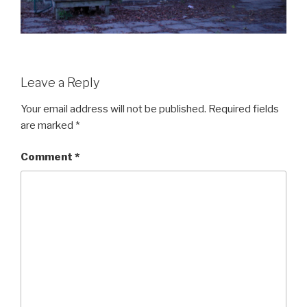
Leave a Reply
Your email address will not be published.
Required fields
are marked
*
Comment
*