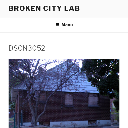
Skip
BROKEN CITY LAB
to
content
Menu
DSCN3052