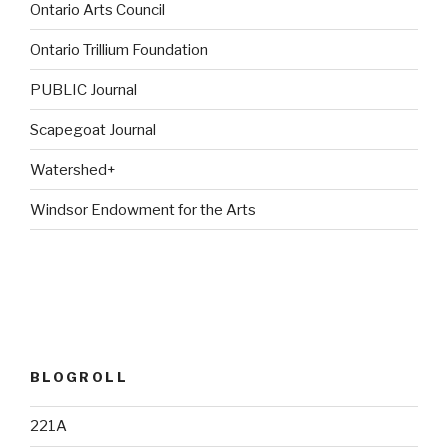
Ontario Arts Council
Ontario Trillium Foundation
PUBLIC Journal
Scapegoat Journal
Watershed+
Windsor Endowment for the Arts
BLOGROLL
221A