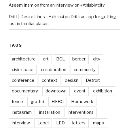
Aseem Inam
on
from an interview on @thisbigcity
Drift | Desire Lines - Helsinki
on
Drift: an app for getting
lost in familiar places
TAGS
architecture
art
BCL
border
city
civic space
collaboration
community
conference
context
design
Detroit
documentary
downtown
event
exhibition
fence
graffiti
HFBC
Homework
instagram
installation
interventions
interview
Lebel
LED
letters
maps