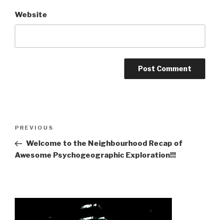
Website
Post
Previous
PREVIOUS
navigation
Post
Welcome to the Neighbourhood Recap of
Awesome Psychogeographic Exploration!!!