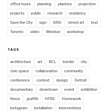
office hours
planning
planters
projection
projects
public
research
residency
Save the City
sign
SRSI
street art
text
Toronto
video
Windsor
workshop
TAGS
architecture
art
BCL
border
city
civic space
collaboration
community
conference
context
design
Detroit
documentary
downtown
event
exhibition
fence
graffiti
HFBC
Homework
instagram
installation
interventions