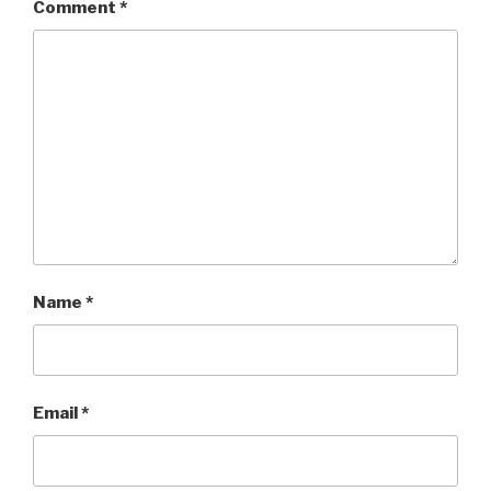
Comment
*
Name
*
Email
*