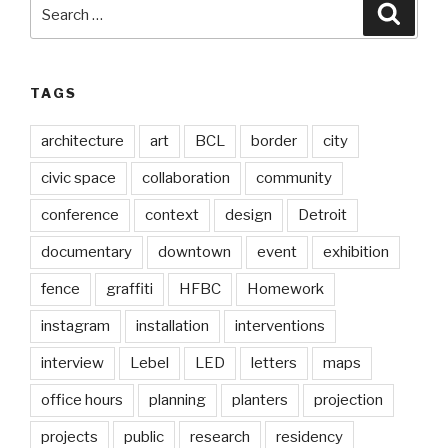
Search
Searc
for:
TAGS
architecture
art
BCL
border
city
civic space
collaboration
community
conference
context
design
Detroit
documentary
downtown
event
exhibition
fence
graffiti
HFBC
Homework
instagram
installation
interventions
interview
Lebel
LED
letters
maps
office hours
planning
planters
projection
projects
public
research
residency