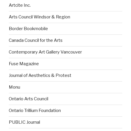
Artcite Inc.
Arts Council Windsor & Region
Border Bookmobile
Canada Council for the Arts
Contemporary Art Gallery Vancouver
Fuse Magazine
Journal of Aesthetics & Protest
Monu
Ontario Arts Council
Ontario Trillium Foundation
PUBLIC Journal