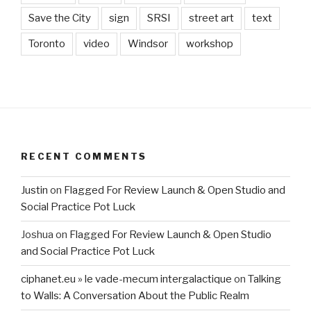
Save the City
sign
SRSI
street art
text
Toronto
video
Windsor
workshop
RECENT COMMENTS
Justin
on
Flagged For Review Launch & Open Studio and
Social Practice Pot Luck
Joshua
on
Flagged For Review Launch & Open Studio
and Social Practice Pot Luck
ciphanet.eu » le vade-mecum intergalactique
on
Talking
to Walls: A Conversation About the Public Realm