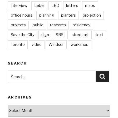
interview
Lebel
LED
letters
maps
office hours
planning
planters
projection
projects
public
research
residency
Save the City
sign
SRSI
street art
text
Toronto
video
Windsor
workshop
SEARCH
Search
Searc
for:
ARCHIVES
Archives