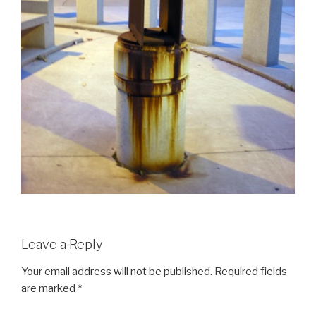
Leave a Reply
Your email address will not be published.
Required fields
are marked
*