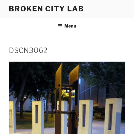
Skip
BROKEN CITY LAB
to
content
Menu
DSCN3062