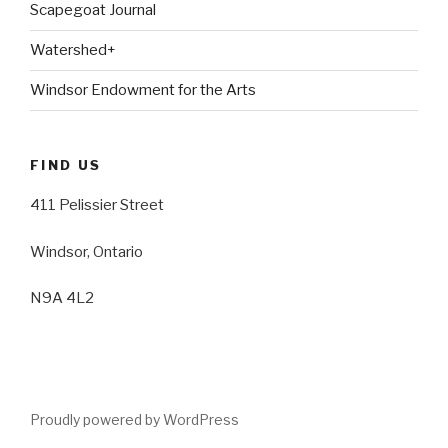
Scapegoat Journal
Watershed+
Windsor Endowment for the Arts
FIND US
411 Pelissier Street
Windsor, Ontario
N9A 4L2
Proudly powered by WordPress