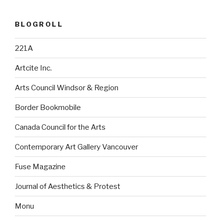
BLOGROLL
221A
Artcite Inc.
Arts Council Windsor & Region
Border Bookmobile
Canada Council for the Arts
Contemporary Art Gallery Vancouver
Fuse Magazine
Journal of Aesthetics & Protest
Monu