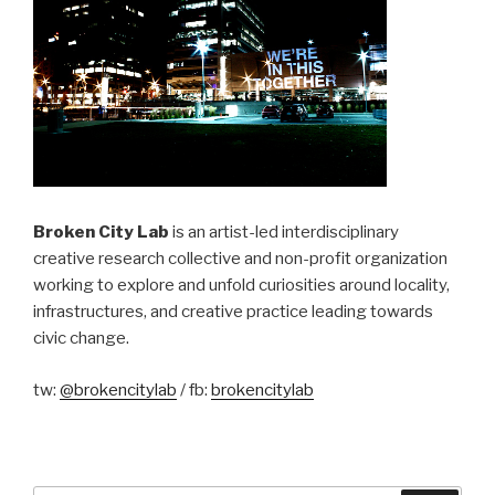
Broken City Lab
is an artist-led interdisciplinary
creative research collective and non-profit organization
working to explore and unfold curiosities around locality,
infrastructures, and creative practice leading towards
civic change.
tw:
@brokencitylab
/ fb:
brokencitylab