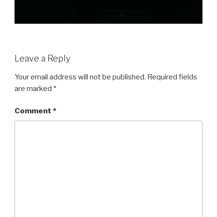
Leave a Reply
Your email address will not be published.
Required fields
are marked
*
Comment
*