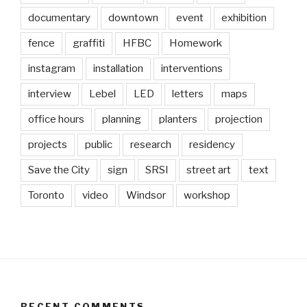
documentary
downtown
event
exhibition
fence
graffiti
HFBC
Homework
instagram
installation
interventions
interview
Lebel
LED
letters
maps
office hours
planning
planters
projection
projects
public
research
residency
Save the City
sign
SRSI
street art
text
Toronto
video
Windsor
workshop
RECENT COMMENTS