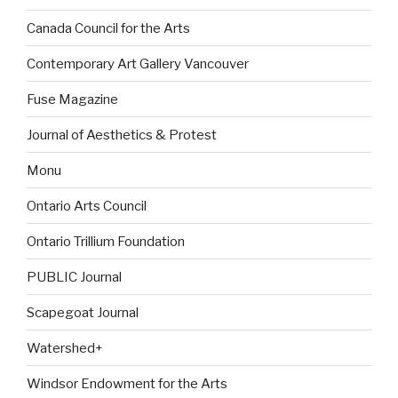
Canada Council for the Arts
Contemporary Art Gallery Vancouver
Fuse Magazine
Journal of Aesthetics & Protest
Monu
Ontario Arts Council
Ontario Trillium Foundation
PUBLIC Journal
Scapegoat Journal
Watershed+
Windsor Endowment for the Arts