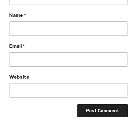
Name
*
Email
*
Website