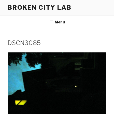
Skip
BROKEN CITY LAB
to
content
Menu
DSCN3085