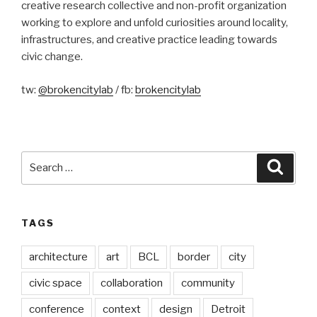
creative research collective and non-profit organization
working to explore and unfold curiosities around locality,
infrastructures, and creative practice leading towards
civic change.
tw:
@brokencitylab
/ fb:
brokencitylab
Search
Searc
for:
TAGS
architecture
art
BCL
border
city
civic space
collaboration
community
conference
context
design
Detroit