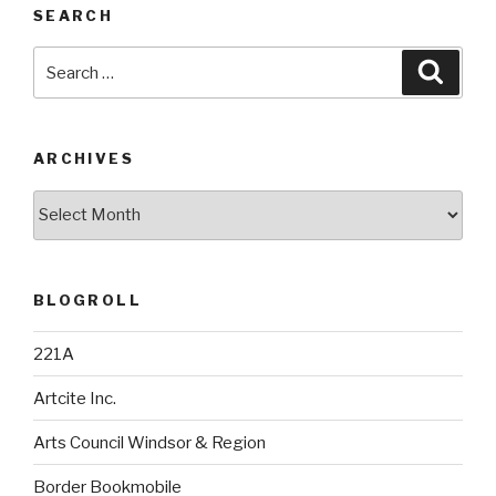
SEARCH
Search
Searc
for:
ARCHIVES
Archives
BLOGROLL
221A
Artcite Inc.
Arts Council Windsor & Region
Border Bookmobile