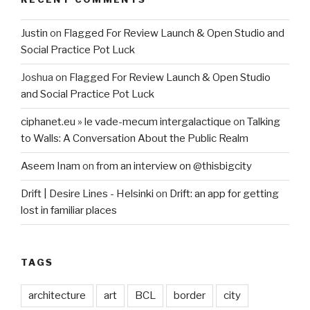
Justin
on
Flagged For Review Launch & Open Studio and
Social Practice Pot Luck
Joshua
on
Flagged For Review Launch & Open Studio
and Social Practice Pot Luck
ciphanet.eu » le vade-mecum intergalactique
on
Talking
to Walls: A Conversation About the Public Realm
Aseem Inam
on
from an interview on @thisbigcity
Drift | Desire Lines - Helsinki
on
Drift: an app for getting
lost in familiar places
TAGS
architecture
art
BCL
border
city