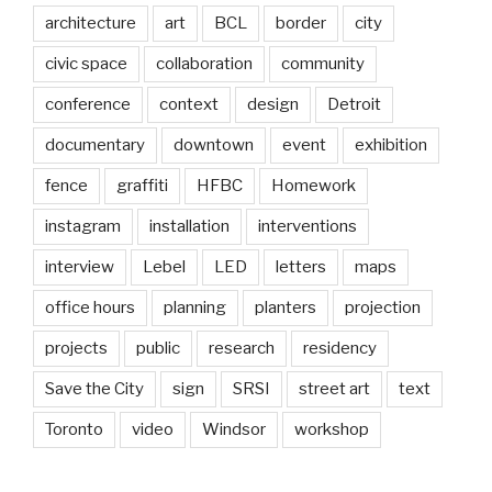
architecture
art
BCL
border
city
civic space
collaboration
community
conference
context
design
Detroit
documentary
downtown
event
exhibition
fence
graffiti
HFBC
Homework
instagram
installation
interventions
interview
Lebel
LED
letters
maps
office hours
planning
planters
projection
projects
public
research
residency
Save the City
sign
SRSI
street art
text
Toronto
video
Windsor
workshop