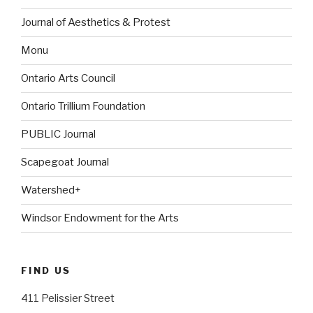
Journal of Aesthetics & Protest
Monu
Ontario Arts Council
Ontario Trillium Foundation
PUBLIC Journal
Scapegoat Journal
Watershed+
Windsor Endowment for the Arts
FIND US
411 Pelissier Street