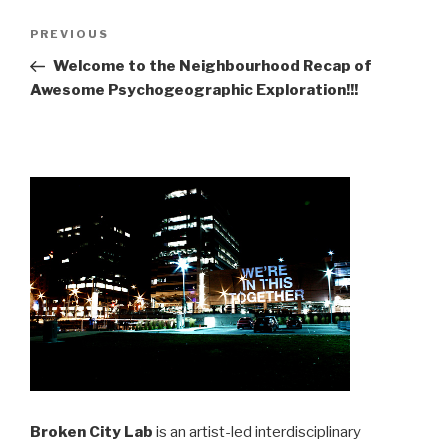
Post
Previous
PREVIOUS
navigation
Post
Welcome to the Neighbourhood Recap of
Awesome Psychogeographic Exploration!!!
Broken City Lab
is an artist-led interdisciplinary