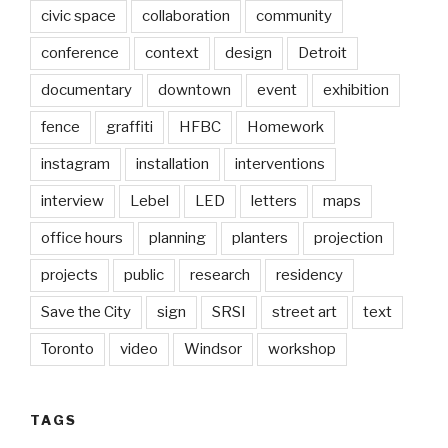
civic space
collaboration
community
conference
context
design
Detroit
documentary
downtown
event
exhibition
fence
graffiti
HFBC
Homework
instagram
installation
interventions
interview
Lebel
LED
letters
maps
office hours
planning
planters
projection
projects
public
research
residency
Save the City
sign
SRSI
street art
text
Toronto
video
Windsor
workshop
TAGS