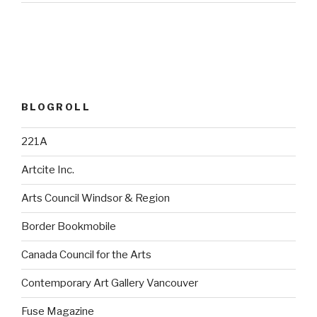
BLOGROLL
221A
Artcite Inc.
Arts Council Windsor & Region
Border Bookmobile
Canada Council for the Arts
Contemporary Art Gallery Vancouver
Fuse Magazine