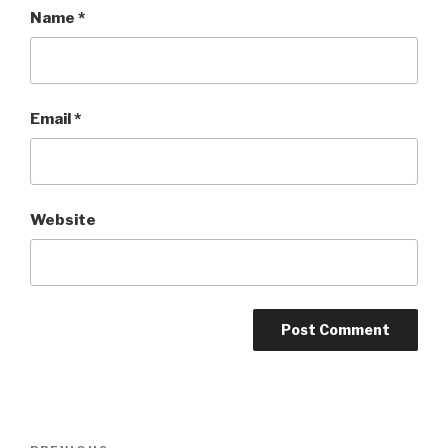
Name
*
Email
*
Website
Post