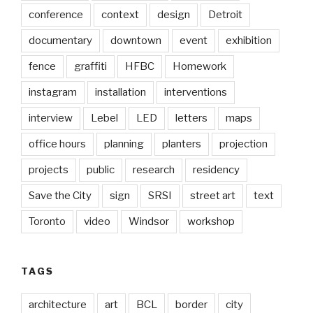
conference
context
design
Detroit
documentary
downtown
event
exhibition
fence
graffiti
HFBC
Homework
instagram
installation
interventions
interview
Lebel
LED
letters
maps
office hours
planning
planters
projection
projects
public
research
residency
Save the City
sign
SRSI
street art
text
Toronto
video
Windsor
workshop
TAGS
architecture
art
BCL
border
city