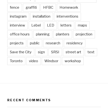
fence
graffiti
HFBC
Homework
instagram
installation
interventions
interview
Lebel
LED
letters
maps
office hours
planning
planters
projection
projects
public
research
residency
Save the City
sign
SRSI
street art
text
Toronto
video
Windsor
workshop
RECENT COMMENTS