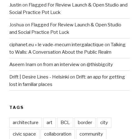
Justin
on
Flagged For Review Launch & Open Studio and
Social Practice Pot Luck
Joshua
on
Flagged For Review Launch & Open Studio
and Social Practice Pot Luck
ciphanet.eu » le vade-mecum intergalactique
on
Talking
to Walls: A Conversation About the Public Realm
Aseem Inam
on
from an interview on @thisbigcity
Drift | Desire Lines - Helsinki
on
Drift: an app for getting
lost in familiar places
TAGS
architecture
art
BCL
border
city
civic space
collaboration
community