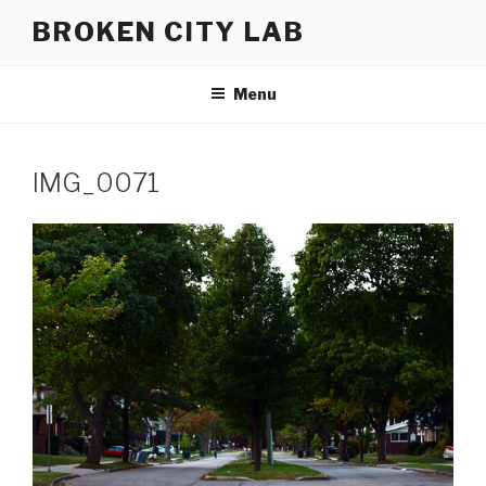
Skip
BROKEN CITY LAB
to
content
Menu
IMG_0071