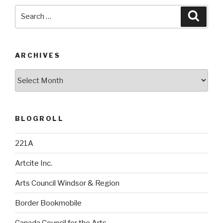
Search
Searc
for:
ARCHIVES
Archives
BLOGROLL
221A
Artcite Inc.
Arts Council Windsor & Region
Border Bookmobile
Canada Council for the Arts