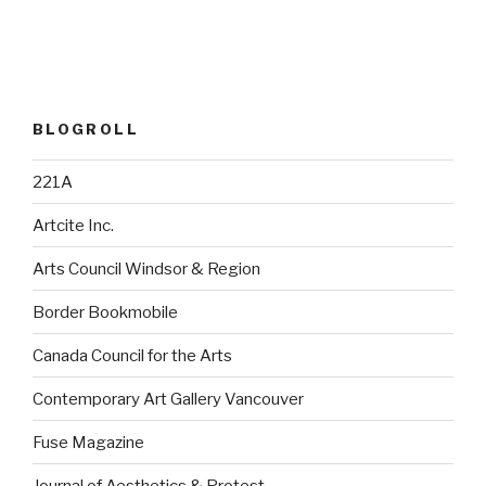
BLOGROLL
221A
Artcite Inc.
Arts Council Windsor & Region
Border Bookmobile
Canada Council for the Arts
Contemporary Art Gallery Vancouver
Fuse Magazine
Journal of Aesthetics & Protest