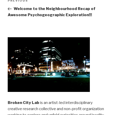
Previous
PREVIOUS
navigation
Post
Welcome to the Neighbourhood Recap of
Awesome Psychogeographic Exploration!!!
Broken City Lab
is an artist-led interdisciplinary
creative research collective and non-profit organization
working to explore and unfold curiosities around locality,