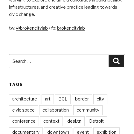
infrastructures, and creative practice leading towards
civic change.
tw:
@brokencitylab
/ fb:
brokencitylab
Search
Searc
for:
TAGS
architecture
art
BCL
border
city
civic space
collaboration
community
conference
context
design
Detroit
documentary
downtown
event
exhibition