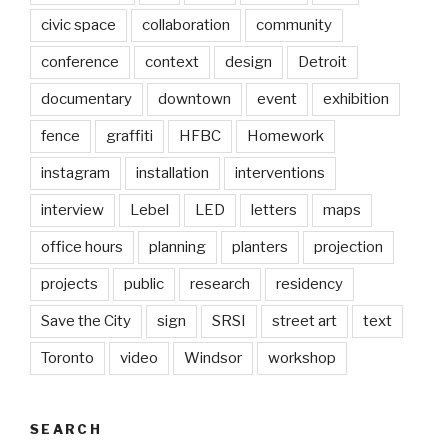
civic space
collaboration
community
conference
context
design
Detroit
documentary
downtown
event
exhibition
fence
graffiti
HFBC
Homework
instagram
installation
interventions
interview
Lebel
LED
letters
maps
office hours
planning
planters
projection
projects
public
research
residency
Save the City
sign
SRSI
street art
text
Toronto
video
Windsor
workshop
SEARCH