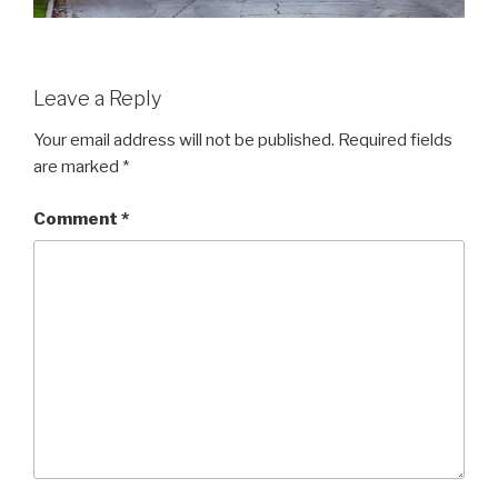
Leave a Reply
Your email address will not be published.
Required fields
are marked
*
Comment
*