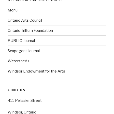
Monu
Ontario Arts Council
Ontario Trillium Foundation
PUBLIC Journal
Scapegoat Journal
Watershed+
Windsor Endowment for the Arts
FIND US
411 Pelissier Street
Windsor, Ontario