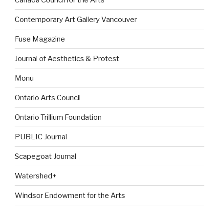
Contemporary Art Gallery Vancouver
Fuse Magazine
Journal of Aesthetics & Protest
Monu
Ontario Arts Council
Ontario Trillium Foundation
PUBLIC Journal
Scapegoat Journal
Watershed+
Windsor Endowment for the Arts