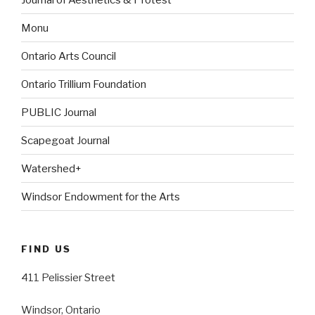
Monu
Ontario Arts Council
Ontario Trillium Foundation
PUBLIC Journal
Scapegoat Journal
Watershed+
Windsor Endowment for the Arts
FIND US
411 Pelissier Street
Windsor, Ontario