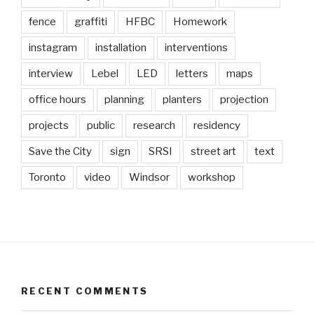
fence
graffiti
HFBC
Homework
instagram
installation
interventions
interview
Lebel
LED
letters
maps
office hours
planning
planters
projection
projects
public
research
residency
Save the City
sign
SRSI
street art
text
Toronto
video
Windsor
workshop
RECENT COMMENTS