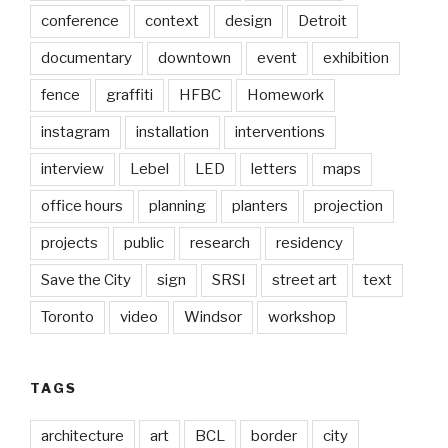
conference
context
design
Detroit
documentary
downtown
event
exhibition
fence
graffiti
HFBC
Homework
instagram
installation
interventions
interview
Lebel
LED
letters
maps
office hours
planning
planters
projection
projects
public
research
residency
Save the City
sign
SRSI
street art
text
Toronto
video
Windsor
workshop
TAGS
architecture
art
BCL
border
city