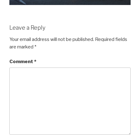
Leave a Reply
Your email address will not be published.
Required fields
are marked
*
Comment
*