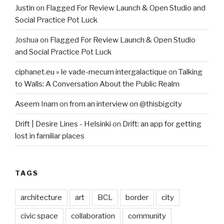
Justin
on
Flagged For Review Launch & Open Studio and
Social Practice Pot Luck
Joshua
on
Flagged For Review Launch & Open Studio
and Social Practice Pot Luck
ciphanet.eu » le vade-mecum intergalactique
on
Talking
to Walls: A Conversation About the Public Realm
Aseem Inam
on
from an interview on @thisbigcity
Drift | Desire Lines - Helsinki
on
Drift: an app for getting
lost in familiar places
TAGS
architecture
art
BCL
border
city
civic space
collaboration
community