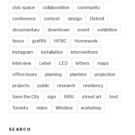
civic space
collaboration
community
conference
context
design
Detroit
documentary
downtown
event
exhibition
fence
graffiti
HFBC
Homework
instagram
installation
interventions
interview
Lebel
LED
letters
maps
office hours
planning
planters
projection
projects
public
research
residency
Save the City
sign
SRSI
street art
text
Toronto
video
Windsor
workshop
SEARCH