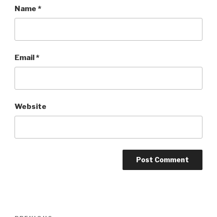
Name
*
Email
*
Website
Post