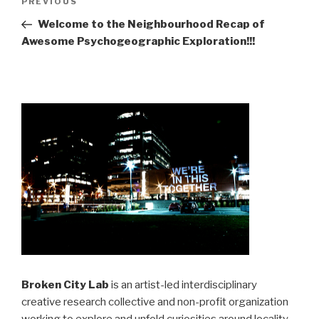
Previous
PREVIOUS
navigation
Post
Welcome to the Neighbourhood Recap of
Awesome Psychogeographic Exploration!!!
Broken City Lab
is an artist-led interdisciplinary
creative research collective and non-profit organization
working to explore and unfold curiosities around locality,