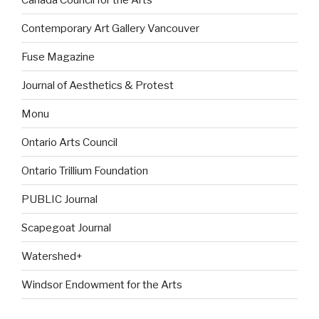
Contemporary Art Gallery Vancouver
Fuse Magazine
Journal of Aesthetics & Protest
Monu
Ontario Arts Council
Ontario Trillium Foundation
PUBLIC Journal
Scapegoat Journal
Watershed+
Windsor Endowment for the Arts