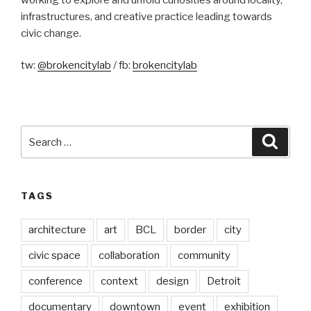
infrastructures, and creative practice leading towards
civic change.
tw:
@brokencitylab
/ fb:
brokencitylab
Search
Searc
for:
TAGS
architecture
art
BCL
border
city
civic space
collaboration
community
conference
context
design
Detroit
documentary
downtown
event
exhibition