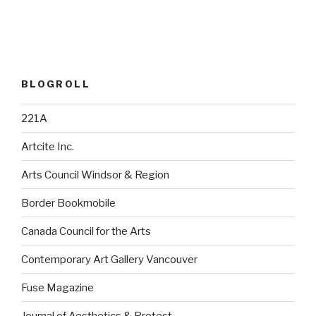
BLOGROLL
221A
Artcite Inc.
Arts Council Windsor & Region
Border Bookmobile
Canada Council for the Arts
Contemporary Art Gallery Vancouver
Fuse Magazine
Journal of Aesthetics & Protest