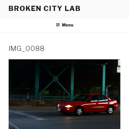
Skip
BROKEN CITY LAB
to
content
Menu
IMG_0088