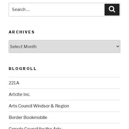
Search
Searc
for:
ARCHIVES
Archives
BLOGROLL
221A
Artcite Inc.
Arts Council Windsor & Region
Border Bookmobile
Canada Council for the Arts