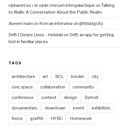
ciphanet.eu » le vade-mecum intergalactique
on
Talking
to Walls: A Conversation About the Public Realm
Aseem Inam
on
from an interview on @thisbigcity
Drift | Desire Lines - Helsinki
on
Drift: an app for getting
lost in familiar places
TAGS
architecture
art
BCL
border
city
civic space
collaboration
community
conference
context
design
Detroit
documentary
downtown
event
exhibition
fence
graffiti
HFBC
Homework