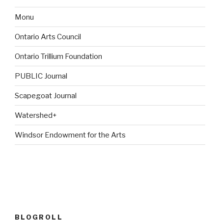
Monu
Ontario Arts Council
Ontario Trillium Foundation
PUBLIC Journal
Scapegoat Journal
Watershed+
Windsor Endowment for the Arts
BLOGROLL