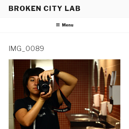
Skip
BROKEN CITY LAB
to
content
Menu
IMG_0089