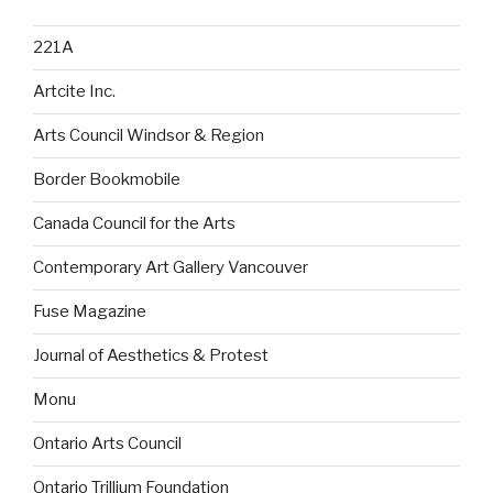
221A
Artcite Inc.
Arts Council Windsor & Region
Border Bookmobile
Canada Council for the Arts
Contemporary Art Gallery Vancouver
Fuse Magazine
Journal of Aesthetics & Protest
Monu
Ontario Arts Council
Ontario Trillium Foundation