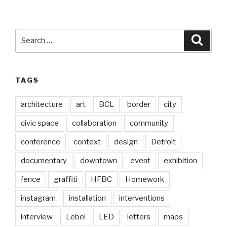
Search
Searc
for:
TAGS
architecture
art
BCL
border
city
civic space
collaboration
community
conference
context
design
Detroit
documentary
downtown
event
exhibition
fence
graffiti
HFBC
Homework
instagram
installation
interventions
interview
Lebel
LED
letters
maps