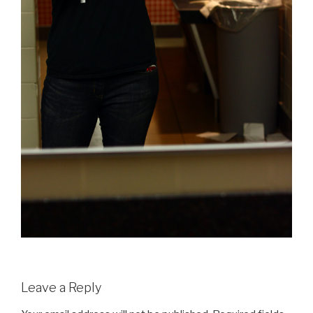
Leave a Reply