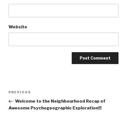
Website
Post
Previous
PREVIOUS
navigation
Post
Welcome to the Neighbourhood Recap of
Awesome Psychogeographic Exploration!!!