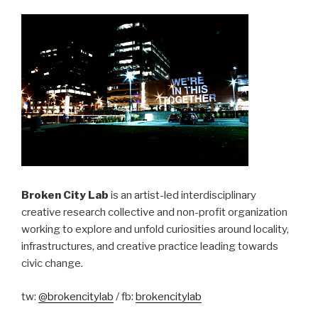
Broken City Lab
is an artist-led interdisciplinary
creative research collective and non-profit organization
working to explore and unfold curiosities around locality,
infrastructures, and creative practice leading towards
civic change.
tw:
@brokencitylab
/ fb:
brokencitylab