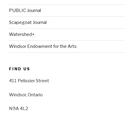
PUBLIC Journal
Scapegoat Journal
Watershed+
Windsor Endowment for the Arts
FIND US
411 Pelissier Street
Windsor, Ontario
N9A 4L2