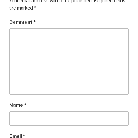
Your email address will not be published.
Required fields
are marked
*
Comment
*
Name
*
Email
*