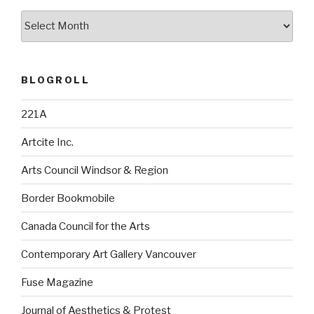
Archives
BLOGROLL
221A
Artcite Inc.
Arts Council Windsor & Region
Border Bookmobile
Canada Council for the Arts
Contemporary Art Gallery Vancouver
Fuse Magazine
Journal of Aesthetics & Protest