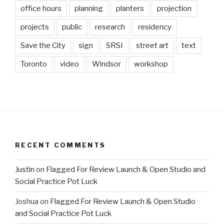
office hours
planning
planters
projection
projects
public
research
residency
Save the City
sign
SRSI
street art
text
Toronto
video
Windsor
workshop
RECENT COMMENTS
Justin
on
Flagged For Review Launch & Open Studio and
Social Practice Pot Luck
Joshua
on
Flagged For Review Launch & Open Studio
and Social Practice Pot Luck