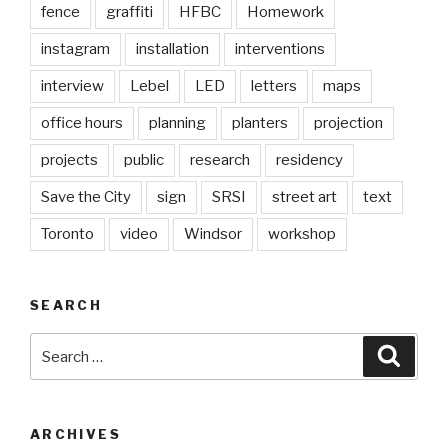
fence
graffiti
HFBC
Homework
instagram
installation
interventions
interview
Lebel
LED
letters
maps
office hours
planning
planters
projection
projects
public
research
residency
Save the City
sign
SRSI
street art
text
Toronto
video
Windsor
workshop
SEARCH
Search
Searc
for:
ARCHIVES