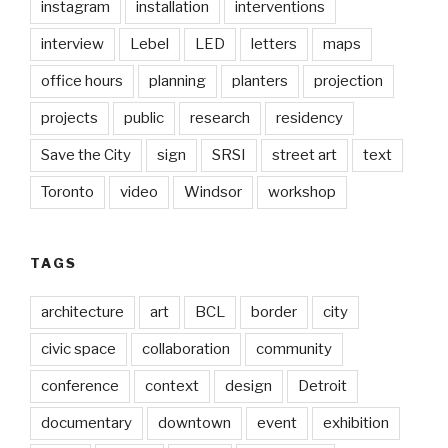
instagram
installation
interventions
interview
Lebel
LED
letters
maps
office hours
planning
planters
projection
projects
public
research
residency
Save the City
sign
SRSI
street art
text
Toronto
video
Windsor
workshop
TAGS
architecture
art
BCL
border
city
civic space
collaboration
community
conference
context
design
Detroit
documentary
downtown
event
exhibition