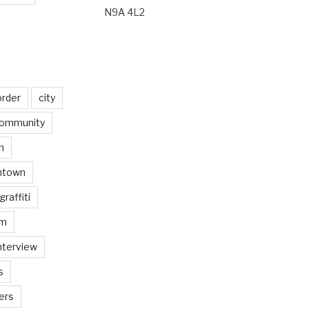
N9A 4L2
order
city
ommunity
n
ntown
graffiti
am
nterview
s
ers