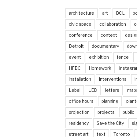
architecture
art
BCL
b
civic space
collaboration
c
conference
context
desig
Detroit
documentary
dow
event
exhibition
fence
HFBC
Homework
instagr
installation
interventions
i
Lebel
LED
letters
map
office hours
planning
plant
projection
projects
public
residency
Save the City
si
street art
text
Toronto