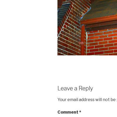
Leave a Reply
Your email address will not be
Comment
*