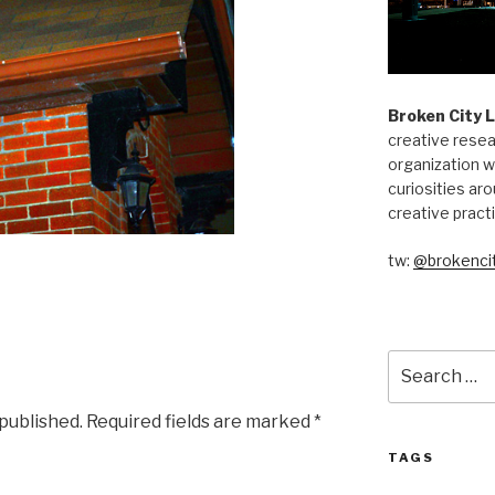
Broken City 
creative resea
organization w
curiosities aro
creative pract
tw:
@brokencit
Search
for:
 published.
Required fields are marked
*
TAGS