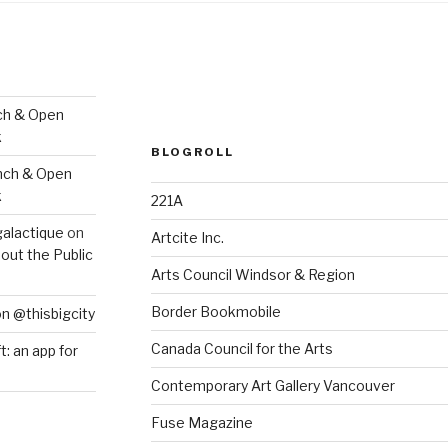
ch & Open
k
BLOGROLL
nch & Open
k
221A
galactique
on
Artcite Inc.
out the Public
Arts Council Windsor & Region
Border Bookmobile
on @thisbigcity
Canada Council for the Arts
ft: an app for
Contemporary Art Gallery Vancouver
Fuse Magazine