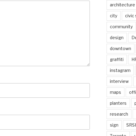
architecture
city
civic
community
design
De
downtown
graffiti
H
instagram
interview
maps
off
planters
research
sign
SRSI
Toronto