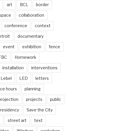
art
BCL
border
 space
collaboration
conference
context
troit
documentary
event
exhibition
fence
FBC
Homework
installation
interventions
Lebel
LED
letters
ice hours
planning
projection
projects
public
residency
Save the City
street art
text
video
Windsor
workshop