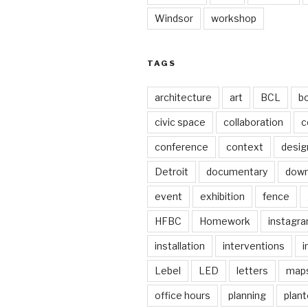
Windsor
workshop
TAGS
architecture
art
BCL
b
civic space
collaboration
c
conference
context
desig
Detroit
documentary
dow
event
exhibition
fence
HFBC
Homework
instagr
installation
interventions
i
Lebel
LED
letters
map
office hours
planning
plant