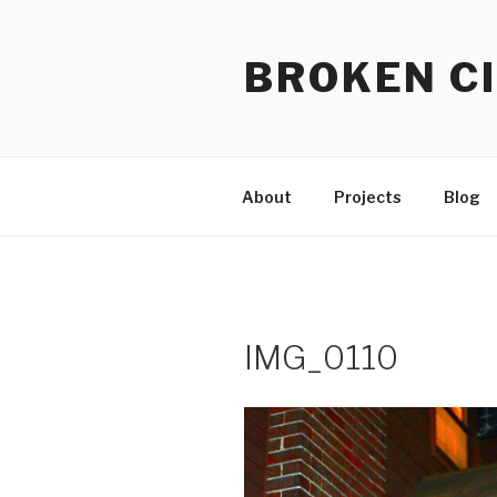
Skip
to
BROKEN CI
content
About
Projects
Blog
IMG_0110