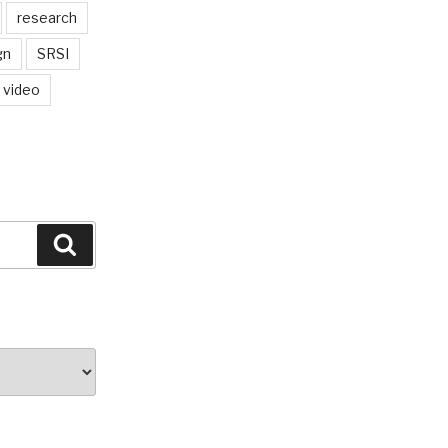
research
gn
SRSI
video
Search