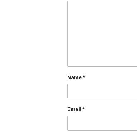
Name
*
Email
*