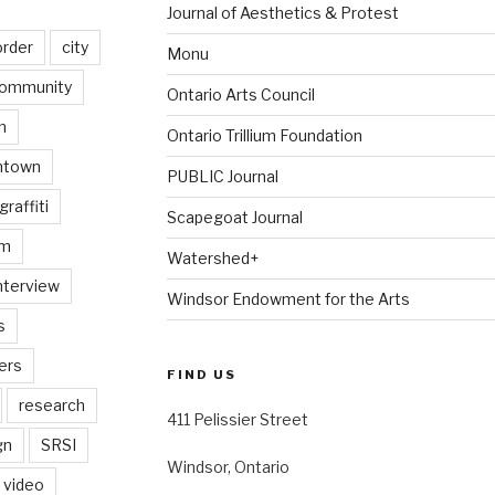
Journal of Aesthetics & Protest
order
city
Monu
ommunity
Ontario Arts Council
n
Ontario Trillium Foundation
ntown
PUBLIC Journal
graffiti
Scapegoat Journal
am
Watershed+
nterview
Windsor Endowment for the Arts
s
ers
FIND US
research
411 Pelissier Street
gn
SRSI
Windsor, Ontario
video