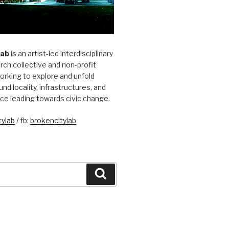
Lab
is an artist-led interdisciplinary
rch collective and non-profit
orking to explore and unfold
und locality, infrastructures, and
ice leading towards civic change.
ylab
/ fb:
brokencitylab
Search