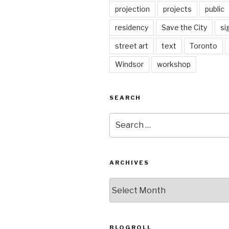
projection
projects
public
residency
Save the City
si
street art
text
Toronto
Windsor
workshop
SEARCH
Search
for:
ARCHIVES
Archives
BLOGROLL