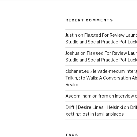
RECENT COMMENTS
Justin
on
Flagged For Review Laun
Studio and Social Practice Pot Luc
Joshua
on
Flagged For Review Lau
Studio and Social Practice Pot Luc
ciphanet.eu » le vade-mecum inter
Talking to Walls: A Conversation Ab
Realm
Aseem Inam
on
from an interview 
Drift | Desire Lines - Helsinki
on
Dri
getting lost in familiar places
TAGS