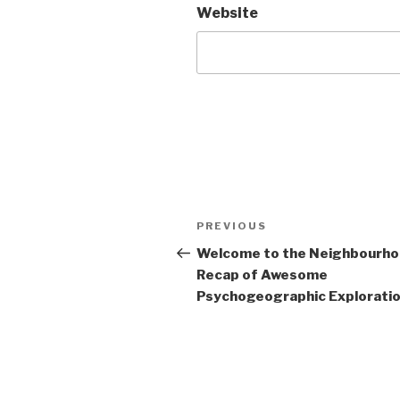
Website
Post
Previous
PREVIOUS
navigation
Post
Welcome to the Neighbourh
Recap of Awesome
Psychogeographic Exploration