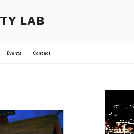
TY LAB
Events
Contact