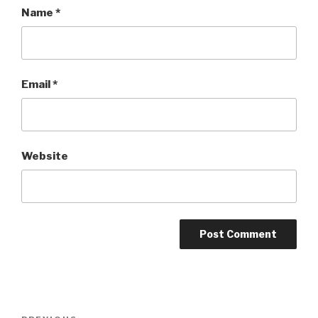
Name
*
Email
*
Website
Post