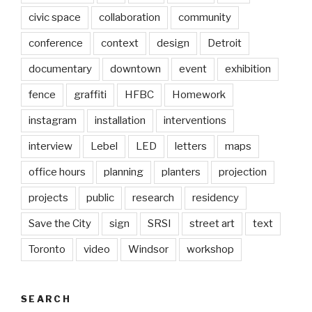
civic space
collaboration
community
conference
context
design
Detroit
documentary
downtown
event
exhibition
fence
graffiti
HFBC
Homework
instagram
installation
interventions
interview
Lebel
LED
letters
maps
office hours
planning
planters
projection
projects
public
research
residency
Save the City
sign
SRSI
street art
text
Toronto
video
Windsor
workshop
SEARCH