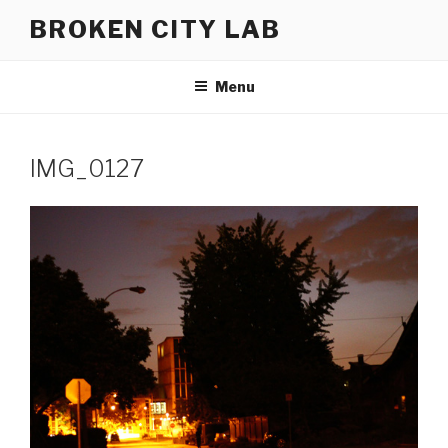
Skip
BROKEN CITY LAB
to
content
Menu
IMG_0127