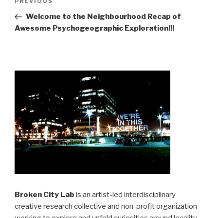
Previous
PREVIOUS
navigation
Post
Welcome to the Neighbourhood Recap of
Awesome Psychogeographic Exploration!!!
Broken City Lab
is an artist-led interdisciplinary
creative research collective and non-profit organization
working to explore and unfold curiosities around locality,