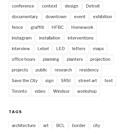
conference
context
design
Detroit
documentary
downtown
event
exhibition
fence
graffiti
HFBC
Homework
instagram
installation
interventions
interview
Lebel
LED
letters
maps
office hours
planning
planters
projection
projects
public
research
residency
Save the City
sign
SRSI
street art
text
Toronto
video
Windsor
workshop
TAGS
architecture
art
BCL
border
city