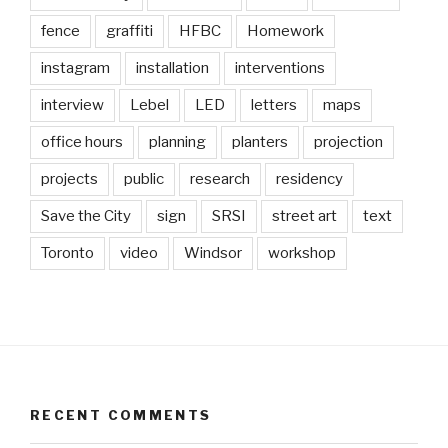
fence
graffiti
HFBC
Homework
instagram
installation
interventions
interview
Lebel
LED
letters
maps
office hours
planning
planters
projection
projects
public
research
residency
Save the City
sign
SRSI
street art
text
Toronto
video
Windsor
workshop
RECENT COMMENTS