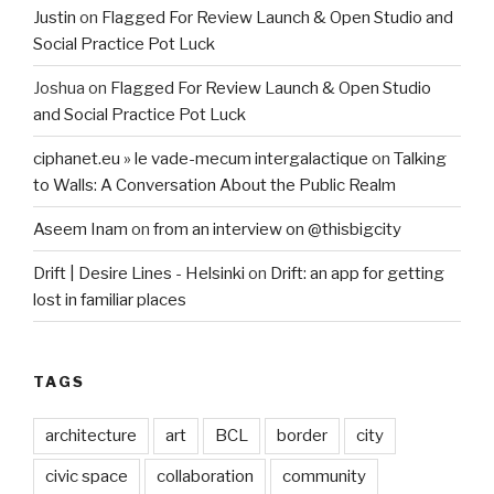
Justin
on
Flagged For Review Launch & Open Studio and
Social Practice Pot Luck
Joshua
on
Flagged For Review Launch & Open Studio
and Social Practice Pot Luck
ciphanet.eu » le vade-mecum intergalactique
on
Talking
to Walls: A Conversation About the Public Realm
Aseem Inam
on
from an interview on @thisbigcity
Drift | Desire Lines - Helsinki
on
Drift: an app for getting
lost in familiar places
TAGS
architecture
art
BCL
border
city
civic space
collaboration
community