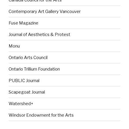
Contemporary Art Gallery Vancouver
Fuse Magazine
Journal of Aesthetics & Protest
Monu
Ontario Arts Council
Ontario Trillium Foundation
PUBLIC Journal
Scapegoat Journal
Watershed+
Windsor Endowment for the Arts