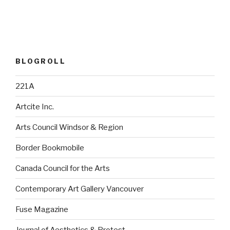
BLOGROLL
221A
Artcite Inc.
Arts Council Windsor & Region
Border Bookmobile
Canada Council for the Arts
Contemporary Art Gallery Vancouver
Fuse Magazine
Journal of Aesthetics & Protest