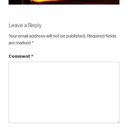
Leave a Reply
Your email address will not be published.
Required fields
are marked
*
Comment
*