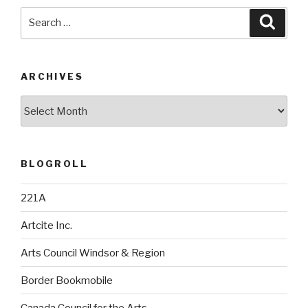
Search
Searc
for:
ARCHIVES
Archives
BLOGROLL
221A
Artcite Inc.
Arts Council Windsor & Region
Border Bookmobile
Canada Council for the Arts