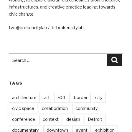
infrastructures, and creative practice leading towards
civic change.
tw:
@brokencitylab
/ fb:
brokencitylab
Search
Searc
for:
TAGS
architecture
art
BCL
border
city
civic space
collaboration
community
conference
context
design
Detroit
documentary
downtown
event
exhibition