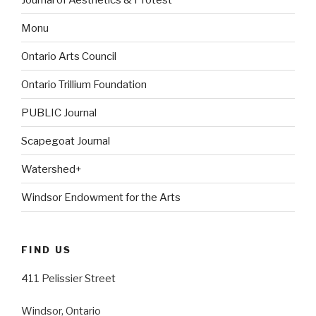
Monu
Ontario Arts Council
Ontario Trillium Foundation
PUBLIC Journal
Scapegoat Journal
Watershed+
Windsor Endowment for the Arts
FIND US
411 Pelissier Street
Windsor, Ontario