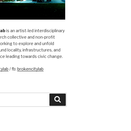
Lab
is an artist-led interdisciplinary
rch collective and non-profit
orking to explore and unfold
und locality, infrastructures, and
ice leading towards civic change.
ylab
/ fb:
brokencitylab
Search