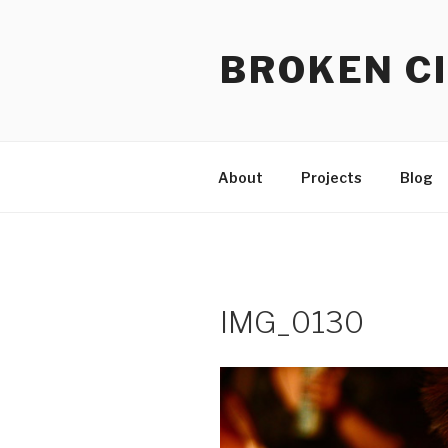
Skip
to
BROKEN CI
content
About
Projects
Blog
IMG_0130