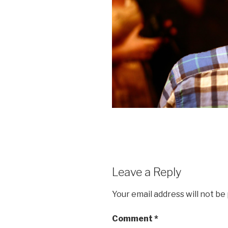
Leave a Reply
Your email address will not be
Comment
*