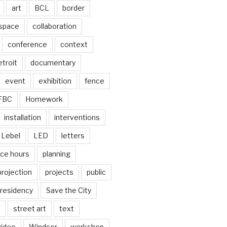
art
BCL
border
 space
collaboration
conference
context
troit
documentary
event
exhibition
fence
FBC
Homework
installation
interventions
Lebel
LED
letters
ice hours
planning
projection
projects
public
residency
Save the City
street art
text
video
Windsor
workshop