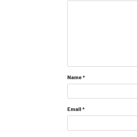
Name
*
Email
*