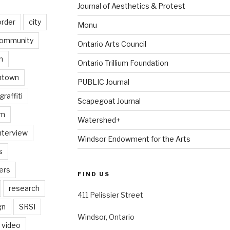
Journal of Aesthetics & Protest
order
city
Monu
ommunity
Ontario Arts Council
n
Ontario Trillium Foundation
ntown
PUBLIC Journal
graffiti
Scapegoat Journal
am
Watershed+
nterview
Windsor Endowment for the Arts
s
ers
FIND US
research
411 Pelissier Street
gn
SRSI
Windsor, Ontario
video