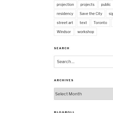
projection
projects
public
residency
Save the City
si
street art
text
Toronto
Windsor
workshop
SEARCH
Search
for:
ARCHIVES
Archives
BLOGROLL