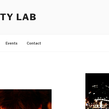
TY LAB
Events
Contact