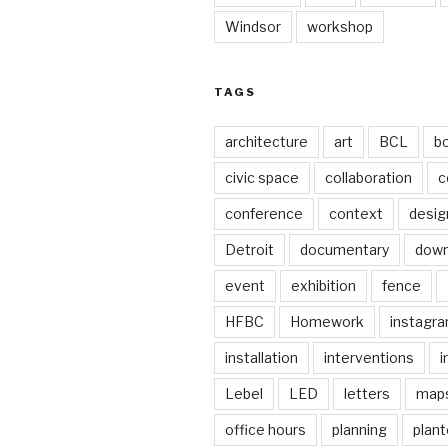
Windsor
workshop
TAGS
architecture
art
BCL
b
civic space
collaboration
c
conference
context
desig
Detroit
documentary
dow
event
exhibition
fence
HFBC
Homework
instagr
installation
interventions
i
Lebel
LED
letters
map
office hours
planning
plant