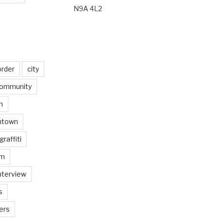
N9A 4L2
order
city
ommunity
n
ntown
graffiti
am
nterview
s
ers