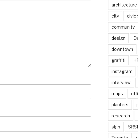
architecture
city
civic
community
design
De
downtown
graffiti
H
instagram
interview
maps
off
planters
research
sign
SRSI
Toronto