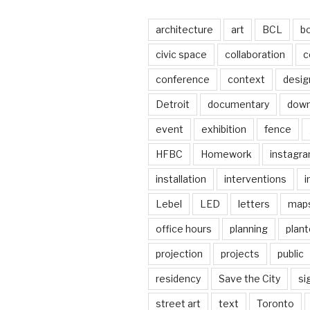
architecture
art
BCL
b
civic space
collaboration
c
conference
context
desig
Detroit
documentary
dow
event
exhibition
fence
HFBC
Homework
instagr
installation
interventions
i
Lebel
LED
letters
map
office hours
planning
plant
projection
projects
public
residency
Save the City
si
street art
text
Toronto