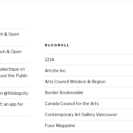
ch & Open
k
BLOGROLL
nch & Open
k
221A
galactique
on
Artcite Inc.
out the Public
Arts Council Windsor & Region
Border Bookmobile
on @thisbigcity
Canada Council for the Arts
ft: an app for
Contemporary Art Gallery Vancouver
Fuse Magazine