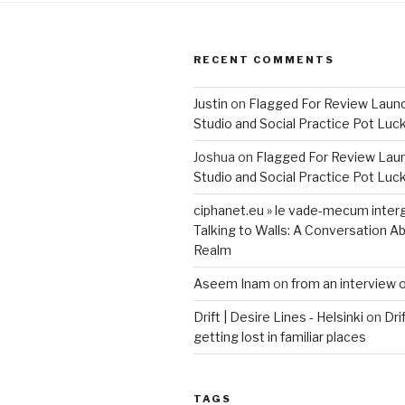
RECENT COMMENTS
Justin
on
Flagged For Review Laun
Studio and Social Practice Pot Luc
Joshua
on
Flagged For Review Lau
Studio and Social Practice Pot Luc
ciphanet.eu » le vade-mecum inter
Talking to Walls: A Conversation Ab
Realm
Aseem Inam
on
from an interview 
Drift | Desire Lines - Helsinki
on
Dri
getting lost in familiar places
TAGS