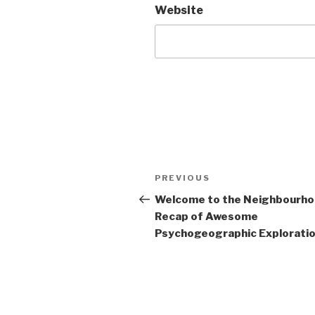
Website
Post
Previous
PREVIOUS
navigation
Post
Welcome to the Neighbourh
Recap of Awesome
Psychogeographic Exploration