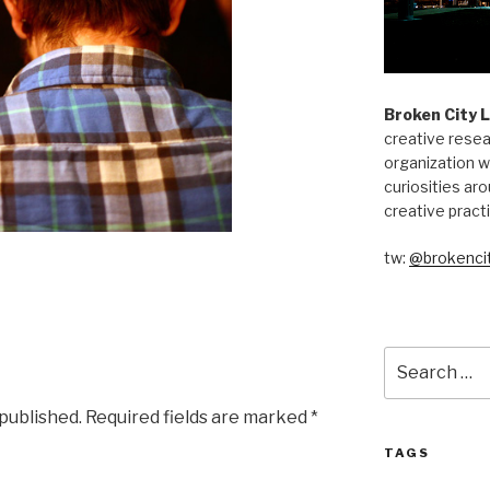
Broken City 
creative resea
organization w
curiosities aro
creative pract
tw:
@brokencit
Search
for:
 published.
Required fields are marked
*
TAGS