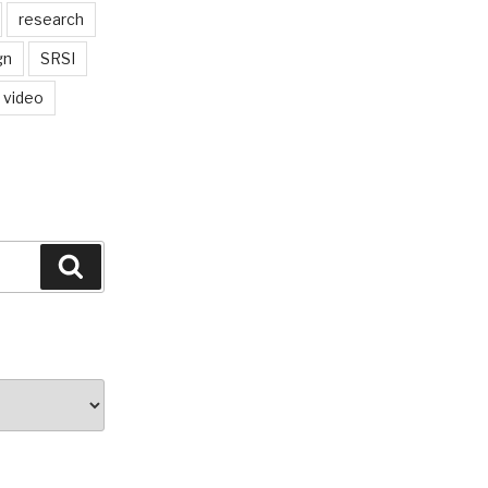
research
gn
SRSI
video
Search