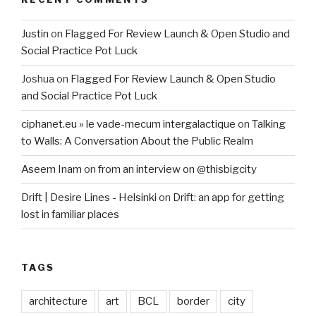
Justin
on
Flagged For Review Launch & Open Studio and
Social Practice Pot Luck
Joshua
on
Flagged For Review Launch & Open Studio
and Social Practice Pot Luck
ciphanet.eu » le vade-mecum intergalactique
on
Talking
to Walls: A Conversation About the Public Realm
Aseem Inam
on
from an interview on @thisbigcity
Drift | Desire Lines - Helsinki
on
Drift: an app for getting
lost in familiar places
TAGS
architecture
art
BCL
border
city