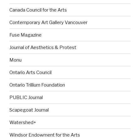
Canada Council for the Arts
Contemporary Art Gallery Vancouver
Fuse Magazine
Journal of Aesthetics & Protest
Monu
Ontario Arts Council
Ontario Trillium Foundation
PUBLIC Journal
Scapegoat Journal
Watershed+
Windsor Endowment for the Arts