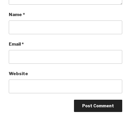
Name
*
Email
*
Website