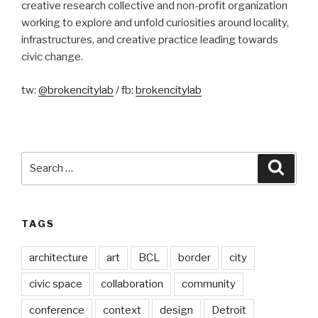
creative research collective and non-profit organization
working to explore and unfold curiosities around locality,
infrastructures, and creative practice leading towards
civic change.
tw:
@brokencitylab
/ fb:
brokencitylab
Search
Searc
for:
TAGS
architecture
art
BCL
border
city
civic space
collaboration
community
conference
context
design
Detroit