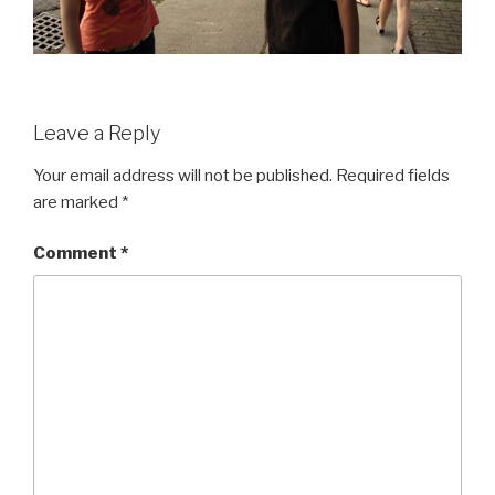
Leave a Reply
Your email address will not be published.
Required fields
are marked
*
Comment
*