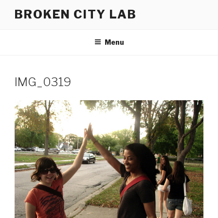
Skip
BROKEN CITY LAB
to
content
Menu
IMG_0319