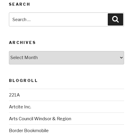
SEARCH
Search
Searc
for:
ARCHIVES
Archives
BLOGROLL
221A
Artcite Inc.
Arts Council Windsor & Region
Border Bookmobile