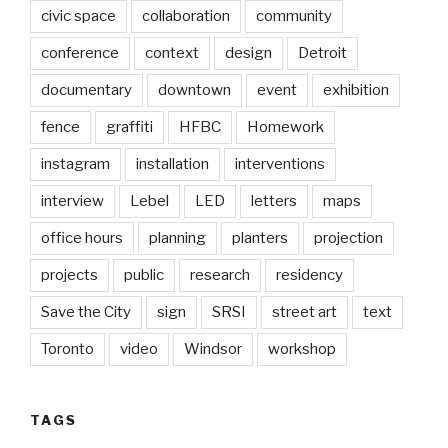
civic space
collaboration
community
conference
context
design
Detroit
documentary
downtown
event
exhibition
fence
graffiti
HFBC
Homework
instagram
installation
interventions
interview
Lebel
LED
letters
maps
office hours
planning
planters
projection
projects
public
research
residency
Save the City
sign
SRSI
street art
text
Toronto
video
Windsor
workshop
TAGS