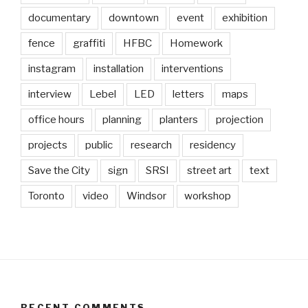
documentary
downtown
event
exhibition
fence
graffiti
HFBC
Homework
instagram
installation
interventions
interview
Lebel
LED
letters
maps
office hours
planning
planters
projection
projects
public
research
residency
Save the City
sign
SRSI
street art
text
Toronto
video
Windsor
workshop
RECENT COMMENTS