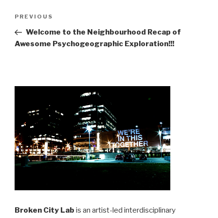
Post
Previous
PREVIOUS
navigation
Post
Welcome to the Neighbourhood Recap of
Awesome Psychogeographic Exploration!!!
Broken City Lab
is an artist-led interdisciplinary