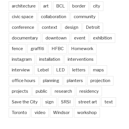
architecture
art
BCL
border
city
civic space
collaboration
community
conference
context
design
Detroit
documentary
downtown
event
exhibition
fence
graffiti
HFBC
Homework
instagram
installation
interventions
interview
Lebel
LED
letters
maps
office hours
planning
planters
projection
projects
public
research
residency
Save the City
sign
SRSI
street art
text
Toronto
video
Windsor
workshop