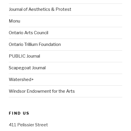
Journal of Aesthetics & Protest
Monu
Ontario Arts Council
Ontario Trillium Foundation
PUBLIC Journal
Scapegoat Journal
Watershed+
Windsor Endowment for the Arts
FIND US
411 Pelissier Street