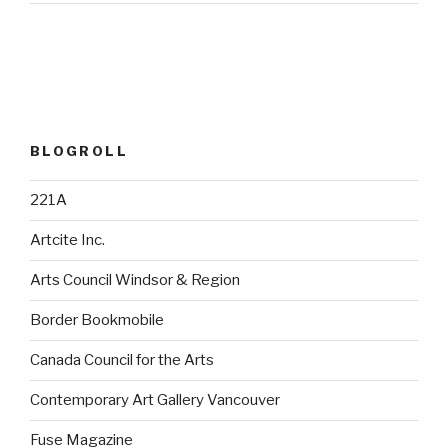
BLOGROLL
221A
Artcite Inc.
Arts Council Windsor & Region
Border Bookmobile
Canada Council for the Arts
Contemporary Art Gallery Vancouver
Fuse Magazine