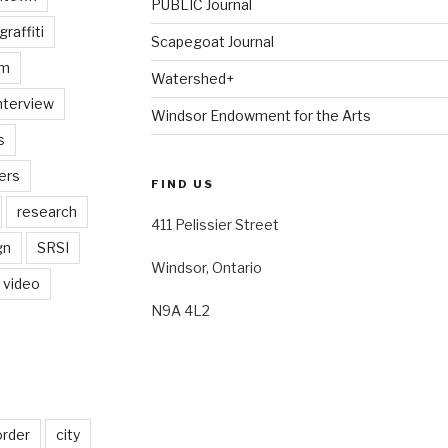
PUBLIC Journal
graffiti
Scapegoat Journal
am
Watershed+
nterview
Windsor Endowment for the Arts
s
ers
FIND US
research
411 Pelissier Street
gn
SRSI
Windsor, Ontario
video
N9A 4L2
order
city