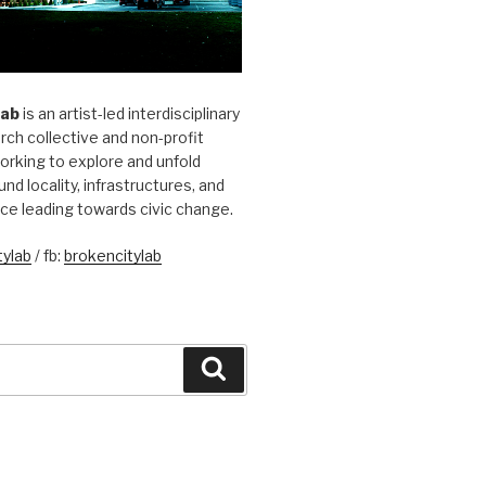
Lab
is an artist-led interdisciplinary
rch collective and non-profit
orking to explore and unfold
und locality, infrastructures, and
ice leading towards civic change.
ylab
/ fb:
brokencitylab
Search