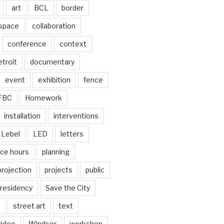
art
BCL
border
 space
collaboration
conference
context
troit
documentary
event
exhibition
fence
FBC
Homework
installation
interventions
Lebel
LED
letters
ice hours
planning
projection
projects
public
residency
Save the City
street art
text
video
Windsor
workshop