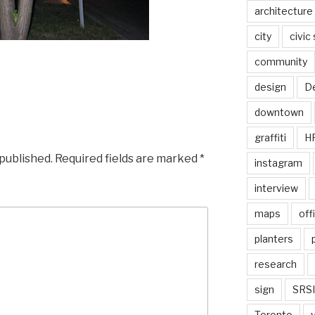
architecture
city
civic
community
design
De
downtown
graffiti
H
 published.
Required fields are marked
*
instagram
interview
maps
off
planters
research
sign
SRSI
Toronto