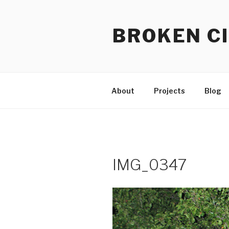
Skip
to
BROKEN CI
content
About
Projects
Blog
IMG_0347