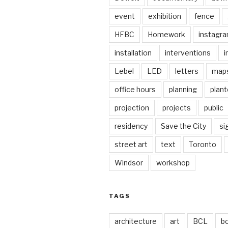
event
exhibition
fence
HFBC
Homework
instagr
installation
interventions
i
Lebel
LED
letters
map
office hours
planning
plant
projection
projects
public
residency
Save the City
si
street art
text
Toronto
Windsor
workshop
TAGS
architecture
art
BCL
b