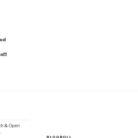
ood
!!!
ch & Open
k
BLOGROLL