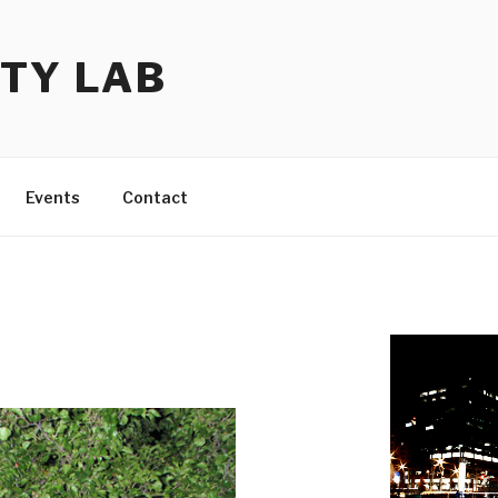
TY LAB
Events
Contact