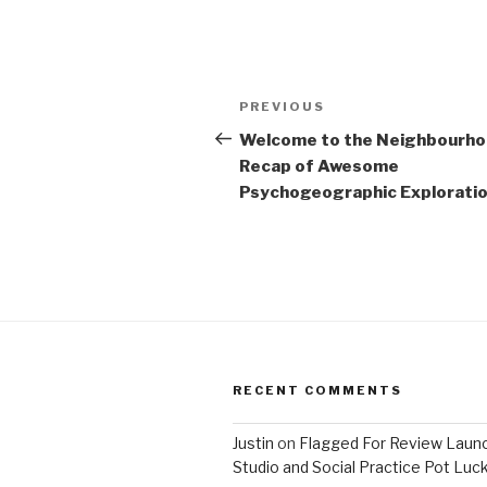
Post
Previous
PREVIOUS
navigation
Post
Welcome to the Neighbourh
Recap of Awesome
Psychogeographic Exploration
RECENT COMMENTS
Justin
on
Flagged For Review Laun
Studio and Social Practice Pot Luc