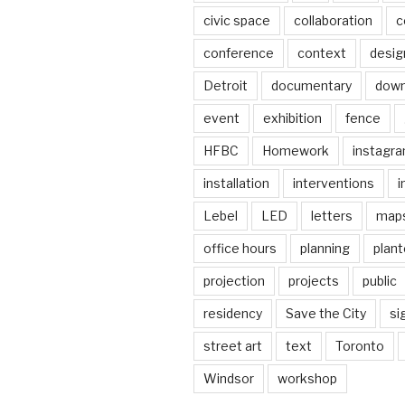
civic space
collaboration
c
conference
context
desig
Detroit
documentary
dow
event
exhibition
fence
HFBC
Homework
instagr
installation
interventions
i
Lebel
LED
letters
map
office hours
planning
plant
projection
projects
public
residency
Save the City
si
street art
text
Toronto
Windsor
workshop