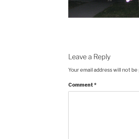
Leave a Reply
Your email address will not be
Comment
*