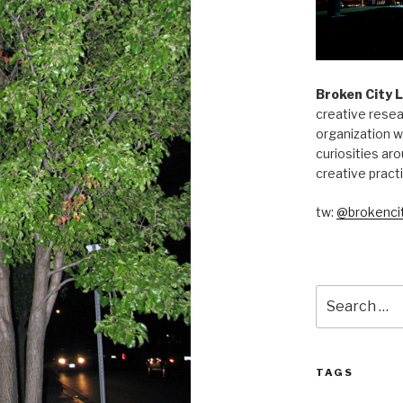
Broken City 
creative resea
organization w
curiosities aro
creative pract
tw:
@brokencit
Search
for:
TAGS