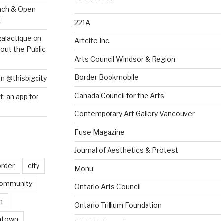
nch & Open
k
221A
galactique
on
Artcite Inc.
out the Public
Arts Council Windsor & Region
Border Bookmobile
on @thisbigcity
Canada Council for the Arts
ft: an app for
Contemporary Art Gallery Vancouver
Fuse Magazine
Journal of Aesthetics & Protest
order
city
Monu
ommunity
Ontario Arts Council
n
Ontario Trillium Foundation
ntown