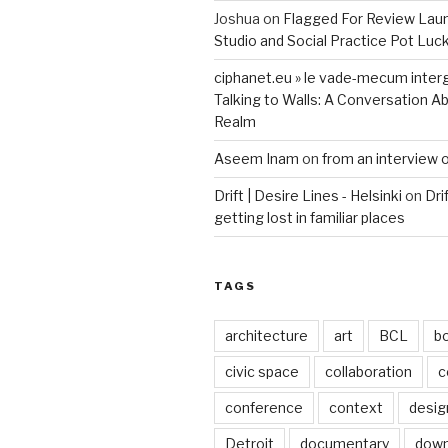
Joshua
on
Flagged For Review Lau
Studio and Social Practice Pot Luc
ciphanet.eu » le vade-mecum inter
Talking to Walls: A Conversation Ab
Realm
Aseem Inam
on
from an interview 
Drift | Desire Lines - Helsinki
on
Dri
getting lost in familiar places
TAGS
architecture
art
BCL
b
civic space
collaboration
c
conference
context
desig
Detroit
documentary
dow