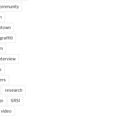
ommunity
n
ntown
graffiti
am
nterview
s
ers
research
gn
SRSI
video