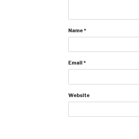
Name
*
Email
*
Website