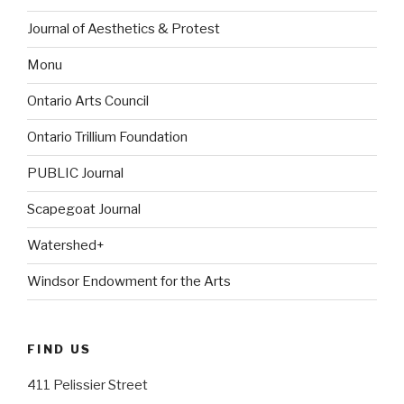
Journal of Aesthetics & Protest
Monu
Ontario Arts Council
Ontario Trillium Foundation
PUBLIC Journal
Scapegoat Journal
Watershed+
Windsor Endowment for the Arts
FIND US
411 Pelissier Street