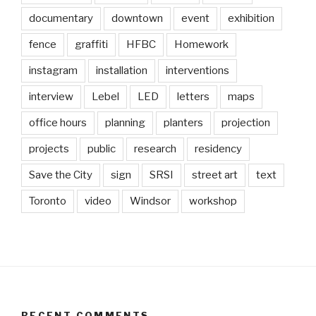
documentary
downtown
event
exhibition
fence
graffiti
HFBC
Homework
instagram
installation
interventions
interview
Lebel
LED
letters
maps
office hours
planning
planters
projection
projects
public
research
residency
Save the City
sign
SRSI
street art
text
Toronto
video
Windsor
workshop
RECENT COMMENTS