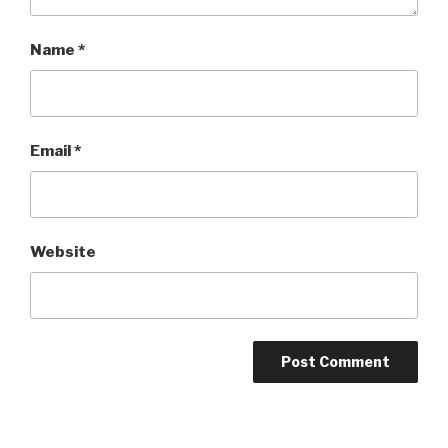
Name
*
Email
*
Website