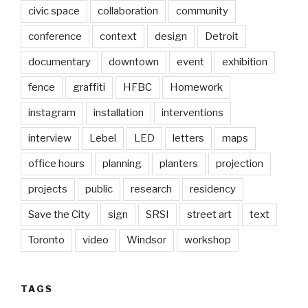
civic space
collaboration
community
conference
context
design
Detroit
documentary
downtown
event
exhibition
fence
graffiti
HFBC
Homework
instagram
installation
interventions
interview
Lebel
LED
letters
maps
office hours
planning
planters
projection
projects
public
research
residency
Save the City
sign
SRSI
street art
text
Toronto
video
Windsor
workshop
TAGS