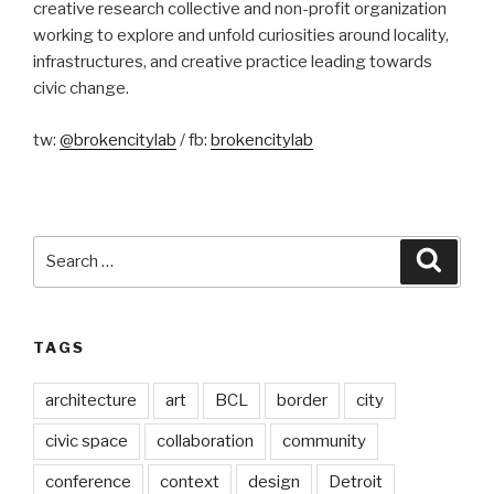
creative research collective and non-profit organization
working to explore and unfold curiosities around locality,
infrastructures, and creative practice leading towards
civic change.
tw:
@brokencitylab
/ fb:
brokencitylab
Search
Searc
for:
TAGS
architecture
art
BCL
border
city
civic space
collaboration
community
conference
context
design
Detroit