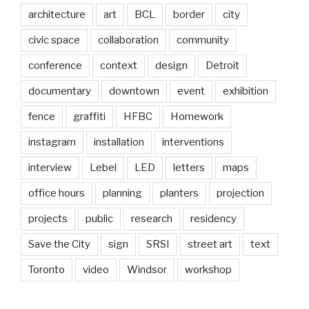
architecture
art
BCL
border
city
civic space
collaboration
community
conference
context
design
Detroit
documentary
downtown
event
exhibition
fence
graffiti
HFBC
Homework
instagram
installation
interventions
interview
Lebel
LED
letters
maps
office hours
planning
planters
projection
projects
public
research
residency
Save the City
sign
SRSI
street art
text
Toronto
video
Windsor
workshop