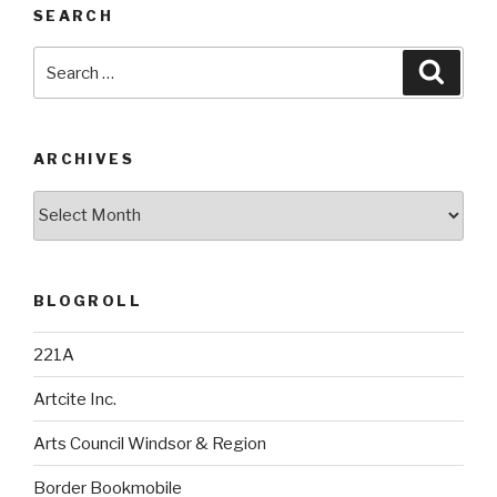
SEARCH
Search
Searc
for:
ARCHIVES
Archives
BLOGROLL
221A
Artcite Inc.
Arts Council Windsor & Region
Border Bookmobile