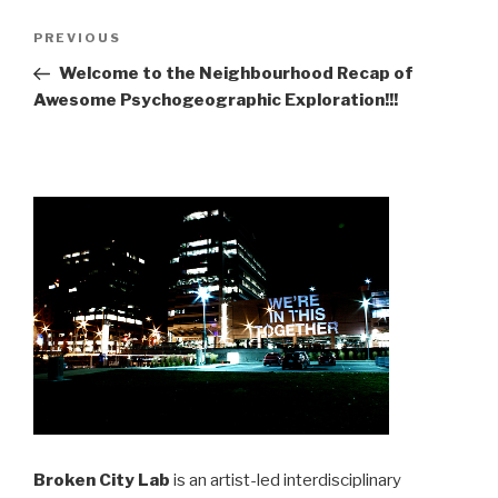
Post
Previous
PREVIOUS
navigation
Post
Welcome to the Neighbourhood Recap of
Awesome Psychogeographic Exploration!!!
Broken City Lab
is an artist-led interdisciplinary