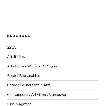
BLOGROLL
221A
Artcite Inc.
Arts Council Windsor & Region
Border Bookmobile
Canada Council for the Arts
Contemporary Art Gallery Vancouver
Fuse Magazine