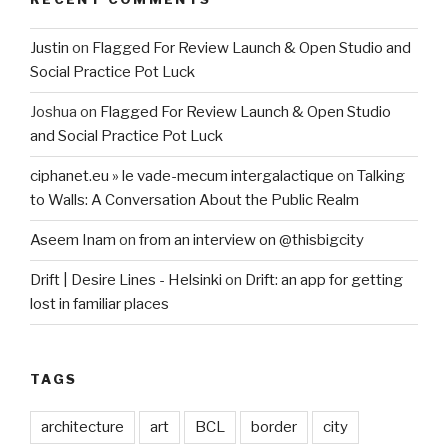
Justin
on
Flagged For Review Launch & Open Studio and
Social Practice Pot Luck
Joshua
on
Flagged For Review Launch & Open Studio
and Social Practice Pot Luck
ciphanet.eu » le vade-mecum intergalactique
on
Talking
to Walls: A Conversation About the Public Realm
Aseem Inam
on
from an interview on @thisbigcity
Drift | Desire Lines - Helsinki
on
Drift: an app for getting
lost in familiar places
TAGS
architecture
art
BCL
border
city