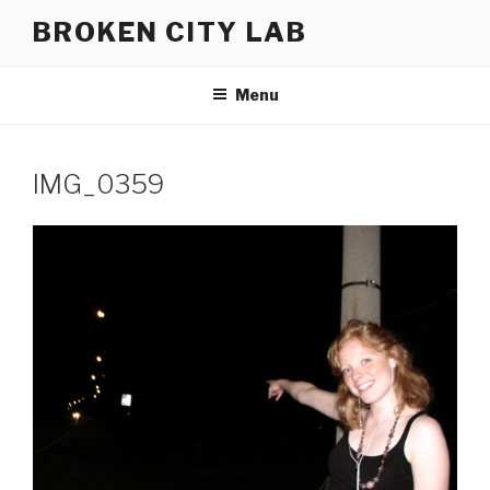
Skip
BROKEN CITY LAB
to
content
Menu
IMG_0359