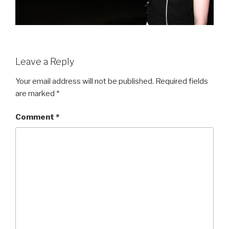
Leave a Reply
Your email address will not be published.
Required fields
are marked
*
Comment
*