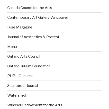
Canada Council for the Arts
Contemporary Art Gallery Vancouver
Fuse Magazine
Journal of Aesthetics & Protest
Monu
Ontario Arts Council
Ontario Trillium Foundation
PUBLIC Journal
Scapegoat Journal
Watershed+
Windsor Endowment for the Arts