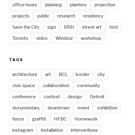
office hours
planning
planters
projection
projects
public
research
residency
Save the City
sign
SRSI
street art
text
Toronto
video
Windsor
workshop
TAGS
architecture
art
BCL
border
city
civic space
collaboration
community
conference
context
design
Detroit
documentary
downtown
event
exhibition
fence
graffiti
HFBC
Homework
instagram
installation
interventions