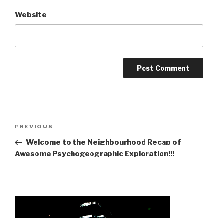
Website
Post
Previous
PREVIOUS
navigation
Post
Welcome to the Neighbourhood Recap of
Awesome Psychogeographic Exploration!!!