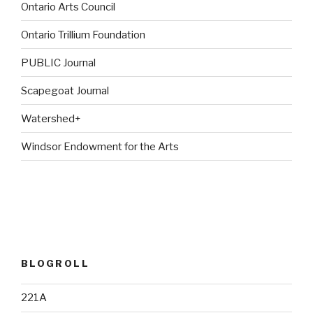
Ontario Arts Council
Ontario Trillium Foundation
PUBLIC Journal
Scapegoat Journal
Watershed+
Windsor Endowment for the Arts
BLOGROLL
221A