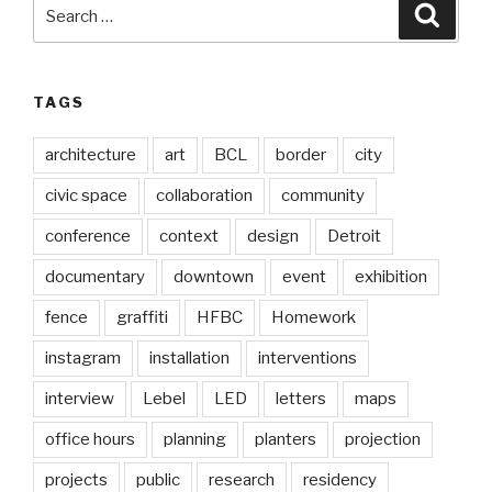
Search
Searc
for:
TAGS
architecture
art
BCL
border
city
civic space
collaboration
community
conference
context
design
Detroit
documentary
downtown
event
exhibition
fence
graffiti
HFBC
Homework
instagram
installation
interventions
interview
Lebel
LED
letters
maps
office hours
planning
planters
projection
projects
public
research
residency