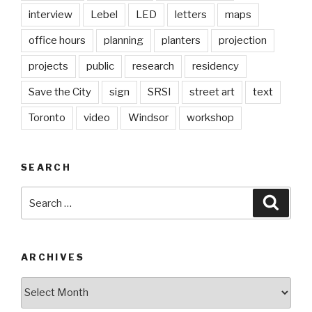
interview
Lebel
LED
letters
maps
office hours
planning
planters
projection
projects
public
research
residency
Save the City
sign
SRSI
street art
text
Toronto
video
Windsor
workshop
SEARCH
Search
Searc
for:
ARCHIVES
Archives