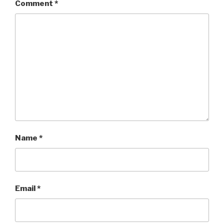
Comment
*
Name
*
Email
*