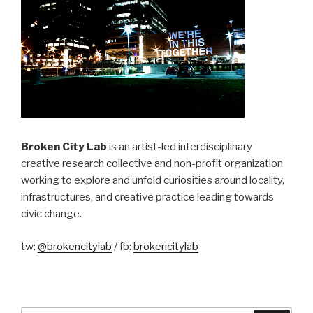
Broken City Lab
is an artist-led interdisciplinary
creative research collective and non-profit organization
working to explore and unfold curiosities around locality,
infrastructures, and creative practice leading towards
civic change.
tw:
@brokencitylab
/ fb:
brokencitylab