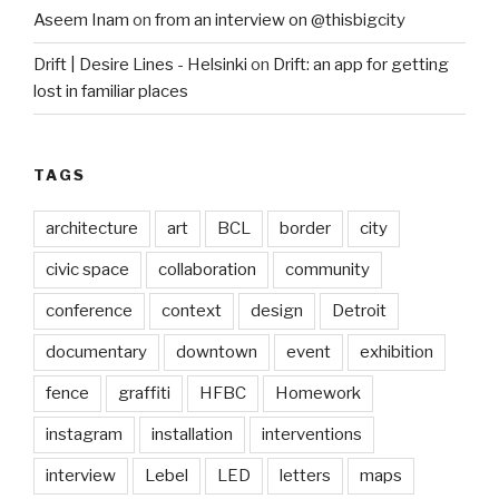
Aseem Inam
on
from an interview on @thisbigcity
Drift | Desire Lines - Helsinki
on
Drift: an app for getting
lost in familiar places
TAGS
architecture
art
BCL
border
city
civic space
collaboration
community
conference
context
design
Detroit
documentary
downtown
event
exhibition
fence
graffiti
HFBC
Homework
instagram
installation
interventions
interview
Lebel
LED
letters
maps