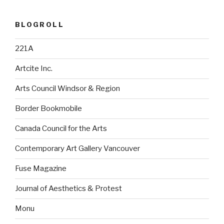
BLOGROLL
221A
Artcite Inc.
Arts Council Windsor & Region
Border Bookmobile
Canada Council for the Arts
Contemporary Art Gallery Vancouver
Fuse Magazine
Journal of Aesthetics & Protest
Monu