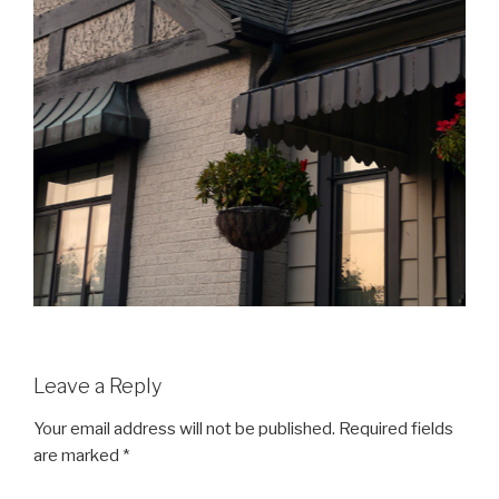
Leave a Reply
Your email address will not be published.
Required fields
are marked
*