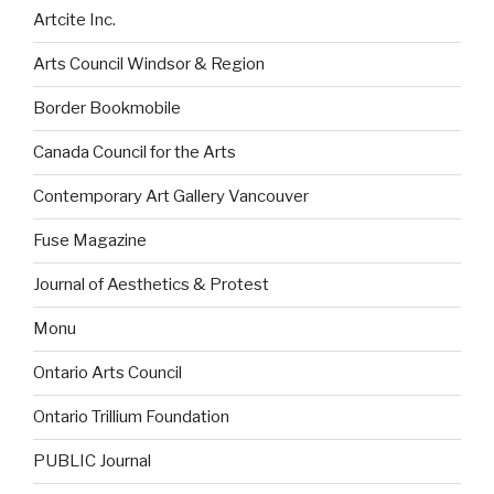
Artcite Inc.
Arts Council Windsor & Region
Border Bookmobile
Canada Council for the Arts
Contemporary Art Gallery Vancouver
Fuse Magazine
Journal of Aesthetics & Protest
Monu
Ontario Arts Council
Ontario Trillium Foundation
PUBLIC Journal