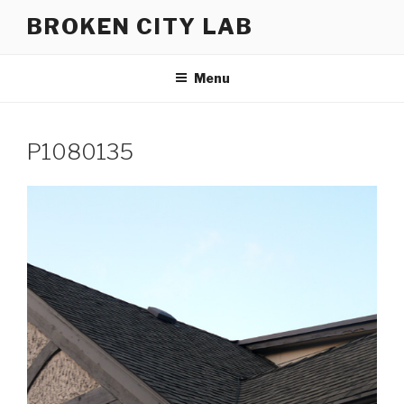
Skip
BROKEN CITY LAB
to
content
Menu
P1080135