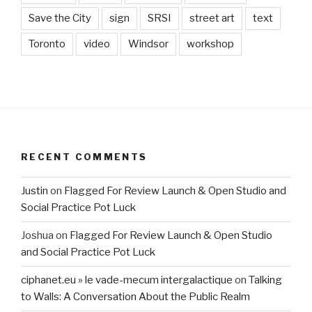
Save the City
sign
SRSI
street art
text
Toronto
video
Windsor
workshop
RECENT COMMENTS
Justin
on
Flagged For Review Launch & Open Studio and
Social Practice Pot Luck
Joshua
on
Flagged For Review Launch & Open Studio
and Social Practice Pot Luck
ciphanet.eu » le vade-mecum intergalactique
on
Talking
to Walls: A Conversation About the Public Realm