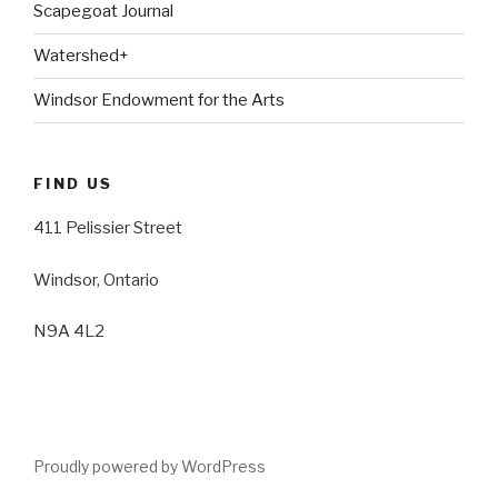
Scapegoat Journal
Watershed+
Windsor Endowment for the Arts
FIND US
411 Pelissier Street
Windsor, Ontario
N9A 4L2
Proudly powered by WordPress