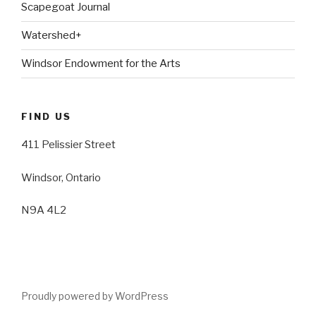
Scapegoat Journal
Watershed+
Windsor Endowment for the Arts
FIND US
411 Pelissier Street
Windsor, Ontario
N9A 4L2
Proudly powered by WordPress