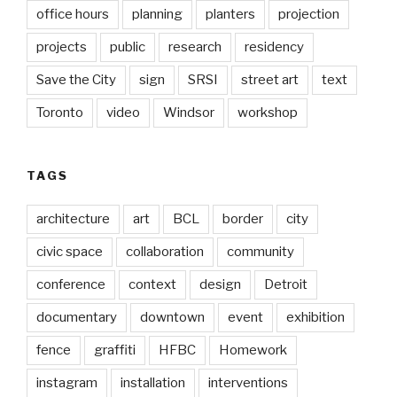
office hours
planning
planters
projection
projects
public
research
residency
Save the City
sign
SRSI
street art
text
Toronto
video
Windsor
workshop
TAGS
architecture
art
BCL
border
city
civic space
collaboration
community
conference
context
design
Detroit
documentary
downtown
event
exhibition
fence
graffiti
HFBC
Homework
instagram
installation
interventions