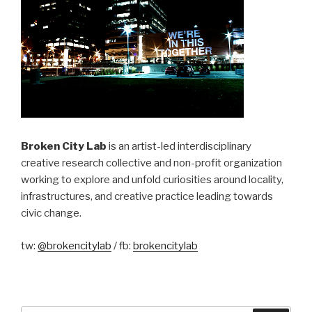
Broken City Lab
is an artist-led interdisciplinary
creative research collective and non-profit organization
working to explore and unfold curiosities around locality,
infrastructures, and creative practice leading towards
civic change.
tw:
@brokencitylab
/ fb:
brokencitylab