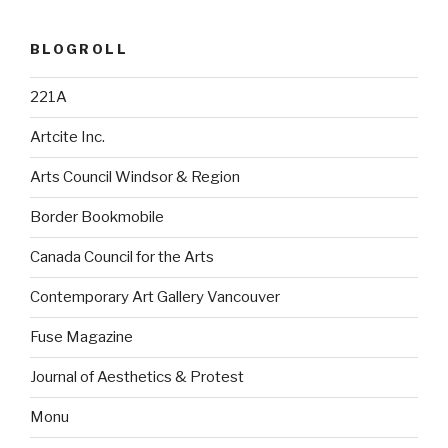
BLOGROLL
221A
Artcite Inc.
Arts Council Windsor & Region
Border Bookmobile
Canada Council for the Arts
Contemporary Art Gallery Vancouver
Fuse Magazine
Journal of Aesthetics & Protest
Monu