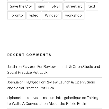
Save the City
sign
SRSI
street art
text
Toronto
video
Windsor
workshop
RECENT COMMENTS
Justin
on
Flagged For Review Launch & Open Studio and
Social Practice Pot Luck
Joshua
on
Flagged For Review Launch & Open Studio
and Social Practice Pot Luck
ciphanet.eu » le vade-mecum intergalactique
on
Talking
to Walls: A Conversation About the Public Realm