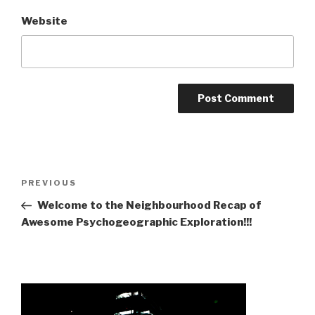
Website
Post
Previous
PREVIOUS
navigation
Post
Welcome to the Neighbourhood Recap of
Awesome Psychogeographic Exploration!!!