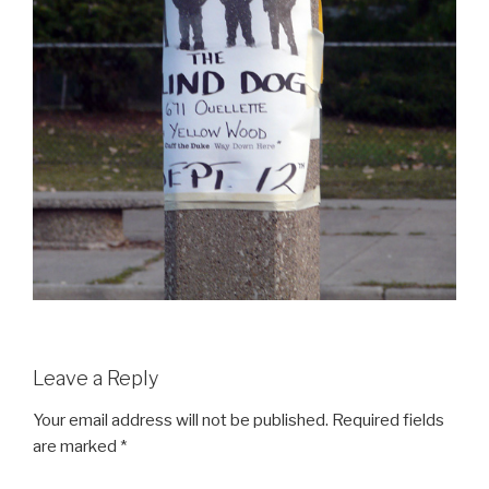
Leave a Reply
Your email address will not be published.
Required fields
are marked
*