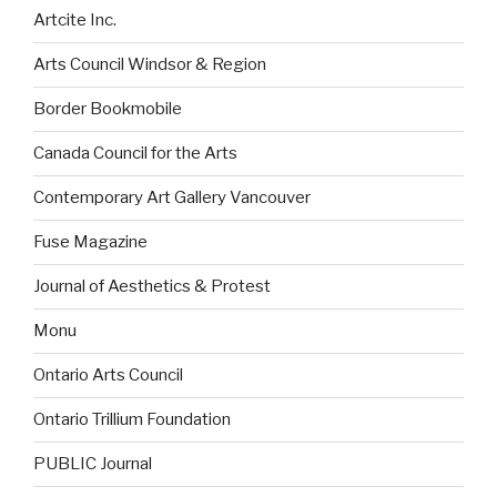
Artcite Inc.
Arts Council Windsor & Region
Border Bookmobile
Canada Council for the Arts
Contemporary Art Gallery Vancouver
Fuse Magazine
Journal of Aesthetics & Protest
Monu
Ontario Arts Council
Ontario Trillium Foundation
PUBLIC Journal