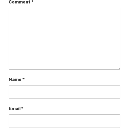
Comment
*
Name
*
Email
*