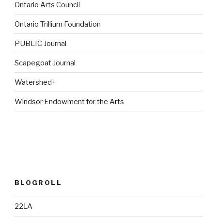
Ontario Arts Council
Ontario Trillium Foundation
PUBLIC Journal
Scapegoat Journal
Watershed+
Windsor Endowment for the Arts
BLOGROLL
221A