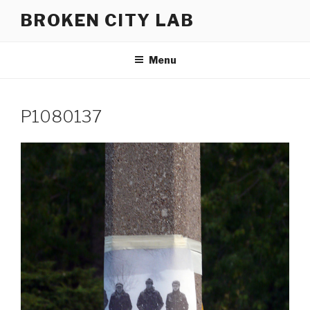
Skip
BROKEN CITY LAB
to
content
Menu
P1080137