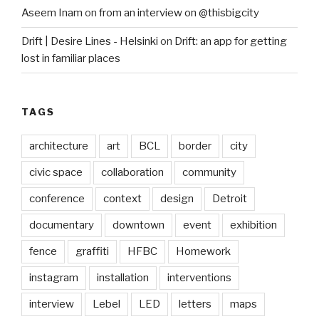
Aseem Inam
on
from an interview on @thisbigcity
Drift | Desire Lines - Helsinki
on
Drift: an app for getting
lost in familiar places
TAGS
architecture
art
BCL
border
city
civic space
collaboration
community
conference
context
design
Detroit
documentary
downtown
event
exhibition
fence
graffiti
HFBC
Homework
instagram
installation
interventions
interview
Lebel
LED
letters
maps