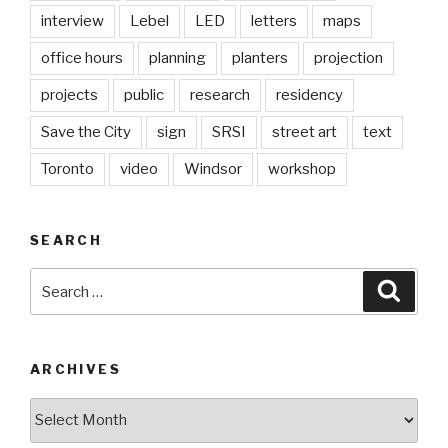
interview
Lebel
LED
letters
maps
office hours
planning
planters
projection
projects
public
research
residency
Save the City
sign
SRSI
street art
text
Toronto
video
Windsor
workshop
SEARCH
Search
Searc
for:
ARCHIVES
Archives