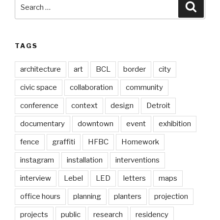
Search
Searc
for:
TAGS
architecture
art
BCL
border
city
civic space
collaboration
community
conference
context
design
Detroit
documentary
downtown
event
exhibition
fence
graffiti
HFBC
Homework
instagram
installation
interventions
interview
Lebel
LED
letters
maps
office hours
planning
planters
projection
projects
public
research
residency