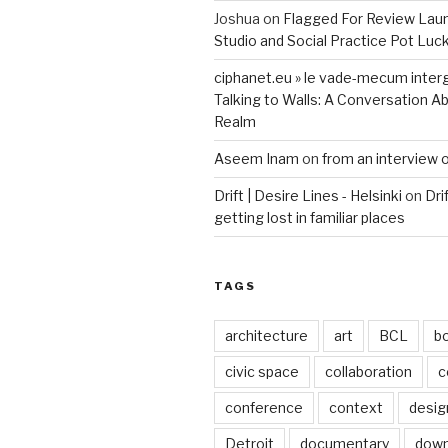
Joshua
on
Flagged For Review Lau
Studio and Social Practice Pot Luc
ciphanet.eu » le vade-mecum inter
Talking to Walls: A Conversation Ab
Realm
Aseem Inam
on
from an interview 
Drift | Desire Lines - Helsinki
on
Dri
getting lost in familiar places
TAGS
architecture
art
BCL
b
civic space
collaboration
c
conference
context
desig
Detroit
documentary
dow