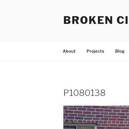
Skip
to
BROKEN CI
content
About
Projects
Blog
P1080138