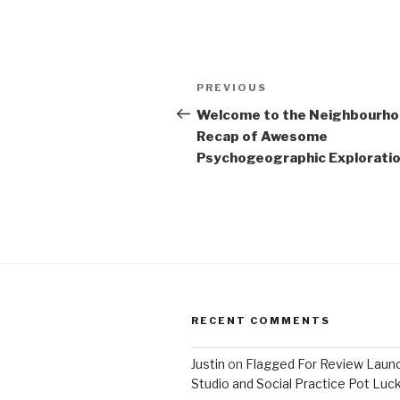
Post
Previous
PREVIOUS
navigation
Post
Welcome to the Neighbourh
Recap of Awesome
Psychogeographic Exploration
RECENT COMMENTS
Justin
on
Flagged For Review Laun
Studio and Social Practice Pot Luc