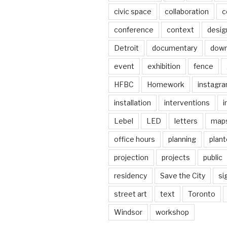
civic space
collaboration
c
conference
context
desig
Detroit
documentary
dow
event
exhibition
fence
HFBC
Homework
instagr
installation
interventions
i
Lebel
LED
letters
map
office hours
planning
plant
projection
projects
public
residency
Save the City
si
street art
text
Toronto
Windsor
workshop