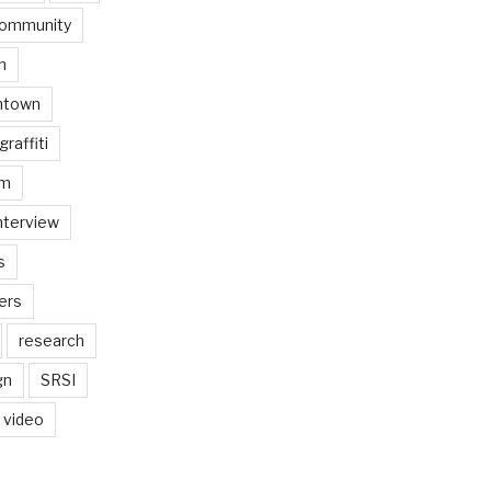
ommunity
n
ntown
graffiti
am
nterview
s
ers
research
gn
SRSI
video