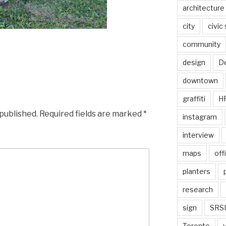
architecture
city
civic
community
design
De
downtown
graffiti
H
 published.
Required fields are marked
*
instagram
interview
maps
off
planters
research
sign
SRSI
Toronto