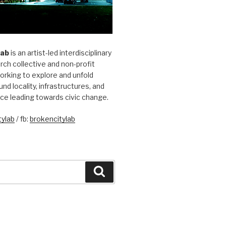
Lab
is an artist-led interdisciplinary
rch collective and non-profit
orking to explore and unfold
und locality, infrastructures, and
ice leading towards civic change.
ylab
/ fb:
brokencitylab
Search