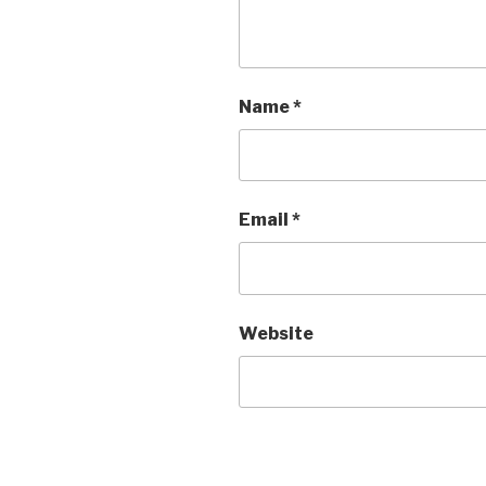
Name
*
Email
*
Website