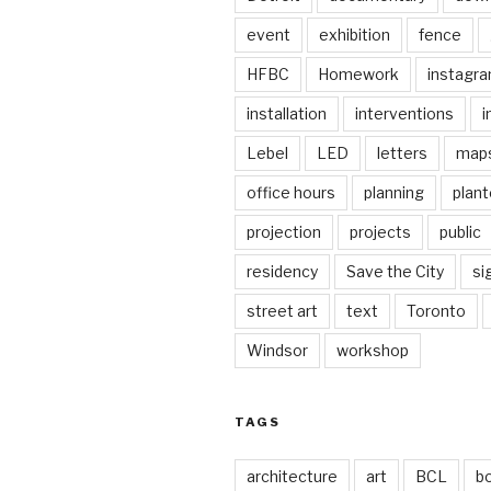
event
exhibition
fence
HFBC
Homework
instagr
installation
interventions
i
Lebel
LED
letters
map
office hours
planning
plant
projection
projects
public
residency
Save the City
si
street art
text
Toronto
Windsor
workshop
TAGS
architecture
art
BCL
b