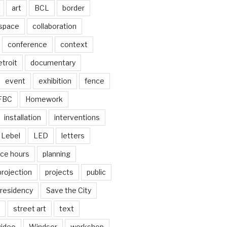
art
BCL
border
 space
collaboration
conference
context
troit
documentary
event
exhibition
fence
FBC
Homework
installation
interventions
Lebel
LED
letters
ice hours
planning
projection
projects
public
residency
Save the City
street art
text
video
Windsor
workshop