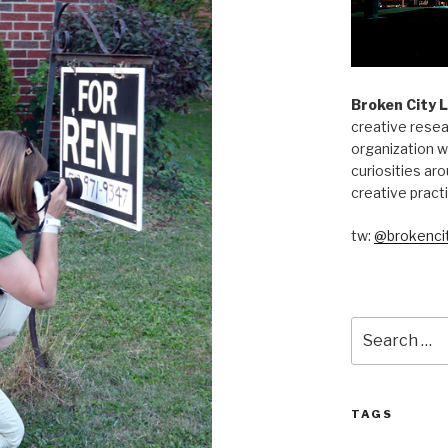
Broken City 
creative resea
organization w
curiosities aro
creative pract
tw:
@brokencit
Search
for:
TAGS