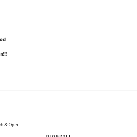
ood
!!!
ch & Open
k
BLOGROLL