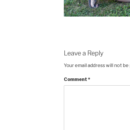
Leave a Reply
Your email address will not be
Comment
*