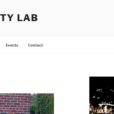
TY LAB
Events
Contact