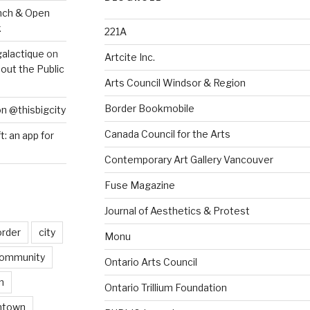
nch & Open
k
221A
galactique
on
Artcite Inc.
out the Public
Arts Council Windsor & Region
Border Bookmobile
on @thisbigcity
Canada Council for the Arts
ft: an app for
Contemporary Art Gallery Vancouver
Fuse Magazine
Journal of Aesthetics & Protest
order
city
Monu
ommunity
Ontario Arts Council
n
Ontario Trillium Foundation
ntown