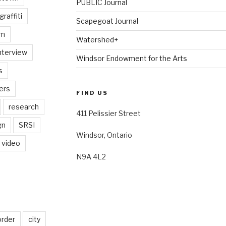
PUBLIC Journal
graffiti
Scapegoat Journal
am
Watershed+
nterview
Windsor Endowment for the Arts
s
ers
FIND US
research
411 Pelissier Street
gn
SRSI
Windsor, Ontario
video
N9A 4L2
order
city