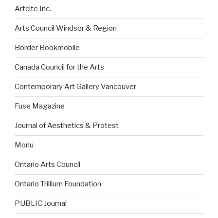
Artcite Inc.
Arts Council Windsor & Region
Border Bookmobile
Canada Council for the Arts
Contemporary Art Gallery Vancouver
Fuse Magazine
Journal of Aesthetics & Protest
Monu
Ontario Arts Council
Ontario Trillium Foundation
PUBLIC Journal