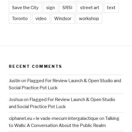
Save the City
sign
SRSI
street art
text
Toronto
video
Windsor
workshop
RECENT COMMENTS
Justin
on
Flagged For Review Launch & Open Studio and
Social Practice Pot Luck
Joshua
on
Flagged For Review Launch & Open Studio
and Social Practice Pot Luck
ciphanet.eu » le vade-mecum intergalactique
on
Talking
to Walls: A Conversation About the Public Realm