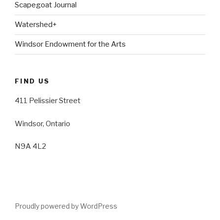
Scapegoat Journal
Watershed+
Windsor Endowment for the Arts
FIND US
411 Pelissier Street
Windsor, Ontario
N9A 4L2
Proudly powered by WordPress