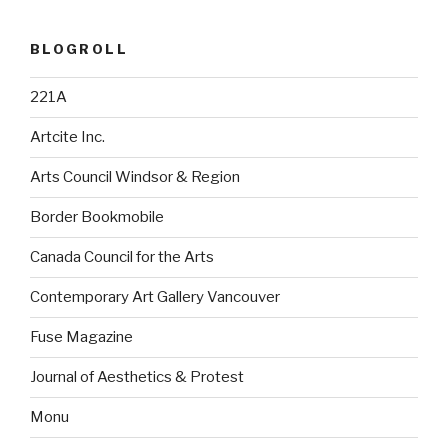
BLOGROLL
221A
Artcite Inc.
Arts Council Windsor & Region
Border Bookmobile
Canada Council for the Arts
Contemporary Art Gallery Vancouver
Fuse Magazine
Journal of Aesthetics & Protest
Monu