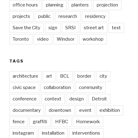
office hours
planning
planters
projection
projects
public
research
residency
Save the City
sign
SRSI
street art
text
Toronto
video
Windsor
workshop
TAGS
architecture
art
BCL
border
city
civic space
collaboration
community
conference
context
design
Detroit
documentary
downtown
event
exhibition
fence
graffiti
HFBC
Homework
instagram
installation
interventions