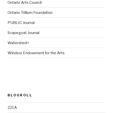
Ontario Arts Council
Ontario Trillium Foundation
PUBLIC Journal
Scapegoat Journal
Watershed+
Windsor Endowment for the Arts
BLOGROLL
221A