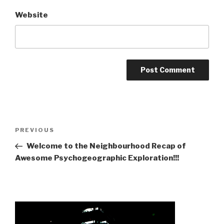
Website
Post
Previous
PREVIOUS
navigation
Post
Welcome to the Neighbourhood Recap of
Awesome Psychogeographic Exploration!!!