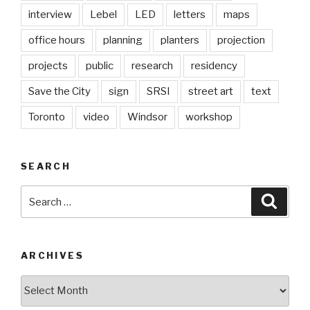
interview
Lebel
LED
letters
maps
office hours
planning
planters
projection
projects
public
research
residency
Save the City
sign
SRSI
street art
text
Toronto
video
Windsor
workshop
SEARCH
Search
Searc
for:
ARCHIVES
Archives