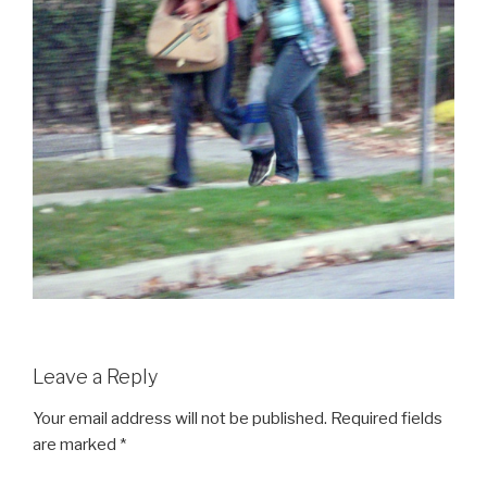
Leave a Reply
Your email address will not be published.
Required fields
are marked
*