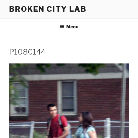
Skip
BROKEN CITY LAB
to
content
Menu
P1080144