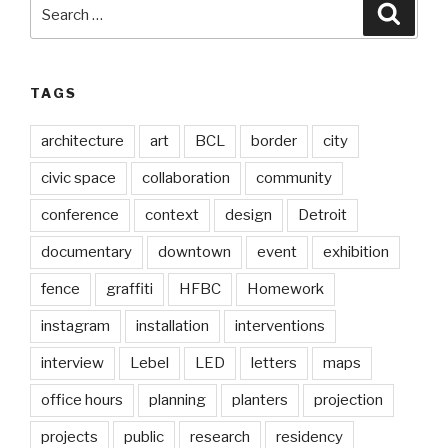
Search
Searc
for:
TAGS
architecture
art
BCL
border
city
civic space
collaboration
community
conference
context
design
Detroit
documentary
downtown
event
exhibition
fence
graffiti
HFBC
Homework
instagram
installation
interventions
interview
Lebel
LED
letters
maps
office hours
planning
planters
projection
projects
public
research
residency