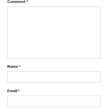
Comment
*
Name
*
Email
*