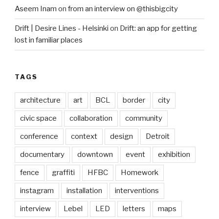
Aseem Inam
on
from an interview on @thisbigcity
Drift | Desire Lines - Helsinki
on
Drift: an app for getting
lost in familiar places
TAGS
architecture
art
BCL
border
city
civic space
collaboration
community
conference
context
design
Detroit
documentary
downtown
event
exhibition
fence
graffiti
HFBC
Homework
instagram
installation
interventions
interview
Lebel
LED
letters
maps