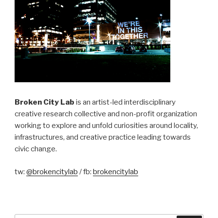
Broken City Lab
is an artist-led interdisciplinary
creative research collective and non-profit organization
working to explore and unfold curiosities around locality,
infrastructures, and creative practice leading towards
civic change.
tw:
@brokencitylab
/ fb:
brokencitylab