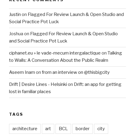
Justin
on
Flagged For Review Launch & Open Studio and
Social Practice Pot Luck
Joshua
on
Flagged For Review Launch & Open Studio
and Social Practice Pot Luck
ciphanet.eu » le vade-mecum intergalactique
on
Talking
to Walls: A Conversation About the Public Realm
Aseem Inam
on
from an interview on @thisbigcity
Drift | Desire Lines - Helsinki
on
Drift: an app for getting
lost in familiar places
TAGS
architecture
art
BCL
border
city