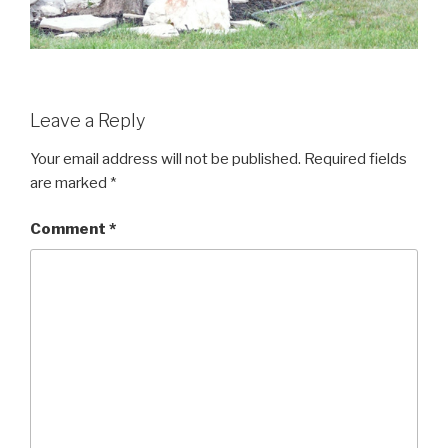
Leave a Reply
Your email address will not be published.
Required fields
are marked
*
Comment
*