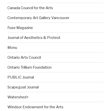
Canada Council for the Arts
Contemporary Art Gallery Vancouver
Fuse Magazine
Journal of Aesthetics & Protest
Monu
Ontario Arts Council
Ontario Trillium Foundation
PUBLIC Journal
Scapegoat Journal
Watershed+
Windsor Endowment for the Arts