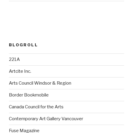
BLOGROLL
221A
Artcite Inc.
Arts Council Windsor & Region
Border Bookmobile
Canada Council for the Arts
Contemporary Art Gallery Vancouver
Fuse Magazine