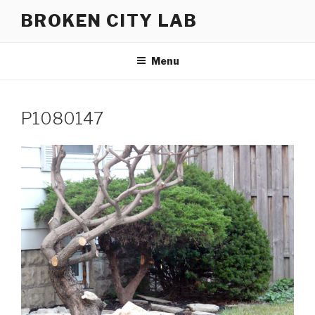
Skip
BROKEN CITY LAB
to
content
Menu
P1080147