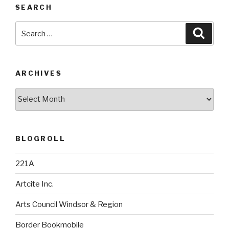
SEARCH
Search
Searc
for:
ARCHIVES
Archives
BLOGROLL
221A
Artcite Inc.
Arts Council Windsor & Region
Border Bookmobile