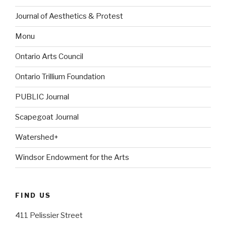
Journal of Aesthetics & Protest
Monu
Ontario Arts Council
Ontario Trillium Foundation
PUBLIC Journal
Scapegoat Journal
Watershed+
Windsor Endowment for the Arts
FIND US
411 Pelissier Street