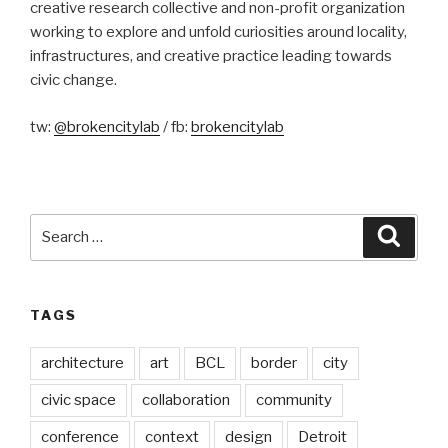
creative research collective and non-profit organization
working to explore and unfold curiosities around locality,
infrastructures, and creative practice leading towards
civic change.
tw:
@brokencitylab
/ fb:
brokencitylab
Search
Searc
for:
TAGS
architecture
art
BCL
border
city
civic space
collaboration
community
conference
context
design
Detroit