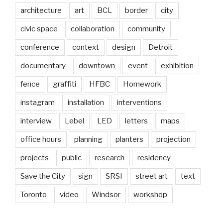
architecture
art
BCL
border
city
civic space
collaboration
community
conference
context
design
Detroit
documentary
downtown
event
exhibition
fence
graffiti
HFBC
Homework
instagram
installation
interventions
interview
Lebel
LED
letters
maps
office hours
planning
planters
projection
projects
public
research
residency
Save the City
sign
SRSI
street art
text
Toronto
video
Windsor
workshop