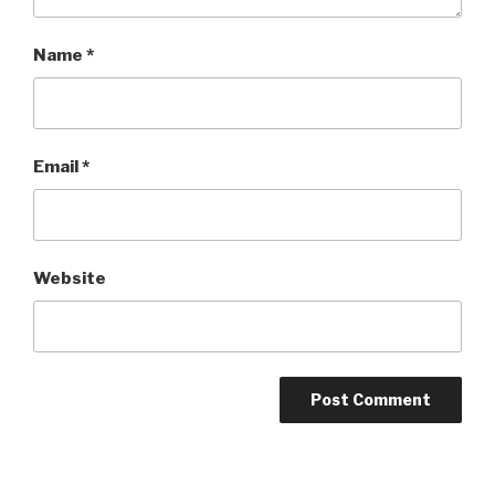
Name
*
Email
*
Website