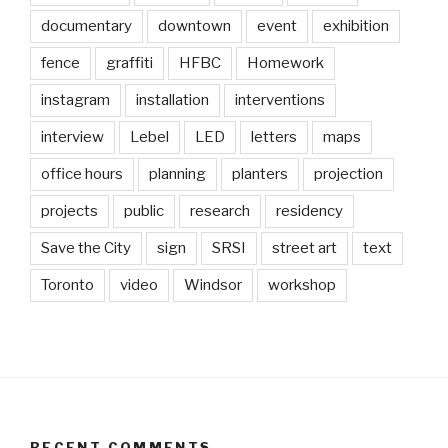
documentary
downtown
event
exhibition
fence
graffiti
HFBC
Homework
instagram
installation
interventions
interview
Lebel
LED
letters
maps
office hours
planning
planters
projection
projects
public
research
residency
Save the City
sign
SRSI
street art
text
Toronto
video
Windsor
workshop
RECENT COMMENTS