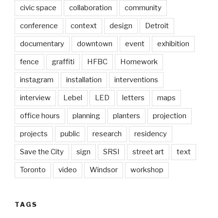
civic space
collaboration
community
conference
context
design
Detroit
documentary
downtown
event
exhibition
fence
graffiti
HFBC
Homework
instagram
installation
interventions
interview
Lebel
LED
letters
maps
office hours
planning
planters
projection
projects
public
research
residency
Save the City
sign
SRSI
street art
text
Toronto
video
Windsor
workshop
TAGS