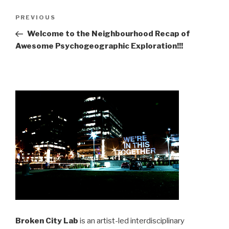
Post
Previous
PREVIOUS
navigation
Post
Welcome to the Neighbourhood Recap of
Awesome Psychogeographic Exploration!!!
Broken City Lab
is an artist-led interdisciplinary