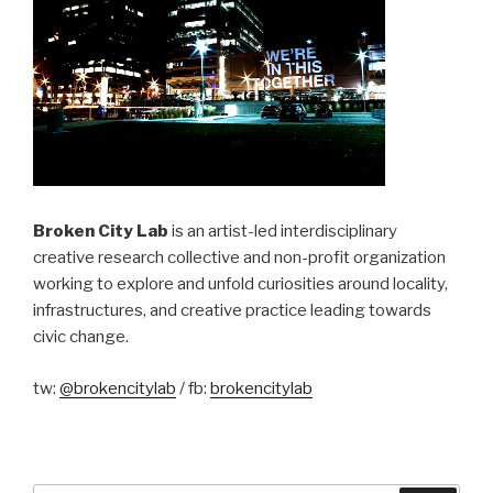
Broken City Lab
is an artist-led interdisciplinary
creative research collective and non-profit organization
working to explore and unfold curiosities around locality,
infrastructures, and creative practice leading towards
civic change.
tw:
@brokencitylab
/ fb:
brokencitylab