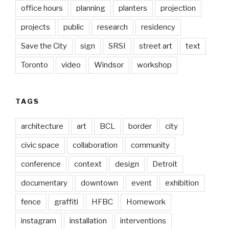
office hours
planning
planters
projection
projects
public
research
residency
Save the City
sign
SRSI
street art
text
Toronto
video
Windsor
workshop
TAGS
architecture
art
BCL
border
city
civic space
collaboration
community
conference
context
design
Detroit
documentary
downtown
event
exhibition
fence
graffiti
HFBC
Homework
instagram
installation
interventions