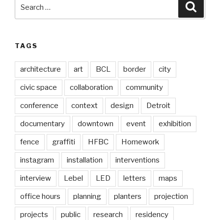
Search
Searc
for:
TAGS
architecture
art
BCL
border
city
civic space
collaboration
community
conference
context
design
Detroit
documentary
downtown
event
exhibition
fence
graffiti
HFBC
Homework
instagram
installation
interventions
interview
Lebel
LED
letters
maps
office hours
planning
planters
projection
projects
public
research
residency