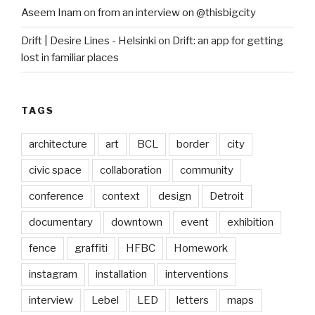
Aseem Inam
on
from an interview on @thisbigcity
Drift | Desire Lines - Helsinki
on
Drift: an app for getting
lost in familiar places
TAGS
architecture
art
BCL
border
city
civic space
collaboration
community
conference
context
design
Detroit
documentary
downtown
event
exhibition
fence
graffiti
HFBC
Homework
instagram
installation
interventions
interview
Lebel
LED
letters
maps