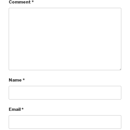
Comment
*
Name
*
Email
*