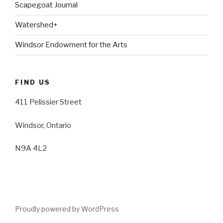
Scapegoat Journal
Watershed+
Windsor Endowment for the Arts
FIND US
411 Pelissier Street
Windsor, Ontario
N9A 4L2
Proudly powered by WordPress