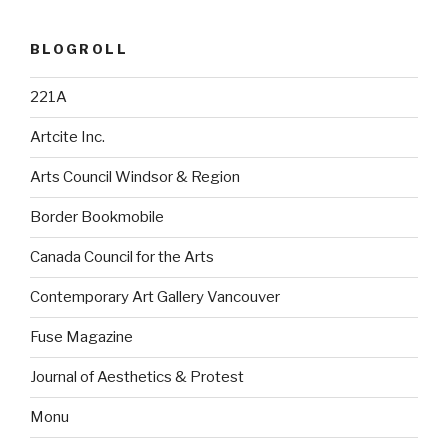
BLOGROLL
221A
Artcite Inc.
Arts Council Windsor & Region
Border Bookmobile
Canada Council for the Arts
Contemporary Art Gallery Vancouver
Fuse Magazine
Journal of Aesthetics & Protest
Monu