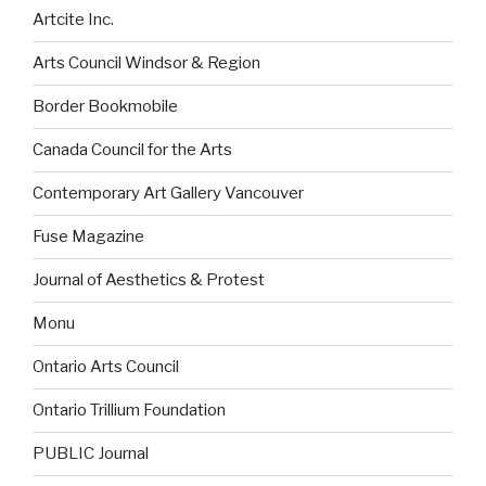
Artcite Inc.
Arts Council Windsor & Region
Border Bookmobile
Canada Council for the Arts
Contemporary Art Gallery Vancouver
Fuse Magazine
Journal of Aesthetics & Protest
Monu
Ontario Arts Council
Ontario Trillium Foundation
PUBLIC Journal