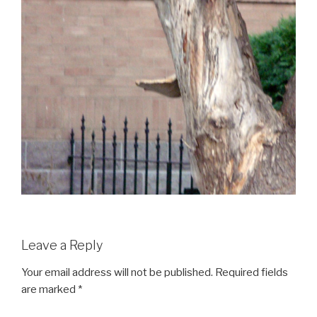
Leave a Reply
Your email address will not be published.
Required fields
are marked
*