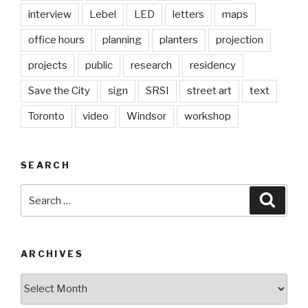
interview
Lebel
LED
letters
maps
office hours
planning
planters
projection
projects
public
research
residency
Save the City
sign
SRSI
street art
text
Toronto
video
Windsor
workshop
SEARCH
Search
Searc
for:
ARCHIVES
Archives