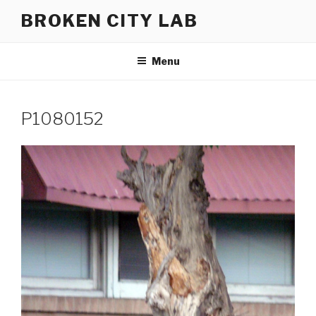
Skip
BROKEN CITY LAB
to
content
Menu
P1080152