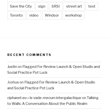
Save the City
sign
SRSI
street art
text
Toronto
video
Windsor
workshop
RECENT COMMENTS
Justin
on
Flagged For Review Launch & Open Studio and
Social Practice Pot Luck
Joshua
on
Flagged For Review Launch & Open Studio
and Social Practice Pot Luck
ciphanet.eu » le vade-mecum intergalactique
on
Talking
to Walls: A Conversation About the Public Realm