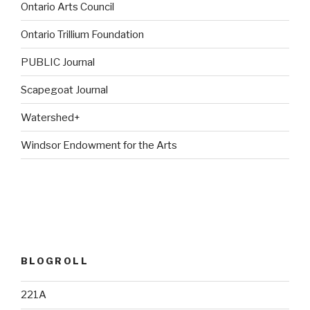
Ontario Arts Council
Ontario Trillium Foundation
PUBLIC Journal
Scapegoat Journal
Watershed+
Windsor Endowment for the Arts
BLOGROLL
221A