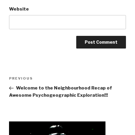
Website
Post
Previous
PREVIOUS
navigation
Post
Welcome to the Neighbourhood Recap of
Awesome Psychogeographic Exploration!!!