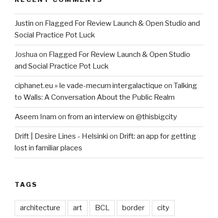
Justin
on
Flagged For Review Launch & Open Studio and
Social Practice Pot Luck
Joshua
on
Flagged For Review Launch & Open Studio
and Social Practice Pot Luck
ciphanet.eu » le vade-mecum intergalactique
on
Talking
to Walls: A Conversation About the Public Realm
Aseem Inam
on
from an interview on @thisbigcity
Drift | Desire Lines - Helsinki
on
Drift: an app for getting
lost in familiar places
TAGS
architecture
art
BCL
border
city