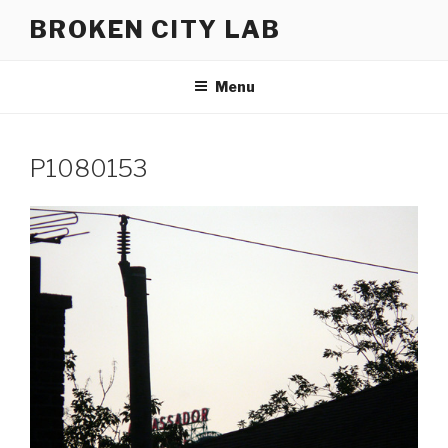
Skip
BROKEN CITY LAB
to
content
Menu
P1080153