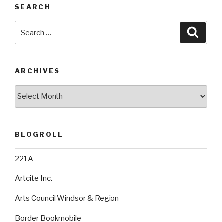
SEARCH
Search
Searc
for:
ARCHIVES
Archives
BLOGROLL
221A
Artcite Inc.
Arts Council Windsor & Region
Border Bookmobile