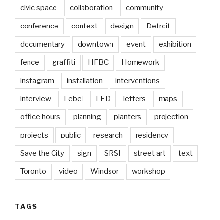
civic space
collaboration
community
conference
context
design
Detroit
documentary
downtown
event
exhibition
fence
graffiti
HFBC
Homework
instagram
installation
interventions
interview
Lebel
LED
letters
maps
office hours
planning
planters
projection
projects
public
research
residency
Save the City
sign
SRSI
street art
text
Toronto
video
Windsor
workshop
TAGS