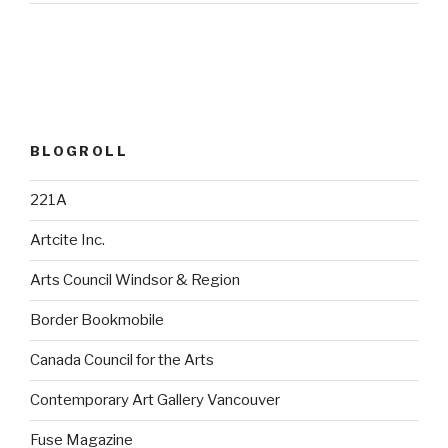
BLOGROLL
221A
Artcite Inc.
Arts Council Windsor & Region
Border Bookmobile
Canada Council for the Arts
Contemporary Art Gallery Vancouver
Fuse Magazine