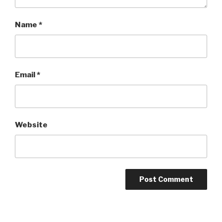
Name
*
Email
*
Website