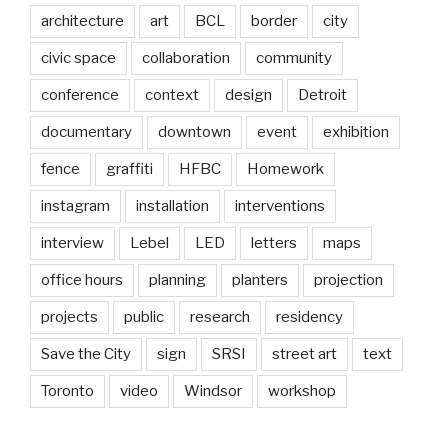
architecture
art
BCL
border
city
civic space
collaboration
community
conference
context
design
Detroit
documentary
downtown
event
exhibition
fence
graffiti
HFBC
Homework
instagram
installation
interventions
interview
Lebel
LED
letters
maps
office hours
planning
planters
projection
projects
public
research
residency
Save the City
sign
SRSI
street art
text
Toronto
video
Windsor
workshop