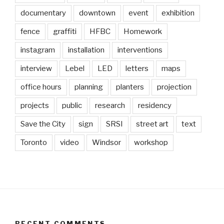
documentary
downtown
event
exhibition
fence
graffiti
HFBC
Homework
instagram
installation
interventions
interview
Lebel
LED
letters
maps
office hours
planning
planters
projection
projects
public
research
residency
Save the City
sign
SRSI
street art
text
Toronto
video
Windsor
workshop
RECENT COMMENTS