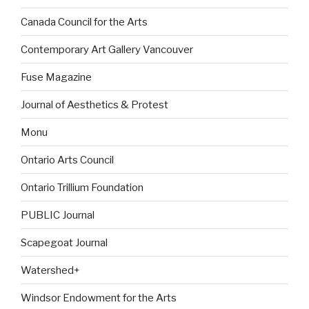
Canada Council for the Arts
Contemporary Art Gallery Vancouver
Fuse Magazine
Journal of Aesthetics & Protest
Monu
Ontario Arts Council
Ontario Trillium Foundation
PUBLIC Journal
Scapegoat Journal
Watershed+
Windsor Endowment for the Arts