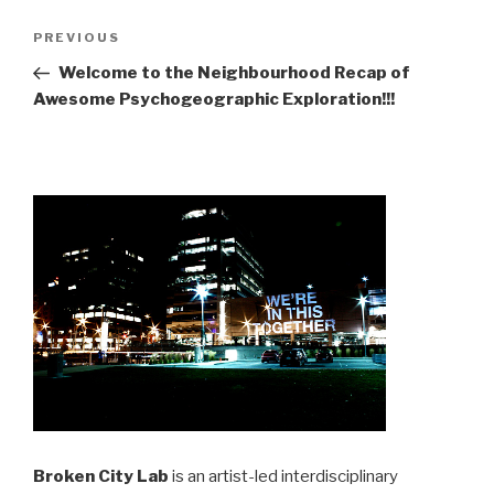
Post
Previous
PREVIOUS
navigation
Post
Welcome to the Neighbourhood Recap of
Awesome Psychogeographic Exploration!!!
Broken City Lab
is an artist-led interdisciplinary