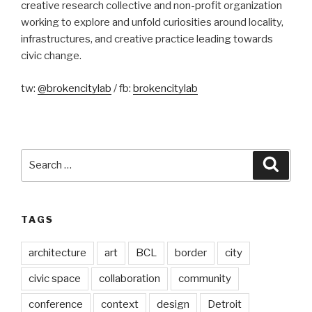
creative research collective and non-profit organization
working to explore and unfold curiosities around locality,
infrastructures, and creative practice leading towards
civic change.
tw:
@brokencitylab
/ fb:
brokencitylab
Search
Searc
for:
TAGS
architecture
art
BCL
border
city
civic space
collaboration
community
conference
context
design
Detroit