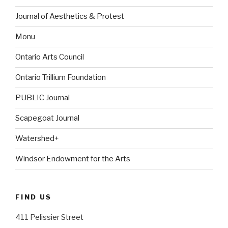
Journal of Aesthetics & Protest
Monu
Ontario Arts Council
Ontario Trillium Foundation
PUBLIC Journal
Scapegoat Journal
Watershed+
Windsor Endowment for the Arts
FIND US
411 Pelissier Street