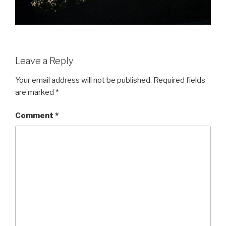
Leave a Reply
Your email address will not be published.
Required fields
are marked
*
Comment
*