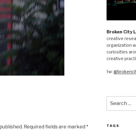
Broken City 
creative resea
organization w
curiosities aro
creative pract
tw:
@brokencit
Search
for:
TAGS
 published.
Required fields are marked
*