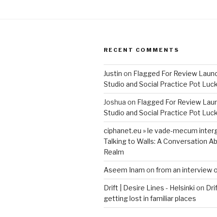
RECENT COMMENTS
Justin
on
Flagged For Review Laun
Studio and Social Practice Pot Luc
Joshua
on
Flagged For Review Lau
Studio and Social Practice Pot Luc
ciphanet.eu » le vade-mecum inter
Talking to Walls: A Conversation Ab
Realm
Aseem Inam
on
from an interview 
Drift | Desire Lines - Helsinki
on
Dri
getting lost in familiar places