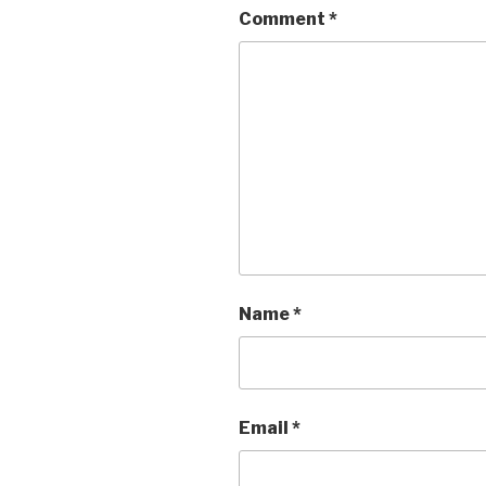
Comment
*
Name
*
Email
*