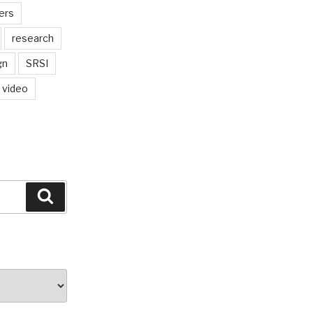
ers
research
gn
SRSI
video
Search