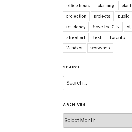
office hours
planning
plant
projection
projects
public
residency
Save the City
si
street art
text
Toronto
Windsor
workshop
SEARCH
Search
for:
ARCHIVES
Archives