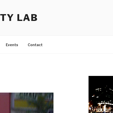
TY LAB
Events
Contact