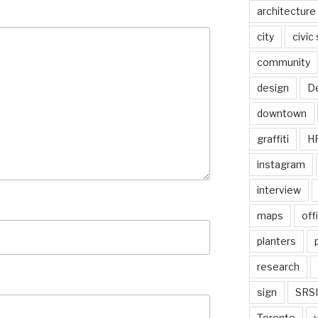
architecture
city
civic
community
design
De
downtown
graffiti
H
instagram
interview
maps
off
planters
research
sign
SRSI
Toronto