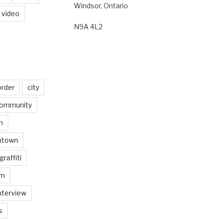
Windsor, Ontario
video
N9A 4L2
order
city
ommunity
n
ntown
graffiti
am
nterview
s