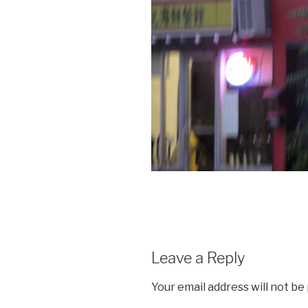
Leave a Reply
Your email address will not be