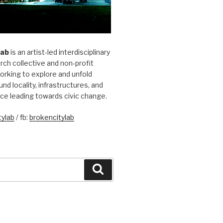
Lab
is an artist-led interdisciplinary
rch collective and non-profit
orking to explore and unfold
und locality, infrastructures, and
ice leading towards civic change.
ylab
/ fb:
brokencitylab
Search