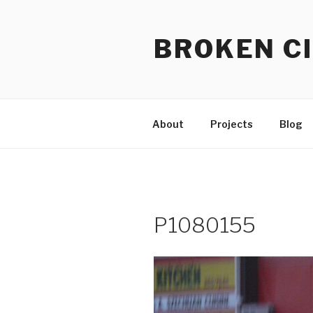
Skip
to
BROKEN CI
content
About
Projects
Blog
P1080155