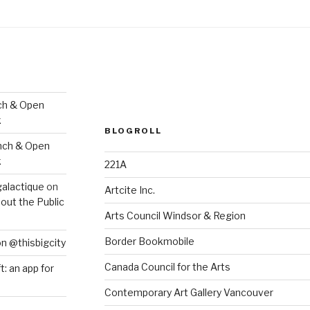
ch & Open
k
BLOGROLL
nch & Open
k
221A
galactique
on
Artcite Inc.
out the Public
Arts Council Windsor & Region
Border Bookmobile
on @thisbigcity
Canada Council for the Arts
ft: an app for
Contemporary Art Gallery Vancouver