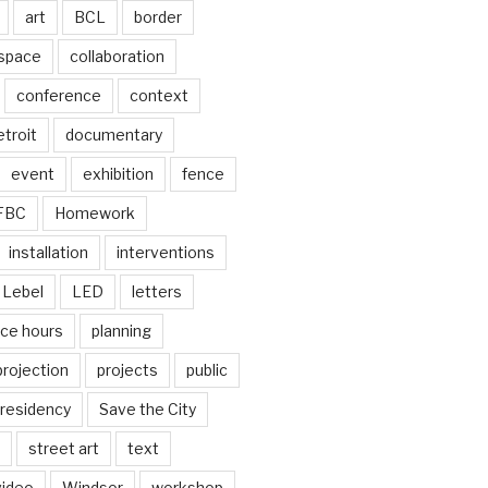
art
BCL
border
 space
collaboration
conference
context
troit
documentary
event
exhibition
fence
FBC
Homework
installation
interventions
Lebel
LED
letters
ice hours
planning
projection
projects
public
residency
Save the City
street art
text
video
Windsor
workshop