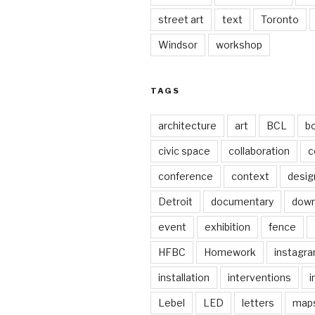
street art
text
Toronto
Windsor
workshop
TAGS
architecture
art
BCL
b
civic space
collaboration
c
conference
context
desig
Detroit
documentary
dow
event
exhibition
fence
HFBC
Homework
instagr
installation
interventions
i
Lebel
LED
letters
map