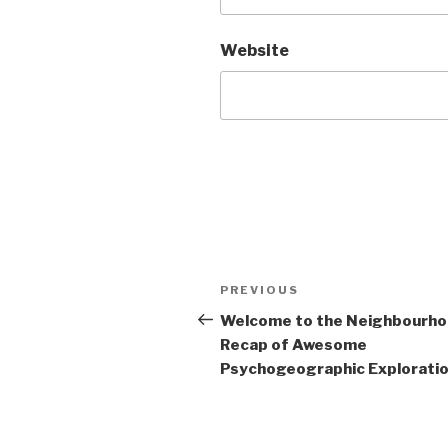
Website
Post
Previous
PREVIOUS
navigation
Post
Welcome to the Neighbourh
Recap of Awesome
Psychogeographic Exploration