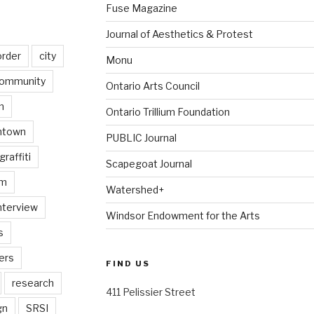
Fuse Magazine
Journal of Aesthetics & Protest
order
city
Monu
ommunity
Ontario Arts Council
n
Ontario Trillium Foundation
ntown
PUBLIC Journal
graffiti
Scapegoat Journal
am
Watershed+
nterview
Windsor Endowment for the Arts
s
ers
FIND US
research
411 Pelissier Street
gn
SRSI