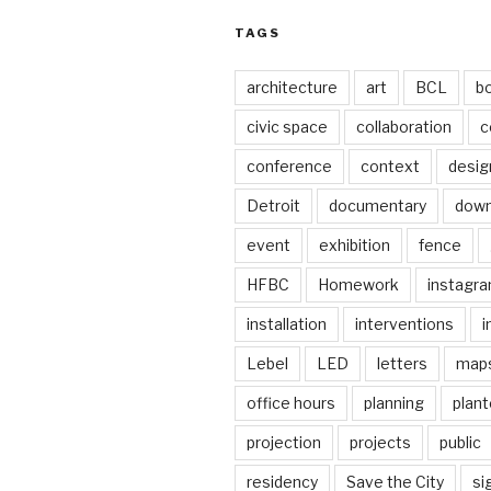
TAGS
architecture
art
BCL
b
civic space
collaboration
c
conference
context
desig
Detroit
documentary
dow
event
exhibition
fence
HFBC
Homework
instagr
installation
interventions
i
Lebel
LED
letters
map
office hours
planning
plant
projection
projects
public
residency
Save the City
si